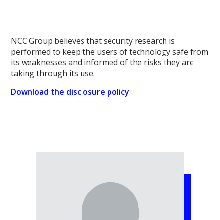
NCC Group believes that security research is
performed to keep the users of technology safe from
its weaknesses and informed of the risks they are
taking through its use.
Download the disclosure policy