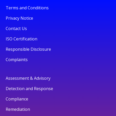
Terms and Conditions
Privacy Notice
Contact Us
ISO Certification
Responsible Disclosure
Complaints
Assessment & Advisory
Detection and Response
Compliance
Remediation