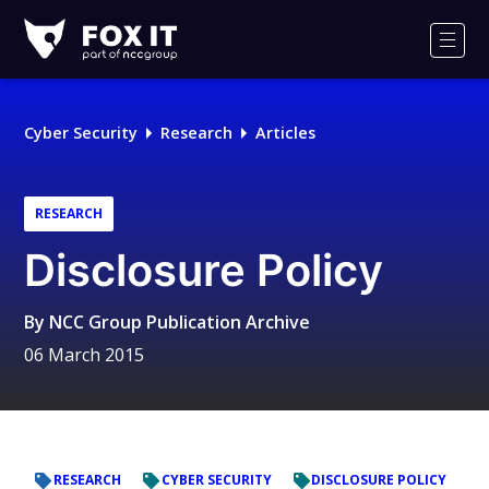
Fox-
IT
Men
Logo
Cyber Security
Research
Articles
RESEARCH
Disclosure Policy
By
NCC Group Publication Archive
06 March 2015
RESEARCH
CYBER SECURITY
DISCLOSURE POLICY