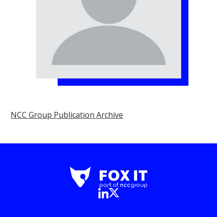
NCC Group Publication Archive