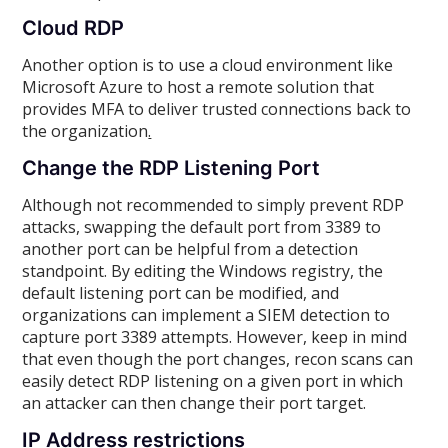
Cloud RDP
Another option is to use a cloud environment like
Microsoft Azure to host a remote solution that
provides MFA to deliver trusted connections back to
the organization
.
Change the RDP Listening Port
Although not recommended to simply prevent RDP
attacks, swapping the default port from 3389 to
another port can be helpful from a detection
standpoint. By editing the Windows registry, the
default listening port can be modified, and
organizations can implement a SIEM detection to
capture port 3389 attempts. However, keep in mind
that even though the port changes, recon scans can
easily detect RDP listening on a given port in which
an attacker can then change their port target.
IP Address restrictions