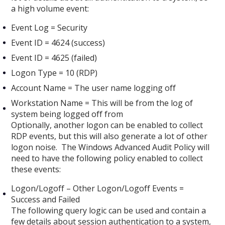
a high volume event:
Event Log = Security
Event ID = 4624 (success)
Event ID = 4625 (failed)
Logon Type = 10 (RDP)
Account Name = The user name logging off
Workstation Name = This will be from the log of
system being logged off from
Optionally, another logon can be enabled to collect
RDP events, but this will also generate a lot of other
logon noise. The Windows Advanced Audit Policy will
need to have the following policy enabled to collect
these events:
Logon/Logoff – Other Logon/Logoff Events =
Success and Failed
The following query logic can be used and contain a
few details about session authentication to a system,