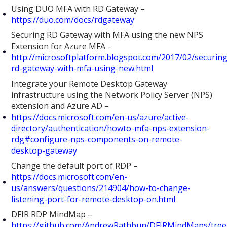
Using DUO MFA with RD Gateway –
https://duo.com/docs/rdgateway
Securing RD Gateway with MFA using the new NPS
Extension for Azure MFA –
http://microsoftplatform.blogspot.com/2017/02/securing
rd-gateway-with-mfa-using-new.html
Integrate your Remote Desktop Gateway
infrastructure using the Network Policy Server (NPS)
extension and Azure AD –
https://docs.microsoft.com/en-us/azure/active-
directory/authentication/howto-mfa-nps-extension-
rdg#configure-nps-components-on-remote-
desktop-gateway
Change the default port of RDP –
https://docs.microsoft.com/en-
us/answers/questions/214904/how-to-change-
listening-port-for-remote-desktop-on.html
DFIR RDP MindMap –
https://github.com/AndrewRathbun/DFIRMindMaps/tree/