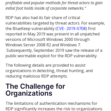
profitable and popular methods for threat actors to gain
initial foot holds inside of corporate networks.”
RDP has also had its fair share of critical
vulnerabilities targeted by threat actors. For example,
the BlueKeep vulnerability (
CVE- 2019-0708
) first
reported in May 2019 was present in all unpatched
versions of Microsoft Windows 2000 through
Windows Server 2008 R2 and Windows 7.
Subsequently, September 2019 saw the release of a
public wormable exploit for the RDP vulnerability.
The following details are provided to assist
organizations in detecting, threat hunting, and
reducing malicious RDP attempts.
The Challenge for
Organizations
The limitations of authentication mechanisms for
RDP significantly increases the risk to organizations