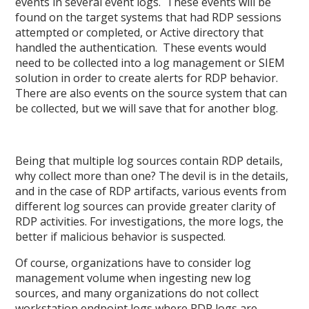
events in several event logs. These events will be
found on the target systems that had RDP sessions
attempted or completed, or Active directory that
handled the authentication. These events would
need to be collected into a log management or SIEM
solution in order to create alerts for RDP behavior.
There are also events on the source system that can
be collected, but we will save that for another blog.
Being that multiple log sources contain RDP details,
why collect more than one? The devil is in the details,
and in the case of RDP artifacts, various events from
different log sources can provide greater clarity of
RDP activities. For investigations, the more logs, the
better if malicious behavior is suspected.
Of course, organizations have to consider log
management volume when ingesting new log
sources, and many organizations do not collect
workstation endpoint logs where RDP logs are