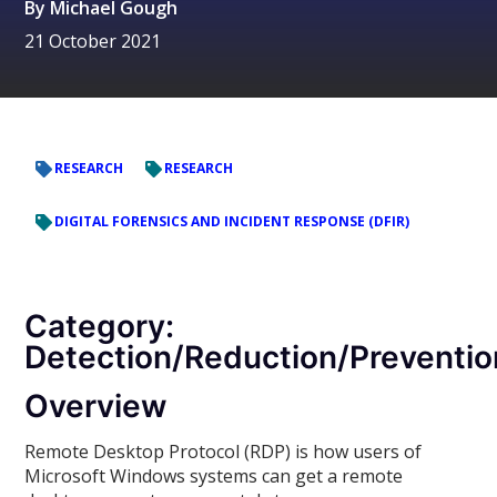
By
Michael Gough
21 October 2021
RESEARCH
RESEARCH
DIGITAL FORENSICS AND INCIDENT RESPONSE (DFIR)
Category:
Detection/Reduction/Preventio
Overview
Remote Desktop Protocol (RDP) is how users of
Microsoft Windows systems can get a remote