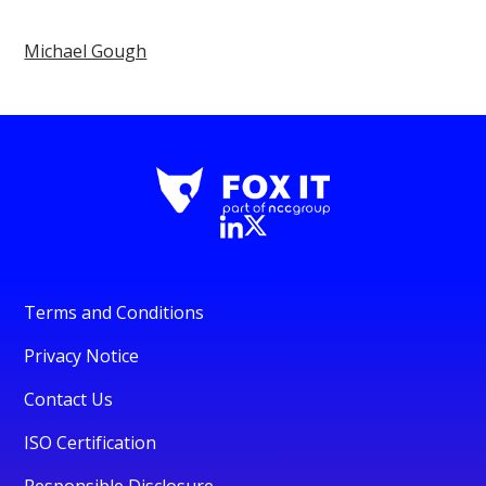
Michael Gough
Terms and Conditions
Privacy Notice
Contact Us
ISO Certification
Responsible Disclosure