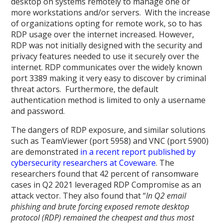
desktop on systems remotely to manage one or
more workstations and/or servers. With the increase
of organizations opting for remote work, so to has
RDP usage over the internet increased. However,
RDP was not initially designed with the security and
privacy features needed to use it securely over the
internet. RDP communicates over the widely known
port 3389 making it very easy to discover by criminal
threat actors. Furthermore, the default
authentication method is limited to only a username
and password.
The dangers of RDP exposure, and similar solutions
such as TeamViewer (port 5958) and VNC (port 5900)
are demonstrated
in a recent report published by
cybersecurity researchers at Coveware
. The
researchers found that 42 percent of ransomware
cases in Q2 2021 leveraged RDP Compromise as an
attack vector. They also found that “
In Q2 email
phishing and brute forcing exposed remote desktop
protocol (RDP) remained the cheapest and thus most