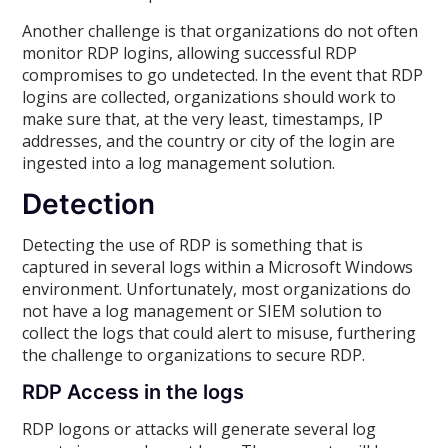
Another challenge is that organizations do not often
monitor RDP logins, allowing successful RDP
compromises to go undetected. In the event that RDP
logins are collected, organizations should work to
make sure that, at the very least, timestamps, IP
addresses, and the country or city of the login are
ingested into a log management solution.
Detection
Detecting the use of RDP is something that is
captured in several logs within a Microsoft Windows
environment. Unfortunately, most organizations do
not have a log management or SIEM solution to
collect the logs that could alert to misuse, furthering
the challenge to organizations to secure RDP.
RDP Access in the logs
RDP logons or attacks will generate several log