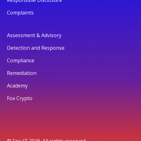
Complaints
Assessment & Advisory
Detection and Response
Compliance
Remediation
Academy
Fox Crypto
© Fox-IT 2026. All rights reserved.