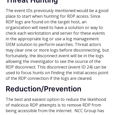
Threat Hunting
The event IDs previously mentioned would be a good
place to start when hunting for RDP access. Since
RDP logs are found on the target host, an
organization will need to have a solution or way to
check each workstation and server for these events
in the appropriate log or use a log management
SIEM solution to perform searches. Threat actors
may clear one or more logs before disconnecting, but
fortunately, the disconnect event will be in the logs
allowing the investigator to see the source of the
RDP disconnect. This disconnect (event ID 24) can be
used to focus hunts on finding the initial access point
of the RDP connection if the logs are cleared.
Reduction/Prevention
The best and easiest option to reduce the likelihood
of malicious RDP attempts is to remove RDP from
being accessible from the internet. NCC Group has