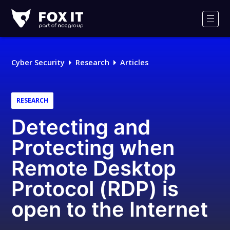
Fox-
IT
Men
Logo
Cyber Security
Research
Articles
RESEARCH
Detecting and
Protecting when
Remote Desktop
Protocol (RDP) is
open to the Internet