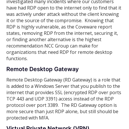
investigated many incidents where our customers
have had RDP open to the internet only to find that it
was actively under attack without the client knowing
it or the source of the compromise. Knowing that
RDP is highly vulnerable
,
as the Coveware report
states, removing RDP from the internet, securing it,
or finding another alternative is the highest
recommendation NCC Group can make for
organizations that need RDP for remote desktop
functions.
Remote Desktop Gateway
Remote Desktop Gateway (RD Gateway) is a role that
is added to a Windows Server that you publish to the
internet that provides SSL (encrypted RDP over ports
TCP 443 and UDP 3391) access instead of the RDP
protocol over port 3389. The RD Gateway option is
more secure than just RDP alone, but still should be
protected with MFA.
Virtual Private Network (VPN)