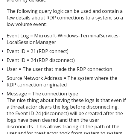
The following query logic can be used and contain a
few details about RDP connections to a system, so a
low volume event:
Event Log = Microsoft-Windows-TerminalServices-
LocalSessionManager
Event ID = 21 (RDP connect)
Event ID = 24 (RDP disconnect)
User = The user that made the RDP connection
Source Network Address = The system where the
RDP connection originated
Message = The connection type
The nice thing about having these logs is that even if
a threat actor clears the log before disconnecting,
the Event ID 24 (disconnect) will be created after the
logs have been cleared and then the user
disconnects. This allows tracing of the path of the
user and/or treat actor took from system to system.