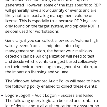
generated. However, some of the logs specific to RDP
will generally have a low quantity of events and are
likely not to impact a log management volume or
license. This is especially true because RDP logs are
only found on the target system, and typically RDP is
seldom used for workstations.
Generally, if you can collect a low noise/volume high
validity event from all endpoints into a log
management solution, the better your malicious
detection can be. An organization will need to test
and decide which events to ingest based collectively
on their environment, log management solution, and
the impact on licensing and volume.
The Windows Advanced Audit Policy will need to have
the following policy enabled to collect these events:
Logon/Logoff – Audit Logon = Success and Failed
The following query logic can be used and contain a
lot of details about all authentication to a system, so