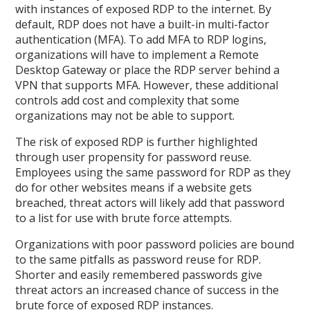
with instances of exposed RDP to the internet. By
default, RDP does not have a built-in multi-factor
authentication (MFA). To add MFA to RDP logins,
organizations will have to implement a Remote
Desktop Gateway or place the RDP server behind a
VPN that supports MFA. However, these additional
controls add cost and complexity that some
organizations may not be able to support.
The risk of exposed RDP is further highlighted
through user propensity for password reuse.
Employees using the same password for RDP as they
do for other websites means if a website gets
breached, threat actors will likely add that password
to a list for use with brute force attempts.
Organizations with poor password policies are bound
to the same pitfalls as password reuse for RDP.
Shorter and easily remembered passwords give
threat actors an increased chance of success in the
brute force of exposed RDP instances.