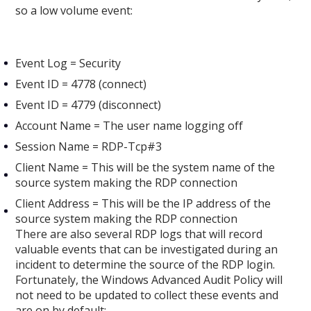
so a low volume event:
Event Log = Security
Event ID = 4778 (connect)
Event ID = 4779 (disconnect)
Account Name = The user name logging off
Session Name = RDP-Tcp#3
Client Name = This will be the system name of the
source system making the RDP connection
Client Address = This will be the IP address of the
source system making the RDP connection
There are also several RDP logs that will record
valuable events that can be investigated during an
incident to determine the source of the RDP login.
Fortunately, the Windows Advanced Audit Policy will
not need to be updated to collect these events and
are on by default: