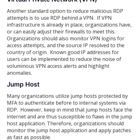
Another standard option to reduce malicious RDP
attempts is to use RDP behind a VPN. If VPN
infrastructure is already in place, organizations have
,
or can easily adjust their firewalls to meet this.
Organizations should also monitor VPN logins for
access attempts, and the source IP resolved to the
country of origin. Known good IP addresses for
users can be implemented to reduce the noise of
voluminous VPN access alerts and highlight
anomalies.
Jump Host
Many organizations utilize jump hosts protected by
MFA to authenticate before to internal systems via
RDP. However, keep in mind that jump hosts face the
internet and are thus susceptible to flaws in the jump
host application. Therefore, organizations should
monitor the jump host application and apply patches
as fast as possible.