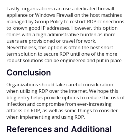
Lastly, organizations can use a dedicated firewall
appliance or Windows Firewall on the host machines
managed by Group Policy to restrict RDP connections
to known good IP addresses. However, this option
comes with a high administrative burden as more
users are provisioned or travel for work.
Nevertheless, this option is often the best short-
term solution to secure RDP until one of the more
robust solutions can be engineered and put in place.
Conclusion
Organizations should take careful consideration
when utilizing RDP over the internet. We hope this
blog entry helps provide options to reduce the risk of
infection and compromise from ever-increasing
attacks on RDP, as well as some things to consider
when implementing and using RDP.
References and Additional