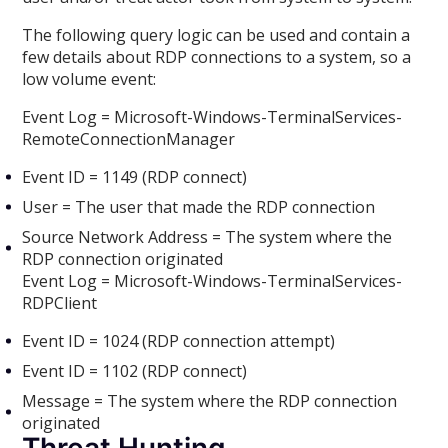
The following query logic can be used and contain a
few details about RDP connections to a system, so a
low volume event:
Event Log = Microsoft-Windows-TerminalServices-
RemoteConnectionManager
Event ID = 1149 (RDP connect)
User = The user that made the RDP connection
Source Network Address = The system where the
RDP connection originated
Event Log = Microsoft-Windows-TerminalServices-
RDPClient
Event ID = 1024 (RDP connection attempt)
Event ID = 1102 (RDP connect)
Message = The system where the RDP connection
originated