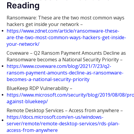
Reading
Ransomware: These are the two most common ways
hackers get inside your network –
https://www.zdnet.com/article/ransomware-these-
are-the-two-most-common-ways-hackers-get-inside-
your-network/
Coveware – Q2 Ransom Payment Amounts Decline as
Ransomware becomes a National Security Priority –
https://www.coveware.com/blog/2021/7/23/q2-
ransom-payment-amounts-decline-as-ransomware-
becomes-a-national-security-priority
BlueKeep RDP Vulnerability –
https://www.microsoft.com/security/blog/2019/08/08/pro
against-bluekeep/
Remote Desktop Services – Access from anywhere –
https://docs.microsoft.com/en-us/windows-
server/remote/remote-desktop-services/rds-plan-
access-from-anywhere