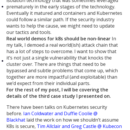
isolation technology that was sometimes leveraged
prematurely in the early stages of the technology.
Eventually it matured and containers and Kubernetes
could follow a similar path. If the security industry
wants to help the cause, we might need to update
our tactics and tools.
Real world demos for k8s should be non-linear
In
my talk, I demoed a real world(ish) attack chain that
has a lot of steps to overcome. I want to show that
it’s not just a single vulnerability that knocks the
cluster over. There are things that need to be
bypassed and subtle problems that come up, which
together are more impactful (and exploitable) than
we’d expect from their individual parts.
For the rest of my post, I will be covering the
details of the third case study I presented on.
There have been talks on Kubernetes security
before.
Ian Coldwater and Duffie Coolie @
Blackhat
laid the work on how we shouldn’t assume
K8s is secure,
Tim Allclair and Greg Castle @ Kubecon