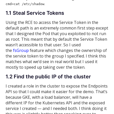
.
cmd=cat /etc/shadow
1.1 Steal Service Tokens
Using the RCE to access the Service Token in the
default path is an extremely common first step except
that I designed the Pod that you exploited to not run
as root. This meant that by default the Service Token
wasn’t accessible to that user. So I used
the
fsGroup
feature which changes the ownership of
the service token to the group I specified. I think this
matches what we’d see in real world but I used it
mostly to speed up taking over the token.
1.2 Find the public IP of the cluster
I created a role in the cluster to expose the Endpoints
API so that I could make it easier for the demo. That’s
because GKE, with a load balancer, will have a
different IP for the Kubernetes API and the exposed
service I created — and I needed both. I think doing it