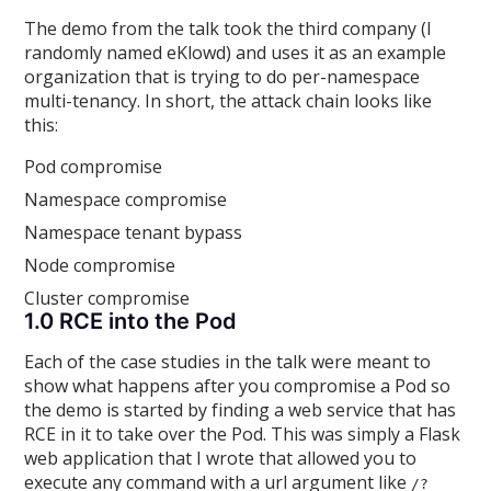
The demo from the talk took the third company (I
randomly named eKlowd) and uses it as an example
organization that is trying to do per-namespace
multi-tenancy. In short, the attack chain looks like
this:
Pod compromise
Namespace compromise
Namespace tenant bypass
Node compromise
Cluster compromise
1.0 RCE into the Pod
Each of the case studies in the talk were meant to
show what happens after you compromise a Pod so
the demo is started by finding a web service that has
RCE in it to take over the Pod. This was simply a Flask
web application that I wrote that allowed you to
execute any command with a url argument like
/?