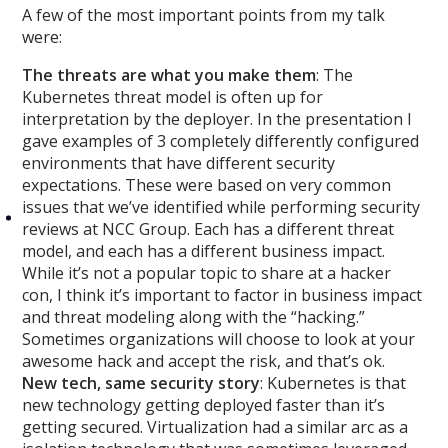
A few of the most important points from my talk
were:
The threats are what you make them
: The
Kubernetes threat model is often up for
interpretation by the deployer. In the presentation
I
gave examples of 3 completely differently configured
environments that have different security
expectations. These were based on very common
issues that we’ve identified while performing security
reviews at NCC Group. Each has a different threat
model, and each has a different business impact.
While it’s not a popular topic to share at a hacker
con, I think it’s important to factor in business impact
and threat modeling along with the “hacking.”
Sometimes organizations will choose to look at your
awesome hack and accept the risk, and that’s ok.
New tech, same security story
: Kubernetes is that
new technology getting deployed faster than it’s
getting secured. Virtualization had a similar arc as a