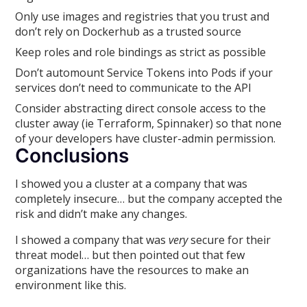
Only use images and registries that you trust and
don’t rely on Dockerhub as a trusted source
Keep roles and role bindings as strict as possible
Don’t automount Service Tokens into Pods if your
services don’t need to communicate to the API
Consider abstracting direct console access to the
cluster away (ie Terraform, Spinnaker) so that none
of your developers have cluster-admin permission.
Conclusions
I showed you a cluster at a company that was
completely insecure… but the company accepted the
risk and didn’t make any changes.
I showed a company that was
very
secure for their
threat model… but then pointed out that few
organizations have the resources to make an
environment like this.