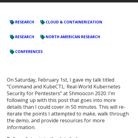
RESEARCH
CLOUD & CONTAINERIZATION
RESEARCH
NORTH AMERICAN RESEARCH
CONFERENCES
On Saturday, February 1st, I gave my talk titled
“Command and KubeCTL: Real-World Kubernetes
Security for Pentesters” at Shmoocon 2020. I’m
following up with this post that goes into more
details than I could cover in 50 minutes. This will re-
iterate the points I attempted to make, walk through
the demo, and provide resources for more
information.