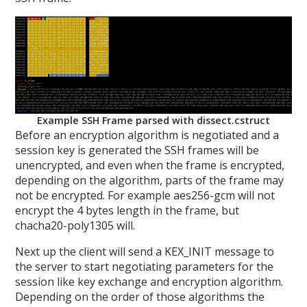
Example SSH Frame parsed with dissect.cstruct
Before an encryption algorithm is negotiated and a
session key is generated the SSH frames will be
unencrypted, and even when the frame is encrypted,
depending on the algorithm, parts of the frame may
not be encrypted. For example aes256-gcm will not
encrypt the 4 bytes length in the frame, but
chacha20-poly1305 will.
Next up the client will send a KEX_INIT message to
the server to start negotiating parameters for the
session like key exchange and encryption algorithm.
Depending on the order of those algorithms the