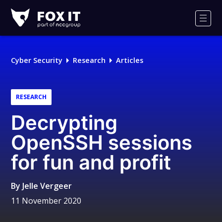
Fox-
IT
Men
Logo
Cyber Security
Research
Articles
RESEARCH
Decrypting
OpenSSH sessions
for fun and profit
By
Jelle Vergeer
11 November 2020