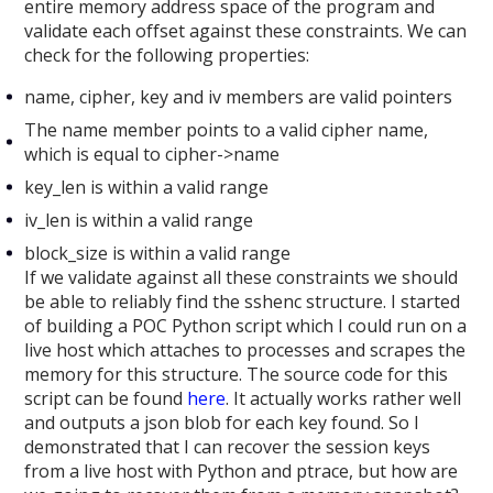
entire memory address space of the program and
validate each offset against these constraints. We can
check for the following properties:
name, cipher, key and iv members are valid pointers
The name member points to a valid cipher name,
which is equal to cipher->name
key_len is within a valid range
iv_len is within a valid range
block_size is within a valid range
If we validate against all these constraints we should
be able to reliably find the sshenc structure. I started
of building a POC Python script which I could run on a
live host which attaches to processes and scrapes the
memory for this structure. The source code for this
script can be found
here
. It actually works rather well
and outputs a json blob for each key found. So I
demonstrated that I can recover the session keys
from a live host with Python and ptrace, but how are