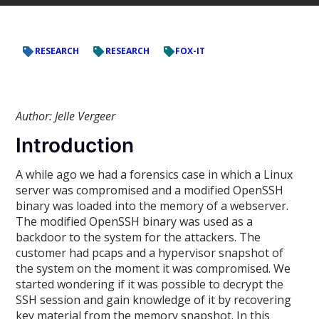
RESEARCH
RESEARCH
FOX-IT
Author: Jelle Vergeer
Introduction
A while ago we had a forensics case in which a Linux
server was compromised and a modified OpenSSH
binary was loaded into the memory of a webserver.
The modified OpenSSH binary was used as a
backdoor to the system for the attackers. The
customer had pcaps and a hypervisor snapshot of
the system on the moment it was compromised. We
started wondering if it was possible to decrypt the
SSH session and gain knowledge of it by recovering
key material from the memory snapshot. In this