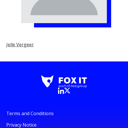
Jelle Vergeer
Terms and Conditions
Privacy Notice