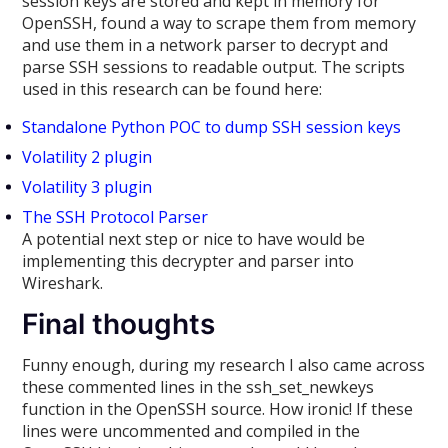
session keys are stored and kept in memory for
OpenSSH, found a way to scrape them from memory
and use them in a network parser to decrypt and
parse SSH sessions to readable output. The scripts
used in this research can be found here:
Standalone Python POC to dump SSH session keys
Volatility 2 plugin
Volatility 3 plugin
The SSH Protocol Parser
A potential next step or nice to have would be
implementing this decrypter and parser into
Wireshark.
Final thoughts
Funny enough, during my research I also came across
these commented lines in the ssh_set_newkeys
function in the OpenSSH source. How ironic! If these
lines were uncommented and compiled in the