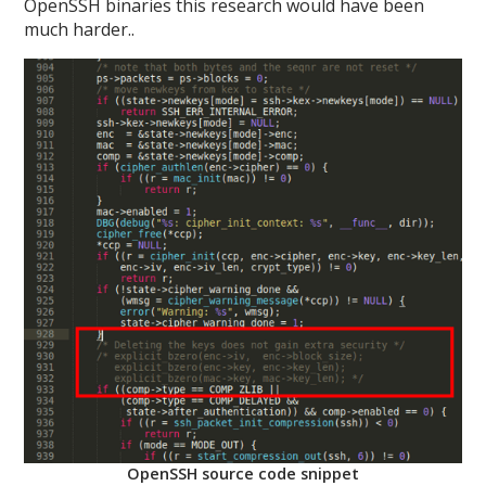
OpenSSH binaries this research would have been
much harder..
OpenSSH source code snippet