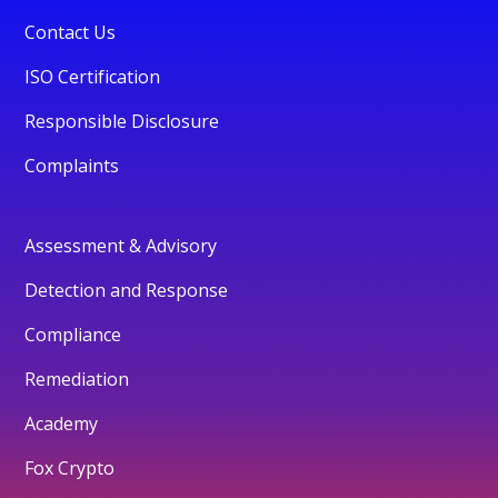
Contact Us
ISO Certification
Responsible Disclosure
Complaints
Assessment & Advisory
Detection and Response
Compliance
Remediation
Academy
Fox Crypto