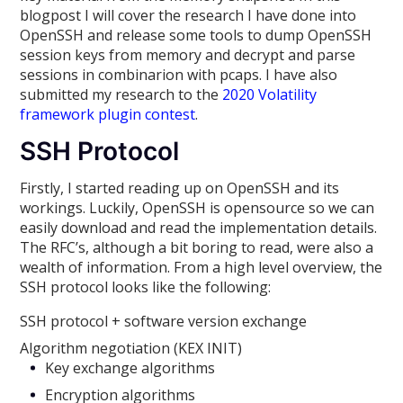
blogpost I will cover the research I have done into
OpenSSH and release some tools to dump OpenSSH
session keys from memory and decrypt and parse
sessions in combinarion with pcaps. I have also
submitted my research to the
2020 Volatility
framework plugin contest
.
SSH Protocol
Firstly, I started reading up on OpenSSH and its
workings. Luckily, OpenSSH is opensource so we can
easily download and read the implementation details.
The RFC’s, although a bit boring to read, were also a
wealth of information. From a high level overview, the
SSH protocol looks like the following:
SSH protocol + software version exchange
Algorithm negotiation (KEX INIT)
Key exchange algorithms
Encryption algorithms