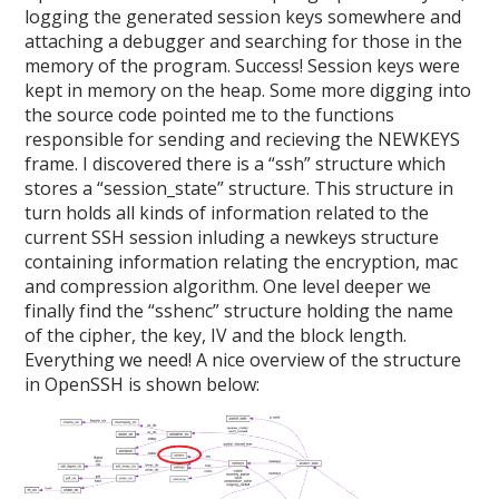
logging the generated session keys somewhere and
attaching a debugger and searching for those in the
memory of the program. Success! Session keys were
kept in memory on the heap. Some more digging into
the source code pointed me to the functions
responsible for sending and recieving the NEWKEYS
frame. I discovered there is a “ssh” structure which
stores a “session_state” structure. This structure in
turn holds all kinds of information related to the
current SSH session inluding a newkeys structure
containing information relating the encryption, mac
and compression algorithm. One level deeper we
finally find the “sshenc” structure holding the name
of the cipher, the key, IV and the block length.
Everything we need! A nice overview of the structure
in OpenSSH is shown below: