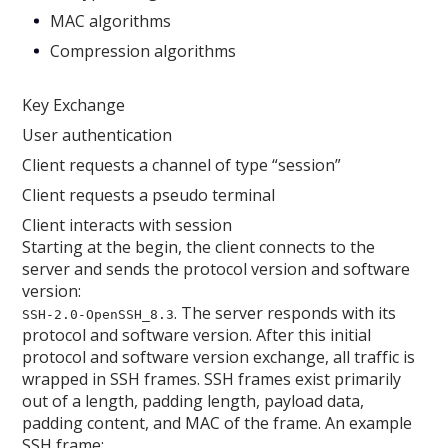
MAC algorithms
Compression algorithms
Key Exchange
User authentication
Client requests a channel of type “session”
Client requests a pseudo terminal
Client interacts with session
Starting at the begin, the client connects to the
server and sends the protocol version and software
version:
. The server responds with its
SSH-2.0-OpenSSH_8.3
protocol and software version. After this initial
protocol and software version exchange, all traffic is
wrapped in SSH frames. SSH frames exist primarily
out of a length, padding length, payload data,
padding content, and MAC of the frame. An example
SSH frame: