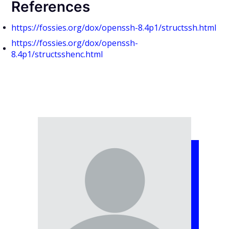
References
https://fossies.org/dox/openssh-8.4p1/structssh.html
https://fossies.org/dox/openssh-
8.4p1/structsshenc.html