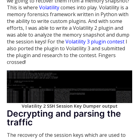
we going to recover them from a memory snapshot?
This is where
Volatility
comes into play. Volatility is a
memory forensics framework written in Python with
the ability to write custom plugins. And with some
efforts, I was able to write a Volatility 2 plugin and
was able to analyze the memory snapshot and dump
the session keys! For the
Volatility 3 plugin contest
I
also ported the plugin to Volatility 3 and submitted
the plugin and research to the contest. Fingers
crossed!
Volatility 2 SSH Session Key Dumper output
Decrypting and parsing the
traffic
The recovery of the session keys which are used to