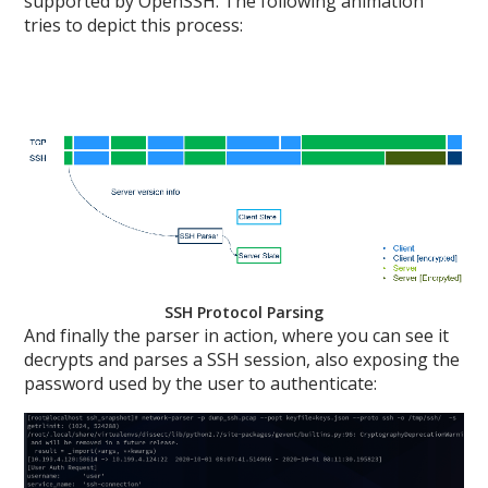
supported by OpenSSH. The following animation
tries to depict this process:
SSH Protocol Parsing
And finally the parser in action, where you can see it
decrypts and parses a SSH session, also exposing the
password used by the user to authenticate: