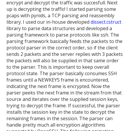
encrypt and decrypt the traffic was succesfull. Next
up is decrypting the traffic! I started parsing some
pcaps with pynids, a TCP parsing and reassembly
library. I used our in-house developed
dissect.cstruct
library to parse data structures and developed a
parsing framework to parse protocols like ssh. The
parsing framework basically feeds the packets to the
protocol parser in the correct order, so if the client
sends 2 packets and the server replies with 3 packets
the packets will also be supplied in that same order
to the parser. This is important to keep overall
protocol state. The parser basically consumes SSH
frames until a NEWKEYS frame is encountered,
indicating the next frame is encrypted. Now the
parser peeks the next frame in the stream from that
source and iterates over the supplied session keys,
trying to decrypt the frame. If successful, the parser
installs the session key in the state to decrypt the
remaining frames in the session. The parser can
handle pretty much all encryption algorithms