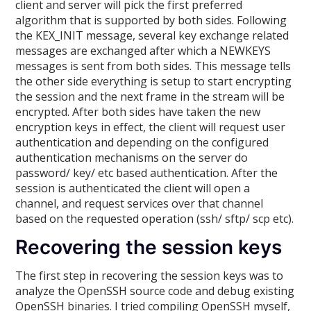
client and server will pick the first preferred
algorithm that is supported by both sides. Following
the KEX_INIT message, several key exchange related
messages are exchanged after which a NEWKEYS
messages is sent from both sides. This message tells
the other side everything is setup to start encrypting
the session and the next frame in the stream will be
encrypted. After both sides have taken the new
encryption keys in effect, the client will request user
authentication and depending on the configured
authentication mechanisms on the server do
password/ key/ etc based authentication. After the
session is authenticated the client will open a
channel, and request services over that channel
based on the requested operation (ssh/ sftp/ scp etc).
Recovering the session keys
The first step in recovering the session keys was to
analyze the OpenSSH source code and debug existing
OpenSSH binaries. I tried compiling OpenSSH myself,