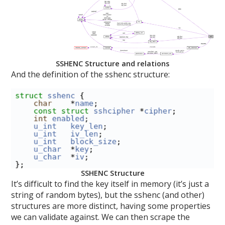
SSHENC Structure and relations
And the definition of the sshenc structure:
SSHENC Structure
It’s difficult to find the key itself in memory (it’s just a
string of random bytes), but the sshenc (and other)
structures are more distinct, having some properties
we can validate against. We can then scrape the