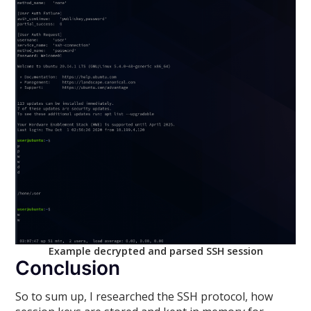
Example decrypted and parsed SSH session
Conclusion
So to sum up, I researched the SSH protocol, how