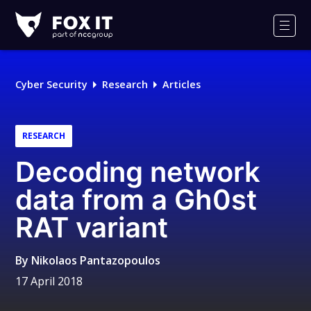
Fox-
IT
Men
Logo
Cyber Security
Research
Articles
RESEARCH
Decoding network
data from a Gh0st
RAT variant
By
Nikolaos Pantazopoulos
17 April 2018