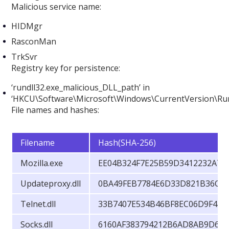
Malicious service name:
HIDMgr
RasconMan
TrkSvr
Registry key for persistence:
‘rundll32.exe_malicious_DLL_path’ in
‘HKCU\Software\Microsoft\Windows\CurrentVersion\Ru
File names and hashes:
Filename
Hash(SHA-256)
Mozilla.exe
EE04B324F7E25B59D3412232A79
Updateproxy.dll
0BA49FEB7784E6D33D821B36C5
Telnet.dll
33B7407E534B46BF8EC06D9F45
Socks.dll
6160AF383794212B6AD8AB9D6D