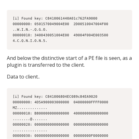
[i] Found key: C8410061440A01c762FA9000
00000000: 0501570049004E00  2D00510047004F00  
..W.I.N.-.Q.G.O.
00000010: 3400430051004E00  49004F004E003500  
4.C.Q.N.I.O.N.5.
And below the distinctive start of a PE file is seen, as a
plugin is transferred to the client.
Data to client..
[i] Found key: C841006804EC089c84EA9020
00000000: 4D5A900003000000  04000000FFFF0000  
MZ..............
00000010: B800000000000000  4000000000000000  
........@.......
00000020: 0000000000000000  0000000000000000  
................
00000030: 0000000000000000  00000000F0000000  