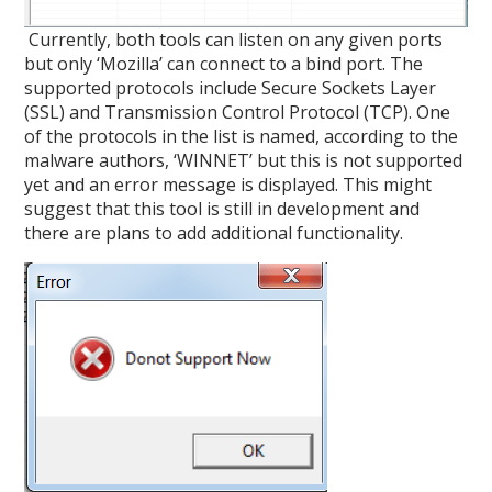
Currently, both tools can listen on any given ports
but only ‘Mozilla’ can connect to a bind port. The
supported protocols include Secure Sockets Layer
(SSL) and Transmission Control Protocol (TCP). One
of the protocols in the list is named, according to the
malware authors, ‘WINNET’ but this is not supported
yet and an error message is displayed. This might
suggest that this tool is still in development and
there are plans to add additional functionality.