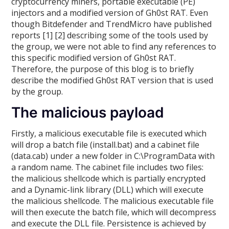
cryptocurrency miners, portable executable (PE)
injectors and a modified version of Gh0st RAT. Even
though Bitdefender and TrendMicro have published
reports [1] [2] describing some of the tools used by
the group, we were not able to find any references to
this specific modified version of Gh0st RAT.
Therefore, the purpose of this blog is to briefly
describe the modified Gh0st RAT version that is used
by the group.
The malicious payload
Firstly, a malicious executable file is executed which
will drop a batch file (install.bat) and a cabinet file
(data.cab) under a new folder in C:\ProgramData with
a random name. The cabinet file includes two files:
the malicious shellcode which is partially encrypted
and a Dynamic-link library (DLL) which will execute
the malicious shellcode. The malicious executable file
will then execute the batch file, which will decompress
and execute the DLL file. Persistence is achieved by