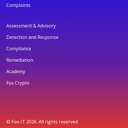
Complaints
Assessment & Advisory
Detection and Response
Compliance
Remediation
Academy
Fox Crypto
© Fox-IT 2026. All rights reserved.