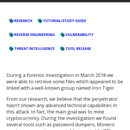
RESEARCH
TUTORIAL/STUDY GUIDE
REVERSE ENGINEERING
VULNERABILITY
THREAT INTELLIGENCE
TOOL RELEASE
During a forensic investigation in March 2018 we
were able to retrieve some files which appeared to be
linked with a well-known group named Iron Tiger.
From our research, we believe that the perpetrator
hasn’t shown any advanced technical capabilities in
this attack. In fact, the main goal was to mine
cryptocurrency. During the investigation we found
several tools such as password dumpers, Monero