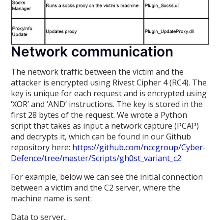
Network communication
The network traffic between the victim and the
attacker is encrypted using Rivest Cipher 4 (RC4). The
key is unique for each request and is encrypted using
‘XOR’ and ‘AND’ instructions. The key is stored in the
first 28 bytes of the request. We wrote a Python
script that takes as input a network capture (PCAP)
and decrypts it, which can be found in our Github
repository here:
https://github.com/nccgroup/Cyber-
Defence/tree/master/Scripts/gh0st_variant_c2
For example, below we can see the initial connection
between a victim and the C2 server, where the
machine name is sent:
Data to server..