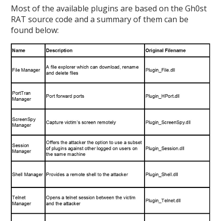
Most of the available plugins are based on the Gh0st
RAT source code and a summary of them can be
found below: