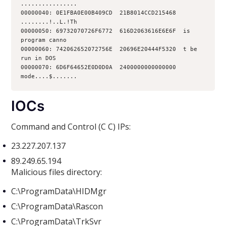
................
00000040: 0E1FBA0E00B409CD  21B8014CCD215468  
........!..L.!Th
00000050: 69732070726F6772  616D2063616E6E6F  is 
program canno
00000060: 742062652072756E  20696E20444F5320  t be 
run in DOS
00000070: 6D6F64652E0D0D0A  2400000000000000  
mode....$.......
IOCs
Command and Control (C C) IPs:
23.227.207.137
89.249.65.194
Malicious files directory:
C:\ProgramData\HIDMgr
C:\ProgramData\Rascon
C:\ProgramData\TrkSvr