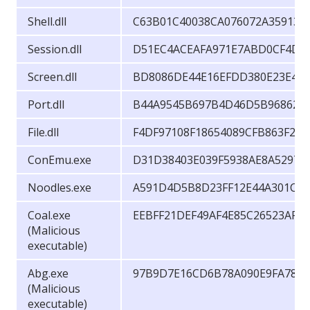
Shell.dll
C63B01C40038CA076072A35913F
Session.dll
D51EC4ACEAFA971E7ABD0CF4D2
Screen.dll
BD8086DE44E16EFDD380E23E49
Port.dll
B44A9545B697B4D46D5B96862A6
File.dll
F4DF97108F18654089CFB863F2A
ConEmu.exe
D31D38403E039F5938AE8A5297F
Noodles.exe
A591D4D5B8D23FF12E44A301CE5
Coal.exe
EEBFF21DEF49AF4E85C26523AF2
(Malicious
executable)
Abg.exe
97B9D7E16CD6B78A090E9FA786
(Malicious
executable)