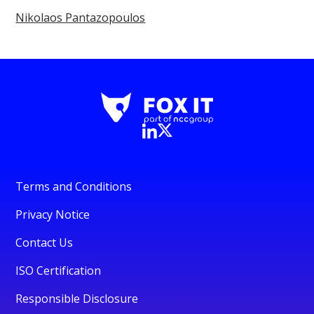
Nikolaos Pantazopoulos
Terms and Conditions
Privacy Notice
Contact Us
ISO Certification
Responsible Disclosure