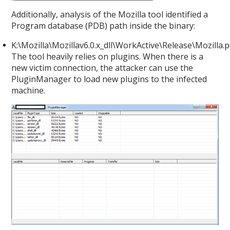
Additionally, analysis of the Mozilla tool identified a
Program database (PDB) path inside the binary:
K:\Mozilla\Mozillav6.0.x_dll\WorkActive\Release\Mozilla.
The tool heavily relies on plugins. When there is a
new victim connection, the attacker can use the
PluginManager to load new plugins to the infected
machine.