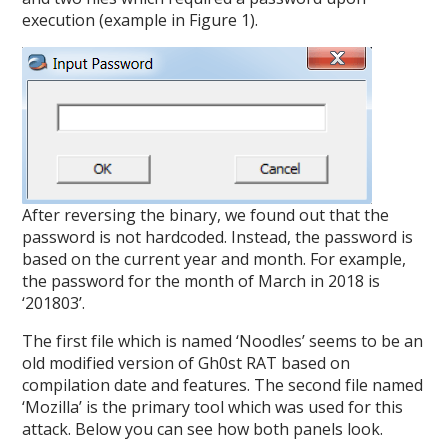
execution (example in Figure 1).
After reversing the binary, we found out that the
password is not hardcoded. Instead, the password is
based on the current year and month. For example,
the password for the month of March in 2018 is
‘201803’.
The first file which is named ‘Noodles’ seems to be an
old modified version of Gh0st RAT based on
compilation date and features. The second file named
‘Mozilla’ is the primary tool which was used for this
attack. Below you can see how both panels look.