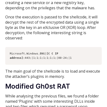
creating a new service or a new registry key,
depending on the privileges that the malware has.
Once the execution is passed to the shellcode, it will
decrypt the rest of the encrypted data using a single
byte as the key in an eXclusive OR (XOR) loop. After
decryption, the following interesting string is
observed:
Microsoft.Windows.BNG|
[C C IP 
address]
:443;|1;1;1;1;1;1;1;|00-24;|1
The main goal of the shellcode is to load and execute
the attacker’s plugins in memory.
Modified Gh0st RAT
While analysing the previous files, we found a folder
named ‘Plugins’ with some interesting DLLs inside
and two files which required a password upon