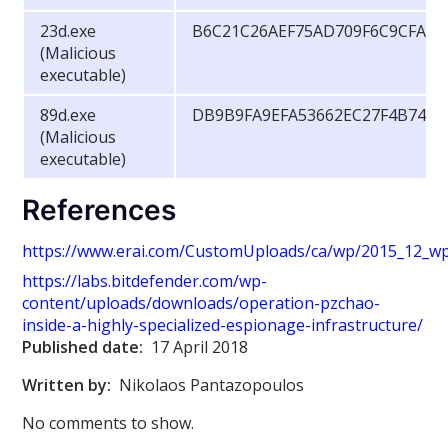
23d.exe
B6C21C26AEF75AD709F6C9CFA84
(Malicious
executable)
89d.exe
DB9B9FA9EFA53662EC27F4B74B7
(Malicious
executable)
References
https://www.erai.com/CustomUploads/ca/wp/2015_12_wp_
https://labs.bitdefender.com/wp-
content/uploads/downloads/operation-pzchao-
inside-a-highly-specialized-espionage-infrastructure/
Published date:
17 April 2018
Written by:
Nikolaos Pantazopoulos
No comments to show.