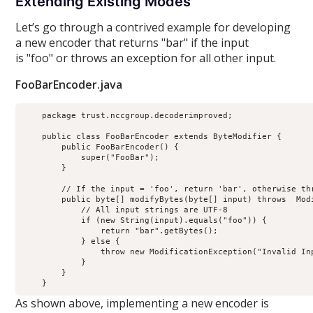
Extending Existing Modes
Let’s go through a contrived example for developing
a new encoder that returns "bar" if the input
is "foo" or throws an exception for all other input.
FooBarEncoder.java
    package trust.nccgroup.decoderimproved;

    public class FooBarEncoder extends ByteModifier {

        public FooBarEncoder() {

            super("FooBar");

        }

        // If the input = 'foo', return 'bar', otherwise thr
        public byte[] modifyBytes(byte[] input) throws  Modi
            // All input strings are UTF-8

            if (new String(input).equals("foo")) {

                return "bar".getBytes();

            } else {

                throw new ModificationException("Invalid Inp
            }

        }

As shown above, implementing a new encoder is