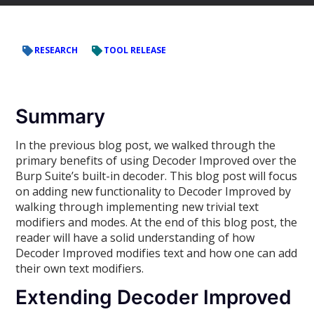
RESEARCH
TOOL RELEASE
Summary
In the previous blog post, we walked through the
primary benefits of using Decoder Improved over the
Burp Suite’s built-in decoder. This blog post will focus
on adding new functionality to Decoder Improved by
walking through implementing new trivial text
modifiers and modes. At the end of this blog post, the
reader will have a solid understanding of how
Decoder Improved modifies text and how one can add
their own text modifiers.
Extending Decoder Improved