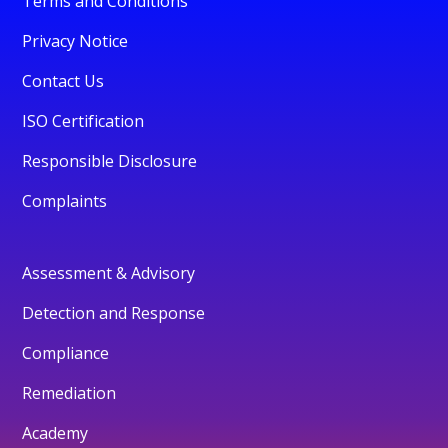
Terms and Conditions
Privacy Notice
Contact Us
ISO Certification
Responsible Disclosure
Complaints
Assessment & Advisory
Detection and Response
Compliance
Remediation
Academy