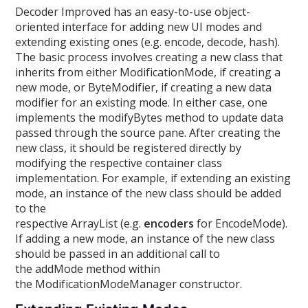
Decoder Improved has an easy-to-use object-
oriented interface for adding new UI modes and
extending existing ones (e.g. encode, decode, hash).
The basic process involves creating a new class that
inherits from either ModificationMode, if creating a
new mode, or ByteModifier, if creating a new data
modifier for an existing mode. In either case, one
implements the modifyBytes method to update data
passed through the source pane. After creating the
new class, it should be registered directly by
modifying the respective container class
implementation. For example, if extending an existing
mode, an instance of the new class should be added
to the
respective ArrayList (e.g.
encoders
for EncodeMode).
If adding a new mode, an instance of the new class
should be passed in an additional call to
the addMode method within
the ModificationModeManager constructor.