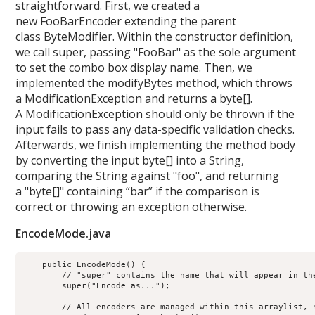
straightforward. First, we created a
new FooBarEncoder extending the parent
class ByteModifier. Within the constructor definition,
we call super, passing "FooBar" as the sole argument
to set the combo box display name. Then, we
implemented the modifyBytes method, which throws
a ModificationException and returns a byte[].
A ModificationException should only be thrown if the
input fails to pass any data-specific validation checks.
Afterwards, we finish implementing the method body
by converting the input byte[] into a String,
comparing the String against "foo", and returning
a "byte[]" containing “bar” if the comparison is
correct or throwing an exception otherwise.
EncodeMode.java
    public EncodeMode() {

        // "super" contains the name that will appear in the
        super("Encode as...");

        // All encoders are managed within this arraylist, 