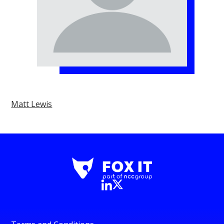
Matt Lewis