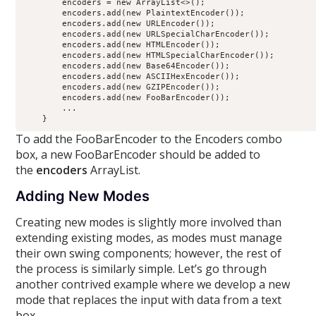
        encoders = new ArrayList<>();

        encoders.add(new PlaintextEncoder());

        encoders.add(new URLEncoder());

        encoders.add(new URLSpecialCharEncoder());

        encoders.add(new HTMLEncoder());

        encoders.add(new HTMLSpecialCharEncoder());

        encoders.add(new Base64Encoder());

        encoders.add(new ASCIIHexEncoder());

        encoders.add(new GZIPEncoder());

        encoders.add(new FooBarEncoder());

        ...

To add the FooBarEncoder to the Encoders combo
box, a new FooBarEncoder should be added to
the
encoders
ArrayList.
Adding New Modes
Creating new modes is slightly more involved than
extending existing modes, as modes must manage
their own swing components; however, the rest of
the process is similarly simple. Let’s go through
another contrived example where we develop a new
mode that replaces the input with data from a text
box.