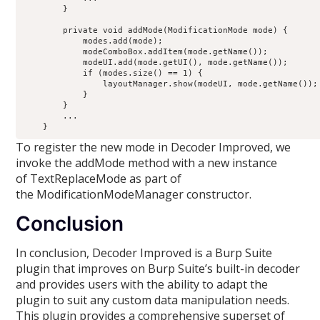
        }

        private void addMode(ModificationMode mode) {

            modes.add(mode);

            modeComboBox.addItem(mode.getName());

            modeUI.add(mode.getUI(), mode.getName());

            if (modes.size() == 1) {

                layoutManager.show(modeUI, mode.getName());

            }

        }

        ...

To register the new mode in Decoder Improved, we
invoke the addMode method with a new instance
of TextReplaceMode as part of
the ModificationModeManager constructor.
Conclusion
In conclusion, Decoder Improved is a Burp Suite
plugin that improves on Burp Suite’s built-in decoder
and provides users with the ability to adapt the
plugin to suit any custom data manipulation needs.
This plugin provides a comprehensive superset of