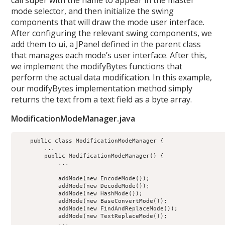
call super with the name to appear in the master
mode selector, and then initialize the swing
components that will draw the mode user interface.
After configuring the relevant swing components, we
add them to
ui
, a JPanel defined in the parent class
that manages each mode’s user interface. After this,
we implement the modifyBytes functions that
perform the actual data modification. In this example,
our modifyBytes implementation method simply
returns the text from a text field as a byte array.
ModificationModeManager.java
    public class ModificationModeManager {

        ...

        public ModificationModeManager() {

            ...

            addMode(new EncodeMode());

            addMode(new DecodeMode());

            addMode(new HashMode());

            addMode(new BaseConvertMode());

            addMode(new FindAndReplaceMode());

            addMode(new TextReplaceMode());

            ...
