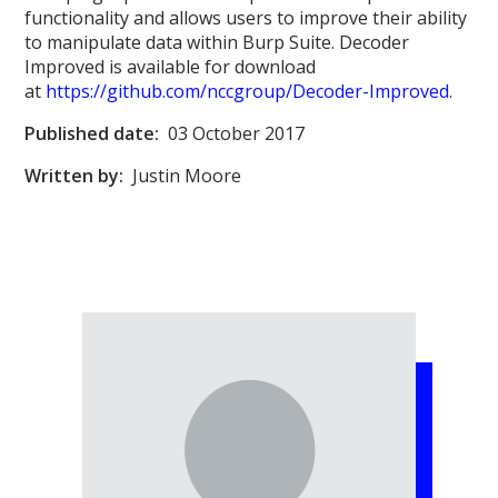
functionality and allows users to improve their ability
to manipulate data within Burp Suite. Decoder
Improved is available for download
at
https://github.com/nccgroup/Decoder-Improved
.
Published date:
03 October 2017
Written by:
Justin Moore