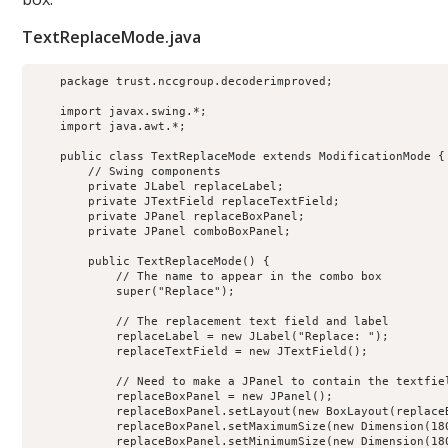
TextReplaceMode.java
    package trust.nccgroup.decoderimproved;

    import javax.swing.*;

    import java.awt.*;

    public class TextReplaceMode extends ModificationMode {

        // Swing components

        private JLabel replaceLabel;

        private JTextField replaceTextField;

        private JPanel replaceBoxPanel;

        private JPanel comboBoxPanel;

        public TextReplaceMode() {

            // The name to appear in the combo box

            super("Replace");

            // The replacement text field and label

            replaceLabel = new JLabel("Replace: ");

            replaceTextField = new JTextField();

            // Need to make a JPanel to contain the textfiel
            replaceBoxPanel = new JPanel();

            replaceBoxPanel.setLayout(new BoxLayout(replaceB
            replaceBoxPanel.setMaximumSize(new Dimension(180
            replaceBoxPanel.setMinimumSize(new Dimension(180