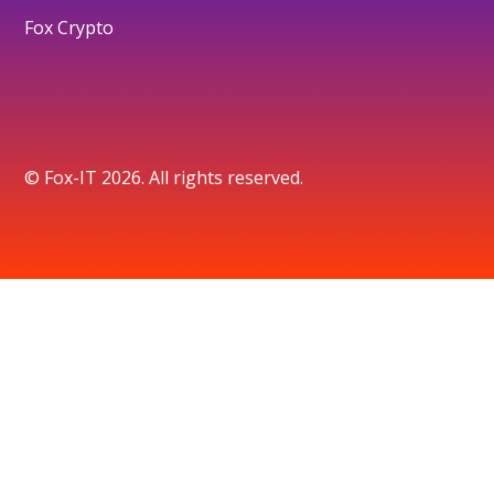
Fox Crypto
© Fox-IT 2026. All rights reserved.