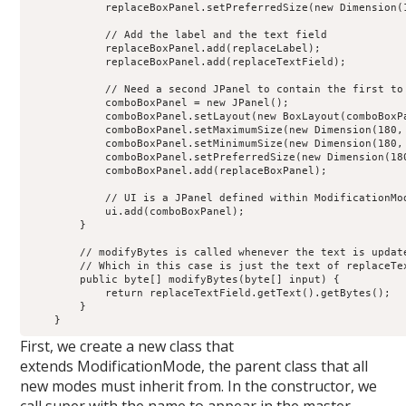
            replaceBoxPanel.setPreferredSize(new Dimension(1
            // Add the label and the text field

            replaceBoxPanel.add(replaceLabel);

            replaceBoxPanel.add(replaceTextField);

            // Need a second JPanel to contain the first to 
            comboBoxPanel = new JPanel();

            comboBoxPanel.setLayout(new BoxLayout(comboBoxPa
            comboBoxPanel.setMaximumSize(new Dimension(180, 
            comboBoxPanel.setMinimumSize(new Dimension(180, 
            comboBoxPanel.setPreferredSize(new Dimension(180
            comboBoxPanel.add(replaceBoxPanel);

            // UI is a JPanel defined within ModificationMod
            ui.add(comboBoxPanel);

        }

        // modifyBytes is called whenever the text is update
        // Which in this case is just the text of replaceTex
        public byte[] modifyBytes(byte[] input) {

            return replaceTextField.getText().getBytes();

        }

First, we create a new class that
extends ModificationMode, the parent class that all
new modes must inherit from. In the constructor, we