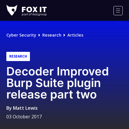
Fox-
IT
Men
Logo
Cyber Security
Research
Articles
RESEARCH
Decoder Improved
Burp Suite plugin
release part two
By
Matt Lewis
03 October 2017