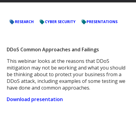
RESEARCH
CYBER SECURITY
PRESENTATIONS
DDoS Common Approaches and Failings
This webinar looks at the reasons that DDoS
mitigation may not be working and what you should
be thinking about to protect your business from a
DDoS attack, including examples of some testing we
have done and common approaches.
Download presentation