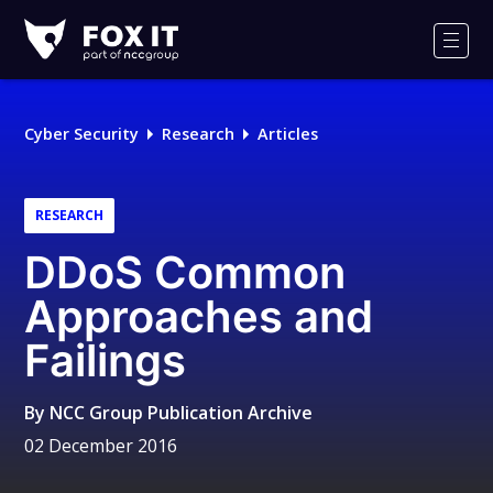
Fox-
IT
Men
Logo
Cyber Security
Research
Articles
RESEARCH
DDoS Common
Approaches and
Failings
By
NCC Group Publication Archive
02 December 2016