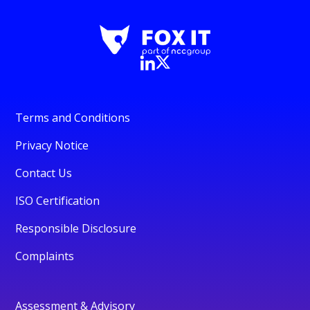
Terms and Conditions
Privacy Notice
Contact Us
ISO Certification
Responsible Disclosure
Complaints
Assessment & Advisory