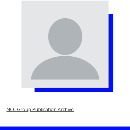
NCC Group Publication Archive