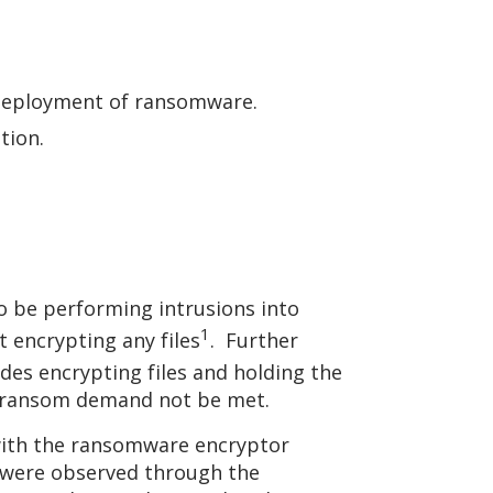
e deployment of ransomware.
ation.
o be performing intrusions into
1
 encrypting any files
. Further
ludes encrypting files and holding the
the ransom demand not be met.
with the ransomware encryptor
nk were observed through the