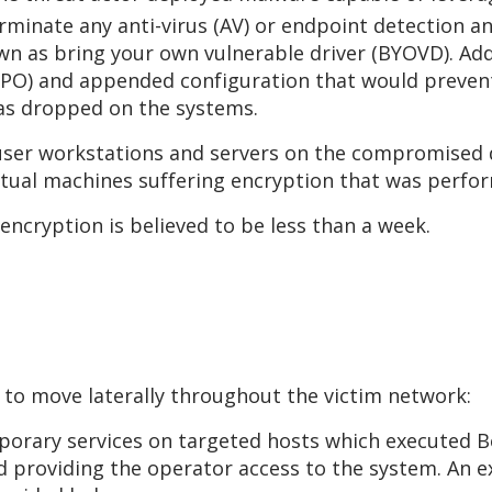
erminate any anti-virus (AV) or endpoint detection 
wn as bring your own vulnerable driver (BYOVD). Addi
 (GPO) and appended configuration that would prev
was dropped on the systems.
er workstations and servers on the compromised d
rtual machines suffering encryption that was perfo
 encryption is believed to be less than a week.
 to move laterally throughout the victim network:
porary services on targeted hosts which executed Be
d providing the operator access to the system. An 