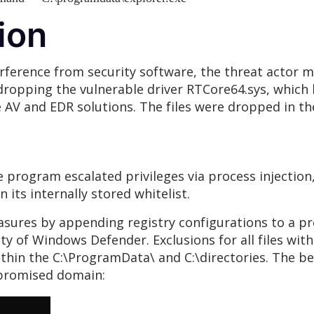
ion
erference from security software, the threat actor ma
 dropping the vulnerable driver RTCore64.sys, which
AV and EDR solutions. The files were dropped in the
he program escalated privileges via process injection
n its internally stored whitelist.
asures by appending registry configurations to a pr
y of Windows Defender. Exclusions for all files with 
 within the C:\ProgramData\ and C:\directories. The 
ompromised domain: