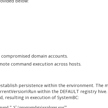
rovided below:
ng compromised domain accounts.
remote command execution across hosts.
stablish persistence within the environment. The ma
rentVersion\Run within the DEFAULT registry hive. 
, resulting in execution of SystemBC:
and ” ‘C:\programdata\explorer.exe'”