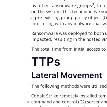
3
by other ransomware groups
, to t
on the system; this technique is kno
a pre-existing group policy object
interfering with any malware that 
Ransomware was deployed to both us
impacted, resulting in the hosted vi
The total time from initial access to
TTPs
Lateral Movement
The following methods were utilised
Cobalt Strike remotely installed tem
command and control (C2) server an