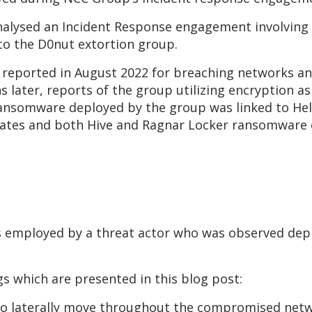
 analysed an Incident Response engagement involving
nto the D0nut extortion group.
t reported in August 2022 for breaching networks a
 later, reports of the group utilizing encryption as 
ransomware deployed by the group was linked to He
liates and both Hive and Ragnar Locker ransomware
s employed by a threat actor who was observed de
s which are presented in this blog post:
 to laterally move throughout the compromised net