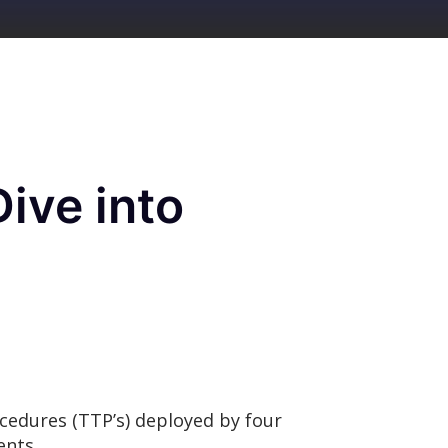
ive into
ocedures (TTP’s) deployed by four
ments.