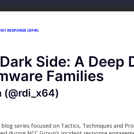
ENT RESPONSE (DFIR)
 Dark Side: A Deep D
mware Families
n (@rdi_x64)
 blog series focused on Tactics, Techniques and Pr
rved during NCC Group’s incident response engage