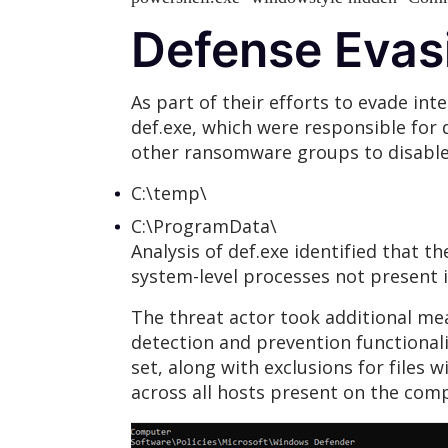
Defense Evas
As part of their efforts to evade int
def.exe, which were responsible for
other ransomware groups to disable 
C:\temp\
C:\ProgramData\
Analysis of def.exe identified that t
system-level processes not present i
The threat actor took additional me
detection and prevention functionalit
set, along with exclusions for files
across all hosts present on the c