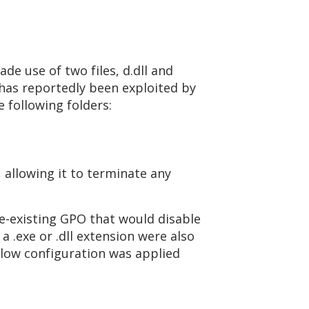
de use of two files, d.dll and
 has reportedly been exploited by
 following folders:
, allowing it to terminate any
e-existing GPO that would disable
a .exe or .dll extension were also
below configuration was applied