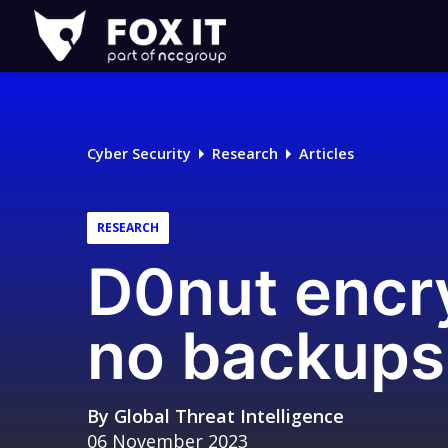
Fox-
IT
Logo
Cyber Security
Research
Articles
RESEARCH
D0nut encry
no backup
By
Global Threat Intelligence
06 November 2023