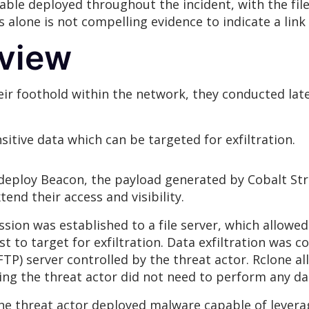
ble deployed throughout the incident, with the fil
is alone is not compelling evidence to indicate a l
rview
eir foothold within the network, they conducted la
itive data which can be targeted for exfiltration.
o deploy Beacon, the payload generated by Cobalt Str
end their access and visibility.
ion was established to a file server, which allowed 
st to target for exfiltration. Data exfiltration was 
FTP) server controlled by the threat actor. Rclone all
ing the threat actor did not need to perform any da
e threat actor deployed malware capable of leverag