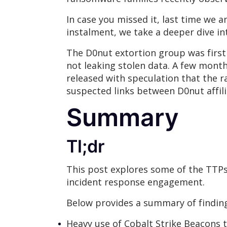
In case you missed it, last time we
instalment, we take a deeper dive i
The D0nut extortion group was firs
not leaking stolen data. A few months
released with speculation that the 
suspected links between D0nut affi
Summary
Tl;dr
This post explores some of the TTP
incident response engagement.
Below provides a summary of finding
Heavy use of Cobalt Strike Beacons