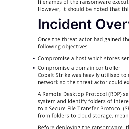
filenames of the ransomware executa
However, it should be noted that th
Incident Ove
Once the threat actor had gained th
following objectives:
Compromise a host which stores sens
Compromise a domain controller.
Cobalt Strike was heavily utilised t
network so the threat actor could ext
A Remote Desktop Protocol (RDP) sess
system and identify folders of intere
to a Secure File Transfer Protocol (S
from folders to cloud storage, mean
Before deploying the ransomware, th