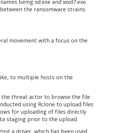
enames being xd.exe and wxd7.exe.
ink between the ransomware strains.
teral movement with a focus on the
ike, to multiple hosts on the
the threat actor to browse the file
conducted using Rclone to upload files
ows for uploading of files directly
ta staging prior to the upload.
ing a driver, which has been used