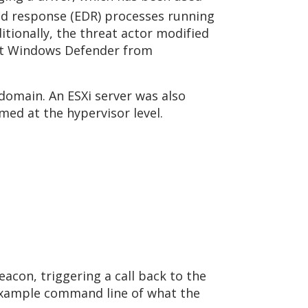
and response (EDR) processes running
tionally, the threat actor modified
ent Windows Defender from
omain. An ESXi server was also
rmed at the hypervisor level.
acon, triggering a call back to the
example command line of what the