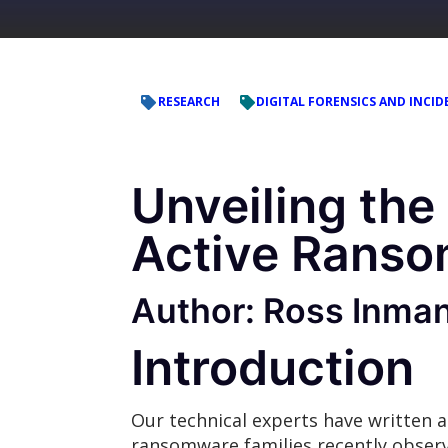
RESEARCH
DIGITAL FORENSICS AND INCID
Unveiling the
Active Ranso
Author: Ross Inma
Introduction
Our technical experts have written a
ransomware families recently obse