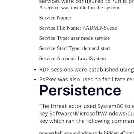
services were configured to run is p
A service was installed in the system.
Service Name:
Service File Name:
\
\ADMIN$\
.exe
Service Type: user mode service
Service Start Type: demand start
Service Account: LocalSystem
RDP sessions were established usi
PsExec was also used to facilitate 
Persistence
The threat actor used SystemBC to e
key Software\Microsoft\Windows\Cur
key which ran the following command
powershell.exe -windowstyle hidden -Comm