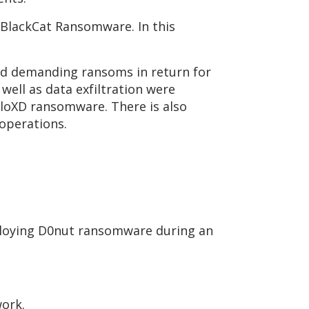
 BlackCat Ransomware. In this
nd demanding ransoms in return for
well as data exfiltration were
lloXD ransomware. There is also
 operations.
ploying D0nut ransomware during an
work.