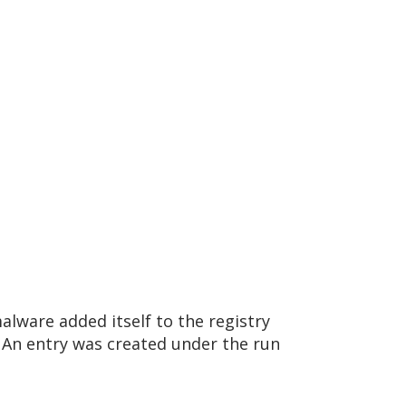
lware added itself to the registry
An entry was created under the run