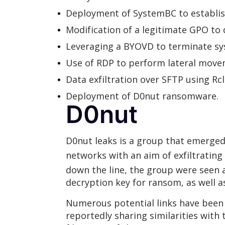
Deployment of SystemBC to establi
Modification of a legitimate GPO t
Leveraging a BYOVD to terminate sy
Use of RDP to perform lateral movem
Data exfiltration over SFTP using R
Deployment of D0nut ransomware.
D0nut
D0nut leaks is a group that emerged
networks with an aim of exfiltrating
down the line, the group were seen
decryption key for ransom, as well
Numerous potential links have been
reportedly sharing similarities with