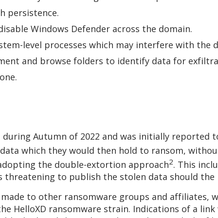
sh persistence.
o disable Windows Defender across the domain.
stem-level processes which may interfere with th
ent and browse folders to identify data for exfiltr
clone.
 during Autumn of 2022 and was initially reported t
 data which they would then hold to ransom, without
2
 adopting the double-extortion approach
. This inc
 as threatening to publish the stolen data should 
 made to other ransomware groups and affiliates, 
 the HelloXD ransomware strain. Indications of a li