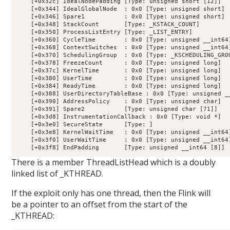
    [+0x32c] IdealNodePadding [Type: unsigned short [12]]

    [+0x344] IdealGlobalNode  : 0x0 [Type: unsigned short]

    [+0x346] Spare1           : 0x0 [Type: unsigned short]

    [+0x348] StackCount       [Type: _KSTACK_COUNT]

    [+0x350] ProcessListEntry [Type: _LIST_ENTRY]

    [+0x360] CycleTime        : 0x0 [Type: unsigned __int64]
    [+0x368] ContextSwitches  : 0x0 [Type: unsigned __int64]
    [+0x370] SchedulingGroup  : 0x0 [Type: _KSCHEDULING_GROU
    [+0x378] FreezeCount      : 0x0 [Type: unsigned long]

    [+0x37c] KernelTime       : 0x0 [Type: unsigned long]

    [+0x380] UserTime         : 0x0 [Type: unsigned long]

    [+0x384] ReadyTime        : 0x0 [Type: unsigned long]

    [+0x388] UserDirectoryTableBase : 0x0 [Type: unsigned __
    [+0x390] AddressPolicy    : 0x0 [Type: unsigned char]

    [+0x391] Spare2           [Type: unsigned char [71]]

    [+0x3d8] InstrumentationCallback : 0x0 [Type: void *]

    [+0x3e0] SecureState      [Type: ]

    [+0x3e8] KernelWaitTime   : 0x0 [Type: unsigned __int64]
    [+0x3f0] UserWaitTime     : 0x0 [Type: unsigned __int64]
There is a member ThreadListHead which is a doubly
linked list of _KTHREAD.
If the exploit only has one thread, then the Flink will
be a pointer to an offset from the start of the
_KTHREAD: