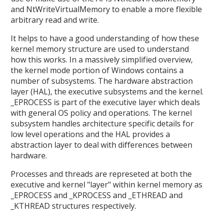
and NtWriteVirtualMemory to enable a more flexible
arbitrary read and write.
It helps to have a good understanding of how these
kernel memory structure are used to understand
how this works. In a massively simplified overview,
the kernel mode portion of Windows contains a
number of subsystems. The hardware abstraction
layer (HAL), the executive subsystems and the kernel.
_EPROCESS is part of the executive layer which deals
with general OS policy and operations. The kernel
subsystem handles architecture specific details for
low level operations and the HAL provides a
abstraction layer to deal with differences between
hardware.
Processes and threads are represeted at both the
executive and kernel "layer" within kernel memory as
_EPROCESS and _KPROCESS and _ETHREAD and
_KTHREAD structures respectively.