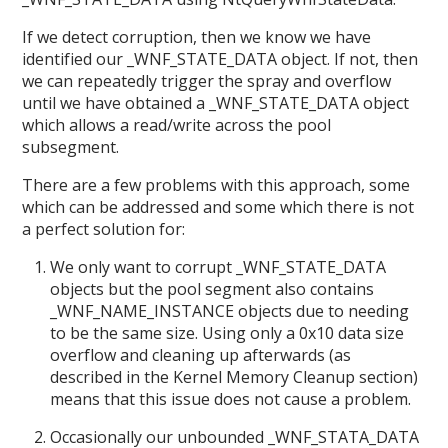
If we detect corruption, then we know we have
identified our _WNF_STATE_DATA object. If not, then
we can repeatedly trigger the spray and overflow
until we have obtained a _WNF_STATE_DATA object
which allows a read/write across the pool
subsegment.
There are a few problems with this approach, some
which can be addressed and some which there is not
a perfect solution for:
We only want to corrupt _WNF_STATE_DATA
objects but the pool segment also contains
_WNF_NAME_INSTANCE objects due to needing
to be the same size. Using only a 0x10 data size
overflow and cleaning up afterwards (as
described in the Kernel Memory Cleanup section)
means that this issue does not cause a problem.
Occasionally our unbounded _WNF_STATA_DATA