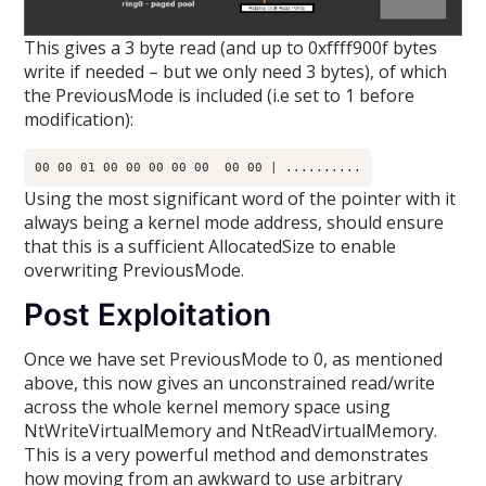
This gives a 3 byte read (and up to 0xffff900f bytes
write if needed – but we only need 3 bytes), of which
the PreviousMode is included (i.e set to 1 before
modification):
Using the most significant word of the pointer with it
always being a kernel mode address, should ensure
that this is a sufficient AllocatedSize to enable
overwriting PreviousMode.
Post Exploitation
Once we have set PreviousMode to 0, as mentioned
above, this now gives an unconstrained read/write
across the whole kernel memory space using
NtWriteVirtualMemory and NtReadVirtualMemory.
This is a very powerful method and demonstrates
how moving from an awkward to use arbitrary