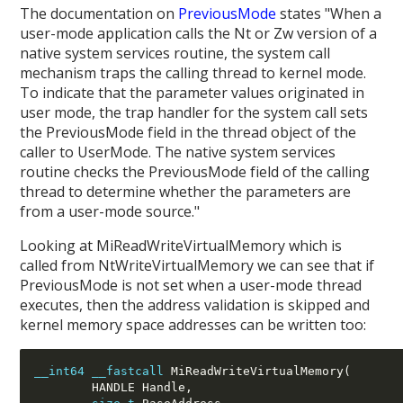
The documentation on
PreviousMode
states "When a
user-mode application calls the Nt or Zw version of a
native system services routine, the system call
mechanism traps the calling thread to kernel mode.
To indicate that the parameter values originated in
user mode, the trap handler for the system call sets
the PreviousMode field in the thread object of the
caller to UserMode. The native system services
routine checks the PreviousMode field of the calling
thread to determine whether the parameters are
from a user-mode source."
Looking at MiReadWriteVirtualMemory which is
called from NtWriteVirtualMemory we can see that if
PreviousMode is not set when a user-mode thread
executes, then the address validation is skipped and
kernel memory space addresses can be written too:
__int64
__fastcall
 MiReadWriteVirtualMemory(
        HANDLE Handle,