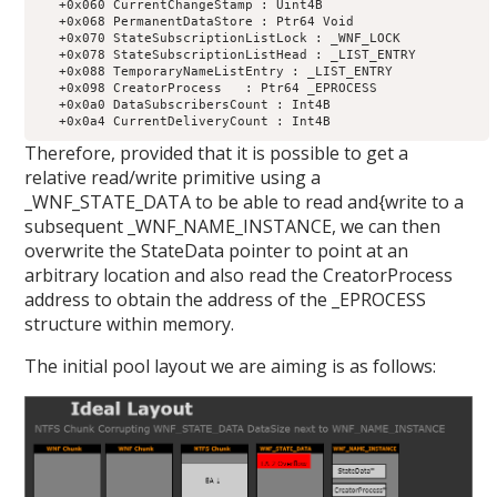
   +0x060 CurrentChangeStamp : Uint4B

   +0x068 PermanentDataStore : Ptr64 Void

   +0x070 StateSubscriptionListLock : _WNF_LOCK

   +0x078 StateSubscriptionListHead : _LIST_ENTRY

   +0x088 TemporaryNameListEntry : _LIST_ENTRY

   +0x098 CreatorProcess   : Ptr64 _EPROCESS

   +0x0a0 DataSubscribersCount : Int4B

Therefore, provided that it is possible to get a
relative read/write primitive using a
_WNF_STATE_DATA to be able to read and{write to a
subsequent _WNF_NAME_INSTANCE, we can then
overwrite the StateData pointer to point at an
arbitrary location and also read the CreatorProcess
address to obtain the address of the _EPROCESS
structure within memory.
The initial pool layout we are aiming is as follows: