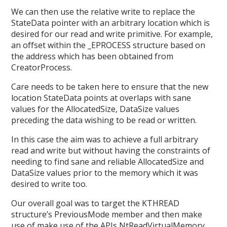
We can then use the relative write to replace the
StateData pointer with an arbitrary location which is
desired for our read and write primitive. For example,
an offset within the _EPROCESS structure based on
the address which has been obtained from
CreatorProcess.
Care needs to be taken here to ensure that the new
location StateData points at overlaps with sane
values for the AllocatedSize, DataSize values
preceding the data wishing to be read or written.
In this case the aim was to achieve a full arbitrary
read and write but without having the constraints of
needing to find sane and reliable AllocatedSize and
DataSize values prior to the memory which it was
desired to write too.
Our overall goal was to target the KTHREAD
structure’s PreviousMode member and then make
use of make use of the APIs NtReadVirtualMemory