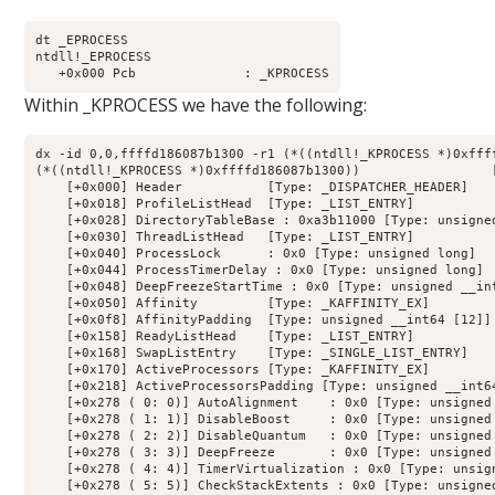
dt _EPROCESS

ntdll!_EPROCESS

Within _KPROCESS we have the following:
dx -id 0,0,ffffd186087b1300 -r1 (*((ntdll!_KPROCESS *)0xffff
(*((ntdll!_KPROCESS *)0xffffd186087b1300))                 [
    [+0x000] Header           [Type: _DISPATCHER_HEADER]

    [+0x018] ProfileListHead  [Type: _LIST_ENTRY]

    [+0x028] DirectoryTableBase : 0xa3b11000 [Type: unsigned
    [+0x030] ThreadListHead   [Type: _LIST_ENTRY]

    [+0x040] ProcessLock      : 0x0 [Type: unsigned long]

    [+0x044] ProcessTimerDelay : 0x0 [Type: unsigned long]

    [+0x048] DeepFreezeStartTime : 0x0 [Type: unsigned __int
    [+0x050] Affinity         [Type: _KAFFINITY_EX]

    [+0x0f8] AffinityPadding  [Type: unsigned __int64 [12]]

    [+0x158] ReadyListHead    [Type: _LIST_ENTRY]

    [+0x168] SwapListEntry    [Type: _SINGLE_LIST_ENTRY]

    [+0x170] ActiveProcessors [Type: _KAFFINITY_EX]

    [+0x218] ActiveProcessorsPadding [Type: unsigned __int64
    [+0x278 ( 0: 0)] AutoAlignment    : 0x0 [Type: unsigned 
    [+0x278 ( 1: 1)] DisableBoost     : 0x0 [Type: unsigned 
    [+0x278 ( 2: 2)] DisableQuantum   : 0x0 [Type: unsigned 
    [+0x278 ( 3: 3)] DeepFreeze       : 0x0 [Type: unsigned 
    [+0x278 ( 4: 4)] TimerVirtualization : 0x0 [Type: unsign
    [+0x278 ( 5: 5)] CheckStackExtents : 0x0 [Type: unsigned