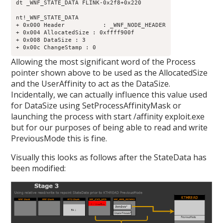
dt _WNF_STATE_DATA FLINK-0x2f8+0x220

nt!_WNF_STATE_DATA

+ 0x000 Header           : _WNF_NODE_HEADER

+ 0x004 AllocatedSize : 0xffff900f

+ 0x008 DataSize : 3

Allowing the most significant word of the Process
pointer shown above to be used as the AllocatedSize
and the UserAffinity to act as the DataSize.
Incidentally, we can actually influence this value used
for DataSize using SetProcessAffinityMask or
launching the process with start /affinity exploit.exe
but for our purposes of being able to read and write
PreviousMode this is fine.
Visually this looks as follows after the StateData has
been modified: