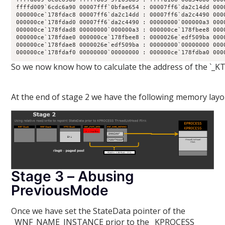
ffffd009`6cdc6a90 00007fff`0bfae654 : 00007ff6`da2c14dd 000
000000ce`178fdac8 00007ff6`da2c14dd : 00007ff6`da2c4490 000
000000ce`178fdad0 00007ff6`da2c4490 : 00000000`000000a3 000
000000ce`178fdad8 00000000`000000a3 : 000000ce`178fbee8 000
000000ce`178fdae0 000000ce`178fbee8 : 0000026e`edf509ba 000
000000ce`178fdae8 0000026e`edf509ba : 00000000`00000000 000
000000ce`178fdaf0 00000000`00000000 : 000000ce`178fdba0 000
So we now know how to calculate the address of the `_KT
At the end of stage 2 we have the following memory layo
Stage 3 – Abusing
PreviousMode
Once we have set the StateData pointer of the
_WNF_NAME_INSTANCE prior to the _KPROCESS