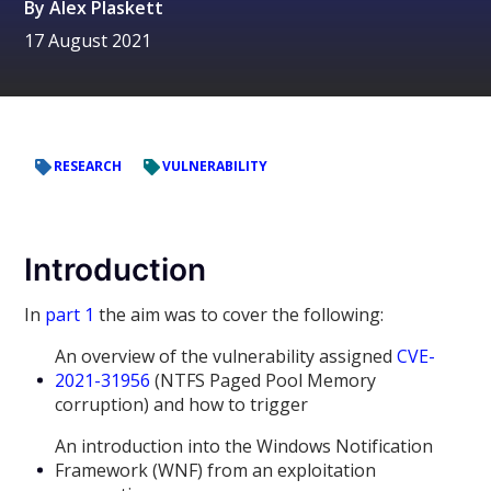
By
Alex Plaskett
17 August 2021
RESEARCH
VULNERABILITY
Introduction
In
part 1
the aim was to cover the following:
An overview of the vulnerability assigned
CVE-
2021-31956
(NTFS Paged Pool Memory
corruption) and how to trigger
An introduction into the Windows Notification
Framework (WNF) from an exploitation