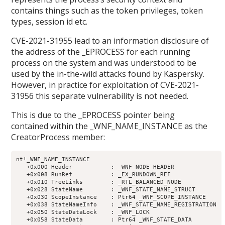
contains things such as the token privileges, token
types, session id etc.
CVE-2021-31955 lead to an information disclosure of
the address of the _EPROCESS for each running
process on the system and was understood to be
used by the in-the-wild attacks found by Kaspersky.
However, in practice for exploitation of CVE-2021-
31956 this separate vulnerability is not needed.
This is due to the _EPROCESS pointer being
contained within the _WNF_NAME_INSTANCE as the
CreatorProcess member:
nt!_WNF_NAME_INSTANCE

   +0x000 Header           : _WNF_NODE_HEADER

   +0x008 RunRef           : _EX_RUNDOWN_REF

   +0x010 TreeLinks        : _RTL_BALANCED_NODE

   +0x028 StateName        : _WNF_STATE_NAME_STRUCT

   +0x030 ScopeInstance    : Ptr64 _WNF_SCOPE_INSTANCE

   +0x038 StateNameInfo    : _WNF_STATE_NAME_REGISTRATION

   +0x050 StateDataLock    : _WNF_LOCK

   +0x058 StateData        : Ptr64 _WNF_STATE_DATA
