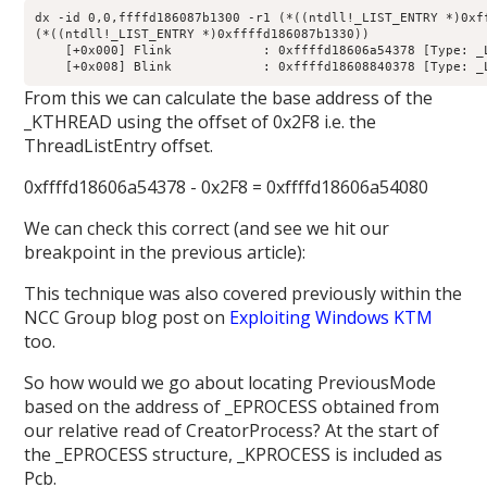
dx -id 0,0,ffffd186087b1300 -r1 (*((ntdll!_LIST_ENTRY *)0xff
(*((ntdll!_LIST_ENTRY *)0xffffd186087b1330))                
    [+0x000] Flink            : 0xffffd18606a54378 [Type: _L
From this we can calculate the base address of the
_KTHREAD using the offset of 0x2F8 i.e. the
ThreadListEntry offset.
0xffffd18606a54378 - 0x2F8 = 0xffffd18606a54080
We can check this correct (and see we hit our
breakpoint in the previous article):
This technique was also covered previously within the
NCC Group blog post on
Exploiting Windows KTM
too.
So how would we go about locating PreviousMode
based on the address of _EPROCESS obtained from
our relative read of CreatorProcess? At the start of
the _EPROCESS structure, _KPROCESS is included as
Pcb.