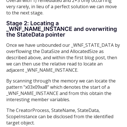
Overall with 1) remediated and 2+3 only occurring
very rarely, in lieu of a perfect solution we can move
to the next stage.
Stage 2: Locating a
_WNF_NAME_INSTANCE and overwriting
the StateData pointer
Once we have unbounded our _WNF_STATE_DATA by
overflowing the DataSize and AllocatedSize as
described above, and within the first blog post, then
we can then use the relative read to locate an
adjacent _WNF_NAME_INSTANCE.
By scanning through the memory we can locate the
pattern "x03x09xa8" which denotes the start of a
_WNF_NAME_INSTANCE and from this obtain the
interesting member variables.
The CreatorProcess, StateName, StateData,
ScopeInstance can be disclosed from the identified
target object.