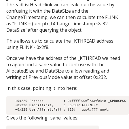
ThreadListHead Flink we can leak out the value by
confusing it with the DataSize and the
ChangeTimestamp, we can then calculate the FLINK
as “FLINK = (uintptr_t)ChangeTimestamp << 32 |
DataSize` after querying the object.
This allows us to calculate the _KTHREAD address
using FLINK - 0x2f8.
Once we have the address of the _KTHREAD we need
to again find a sane value to confuse with the
AllocatedSize and DataSize to allow reading and
writing of PreviousMode value at offset 0x232.
In this case, pointing it into here:
   +0x220 Process          : 0xffff900f`56ef0340 _KPROCESS

   +0x228 UserAffinity     : _GROUP_AFFINITY

Gives the following "sane" values: