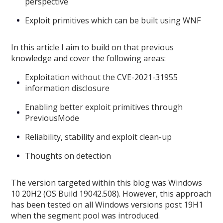
perspective
Exploit primitives which can be built using WNF
In this article I aim to build on that previous
knowledge and cover the following areas:
Exploitation without the CVE-2021-31955
information disclosure
Enabling better exploit primitives through
PreviousMode
Reliability, stability and exploit clean-up
Thoughts on detection
The version targeted within this blog was Windows
10 20H2 (OS Build 19042.508). However, this approach
has been tested on all Windows versions post 19H1
when the segment pool was introduced.