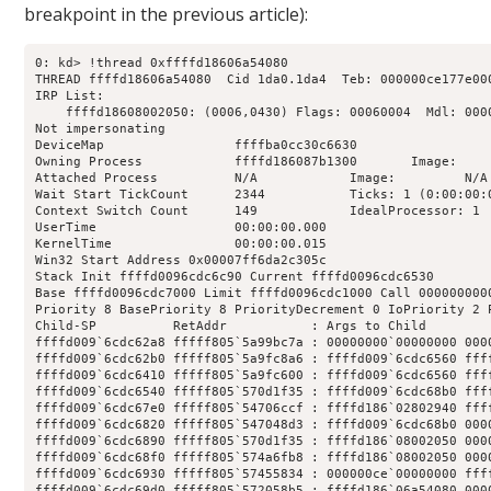
breakpoint in the previous article):
0: kd> !thread 0xffffd18606a54080

THREAD ffffd18606a54080  Cid 1da0.1da4  Teb: 000000ce177e00
IRP List:

    ffffd18608002050: (0006,0430) Flags: 00060004  Mdl: 0000
Not impersonating

DeviceMap                 ffffba0cc30c6630

Owning Process            ffffd186087b1300       Image:     
Attached Process          N/A            Image:         N/A

Wait Start TickCount      2344           Ticks: 1 (0:00:00:0
Context Switch Count      149            IdealProcessor: 1  
UserTime                  00:00:00.000

KernelTime                00:00:00.015

Win32 Start Address 0x00007ff6da2c305c

Stack Init ffffd0096cdc6c90 Current ffffd0096cdc6530

Base ffffd0096cdc7000 Limit ffffd0096cdc1000 Call 0000000000
Priority 8 BasePriority 8 PriorityDecrement 0 IoPriority 2 P
Child-SP          RetAddr           : Args to Child        
ffffd009`6cdc62a8 fffff805`5a99bc7a : 00000000`00000000 000
ffffd009`6cdc62b0 fffff805`5a9fc8a6 : ffffd009`6cdc6560 fff
ffffd009`6cdc6410 fffff805`5a9fc600 : ffffd009`6cdc6560 fff
ffffd009`6cdc6540 fffff805`570d1f35 : ffffd009`6cdc68b0 fff
ffffd009`6cdc67e0 fffff805`54706ccf : ffffd186`02802940 fff
ffffd009`6cdc6820 fffff805`547048d3 : ffffd009`6cdc68b0 000
ffffd009`6cdc6890 fffff805`570d1f35 : ffffd186`08002050 000
ffffd009`6cdc68f0 fffff805`574a6fb8 : ffffd186`08002050 000
ffffd009`6cdc6930 fffff805`57455834 : 000000ce`00000000 fff
ffffd009`6cdc69d0 fffff805`572058b5 : ffffd186`06a54080 000