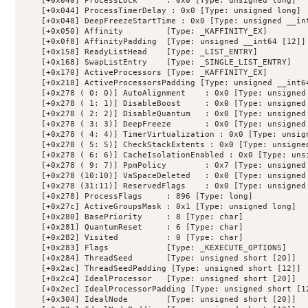
    [+0x040] ProcessLock      : 0x0 [Type: unsigned long]

    [+0x044] ProcessTimerDelay : 0x0 [Type: unsigned long]

    [+0x048] DeepFreezeStartTime : 0x0 [Type: unsigned __int
    [+0x050] Affinity         [Type: _KAFFINITY_EX]

    [+0x0f8] AffinityPadding  [Type: unsigned __int64 [12]]

    [+0x158] ReadyListHead    [Type: _LIST_ENTRY]

    [+0x168] SwapListEntry    [Type: _SINGLE_LIST_ENTRY]

    [+0x170] ActiveProcessors [Type: _KAFFINITY_EX]

    [+0x218] ActiveProcessorsPadding [Type: unsigned __int64
    [+0x278 ( 0: 0)] AutoAlignment    : 0x0 [Type: unsigned 
    [+0x278 ( 1: 1)] DisableBoost     : 0x0 [Type: unsigned 
    [+0x278 ( 2: 2)] DisableQuantum   : 0x0 [Type: unsigned 
    [+0x278 ( 3: 3)] DeepFreeze       : 0x0 [Type: unsigned 
    [+0x278 ( 4: 4)] TimerVirtualization : 0x0 [Type: unsign
    [+0x278 ( 5: 5)] CheckStackExtents : 0x0 [Type: unsigned
    [+0x278 ( 6: 6)] CacheIsolationEnabled : 0x0 [Type: unsi
    [+0x278 ( 9: 7)] PpmPolicy        : 0x7 [Type: unsigned 
    [+0x278 (10:10)] VaSpaceDeleted   : 0x0 [Type: unsigned 
    [+0x278 (31:11)] ReservedFlags    : 0x0 [Type: unsigned 
    [+0x278] ProcessFlags     : 896 [Type: long]

    [+0x27c] ActiveGroupsMask : 0x1 [Type: unsigned long]

    [+0x280] BasePriority     : 8 [Type: char]

    [+0x281] QuantumReset     : 6 [Type: char]

    [+0x282] Visited          : 0 [Type: char]

    [+0x283] Flags            [Type: _KEXECUTE_OPTIONS]

    [+0x284] ThreadSeed       [Type: unsigned short [20]]

    [+0x2ac] ThreadSeedPadding [Type: unsigned short [12]]

    [+0x2c4] IdealProcessor   [Type: unsigned short [20]]

    [+0x2ec] IdealProcessorPadding [Type: unsigned short [12
    [+0x304] IdealNode        [Type: unsigned short [20]]
