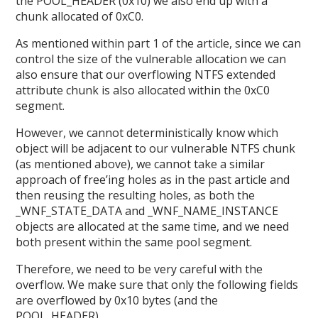
the POOL_HEADER (0x10) we also end up with a
chunk allocated of 0xC0.
As mentioned within part 1 of the article, since we can
control the size of the vulnerable allocation we can
also ensure that our overflowing NTFS extended
attribute chunk is also allocated within the 0xC0
segment.
However, we cannot deterministically know which
object will be adjacent to our vulnerable NTFS chunk
(as mentioned above), we cannot take a similar
approach of free’ing holes as in the past article and
then reusing the resulting holes, as both the
_WNF_STATE_DATA and _WNF_NAME_INSTANCE
objects are allocated at the same time, and we need
both present within the same pool segment.
Therefore, we need to be very careful with the
overflow. We make sure that only the following fields
are overflowed by 0x10 bytes (and the
POOL_HEADER).