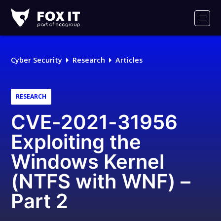
Fox-
IT
Men
Logo
Cyber Security
Research
Articles
RESEARCH
CVE-2021-31956
Exploiting the
Windows Kernel
(NTFS with WNF) –
Part 2