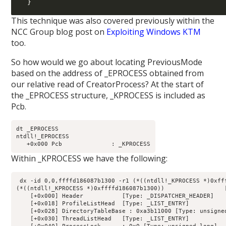
  }
This technique was also covered previously within the
NCC Group blog post on
Exploiting Windows KTM
too.
So how would we go about locating PreviousMode
based on the address of _EPROCESS obtained from
our relative read of CreatorProcess? At the start of
the _EPROCESS structure, _KPROCESS is included as
Pcb.
dt _EPROCESS

ntdll!_EPROCESS

Within _KPROCESS we have the following:
 dx -id 0,0,ffffd186087b1300 -r1 (*((ntdll!_KPROCESS *)0xfff
(*((ntdll!_KPROCESS *)0xffffd186087b1300))                 [
    [+0x000] Header           [Type: _DISPATCHER_HEADER]

    [+0x018] ProfileListHead  [Type: _LIST_ENTRY]

    [+0x028] DirectoryTableBase : 0xa3b11000 [Type: unsigned
    [+0x030] ThreadListHead   [Type: _LIST_ENTRY]
