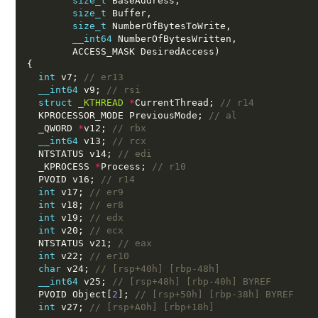
size_t
 BaseAddress,
size_t
 Buffer,
size_t
 NumberOfBytesToWrite,
__int64
 NumberOfBytesWritten,
        ACCESS_MASK DesiredAccess)
{
int
 v7; 
// er13
__int64
 v9; 
// rsi
struct
_KTHREAD
*
CurrentThread; 
// r14
  KPROCESSOR_MODE PreviousMode; 
// al
  _QWORD 
*
v12; 
// rbx
__int64
 v13; 
// rcx
  NTSTATUS v14; 
// edi
  _KPROCESS 
*
Process; 
// r10
  PVOID v16; 
// r14
int
 v17; 
// er9
int
 v18; 
// er8
int
 v19; 
// edx
int
 v20; 
// ecx
  NTSTATUS v21; 
// eax
int
 v22; 
// er10
char
 v24; 
// [rsp+40h] [rbp-48h]
__int64
 v25; 
// [rsp+48h] [rbp-40h] BYREF
  PVOID Object[
2
]; 
// [rsp+50h] [rbp-38h] BYREF
int
 v27; 
// [rsp+A0h] [rbp+18h]