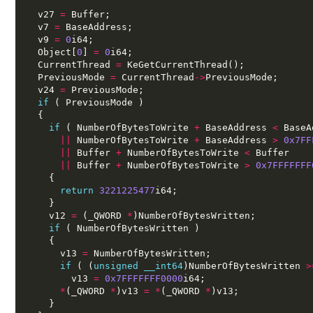
  v27 
=
 Buffer;
  v7 
=
 BaseAddress;
  v9 
=
0
i64;
  Object[
0
] 
=
0
i64;
  CurrentThread 
=
 KeGetCurrentThread();
  PreviousMode 
=
 CurrentThread
->
PreviousMode;
  v24 
=
 PreviousMode;
if
 ( PreviousMode )
  {
if
 ( NumberOfBytesToWrite 
+
 BaseAddress 
<
 BaseA
||
 NumberOfBytesToWrite 
+
 BaseAddress 
>
0x7FF
||
 Buffer 
+
 NumberOfBytesToWrite 
<
 Buffer
||
 Buffer 
+
 NumberOfBytesToWrite 
>
0x7FFFFFFF
    {
return
3221225477
i64;
    }
    v12 
=
 (_QWORD 
*
)NumberOfBytesWritten;
if
 ( NumberOfBytesWritten )
    {
      v13 
=
 NumberOfBytesWritten;
if
 ( (
unsigned
__int64
)NumberOfBytesWritten 
>
        v13 
=
0x7FFFFFFF0000
i64;
*
(_QWORD 
*
)v13 
=
*
(_QWORD 
*
)v13;
    }