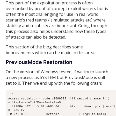
This part of the exploitation process is often
overlooked by proof of concept exploit writers but is
often the most challenging for use in real world
scenario’s (red teams / simulated attacks etc) where
stability and reliability are important. Going through
this process also helps understand how these types
of attacks can also be detected.
This section of the blog describes some
improvements which can be made in this area.
PreviousMode Restoration
On the version of Windows tested, if we try to launch
a new process as SYSTEM but PreviousMode is still
set to 0. Then we end up with the following crash:
```

Access violation - code c0000005 (!!! second chance !!!)

nt!PspLocateInPEManifest+0xa9:

fffff804`502f1bb5 0fba68080d      bts     dword ptr [rax+8],
0: kd> kv

 # Child-SP          RetAddr           : Args to Child     