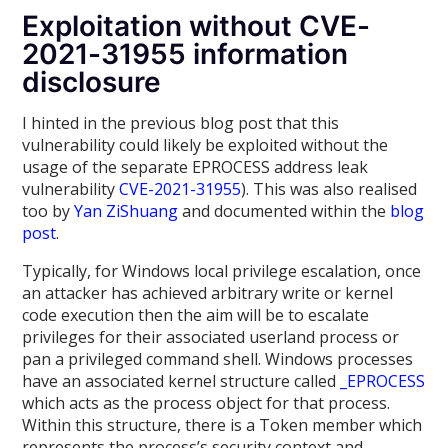
Exploitation without CVE-
2021-31955 information
disclosure
I hinted in the previous blog post that this
vulnerability could likely be exploited without the
usage of the separate EPROCESS address leak
vulnerability
CVE-2021-31955
). This was also realised
too by
Yan ZiShuang
and documented within the
blog
post
.
Typically, for Windows local privilege escalation, once
an attacker has achieved arbitrary write or kernel
code execution then the aim will be to escalate
privileges for their associated userland process or
pan a privileged command shell. Windows processes
have an associated kernel structure called
_EPROCESS
which acts as the process object for that process.
Within this structure, there is a Token member which
represents the process’s security context and