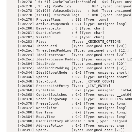
    [+0x278 ( 6: 6)] CacheIsolationEnabled : 0x0 [Type: unsi
    [+0x278 ( 9: 7)] PpmPolicy        : 0x7 [Type: unsigned 
    [+0x278 (10:10)] VaSpaceDeleted   : 0x0 [Type: unsigned 
    [+0x278 (31:11)] ReservedFlags    : 0x0 [Type: unsigned 
    [+0x278] ProcessFlags     : 896 [Type: long]

    [+0x27c] ActiveGroupsMask : 0x1 [Type: unsigned long]

    [+0x280] BasePriority     : 8 [Type: char]

    [+0x281] QuantumReset     : 6 [Type: char]

    [+0x282] Visited          : 0 [Type: char]

    [+0x283] Flags            [Type: _KEXECUTE_OPTIONS]

    [+0x284] ThreadSeed       [Type: unsigned short [20]]

    [+0x2ac] ThreadSeedPadding [Type: unsigned short [12]]

    [+0x2c4] IdealProcessor   [Type: unsigned short [20]]

    [+0x2ec] IdealProcessorPadding [Type: unsigned short [12
    [+0x304] IdealNode        [Type: unsigned short [20]]

    [+0x32c] IdealNodePadding [Type: unsigned short [12]]

    [+0x344] IdealGlobalNode  : 0x0 [Type: unsigned short]

    [+0x346] Spare1           : 0x0 [Type: unsigned short]

    [+0x348] StackCount       [Type: _KSTACK_COUNT]

    [+0x350] ProcessListEntry [Type: _LIST_ENTRY]

    [+0x360] CycleTime        : 0x0 [Type: unsigned __int64]
    [+0x368] ContextSwitches  : 0x0 [Type: unsigned __int64]
    [+0x370] SchedulingGroup  : 0x0 [Type: _KSCHEDULING_GROU
    [+0x378] FreezeCount      : 0x0 [Type: unsigned long]

    [+0x37c] KernelTime       : 0x0 [Type: unsigned long]

    [+0x380] UserTime         : 0x0 [Type: unsigned long]

    [+0x384] ReadyTime        : 0x0 [Type: unsigned long]

    [+0x388] UserDirectoryTableBase : 0x0 [Type: unsigned __
    [+0x390] AddressPolicy    : 0x0 [Type: unsigned char]

    [+0x391] Spare2           [Type: unsigned char [71]]
