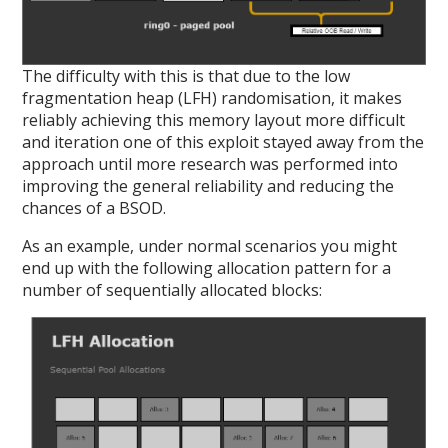
The difficulty with this is that due to the low
fragmentation heap (LFH) randomisation, it makes
reliably achieving this memory layout more difficult
and iteration one of this exploit stayed away from the
approach until more research was performed into
improving the general reliability and reducing the
chances of a BSOD.
As an example, under normal scenarios you might
end up with the following allocation pattern for a
number of sequentially allocated blocks: