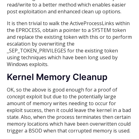
read/write to a better method which enables easier
post exploitation and enhanced clean up options.
It is then trivial to walk the ActiveProcessLinks within
the EPROCESS, obtain a pointer to a SYSTEM token
and replace the existing token with this or to perform
escalation by overwriting the
_SEP_TOKEN_PRIVILEGES for the existing token
using techniques which have been long used by
Windows exploits.
Kernel Memory Cleanup
OK, so the above is good enough for a proof of
concept exploit but due to the potentially large
amount of memory writes needing to occur for
exploit success, then it could leave the kernel in a bad
state. Also, when the process terminates then certain
memory locations which have been overwritten could
trigger a BSOD when that corrupted memory is used.