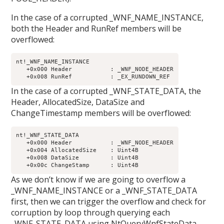
In the case of a corrupted _WNF_NAME_INSTANCE,
both the Header and RunRef members will be
overflowed:
nt!_WNF_NAME_INSTANCE

   +0x000 Header           : _WNF_NODE_HEADER

In the case of a corrupted _WNF_STATE_DATA, the
Header, AllocatedSize, DataSize and
ChangeTimestamp members will be overflowed:
nt!_WNF_STATE_DATA

   +0x000 Header           : _WNF_NODE_HEADER

   +0x004 AllocatedSize    : Uint4B

   +0x008 DataSize         : Uint4B

As we don’t know if we are going to overflow a
_WNF_NAME_INSTANCE or a _WNF_STATE_DATA
first, then we can trigger the overflow and check for
corruption by loop through querying each
_WNF_STATE_DATA using NtQueryWnfStateData.