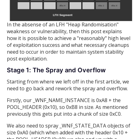
In the absense of an LFH "Heap Randomisation"
weakness or vulnerability, then this post explains
how it is possible to achieve a "reasonably" high level
of exploitation success and what necessary cleanups
need to occur in order to maintain system stability
post exploitation.
Stage 1: The Spray and Overflow
Starting from where we left off in the first article, we
need to go back and rework the spray and overflow.
Firstly, our _WNF_NAME_INSTANCE is 0xA8 + the
POOL_HEADER (0x10), so 0xB8 in size. As mentioned
previously this gets put into a chunk of size 0xC0.
We also need to spray _WNF_STATE_DATA objects of
size 0xA0 (which when added with the header 0x10 +