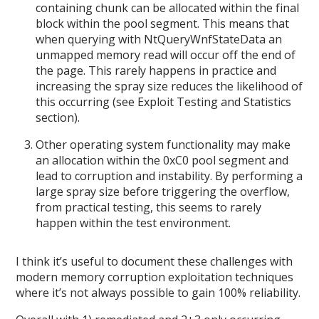
containing chunk can be allocated within the final
block within the pool segment. This means that
when querying with NtQueryWnfStateData an
unmapped memory read will occur off the end of
the page. This rarely happens in practice and
increasing the spray size reduces the likelihood of
this occurring (see Exploit Testing and Statistics
section).
Other operating system functionality may make
an allocation within the 0xC0 pool segment and
lead to corruption and instability. By performing a
large spray size before triggering the overflow,
from practical testing, this seems to rarely
happen within the test environment.
I think it’s useful to document these challenges with
modern memory corruption exploitation techniques
where it’s not always possible to gain 100% reliability.