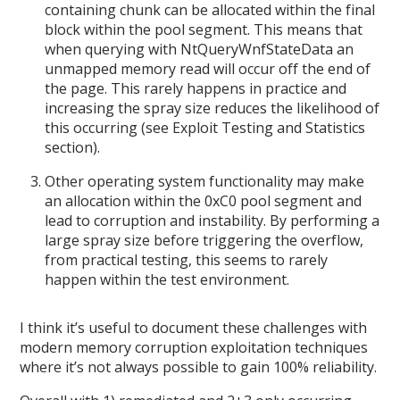
containing chunk can be allocated within the final
block within the pool segment. This means that
when querying with NtQueryWnfStateData an
unmapped memory read will occur off the end of
the page. This rarely happens in practice and
increasing the spray size reduces the likelihood of
this occurring (see Exploit Testing and Statistics
section).
Other operating system functionality may make
an allocation within the 0xC0 pool segment and
lead to corruption and instability. By performing a
large spray size before triggering the overflow,
from practical testing, this seems to rarely
happen within the test environment.
I think it’s useful to document these challenges with
modern memory corruption exploitation techniques
where it’s not always possible to gain 100% reliability.