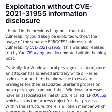
Exploitation without CVE-
2021-31955 information
disclosure
I hinted in the previous blog post that this
vulnerability could likely be exploited without the
usage of the separate EPROCESS address leak
vulnerability
CVE-2021-31955
). This was also realised
too by
Yan ZiShuang
and documented within the
blog
post
.
Typically, for Windows local privilege escalation, once
an attacker has achieved arbitrary write or kernel
code execution then the aim will be to escalate
privileges for their associated userland process or
pan a privileged command shell. Windows processes
have an associated kernel structure called
_EPROCESS
which acts as the process object for that process.
Within this structure, there is a Token member which
represents the process’s security context and