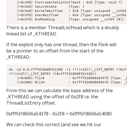
    [+0x3d8] InstrumentationCallback : 0x0 [Type: void *]

    [+0x3e0] SecureState      [Type: ]

    [+0x3e8] KernelWaitTime   : 0x0 [Type: unsigned __int64]
    [+0x3f0] UserWaitTime     : 0x0 [Type: unsigned __int64]
There is a member ThreadListHead which is a doubly
linked list of _KTHREAD.
If the exploit only has one thread, then the Flink will
be a pointer to an offset from the start of the
_KTHREAD:
dx -id 0,0,ffffd186087b1300 -r1 (*((ntdll!_LIST_ENTRY *)0xff
(*((ntdll!_LIST_ENTRY *)0xffffd186087b1330))                
    [+0x000] Flink            : 0xffffd18606a54378 [Type: _L
From this we can calculate the base address of the
_KTHREAD using the offset of 0x2F8 i.e. the
ThreadListEntry offset.
0xffffd18606a54378 - 0x2F8 = 0xffffd18606a54080
We can check this correct (and see we hit our