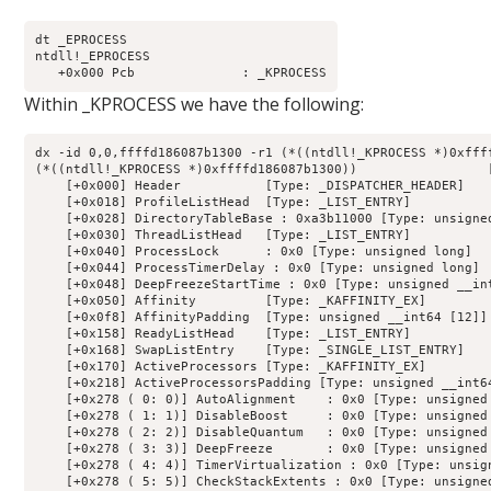
dt _EPROCESS

ntdll!_EPROCESS

Within _KPROCESS we have the following:
dx -id 0,0,ffffd186087b1300 -r1 (*((ntdll!_KPROCESS *)0xffff
(*((ntdll!_KPROCESS *)0xffffd186087b1300))                 [
    [+0x000] Header           [Type: _DISPATCHER_HEADER]

    [+0x018] ProfileListHead  [Type: _LIST_ENTRY]

    [+0x028] DirectoryTableBase : 0xa3b11000 [Type: unsigned
    [+0x030] ThreadListHead   [Type: _LIST_ENTRY]

    [+0x040] ProcessLock      : 0x0 [Type: unsigned long]

    [+0x044] ProcessTimerDelay : 0x0 [Type: unsigned long]

    [+0x048] DeepFreezeStartTime : 0x0 [Type: unsigned __int
    [+0x050] Affinity         [Type: _KAFFINITY_EX]

    [+0x0f8] AffinityPadding  [Type: unsigned __int64 [12]]

    [+0x158] ReadyListHead    [Type: _LIST_ENTRY]

    [+0x168] SwapListEntry    [Type: _SINGLE_LIST_ENTRY]

    [+0x170] ActiveProcessors [Type: _KAFFINITY_EX]

    [+0x218] ActiveProcessorsPadding [Type: unsigned __int64
    [+0x278 ( 0: 0)] AutoAlignment    : 0x0 [Type: unsigned 
    [+0x278 ( 1: 1)] DisableBoost     : 0x0 [Type: unsigned 
    [+0x278 ( 2: 2)] DisableQuantum   : 0x0 [Type: unsigned 
    [+0x278 ( 3: 3)] DeepFreeze       : 0x0 [Type: unsigned 
    [+0x278 ( 4: 4)] TimerVirtualization : 0x0 [Type: unsign
    [+0x278 ( 5: 5)] CheckStackExtents : 0x0 [Type: unsigned