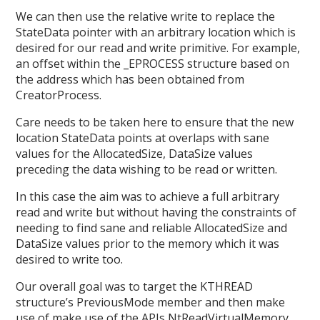
We can then use the relative write to replace the
StateData pointer with an arbitrary location which is
desired for our read and write primitive. For example,
an offset within the _EPROCESS structure based on
the address which has been obtained from
CreatorProcess.
Care needs to be taken here to ensure that the new
location StateData points at overlaps with sane
values for the AllocatedSize, DataSize values
preceding the data wishing to be read or written.
In this case the aim was to achieve a full arbitrary
read and write but without having the constraints of
needing to find sane and reliable AllocatedSize and
DataSize values prior to the memory which it was
desired to write too.
Our overall goal was to target the KTHREAD
structure’s PreviousMode member and then make
use of make use of the APIs NtReadVirtualMemory