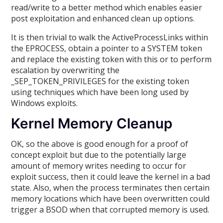
read/write to a better method which enables easier
post exploitation and enhanced clean up options.
It is then trivial to walk the ActiveProcessLinks within
the EPROCESS, obtain a pointer to a SYSTEM token
and replace the existing token with this or to perform
escalation by overwriting the
_SEP_TOKEN_PRIVILEGES for the existing token
using techniques which have been long used by
Windows exploits.
Kernel Memory Cleanup
OK, so the above is good enough for a proof of
concept exploit but due to the potentially large
amount of memory writes needing to occur for
exploit success, then it could leave the kernel in a bad
state. Also, when the process terminates then certain
memory locations which have been overwritten could
trigger a BSOD when that corrupted memory is used.