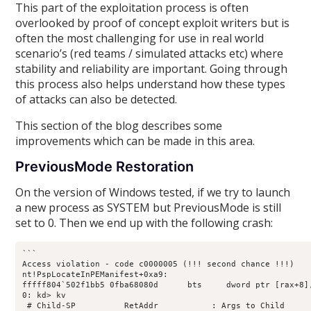
This part of the exploitation process is often
overlooked by proof of concept exploit writers but is
often the most challenging for use in real world
scenario’s (red teams / simulated attacks etc) where
stability and reliability are important. Going through
this process also helps understand how these types
of attacks can also be detected.
This section of the blog describes some
improvements which can be made in this area.
PreviousMode Restoration
On the version of Windows tested, if we try to launch
a new process as SYSTEM but PreviousMode is still
set to 0. Then we end up with the following crash:
```

Access violation - code c0000005 (!!! second chance !!!)

nt!PspLocateInPEManifest+0xa9:

fffff804`502f1bb5 0fba68080d      bts     dword ptr [rax+8],
0: kd> kv

 # Child-SP          RetAddr           : Args to Child     