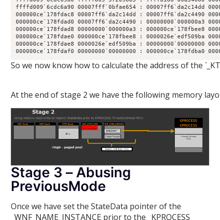
ffffd009`6cdc6a90 00007fff`0bfae654 : 00007ff6`da2c14dd 000
000000ce`178fdac8 00007ff6`da2c14dd : 00007ff6`da2c4490 000
000000ce`178fdad0 00007ff6`da2c4490 : 00000000`000000a3 000
000000ce`178fdad8 00000000`000000a3 : 000000ce`178fbee8 000
000000ce`178fdae0 000000ce`178fbee8 : 0000026e`edf509ba 000
000000ce`178fdae8 0000026e`edf509ba : 00000000`00000000 000
000000ce`178fdaf0 00000000`00000000 : 000000ce`178fdba0 000
So we now know how to calculate the address of the `_KT
At the end of stage 2 we have the following memory layo
Stage 3 – Abusing
PreviousMode
Once we have set the StateData pointer of the
_WNF_NAME_INSTANCE prior to the _KPROCESS