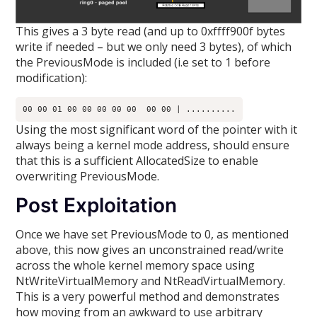
This gives a 3 byte read (and up to 0xffff900f bytes
write if needed – but we only need 3 bytes), of which
the PreviousMode is included (i.e set to 1 before
modification):
Using the most significant word of the pointer with it
always being a kernel mode address, should ensure
that this is a sufficient AllocatedSize to enable
overwriting PreviousMode.
Post Exploitation
Once we have set PreviousMode to 0, as mentioned
above, this now gives an unconstrained read/write
across the whole kernel memory space using
NtWriteVirtualMemory and NtReadVirtualMemory.
This is a very powerful method and demonstrates
how moving from an awkward to use arbitrary