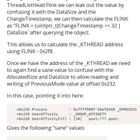
ThreadListHead Flink we can leak out the value by
confusing it with the DataSize and the
ChangeTimestamp, we can then calculate the FLINK
as “FLINK = (uintptr_t)ChangeTimestamp << 32 |
DataSize` after querying the object.
This allows us to calculate the _KTHREAD address
using FLINK - 0x2f8.
Once we have the address of the _KTHREAD we need
to again find a sane value to confuse with the
AllocatedSize and DataSize to allow reading and
writing of PreviousMode value at offset 0x232.
In this case, pointing it into here:
   +0x220 Process          : 0xffff900f`56ef0340 _KPROCESS

   +0x228 UserAffinity     : _GROUP_AFFINITY

Gives the following "sane" values: