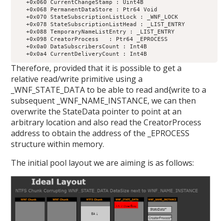
   +0x060 CurrentChangeStamp : Uint4B

   +0x068 PermanentDataStore : Ptr64 Void

   +0x070 StateSubscriptionListLock : _WNF_LOCK

   +0x078 StateSubscriptionListHead : _LIST_ENTRY

   +0x088 TemporaryNameListEntry : _LIST_ENTRY

   +0x098 CreatorProcess   : Ptr64 _EPROCESS

   +0x0a0 DataSubscribersCount : Int4B

Therefore, provided that it is possible to get a
relative read/write primitive using a
_WNF_STATE_DATA to be able to read and{write to a
subsequent _WNF_NAME_INSTANCE, we can then
overwrite the StateData pointer to point at an
arbitrary location and also read the CreatorProcess
address to obtain the address of the _EPROCESS
structure within memory.
The initial pool layout we are aiming is as follows: