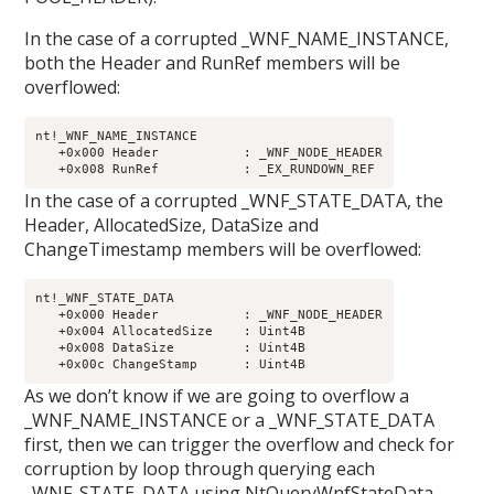
In the case of a corrupted _WNF_NAME_INSTANCE,
both the Header and RunRef members will be
overflowed:
nt!_WNF_NAME_INSTANCE

   +0x000 Header           : _WNF_NODE_HEADER

In the case of a corrupted _WNF_STATE_DATA, the
Header, AllocatedSize, DataSize and
ChangeTimestamp members will be overflowed:
nt!_WNF_STATE_DATA

   +0x000 Header           : _WNF_NODE_HEADER

   +0x004 AllocatedSize    : Uint4B

   +0x008 DataSize         : Uint4B

As we don’t know if we are going to overflow a
_WNF_NAME_INSTANCE or a _WNF_STATE_DATA
first, then we can trigger the overflow and check for
corruption by loop through querying each
_WNF_STATE_DATA using NtQueryWnfStateData.