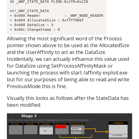
dt _WNF_STATE_DATA FLINK-0x2f8+0x220

nt!_WNF_STATE_DATA

+ 0x000 Header           : _WNF_NODE_HEADER

+ 0x004 AllocatedSize : 0xffff900f

+ 0x008 DataSize : 3

Allowing the most significant word of the Process
pointer shown above to be used as the AllocatedSize
and the UserAffinity to act as the DataSize.
Incidentally, we can actually influence this value used
for DataSize using SetProcessAffinityMask or
launching the process with start /affinity exploit.exe
but for our purposes of being able to read and write
PreviousMode this is fine.
Visually this looks as follows after the StateData has
been modified: