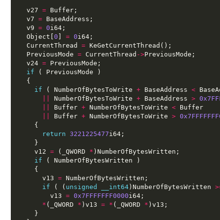
  v27 
=
 Buffer;
  v7 
=
 BaseAddress;
  v9 
=
0
i64;
  Object[
0
] 
=
0
i64;
  CurrentThread 
=
 KeGetCurrentThread();
  PreviousMode 
=
 CurrentThread
->
PreviousMode;
  v24 
=
 PreviousMode;
if
 ( PreviousMode )
  {
if
 ( NumberOfBytesToWrite 
+
 BaseAddress 
<
 BaseA
||
 NumberOfBytesToWrite 
+
 BaseAddress 
>
0x7FF
||
 Buffer 
+
 NumberOfBytesToWrite 
<
 Buffer
||
 Buffer 
+
 NumberOfBytesToWrite 
>
0x7FFFFFFF
    {
return
3221225477
i64;
    }
    v12 
=
 (_QWORD 
*
)NumberOfBytesWritten;
if
 ( NumberOfBytesWritten )
    {
      v13 
=
 NumberOfBytesWritten;
if
 ( (
unsigned
__int64
)NumberOfBytesWritten 
>
        v13 
=
0x7FFFFFFF0000
i64;
*
(_QWORD 
*
)v13 
=
*
(_QWORD 
*
)v13;
    }