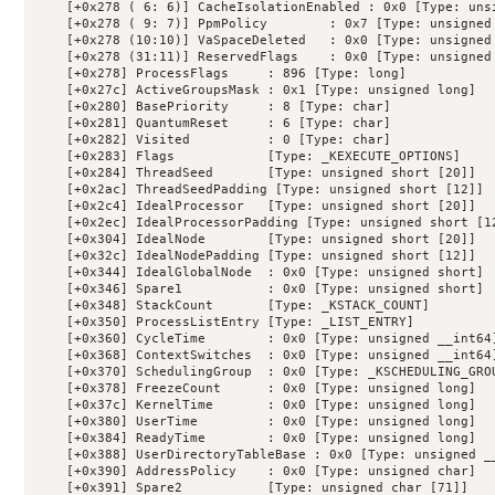
    [+0x278 ( 6: 6)] CacheIsolationEnabled : 0x0 [Type: unsi
    [+0x278 ( 9: 7)] PpmPolicy        : 0x7 [Type: unsigned 
    [+0x278 (10:10)] VaSpaceDeleted   : 0x0 [Type: unsigned 
    [+0x278 (31:11)] ReservedFlags    : 0x0 [Type: unsigned 
    [+0x278] ProcessFlags     : 896 [Type: long]

    [+0x27c] ActiveGroupsMask : 0x1 [Type: unsigned long]

    [+0x280] BasePriority     : 8 [Type: char]

    [+0x281] QuantumReset     : 6 [Type: char]

    [+0x282] Visited          : 0 [Type: char]

    [+0x283] Flags            [Type: _KEXECUTE_OPTIONS]

    [+0x284] ThreadSeed       [Type: unsigned short [20]]

    [+0x2ac] ThreadSeedPadding [Type: unsigned short [12]]

    [+0x2c4] IdealProcessor   [Type: unsigned short [20]]

    [+0x2ec] IdealProcessorPadding [Type: unsigned short [12
    [+0x304] IdealNode        [Type: unsigned short [20]]

    [+0x32c] IdealNodePadding [Type: unsigned short [12]]

    [+0x344] IdealGlobalNode  : 0x0 [Type: unsigned short]

    [+0x346] Spare1           : 0x0 [Type: unsigned short]

    [+0x348] StackCount       [Type: _KSTACK_COUNT]

    [+0x350] ProcessListEntry [Type: _LIST_ENTRY]

    [+0x360] CycleTime        : 0x0 [Type: unsigned __int64]
    [+0x368] ContextSwitches  : 0x0 [Type: unsigned __int64]
    [+0x370] SchedulingGroup  : 0x0 [Type: _KSCHEDULING_GROU
    [+0x378] FreezeCount      : 0x0 [Type: unsigned long]

    [+0x37c] KernelTime       : 0x0 [Type: unsigned long]

    [+0x380] UserTime         : 0x0 [Type: unsigned long]

    [+0x384] ReadyTime        : 0x0 [Type: unsigned long]

    [+0x388] UserDirectoryTableBase : 0x0 [Type: unsigned __
    [+0x390] AddressPolicy    : 0x0 [Type: unsigned char]

    [+0x391] Spare2           [Type: unsigned char [71]]
