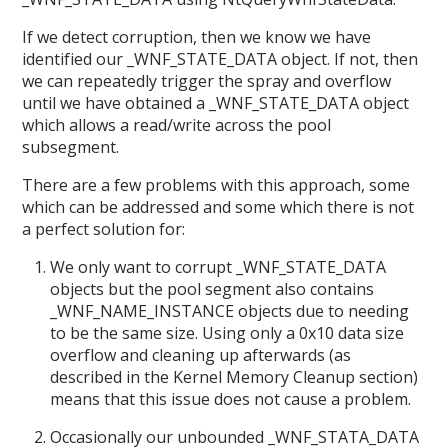
If we detect corruption, then we know we have
identified our _WNF_STATE_DATA object. If not, then
we can repeatedly trigger the spray and overflow
until we have obtained a _WNF_STATE_DATA object
which allows a read/write across the pool
subsegment.
There are a few problems with this approach, some
which can be addressed and some which there is not
a perfect solution for:
We only want to corrupt _WNF_STATE_DATA
objects but the pool segment also contains
_WNF_NAME_INSTANCE objects due to needing
to be the same size. Using only a 0x10 data size
overflow and cleaning up afterwards (as
described in the Kernel Memory Cleanup section)
means that this issue does not cause a problem.
Occasionally our unbounded _WNF_STATA_DATA