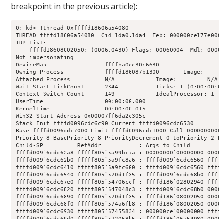
breakpoint in the previous article):
0: kd> !thread 0xffffd18606a54080

THREAD ffffd18606a54080  Cid 1da0.1da4  Teb: 000000ce177e00
IRP List:

    ffffd18608002050: (0006,0430) Flags: 00060004  Mdl: 0000
Not impersonating

DeviceMap                 ffffba0cc30c6630

Owning Process            ffffd186087b1300       Image:     
Attached Process          N/A            Image:         N/A

Wait Start TickCount      2344           Ticks: 1 (0:00:00:0
Context Switch Count      149            IdealProcessor: 1  
UserTime                  00:00:00.000

KernelTime                00:00:00.015

Win32 Start Address 0x00007ff6da2c305c

Stack Init ffffd0096cdc6c90 Current ffffd0096cdc6530

Base ffffd0096cdc7000 Limit ffffd0096cdc1000 Call 0000000000
Priority 8 BasePriority 8 PriorityDecrement 0 IoPriority 2 P
Child-SP          RetAddr           : Args to Child        
ffffd009`6cdc62a8 fffff805`5a99bc7a : 00000000`00000000 000
ffffd009`6cdc62b0 fffff805`5a9fc8a6 : ffffd009`6cdc6560 fff
ffffd009`6cdc6410 fffff805`5a9fc600 : ffffd009`6cdc6560 fff
ffffd009`6cdc6540 fffff805`570d1f35 : ffffd009`6cdc68b0 fff
ffffd009`6cdc67e0 fffff805`54706ccf : ffffd186`02802940 fff
ffffd009`6cdc6820 fffff805`547048d3 : ffffd009`6cdc68b0 000
ffffd009`6cdc6890 fffff805`570d1f35 : ffffd186`08002050 000
ffffd009`6cdc68f0 fffff805`574a6fb8 : ffffd186`08002050 000
ffffd009`6cdc6930 fffff805`57455834 : 000000ce`00000000 fff
ffffd009`6cdc69d0 fffff805`572058b5 : ffffd186`06a54080 000