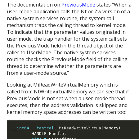
The documentation on
PreviousMode
states "When a
user-mode application calls the Nt or Zw version of a
native system services routine, the system call
mechanism traps the calling thread to kernel mode.
To indicate that the parameter values originated in
user mode, the trap handler for the system call sets
the PreviousMode field in the thread object of the
caller to UserMode. The native system services
routine checks the PreviousMode field of the calling
thread to determine whether the parameters are
from a user-mode source."
Looking at MiReadWriteVirtualMemory which is
called from NtWriteVirtualMemory we can see that if
PreviousMode is not set when a user-mode thread
executes, then the address validation is skipped and
kernel memory space addresses can be written too:
__int64
__fastcall
 MiReadWriteVirtualMemory(
        HANDLE Handle,