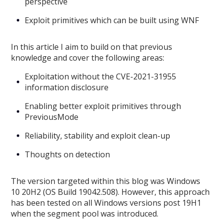
perspective
Exploit primitives which can be built using WNF
In this article I aim to build on that previous
knowledge and cover the following areas:
Exploitation without the CVE-2021-31955
information disclosure
Enabling better exploit primitives through
PreviousMode
Reliability, stability and exploit clean-up
Thoughts on detection
The version targeted within this blog was Windows
10 20H2 (OS Build 19042.508). However, this approach
has been tested on all Windows versions post 19H1
when the segment pool was introduced.