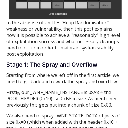
In the absense of an LFH "Heap Randomisation"
weakness or vulnerability, then this post explains
how it is possible to achieve a "reasonably" high level
of exploitation success and what necessary cleanups
need to occur in order to maintain system stability
post exploitation.
Stage 1: The Spray and Overflow
Starting from where we left off in the first article, we
need to go back and rework the spray and overflow.
Firstly, our _WNF_NAME_INSTANCE is 0xA8 + the
POOL_HEADER (0x10), so 0xB8 in size. As mentioned
previously this gets put into a chunk of size 0xC0.
We also need to spray _WNF_STATE_DATA objects of
size 0xA0 (which when added with the header 0x10 +