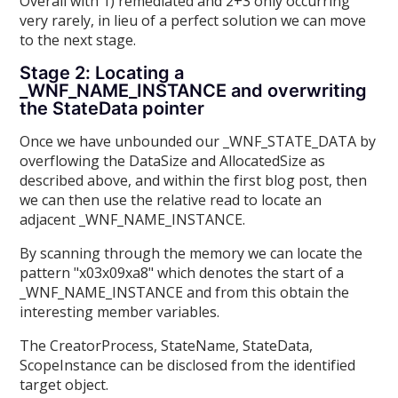
Overall with 1) remediated and 2+3 only occurring
very rarely, in lieu of a perfect solution we can move
to the next stage.
Stage 2: Locating a
_WNF_NAME_INSTANCE and overwriting
the StateData pointer
Once we have unbounded our _WNF_STATE_DATA by
overflowing the DataSize and AllocatedSize as
described above, and within the first blog post, then
we can then use the relative read to locate an
adjacent _WNF_NAME_INSTANCE.
By scanning through the memory we can locate the
pattern "x03x09xa8" which denotes the start of a
_WNF_NAME_INSTANCE and from this obtain the
interesting member variables.
The CreatorProcess, StateName, StateData,
ScopeInstance can be disclosed from the identified
target object.