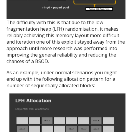
The difficulty with this is that due to the low
fragmentation heap (LFH) randomisation, it makes
reliably achieving this memory layout more difficult
and iteration one of this exploit stayed away from the
approach until more research was performed into
improving the general reliability and reducing the
chances of a BSOD.
As an example, under normal scenarios you might
end up with the following allocation pattern for a
number of sequentially allocated blocks: