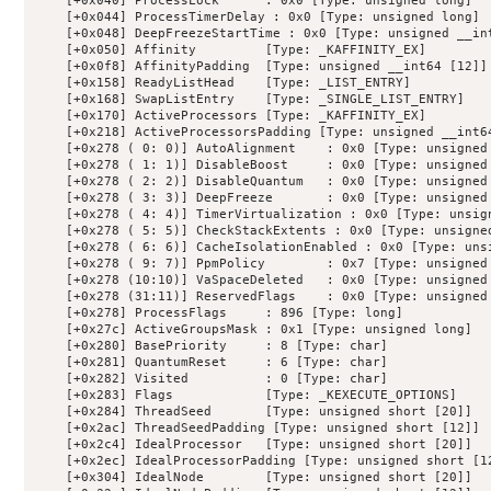
    [+0x040] ProcessLock      : 0x0 [Type: unsigned long]

    [+0x044] ProcessTimerDelay : 0x0 [Type: unsigned long]

    [+0x048] DeepFreezeStartTime : 0x0 [Type: unsigned __int
    [+0x050] Affinity         [Type: _KAFFINITY_EX]

    [+0x0f8] AffinityPadding  [Type: unsigned __int64 [12]]

    [+0x158] ReadyListHead    [Type: _LIST_ENTRY]

    [+0x168] SwapListEntry    [Type: _SINGLE_LIST_ENTRY]

    [+0x170] ActiveProcessors [Type: _KAFFINITY_EX]

    [+0x218] ActiveProcessorsPadding [Type: unsigned __int64
    [+0x278 ( 0: 0)] AutoAlignment    : 0x0 [Type: unsigned 
    [+0x278 ( 1: 1)] DisableBoost     : 0x0 [Type: unsigned 
    [+0x278 ( 2: 2)] DisableQuantum   : 0x0 [Type: unsigned 
    [+0x278 ( 3: 3)] DeepFreeze       : 0x0 [Type: unsigned 
    [+0x278 ( 4: 4)] TimerVirtualization : 0x0 [Type: unsign
    [+0x278 ( 5: 5)] CheckStackExtents : 0x0 [Type: unsigned
    [+0x278 ( 6: 6)] CacheIsolationEnabled : 0x0 [Type: unsi
    [+0x278 ( 9: 7)] PpmPolicy        : 0x7 [Type: unsigned 
    [+0x278 (10:10)] VaSpaceDeleted   : 0x0 [Type: unsigned 
    [+0x278 (31:11)] ReservedFlags    : 0x0 [Type: unsigned 
    [+0x278] ProcessFlags     : 896 [Type: long]

    [+0x27c] ActiveGroupsMask : 0x1 [Type: unsigned long]

    [+0x280] BasePriority     : 8 [Type: char]

    [+0x281] QuantumReset     : 6 [Type: char]

    [+0x282] Visited          : 0 [Type: char]

    [+0x283] Flags            [Type: _KEXECUTE_OPTIONS]

    [+0x284] ThreadSeed       [Type: unsigned short [20]]

    [+0x2ac] ThreadSeedPadding [Type: unsigned short [12]]

    [+0x2c4] IdealProcessor   [Type: unsigned short [20]]

    [+0x2ec] IdealProcessorPadding [Type: unsigned short [12
    [+0x304] IdealNode        [Type: unsigned short [20]]
