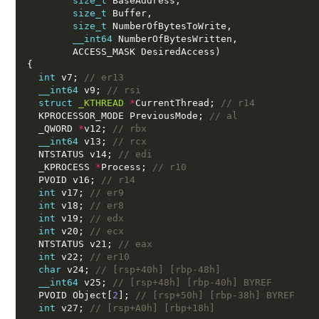
size_t
 BaseAddress,
size_t
 Buffer,
size_t
 NumberOfBytesToWrite,
__int64
 NumberOfBytesWritten,
        ACCESS_MASK DesiredAccess)
{
int
 v7; 
// er13
__int64
 v9; 
// rsi
struct
_KTHREAD
*
CurrentThread; 
// r14
  KPROCESSOR_MODE PreviousMode; 
// al
  _QWORD 
*
v12; 
// rbx
__int64
 v13; 
// rcx
  NTSTATUS v14; 
// edi
  _KPROCESS 
*
Process; 
// r10
  PVOID v16; 
// r14
int
 v17; 
// er9
int
 v18; 
// er8
int
 v19; 
// edx
int
 v20; 
// ecx
  NTSTATUS v21; 
// eax
int
 v22; 
// er10
char
 v24; 
// [rsp+40h] [rbp-48h]
__int64
 v25; 
// [rsp+48h] [rbp-40h] BYREF
  PVOID Object[
2
]; 
// [rsp+50h] [rbp-38h] BYREF
int
 v27; 
// [rsp+A0h] [rbp+18h]