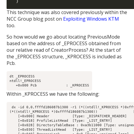
  }
This technique was also covered previously within the
NCC Group blog post on
Exploiting Windows KTM
too.
So how would we go about locating PreviousMode
based on the address of _EPROCESS obtained from
our relative read of CreatorProcess? At the start of
the _EPROCESS structure, _KPROCESS is included as
Pcb.
dt _EPROCESS

ntdll!_EPROCESS

Within _KPROCESS we have the following:
 dx -id 0,0,ffffd186087b1300 -r1 (*((ntdll!_KPROCESS *)0xfff
(*((ntdll!_KPROCESS *)0xffffd186087b1300))                 [
    [+0x000] Header           [Type: _DISPATCHER_HEADER]

    [+0x018] ProfileListHead  [Type: _LIST_ENTRY]

    [+0x028] DirectoryTableBase : 0xa3b11000 [Type: unsigned
    [+0x030] ThreadListHead   [Type: _LIST_ENTRY]
