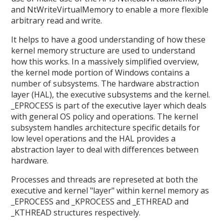
and NtWriteVirtualMemory to enable a more flexible
arbitrary read and write.
It helps to have a good understanding of how these
kernel memory structure are used to understand
how this works. In a massively simplified overview,
the kernel mode portion of Windows contains a
number of subsystems. The hardware abstraction
layer (HAL), the executive subsystems and the kernel.
_EPROCESS is part of the executive layer which deals
with general OS policy and operations. The kernel
subsystem handles architecture specific details for
low level operations and the HAL provides a
abstraction layer to deal with differences between
hardware.
Processes and threads are represeted at both the
executive and kernel "layer" within kernel memory as
_EPROCESS and _KPROCESS and _ETHREAD and
_KTHREAD structures respectively.