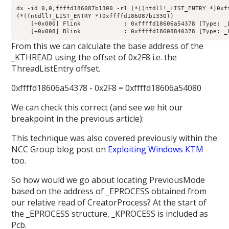
dx -id 0,0,ffffd186087b1300 -r1 (*((ntdll!_LIST_ENTRY *)0xff
(*((ntdll!_LIST_ENTRY *)0xffffd186087b1330))                
    [+0x000] Flink            : 0xffffd18606a54378 [Type: _L
From this we can calculate the base address of the
_KTHREAD using the offset of 0x2F8 i.e. the
ThreadListEntry offset.
0xffffd18606a54378 - 0x2F8 = 0xffffd18606a54080
We can check this correct (and see we hit our
breakpoint in the previous article):
This technique was also covered previously within the
NCC Group blog post on
Exploiting Windows KTM
too.
So how would we go about locating PreviousMode
based on the address of _EPROCESS obtained from
our relative read of CreatorProcess? At the start of
the _EPROCESS structure, _KPROCESS is included as
Pcb.