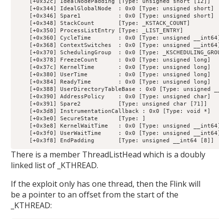
    [+0x32c] IdealNodePadding [Type: unsigned short [12]]

    [+0x344] IdealGlobalNode  : 0x0 [Type: unsigned short]

    [+0x346] Spare1           : 0x0 [Type: unsigned short]

    [+0x348] StackCount       [Type: _KSTACK_COUNT]

    [+0x350] ProcessListEntry [Type: _LIST_ENTRY]

    [+0x360] CycleTime        : 0x0 [Type: unsigned __int64]
    [+0x368] ContextSwitches  : 0x0 [Type: unsigned __int64]
    [+0x370] SchedulingGroup  : 0x0 [Type: _KSCHEDULING_GROU
    [+0x378] FreezeCount      : 0x0 [Type: unsigned long]

    [+0x37c] KernelTime       : 0x0 [Type: unsigned long]

    [+0x380] UserTime         : 0x0 [Type: unsigned long]

    [+0x384] ReadyTime        : 0x0 [Type: unsigned long]

    [+0x388] UserDirectoryTableBase : 0x0 [Type: unsigned __
    [+0x390] AddressPolicy    : 0x0 [Type: unsigned char]

    [+0x391] Spare2           [Type: unsigned char [71]]

    [+0x3d8] InstrumentationCallback : 0x0 [Type: void *]

    [+0x3e0] SecureState      [Type: ]

    [+0x3e8] KernelWaitTime   : 0x0 [Type: unsigned __int64]
    [+0x3f0] UserWaitTime     : 0x0 [Type: unsigned __int64]
There is a member ThreadListHead which is a doubly
linked list of _KTHREAD.
If the exploit only has one thread, then the Flink will
be a pointer to an offset from the start of the
_KTHREAD: