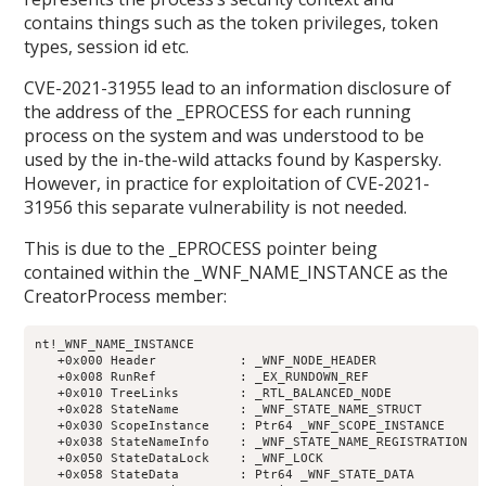
contains things such as the token privileges, token
types, session id etc.
CVE-2021-31955 lead to an information disclosure of
the address of the _EPROCESS for each running
process on the system and was understood to be
used by the in-the-wild attacks found by Kaspersky.
However, in practice for exploitation of CVE-2021-
31956 this separate vulnerability is not needed.
This is due to the _EPROCESS pointer being
contained within the _WNF_NAME_INSTANCE as the
CreatorProcess member:
nt!_WNF_NAME_INSTANCE

   +0x000 Header           : _WNF_NODE_HEADER

   +0x008 RunRef           : _EX_RUNDOWN_REF

   +0x010 TreeLinks        : _RTL_BALANCED_NODE

   +0x028 StateName        : _WNF_STATE_NAME_STRUCT

   +0x030 ScopeInstance    : Ptr64 _WNF_SCOPE_INSTANCE

   +0x038 StateNameInfo    : _WNF_STATE_NAME_REGISTRATION

   +0x050 StateDataLock    : _WNF_LOCK

   +0x058 StateData        : Ptr64 _WNF_STATE_DATA
