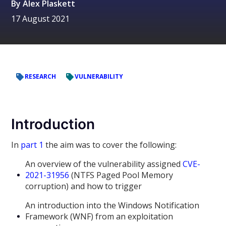
By
Alex Plaskett
17 August 2021
RESEARCH
VULNERABILITY
Introduction
In
part 1
the aim was to cover the following:
An overview of the vulnerability assigned
CVE-
2021-31956
(NTFS Paged Pool Memory
corruption) and how to trigger
An introduction into the Windows Notification
Framework (WNF) from an exploitation