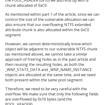
the POOL_HEADER (0x10) we also end up with a
chunk allocated of 0xC0.
As mentioned within part 1 of the article, since we can
control the size of the vulnerable allocation we can
also ensure that our overflowing NTFS extended
attribute chunk is also allocated within the 0xC0
segment.
However, we cannot deterministically know which
object will be adjacent to our vulnerable NTFS chunk
(as mentioned above), we cannot take a similar
approach of free’ing holes as in the past article and
then reusing the resulting holes, as both the
_WNF_STATE_DATA and _WNF_NAME_INSTANCE
objects are allocated at the same time, and we need
both present within the same pool segment.
Therefore, we need to be very careful with the
overflow. We make sure that only the following fields
are overflowed by 0x10 bytes (and the
POOL_HEADER).