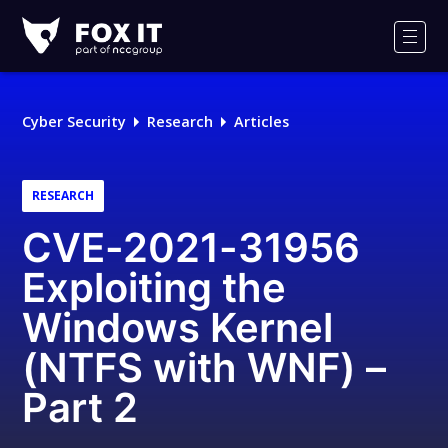
Fox-
IT
Men
Logo
Cyber Security
Research
Articles
RESEARCH
CVE-2021-31956
Exploiting the
Windows Kernel
(NTFS with WNF) –
Part 2