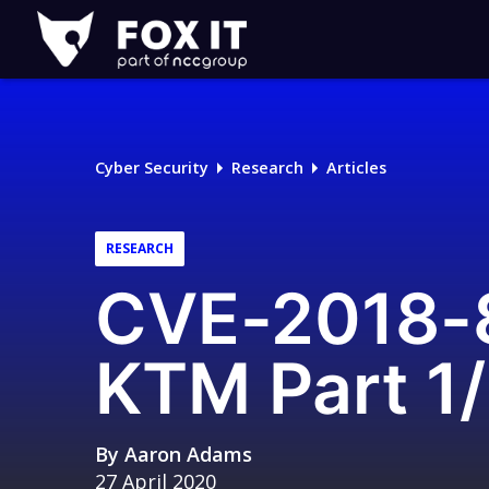
Fox-
IT
Logo
Cyber Security
Research
Articles
RESEARCH
CVE-2018-8
KTM Part 1/
By
Aaron Adams
27 April 2020