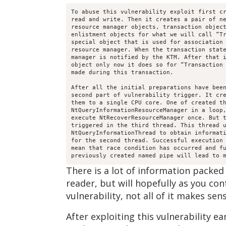
To abuse this vulnerability exploit first cr
read and write. Then it creates a pair of ne
resource manager objects, transaction object
enlistment objects for what we will call “Tr
special object that is used for association 
resource manager. When the transaction state
manager is notified by the KTM. After that i
object only now it does so for “Transaction 
made during this transaction.

After all the initial preparations have been
second part of vulnerability trigger. It cre
them to a single CPU core. One of created th
NtQueryInformationResourceManager in a loop,
execute NtRecoverResourceManager once. But t
triggered in the third thread. This thread u
NtQueryInformationThread to obtain informati
for the second thread. Successful execution 
mean that race condition has occurred and fu
There is a lot of information packed
reader, but will hopefully as you con
vulnerability, not all of it makes se
After exploiting this vulnerability 