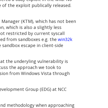
of the exploit publically released.
n Manager (KTM), which has not been
 which is also a slightly less
not restricted by current syscall
cked from sandboxes e.g. the
win32k
e sandbox escape in client-side
t the underyling vulnerability is
iscuss the approach we took to
version from Windows Vista through
 Development Group (EDG) at NCC
ng and methodology when approaching