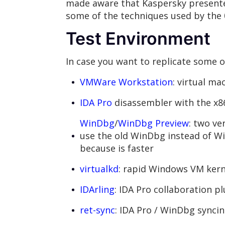
made aware that Kaspersky presented
some of the techniques used by the 
Test Environment
In case you want to replicate some of
VMWare Workstation
: virtual ma
IDA Pro
disassembler with the x
WinDbg
/
WinDbg Preview
: two ve
use the old WinDbg instead of 
because is faster
virtualkd
: rapid Windows VM ker
IDArling
: IDA Pro collaboration p
ret-sync
: IDA Pro / WinDbg syncin