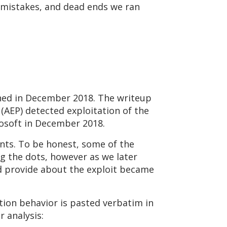
, mistakes, and dead ends we ran
ed in December 2018. The writeup
(AEP) detected exploitation of the
crosoft in December 2018.
ints. To be honest, some of the
g the dots, however as we later
id provide about the exploit became
ation behavior is pasted verbatim in
 analysis: