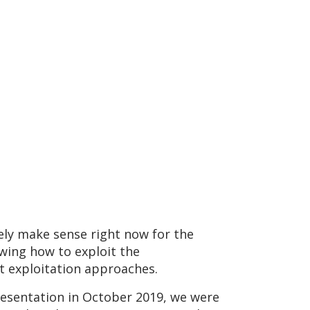
ely make sense right now for the
owing how to exploit the
ent exploitation approaches.
presentation in October 2019, we were