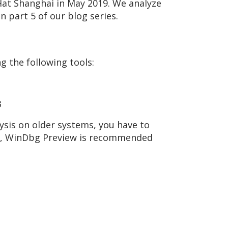
Hat Shanghai in May 2019. We analyze
 part 5 of our blog series.
g the following tools:
3
ysis on older systems, you have to
s, WinDbg Preview is recommended