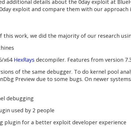
 additional details about the 0day exploit at Blue
0day exploit and compare them with our approach in
 this work, we did the majority of our research usin
chines
86/x64
HexRays
decompiler. Features from version 7.
rsions of the same debugger. To do kernel pool anal
WinDbg Preview due to some bugs. On newer system
nel debugging
lugin used by 2 people
g plugin for a better exploit developer experience