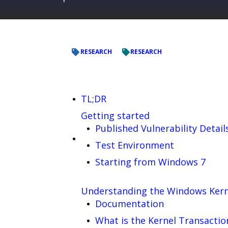
RESEARCH
RESEARCH
TL;DR
Getting started
Published Vulnerability Detail
Test Environment
Starting from Windows 7
Understanding the Windows Kern
Documentation
What is the Kernel Transacti