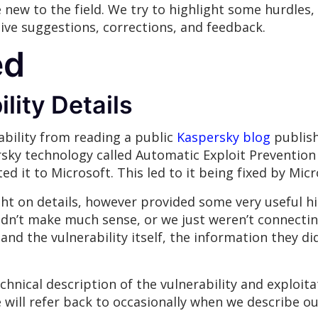
e new to the field. We try to highlight some hurdles
eive suggestions, corrections, and feedback.
ed
lity Details
ability from reading a public
Kaspersky blog
publish
sky technology called Automatic Exploit Prevention 
ted it to Microsoft. This led to it being fixed by Mi
ght on details, however provided some very useful h
idn’t make much sense, or we just weren’t connectin
and the vulnerability itself, the information they d
chnical description of the vulnerability and exploit
ill refer back to occasionally when we describe our