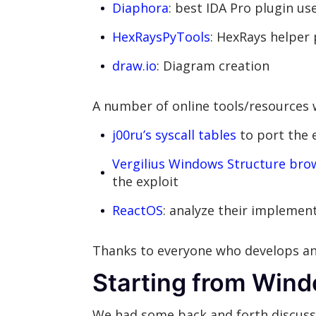
Diaphora
: best IDA Pro plugin us
HexRaysPyTools
: HexRays helper 
draw.io
: Diagram creation
A number of online tools/resources w
j00ru’s syscall tables
to port the 
Vergilius Windows Structure bro
the exploit
ReactOS
: analyze their impleme
Thanks to everyone who develops an
Starting from Win
We had some back and forth discuss