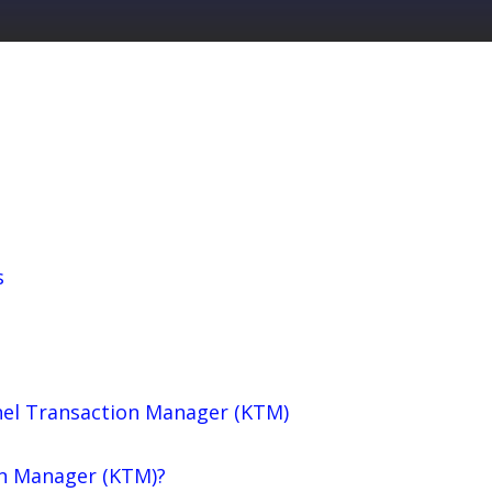
s
el Transaction Manager (KTM)
on Manager (KTM)?