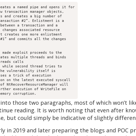
eates a named pipe and opens it for

w transaction manager objects,

s and creates a big number of

ansaction #2”. Enlistment is a

between a transaction and a

 changes associated resource

t creates one more enlistment

#1” and commits all the changes

 made exploit proceeds to the

ates multiple threads and binds

reads calls

 while second thread tries to

he vulnerability itself is

ses a trick of execution

on on the latest executed syscall

of NtRecoverResourceManager will

rther execution of WriteFile on

 into those two paragraphs, most of which won’t lik
tinue reading. It is worth noting that even after kn
nse, but could simply be indicative of slightly differ
early in 2019 and later preparing the blogs and POC 