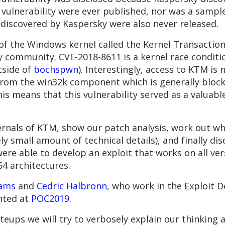
 vulnerability were ever published, nor was a sample 
 discovered by Kaspersky were also never released.
of the Windows kernel called the Kernel Transactio
 community. CVE-2018-8611 is a kernel race condition,
tside of
bochspwn
). Interestingly, access to KTM is 
nt from the win32k component which is generally blo
his means that this vulnerability served as a valuabl
ternals of KTM, show our patch analysis, work out wha
ely small amount of technical details), and finally d
e were able to develop an exploit that works on all 
4 architectures.
ams
and
Cedric Halbronn
, who work in the Exploit
nted at
POC2019.
iteups we will try to verbosely explain our thinki