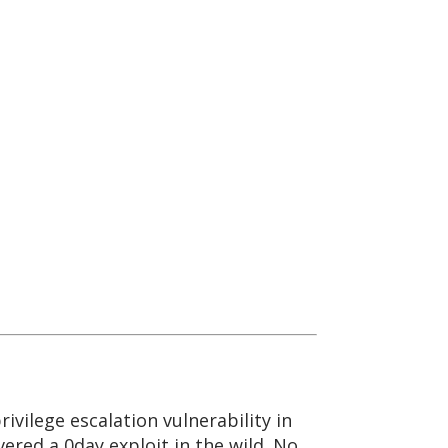
rivilege escalation vulnerability in
ered a 0day exploit in the wild. No