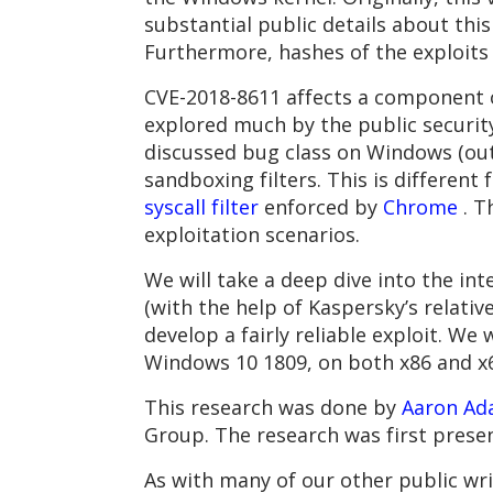
substantial public details about this
Furthermore, hashes of the exploits
CVE-2018-8611 affects a component 
explored much by the public security
discussed bug class on Windows (ou
sandboxing filters. This is differe
syscall filter
enforced by
Chrome
. T
exploitation scenarios.
We will take a deep dive into the in
(with the help of Kaspersky’s relativ
develop a fairly reliable exploit. W
Windows 10 1809, on both x86 and x6
This research was done by
Aaron Ad
Group. The research was first prese
As with many of our other public wr