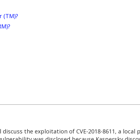
r (TM)?
RM)?
l discuss the exploitation of CVE-2018-8611, a local p
 vulnerability was disclosed because Kaspersky discov