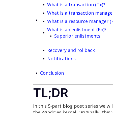
What is a transaction (Tx)?
What is a transaction manage
What is a resource manager (
What is an enlistment (En)?
Superior enlistments
Recovery and rollback
Notifications
Conclusion
TL;DR
In this 5-part blog post series we wil
the Windows kernel. Originally, this