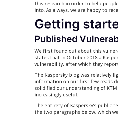
this research in order to help peopl
into. As always, we are happy to rec
Getting start
Published Vulnerabi
We first found out about this vulner
states that in October 2018 a Kasper
vulnerability, after which they repor
The Kaspersky blog was relatively li
information on our first few reads d
solidified our understanding of KTM 
increasingly useful.
The entirety of Kaspersky’s public te
the two paragraphs below, which we w