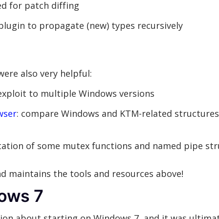
ed for patch diffing
plugin to propagate (new) types recursively
ere also very helpful:
exploit to multiple Windows versions
wser
: compare Windows and KTM-related structures
ntation of some mutex functions and named pipe str
d maintains the tools and resources above!
dows 7
ion about starting on Windows 7, and it was ultima