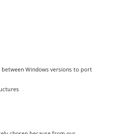
 between Windows versions to port
uctures
tely chosen because from our