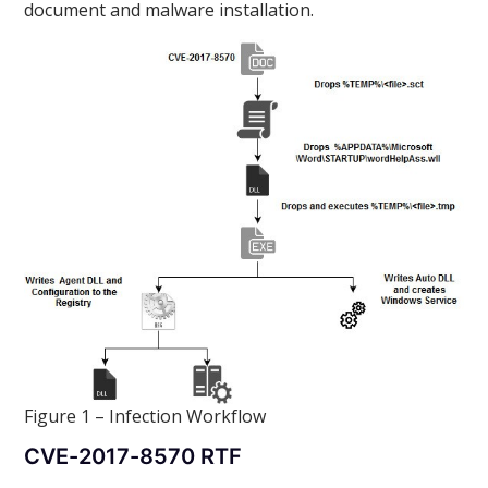
document and malware installation.
Figure 1 – Infection Workflow
CVE-2017-8570 RTF