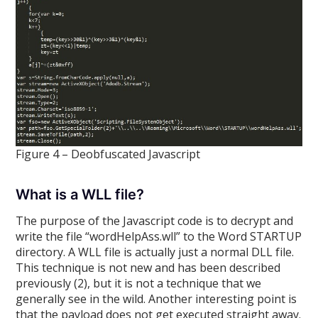
Figure 4 – Deobfuscated Javascript
What is a WLL file?
The purpose of the Javascript code is to decrypt and
write the file “wordHelpAss.wll” to the Word STARTUP
directory. A WLL file is actually just a normal DLL file.
This technique is not new and has been described
previously (2), but it is not a technique that we
generally see in the wild. Another interesting point is
that the payload does not get executed straight away.