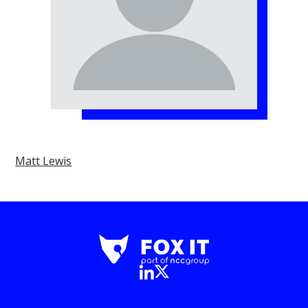
Matt Lewis