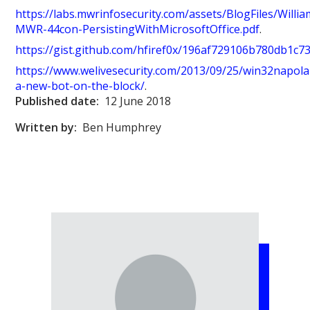
https://labs.mwrinfosecurity.com/assets/BlogFiles/Willi
MWR-44con-PersistingWithMicrosoftOffice.pdf
.
https://gist.github.com/hfiref0x/196af729106b780db1c
https://www.welivesecurity.com/2013/09/25/win32napola
a-new-bot-on-the-block/
.
Published date:
12 June 2018
Written by:
Ben Humphrey