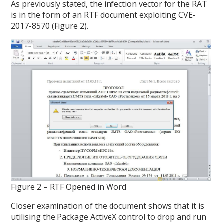
As previously stated, the infection vector for the RAT
is in the form of an RTF document exploiting CVE-
2017-8570 (Figure 2).
Figure 2 – RTF Opened in Word
Closer examination of the document shows that it is
utilising the Package ActiveX control to drop and run