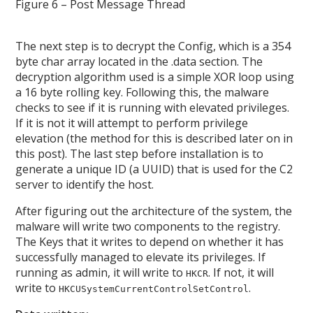
Figure 6 – Post Message Thread
The next step is to decrypt the Config, which is a 354
byte char array located in the .data section. The
decryption algorithm used is a simple XOR loop using
a 16 byte rolling key. Following this, the malware
checks to see if it is running with elevated privileges.
If it is not it will attempt to perform privilege
elevation (the method for this is described later on in
this post). The last step before installation is to
generate a unique ID (a UUID) that is used for the C2
server to identify the host.
After figuring out the architecture of the system, the
malware will write two components to the registry.
The Keys that it writes to depend on whether it has
successfully managed to elevate its privileges. If
running as admin, it will write to
. If not, it will
HKCR
write to
.
HKCUSystemCurrentControlSetControl