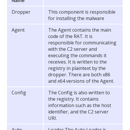
Name
Dropper
This component is responsible
for installing the malware
Agent
The Agent contains the main
code of the RAT. It is
responsible for communicating
with the C2 server and
executing the commands it
receives. It is written to the
registry in plaintext by the
dropper. There are both x86
and x64 versions of the Agent.
Config
The Config is also written to
the registry. It contains
information such as the host
identifier, and the C2 server
URI.
Auto
Loader The Auto Loader is