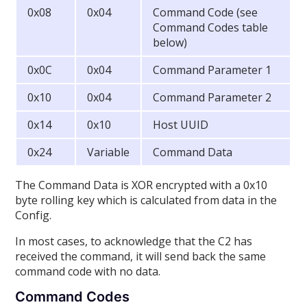
0x08
0x04
Command Code (see
Command Codes table
below)
0x0C
0x04
Command Parameter 1
0x10
0x04
Command Parameter 2
0x14
0x10
Host UUID
0x24
Variable
Command Data
The Command Data is XOR encrypted with a 0x10
byte rolling key which is calculated from data in the
Config.
In most cases, to acknowledge that the C2 has
received the command, it will send back the same
command code with no data.
Command Codes