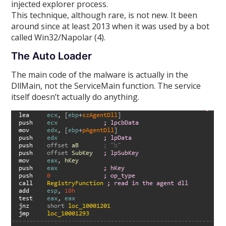
injected explorer process.
This technique, although rare, is not new. It been
around since at least 2013 when it was used by a bot
called Win32/Napolar (4).
The Auto Loader
The main code of the malware is actually in the
DllMain, not the ServiceMain function. The service
itself doesn’t actually do anything.