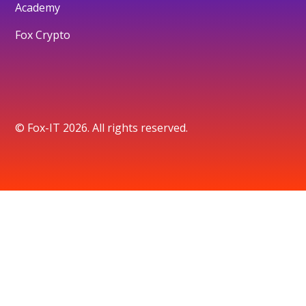
Academy
Fox Crypto
© Fox-IT 2026. All rights reserved.