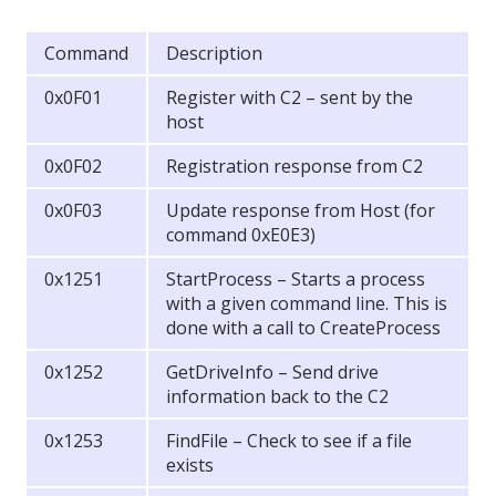
Command
Description
0x0F01
Register with C2 – sent by the
host
0x0F02
Registration response from C2
0x0F03
Update response from Host (for
command 0xE0E3)
0x1251
StartProcess – Starts a process
with a given command line. This is
done with a call to CreateProcess
0x1252
GetDriveInfo – Send drive
information back to the C2
0x1253
FindFile – Check to see if a file
exists