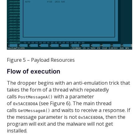
Figure 5 – Payload Resources
Flow of execution
The dropper begins with an anti-emulation trick that
takes the form of a thread which repeatedly
calls
with a parameter
PostMessageA()
of
(see Figure 6). The main thread
0x5ACE8D0A
calls
and waits to receive a response. If
GetMessageA()
the message parameter is not
, then the
0x5ACE8D0A
program will exit and the malware will not get
installed.