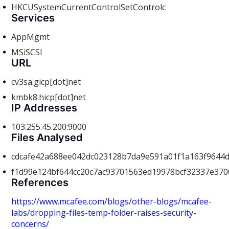
HKCUSystemCurrentControlSetControlc
Services
AppMgmt
MSiSCSI
URL
cv3sa.gicp[dot]net
kmbk8.hicp[dot]net
IP Addresses
103.255.45.200:9000
Files Analysed
cdcafe42a688ee042dc023128b7da9e591a01f1a163f9644
f1d99e124bf644cc20c7ac93701563ed19978bcf32337e37
References
https://www.mcafee.com/blogs/other-blogs/mcafee-
labs/dropping-files-temp-folder-raises-security-
concerns/