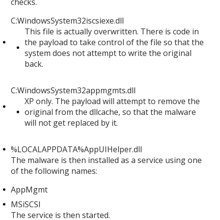
checks.
C:WindowsSystem32iscsiexe.dll
This file is actually overwritten. There is code in
the payload to take control of the file so that the
system does not attempt to write the original
back.
C:WindowsSystem32appmgmts.dll
XP only. The payload will attempt to remove the
original from the dllcache, so that the malware
will not get replaced by it.
%LOCALAPPDATA%AppUIHelper.dll
The malware is then installed as a service using one
of the following names:
AppMgmt
MSiSCSI
The service is then started.