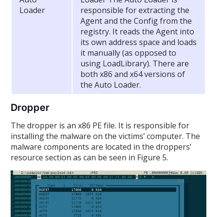
Loader
responsible for extracting the
Agent and the Config from the
registry. It reads the Agent into
its own address space and loads
it manually (as opposed to
using LoadLibrary). There are
both x86 and x64 versions of
the Auto Loader.
Dropper
The dropper is an x86 PE file. It is responsible for
installing the malware on the victims’ computer. The
malware components are located in the droppers’
resource section as can be seen in Figure 5.