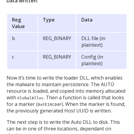
Data written:
Reg
Type
Data
Value
b
REG_BINARY
DLL file (in
plaintext)
c
REG_BINARY
Config (in
plaintext)
Now it’s time to write the loader DLL, which enables
the malware to maintain persistence. The AUTO
resource is loaded, and copied into memory allocated
with
. Then a function is called that looks
GlobalAlloc
for a marker (
). When the marker is found,
0xFE19C04F
the previously generated Host UUID is written.
The next step is to write the Auto DLL to disk. This
can be in one of three locations, dependant on