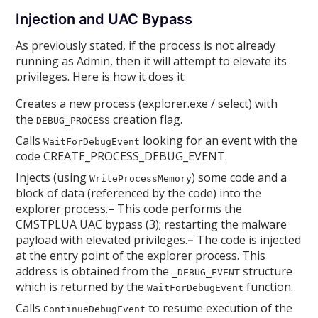
Injection and UAC Bypass
As previously stated, if the process is not already
running as Admin, then it will attempt to elevate its
privileges. Here is how it does it:
Creates a new process (explorer.exe / select) with
the
creation flag.
DEBUG_PROCESS
Calls
looking for an event with the
WaitForDebugEvent
code CREATE_PROCESS_DEBUG_EVENT.
Injects (using
) some code and a
WriteProcessMemory
block of data (referenced by the code) into the
explorer process.
–
This code performs the
CMSTPLUA UAC bypass (3); restarting the malware
payload with elevated privileges.
–
The code is injected
at the entry point of the explorer process. This
address is obtained from the
structure
_DEBUG_EVENT
which is returned by the
function.
WaitForDebugEvent
Calls
to resume execution of the
ContinueDebugEvent