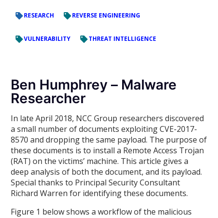
RESEARCH
REVERSE ENGINEERING
VULNERABILITY
THREAT INTELLIGENCE
Ben Humphrey – Malware
Researcher
In late April 2018, NCC Group researchers discovered
a small number of documents exploiting CVE-2017-
8570 and dropping the same payload. The purpose of
these documents is to install a Remote Access Trojan
(RAT) on the victims’ machine. This article gives a
deep analysis of both the document, and its payload.
Special thanks to Principal Security Consultant
Richard Warren for identifying these documents.
Figure 1 below shows a workflow of the malicious