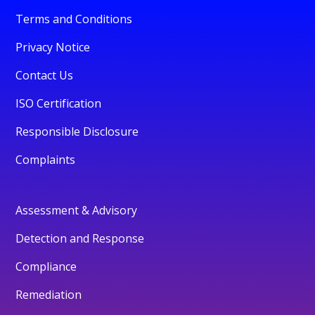
Terms and Conditions
Privacy Notice
Contact Us
ISO Certification
Responsible Disclosure
Complaints
Assessment & Advisory
Detection and Response
Compliance
Remediation