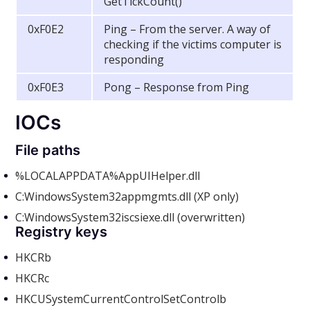
GetTickCount()
0xF0E2
Ping – From the server. A way of
checking if the victims computer is
responding
0xF0E3
Pong – Response from Ping
IOCs
File paths
%LOCALAPPDATA%AppUIHelper.dll
C:WindowsSystem32appmgmts.dll (XP only)
C:WindowsSystem32iscsiexe.dll (overwritten)
Registry keys
HKCR
b
HKCR
c
HKCUSystemCurrentControlSetControlb