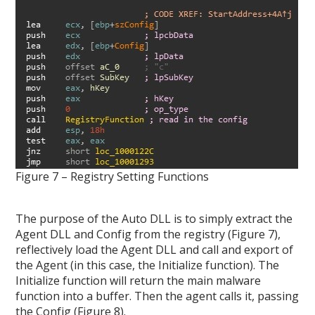
Figure 7 – Registry Setting Functions
The purpose of the Auto DLL is to simply extract the
Agent DLL and Config from the registry (Figure 7),
reflectively load the Agent DLL and call and export of
the Agent (in this case, the Initialize function). The
Initialize function will return the main malware
function into a buffer. Then the agent calls it, passing
the Config (Figure 8).