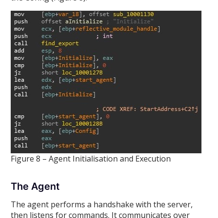
Figure 8 – Agent Initialisation and Execution
The Agent
The agent performs a handshake with the server,
then listens for commands. It communicates over