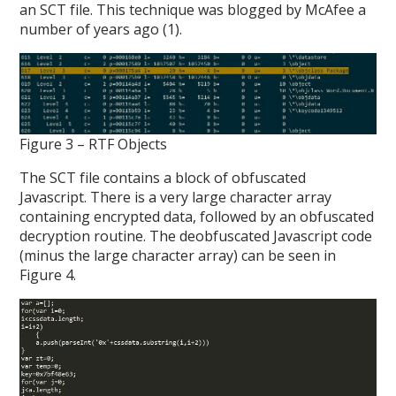
an SCT file. This technique was blogged by McAfee a
number of years ago (1).
Figure 3 – RTF Objects
The SCT file contains a block of obfuscated
Javascript. There is a very large character array
containing encrypted data, followed by an obfuscated
decryption routine. The deobfuscated Javascript code
(minus the large character array) can be seen in
Figure 4.