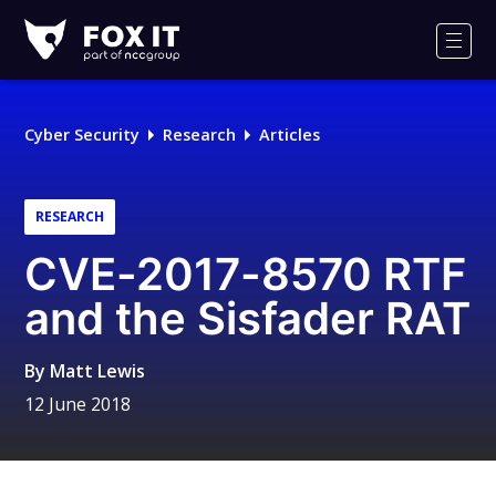
Fox-
IT
Men
Logo
Cyber Security
Research
Articles
RESEARCH
CVE-2017-8570 RTF
and the Sisfader RAT
By
Matt Lewis
12 June 2018