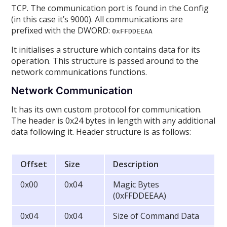
TCP. The communication port is found in the Config
(in this case it’s 9000). All communications are
prefixed with the DWORD:
0xFFDDEEAA
It initialises a structure which contains data for its
operation. This structure is passed around to the
network communications functions.
Network Communication
It has its own custom protocol for communication.
The header is 0x24 bytes in length with any additional
data following it. Header structure is as follows:
Offset
Size
Description
0x00
0x04
Magic Bytes
(0xFFDDEEAA)
0x04
0x04
Size of Command Data