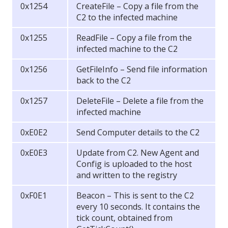
0x1254
CreateFile – Copy a file from the
C2 to the infected machine
0x1255
ReadFile – Copy a file from the
infected machine to the C2
0x1256
GetFileInfo – Send file information
back to the C2
0x1257
DeleteFile – Delete a file from the
infected machine
0xE0E2
Send Computer details to the C2
0xE0E3
Update from C2. New Agent and
Config is uploaded to the host
and written to the registry
0xF0E1
Beacon – This is sent to the C2
every 10 seconds. It contains the
tick count, obtained from