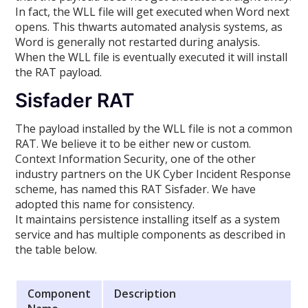
In fact, the WLL file will get executed when Word next
opens. This thwarts automated analysis systems, as
Word is generally not restarted during analysis.
When the WLL file is eventually executed it will install
the RAT payload.
Sisfader RAT
The payload installed by the WLL file is not a common
RAT. We believe it to be either new or custom.
Context Information Security, one of the other
industry partners on the UK Cyber Incident Response
scheme, has named this RAT Sisfader. We have
adopted this name for consistency.
It maintains persistence installing itself as a system
service and has multiple components as described in
the table below.
Component
Description