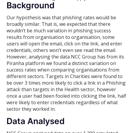
Background
Our hypothesis was that phishing rates would be
broadly similar. That is, we expected that there
wouldn’t be much variation in phishing success
results from organisation to organisation, some
users will open the email, click on the link, and enter
credentials, others won’t even see read the email.
However, analysing the data NCC Group has from its
Piranha platform we found a distinct variation on
success rates when comparing organisations from
different sectors. Targets in Charities were found to
be over 3 times more likely to click a link in a Phishing
attack than targets in the Health sector, however
once a user had been fooled into clicking the link, half
were likely to enter credentials regardless of what
sector they worked in.
Data Analysed