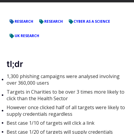
RESEARCH
RESEARCH
CYBER AS A SCIENCE
UK RESEARCH
tl;dr
1,300 phishing campaigns were analysed involving
over 360,000 users
Targets in Charities to be over 3 times more likely to
click than the Health Sector
However once clicked half of all targets were likely to
supply credentials regardless
Best case 1/10 of targets will click a link
Best case 1/20 of targets will supply credentials