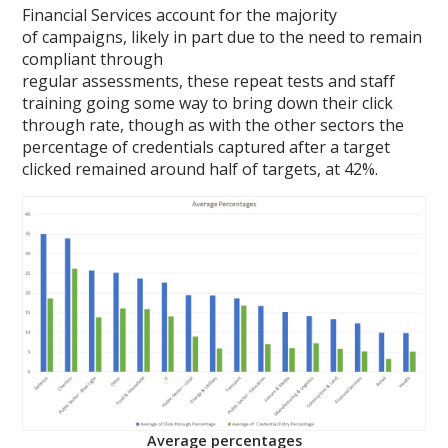
Financial Services account for the majority
of campaigns, likely in part due to the need to remain
compliant through
regular assessments, these repeat tests and staff
training going some way to bring down their click
through rate, though as with the other sectors the
percentage of credentials captured after a target
clicked remained around half of targets, at 42%.
Average percentages