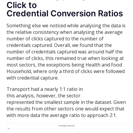
Click to
Credential Conversion Ratios
Something else we noticed while analysing the data is
the relative consistency when analysing the average
number of clicks captured to the number of
credentials captured. Overall, we found that the
number of credentials captured was around half the
number of clicks, this remained true when looking at
most sectors, the exceptions being Health and Food
Household, where only a third of clicks were followed
with credential capture.
Transport had a nearly 1:1 ratio in
this analysis, however, the sector
represented the smallest sample in the dataset. Given
the results from other sectors one would expect that
with more data the average ratio to approach 2:1.