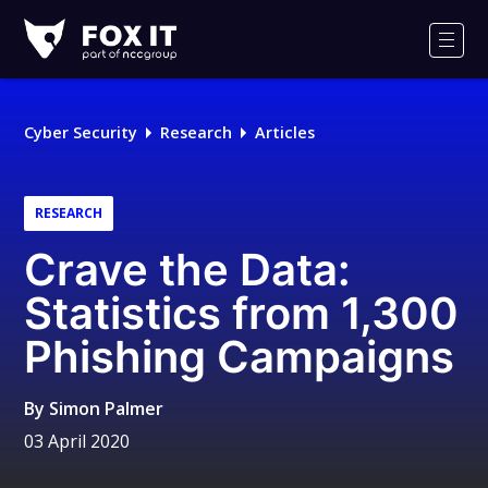
Fox-
IT
Men
Logo
Cyber Security
Research
Articles
RESEARCH
Crave the Data:
Statistics from 1,300
Phishing Campaigns
By
Simon Palmer
03 April 2020