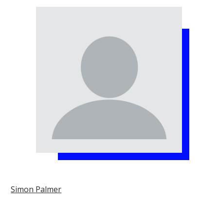
Simon Palmer