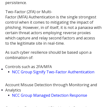
persistence.
Two-Factor (2FA) or Multi-
Factor (MFA) Authentication is the single strongest
control when it comes to mitigating the impact of
phishing. However, in of itself, it is not a panacea with
certain threat actors employing reverse proxies
which capture and relay second factors and access
to the legitimate site in real-time.
As such cyber resilience should be based upon a
combination of:
Controls such as 2FA/MFA
NCC Group Signify Two-Factor Authentication
Account Misuse Detection through Monitoring and
Analytics
NCC Group Managed Detection Response