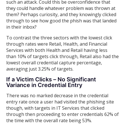
such an attack. Could this be overconfidence that
they could handle whatever problem was thrown at
them? Perhaps curiosity, and they knowingly clicked
through to see how good the phish was that landed
in their inbox?
To contrast the three sectors with the lowest click
through rates were Retail, Health, and Financial
Services with both Health and Retail having less
than 10% of targets click through, Retail also had the
lowest overall credential capture percentage,
averaging just 3.25% of targets.
If a Victim Clicks – No Significant
Variance in Credential Entry
There was no marked decrease in the credential
entry rate once a user had visited the phishing site
though, with targets in IT Services that clicked
through then proceeding to enter credentials 62% of
the time with the overall rate being 53%.