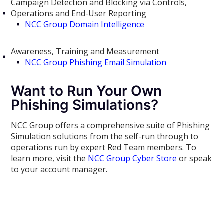
Campaign Detection and Blocking via Controls,
Operations and End-User Reporting
NCC Group Domain Intelligence
Awareness, Training and Measurement
NCC Group Phishing Email Simulation
Want to Run Your Own
Phishing Simulations?
NCC Group offers a comprehensive suite of Phishing
Simulation solutions from the self-run through to
operations run by expert Red Team members. To
learn more, visit the
NCC Group Cyber Store
or speak
to your account manager.