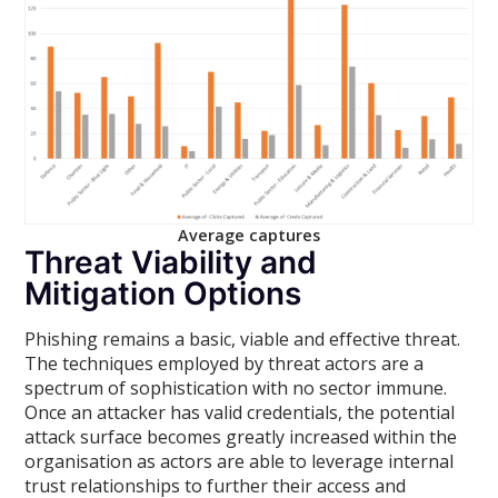
Average captures
Threat Viability and
Mitigation Options
Phishing remains a basic, viable and effective threat.
The techniques employed by threat actors are a
spectrum of sophistication with no sector immune.
Once an attacker has valid credentials, the potential
attack surface becomes greatly increased within the
organisation as actors are able to leverage internal
trust relationships to further their access and