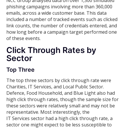
NCC Group analysed data on over 1,300 simulated
phishing campaigns involving more than 360,000
emails, across a wide customer base. This data
included a number of tracked events such as clicked
link counts, the number of credentials entered, and
how long before a campaign target performed one
of these events.
Click Through Rates by
Sector
Top Three
The top three sectors by click through rate were
Charities, IT Services, and Local Public Sector.
Defence, Food Household, and Blue Light also had
high click through rates, though the sample size for
these sectors were relatively small and may not be
representative. Most interestingly, the
IT Services sector had a high click through rate, a
sector one might expect to be less susceptible to