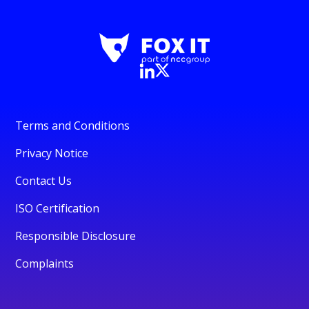
Terms and Conditions
Privacy Notice
Contact Us
ISO Certification
Responsible Disclosure
Complaints