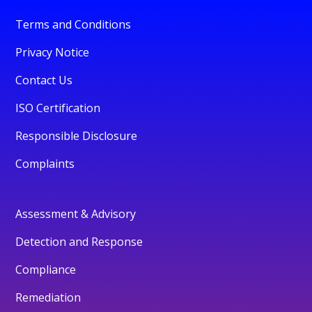
Terms and Conditions
Privacy Notice
Contact Us
ISO Certification
Responsible Disclosure
Complaints
Assessment & Advisory
Detection and Response
Compliance
Remediation