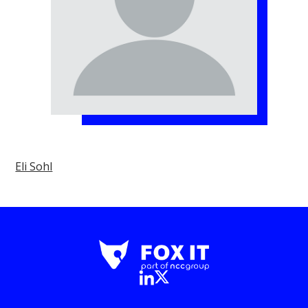
Eli Sohl