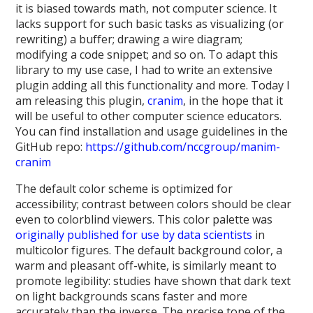
it is biased towards math, not computer science. It
lacks support for such basic tasks as visualizing (or
rewriting) a buffer; drawing a wire diagram;
modifying a code snippet; and so on. To adapt this
library to my use case, I had to write an extensive
plugin adding all this functionality and more. Today I
am releasing this plugin,
cranim
, in the hope that it
will be useful to other computer science educators.
You can find installation and usage guidelines in the
GitHub repo:
https://github.com/nccgroup/manim-
cranim
The default color scheme is optimized for
accessibility; contrast between colors should be clear
even to colorblind viewers. This color palette was
originally published for use by data scientists
in
multicolor figures. The default background color, a
warm and pleasant off-white, is similarly meant to
promote legibility: studies have shown that dark text
on light backgrounds scans faster and more
accurately than the inverse. The precise tone of the