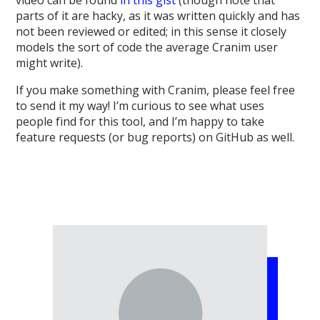
parts of it are hacky, as it was written quickly and has
not been reviewed or edited; in this sense it closely
models the sort of code the average Cranim user
might write).
If you make something with Cranim, please feel free
to send it my way! I’m curious to see what uses
people find for this tool, and I’m happy to take
feature requests (or bug reports) on GitHub as well.