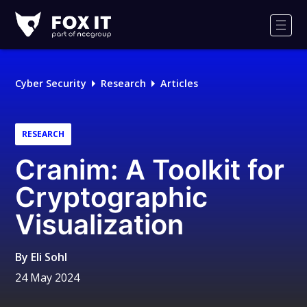
Fox-
IT
Men
Logo
Cyber Security
Research
Articles
RESEARCH
Cranim: A Toolkit for
Cryptographic
Visualization
By
Eli Sohl
24 May 2024