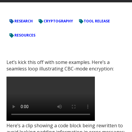
RESEARCH
CRYPTOGRAPHY
TOOL RELEASE
RESOURCES
Let’s kick this off with some examples. Here’s a
seamless loop illustrating CBC-mode encryption:
Here’s a clip showing a code block being rewritten to