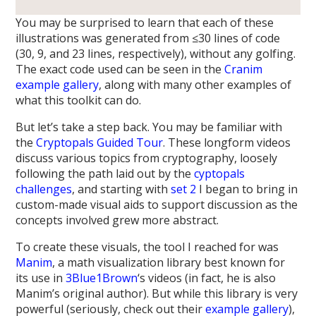
You may be surprised to learn that each of these
illustrations was generated from ≤30 lines of code
(30, 9, and 23 lines, respectively), without any golfing.
The exact code used can be seen in the
Cranim
example gallery
, along with many other examples of
what this toolkit can do.
But let’s take a step back. You may be familiar with
the
Cryptopals Guided Tour
. These longform videos
discuss various topics from cryptography, loosely
following the path laid out by the
cyptopals
challenges
, and starting with
set 2
I began to bring in
custom-made visual aids to support discussion as the
concepts involved grew more abstract.
To create these visuals, the tool I reached for was
Manim
, a math visualization library best known for
its use in
3Blue1Brown
‘s videos (in fact, he is also
Manim’s original author). But while this library is very
powerful (seriously, check out their
example gallery
),