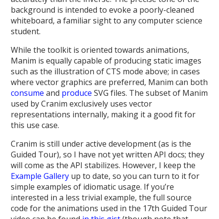
background is intended to evoke a poorly-cleaned
whiteboard, a familiar sight to any computer science
student.
While the toolkit is oriented towards animations,
Manim is equally capable of producing static images
such as the illustration of CTS mode above; in cases
where vector graphics are preferred, Manim can both
consume
and
produce
SVG files. The subset of Manim
used by Cranim exclusively uses vector
representations internally, making it a good fit for
this use case.
Cranim is still under active development (as is the
Guided Tour), so I have not yet written API docs; they
will come as the API stabilizes. However, I keep the
Example Gallery
up to date, so you can turn to it for
simple examples of idiomatic usage. If you’re
interested in a less trivial example, the full source
code for the animations used in the 17th Guided Tour
video can be found
in this gist
(though note that