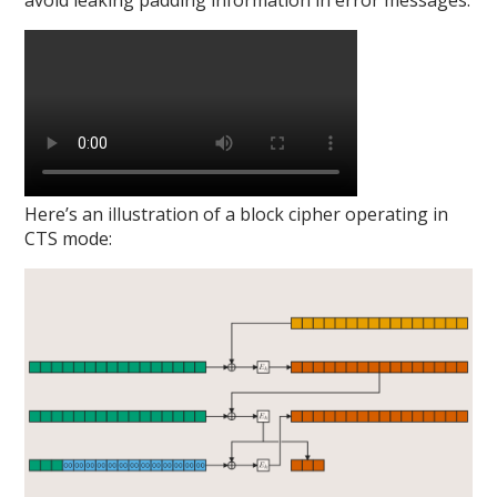
avoid leaking padding information in error messages:
Here’s an illustration of a block cipher operating in
CTS mode: