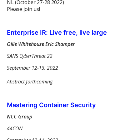
NL (October 27-28 2022)
Please join us!
Enterprise IR: Live free, live large
Ollie Whitehouse Eric Shamper
SANS CyberThreat 22
September 12-13, 2022
Abstract forthcoming.
Mastering Container Security
NCC Group
44CON