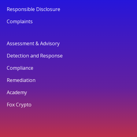
Responsible Disclosure
Complaints
Assessment & Advisory
Detection and Response
Compliance
Remediation
Academy
Fox Crypto