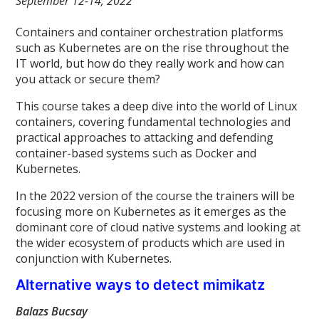
September 12-14, 2022
Containers and container orchestration platforms
such as Kubernetes are on the rise throughout the
IT world, but how do they really work and how can
you attack or secure them?
This course takes a deep dive into the world of Linux
containers, covering fundamental technologies and
practical approaches to attacking and defending
container-based systems such as Docker and
Kubernetes.
In the 2022 version of the course the trainers will be
focusing more on Kubernetes as it emerges as the
dominant core of cloud native systems and looking at
the wider ecosystem of products which are used in
conjunction with Kubernetes.
Alternative ways to detect mimikatz
Balazs Bucsay