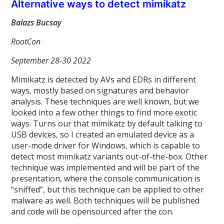
Alternative ways to detect mimikatz
Balazs Bucsay
RootCon
September 28-30 2022
Mimikatz is detected by AVs and EDRs in different
ways, mostly based on signatures and behavior
analysis. These techniques are well known, but we
looked into a few other things to find more exotic
ways. Turns our that mimikatz by default talking to
USB devices, so I created an emulated device as a
user-mode driver for Windows, which is capable to
detect most mimikatz variants out-of-the-box. Other
technique was implemented and will be part of the
presentation, where the console communication is
“sniffed”, but this technique can be applied to other
malware as well. Both techniques will be published
and code will be opensourced after the con.