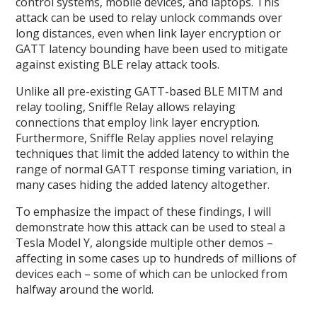
control systems, mobile devices, and laptops. This
attack can be used to relay unlock commands over
long distances, even when link layer encryption or
GATT latency bounding have been used to mitigate
against existing BLE relay attack tools.
Unlike all pre-existing GATT-based BLE MITM and
relay tooling, Sniffle Relay allows relaying
connections that employ link layer encryption.
Furthermore, Sniffle Relay applies novel relaying
techniques that limit the added latency to within the
range of normal GATT response timing variation, in
many cases hiding the added latency altogether.
To emphasize the impact of these findings, I will
demonstrate how this attack can be used to steal a
Tesla Model Y, alongside multiple other demos –
affecting in some cases up to hundreds of millions of
devices each – some of which can be unlocked from
halfway around the world.