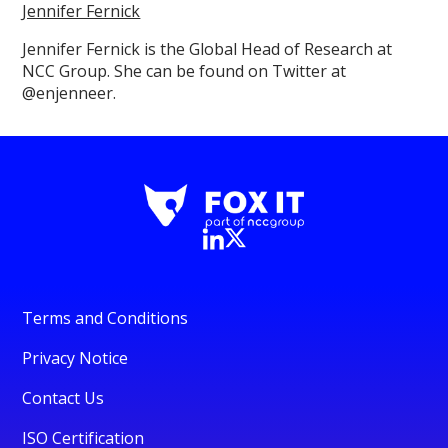
Jennifer Fernick
Jennifer Fernick is the Global Head of Research at
NCC Group. She can be found on Twitter at
@enjenneer.
Terms and Conditions
Privacy Notice
Contact Us
ISO Certification