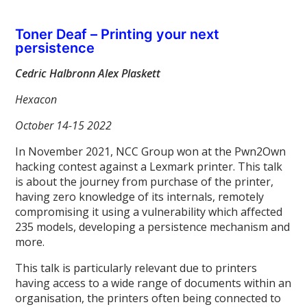
Toner Deaf – Printing your next
persistence
Cedric Halbronn Alex Plaskett
Hexacon
October 14-15 2022
In November 2021, NCC Group won at the Pwn2Own
hacking contest against a Lexmark printer. This talk
is about the journey from purchase of the printer,
having zero knowledge of its internals, remotely
compromising it using a vulnerability which affected
235 models, developing a persistence mechanism and
more.
This talk is particularly relevant due to printers
having access to a wide range of documents within an
organisation, the printers often being connected to