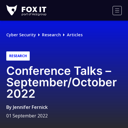
Fox-
IT
Men
Logo
Cyber Security
Research
Articles
RESEARCH
Conference Talks –
September/October
2022
By
Jennifer Fernick
01 September 2022