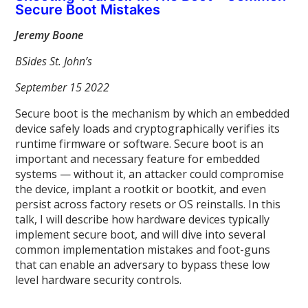
Secure Boot Mistakes
Jeremy Boone
BSides St. John’s
September 15 2022
Secure boot is the mechanism by which an embedded
device safely loads and cryptographically verifies its
runtime firmware or software. Secure boot is an
important and necessary feature for embedded
systems — without it, an attacker could compromise
the device, implant a rootkit or bootkit, and even
persist across factory resets or OS reinstalls. In this
talk, I will describe how hardware devices typically
implement secure boot, and will dive into several
common implementation mistakes and foot-guns
that can enable an adversary to bypass these low
level hardware security controls.