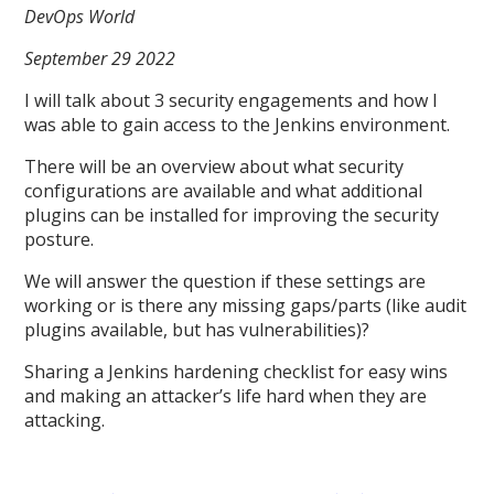
DevOps World
September 29 2022
I will talk about 3 security engagements and how I
was able to gain access to the Jenkins environment.
There will be an overview about what security
configurations are available and what additional
plugins can be installed for improving the security
posture.
We will answer the question if these settings are
working or is there any missing gaps/parts (like audit
plugins available, but has vulnerabilities)?
Sharing a Jenkins hardening checklist for easy wins
and making an attacker’s life hard when they are
attacking.