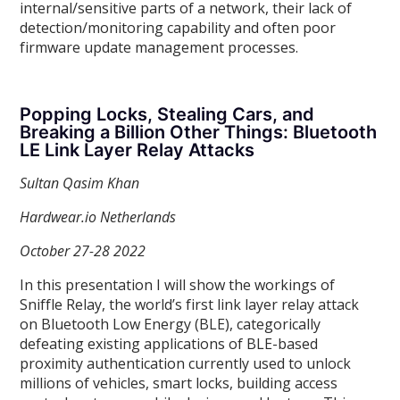
internal/sensitive parts of a network, their lack of
detection/monitoring capability and often poor
firmware update management processes.
Popping Locks, Stealing Cars, and
Breaking a Billion Other Things: Bluetooth
LE Link Layer Relay Attacks
Sultan Qasim Khan
Hardwear.io Netherlands
October 27-28 2022
In this presentation I will show the workings of
Sniffle Relay, the world’s first link layer relay attack
on Bluetooth Low Energy (BLE), categorically
defeating existing applications of BLE-based
proximity authentication currently used to unlock
millions of vehicles, smart locks, building access