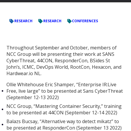
RESEARCH
RESEARCH
CONFERENCES
Throughout September and October, members of
NCC Group will be presenting their work at SANS
CyberThreat, 44CON, ResponderCon, BSides St
John’s, ICMC, DevOps World, RootCon, Hexacon, and
Hardwear.io NL.
Ollie Whitehouse Eric Shamper, “Enterprise IR:Live
Free, live large” to be presented at Sans CyberThreat
(September 12-13 2022)
NCC Group, “Mastering Container Security,” training
to be presented at 44CON (September 12-14 2022)
Balazs Bucsay, “Alternative way to detect mikatz” to
be presented at ResponderCon (September 13 2022)