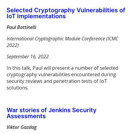
Selected Cryptography Vulnerabilities of
IoT Implementations
Paul Bottinelli
International Cryptographic Module Conference (ICMC
2022)
September 16, 2022
In this talk, Paul will present a number of selected
cryptography vulnerabilities encountered during
security reviews and penetration tests of IoT
solutions.
War stories of Jenkins Security
Assessments
Viktor Gazdag