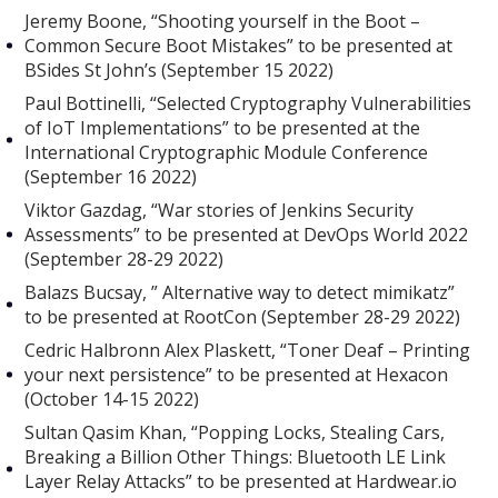
Jeremy Boone, “Shooting yourself in the Boot –
Common Secure Boot Mistakes” to be presented at
BSides St John’s (September 15 2022)
Paul Bottinelli, “Selected Cryptography Vulnerabilities
of IoT Implementations” to be presented at the
International Cryptographic Module Conference
(September 16 2022)
Viktor Gazdag, “War stories of Jenkins Security
Assessments” to be presented at DevOps World 2022
(September 28-29 2022)
Balazs Bucsay, ” Alternative way to detect mimikatz”
to be presented at RootCon (September 28-29 2022)
Cedric Halbronn Alex Plaskett, “Toner Deaf – Printing
your next persistence” to be presented at Hexacon
(October 14-15 2022)
Sultan Qasim Khan, “Popping Locks, Stealing Cars,
Breaking a Billion Other Things: Bluetooth LE Link
Layer Relay Attacks” to be presented at Hardwear.io