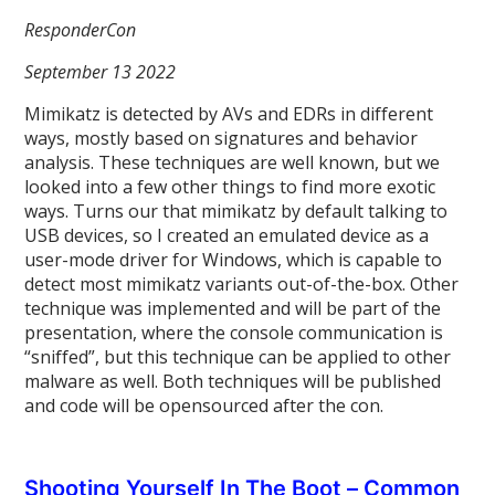
ResponderCon
September 13 2022
Mimikatz is detected by AVs and EDRs in different
ways, mostly based on signatures and behavior
analysis. These techniques are well known, but we
looked into a few other things to find more exotic
ways. Turns our that mimikatz by default talking to
USB devices, so I created an emulated device as a
user-mode driver for Windows, which is capable to
detect most mimikatz variants out-of-the-box. Other
technique was implemented and will be part of the
presentation, where the console communication is
“sniffed”, but this technique can be applied to other
malware as well. Both techniques will be published
and code will be opensourced after the con.
Shooting Yourself In The Boot – Common