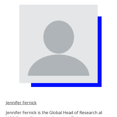
Jennifer Fernick
Jennifer Fernick is the Global Head of Research at