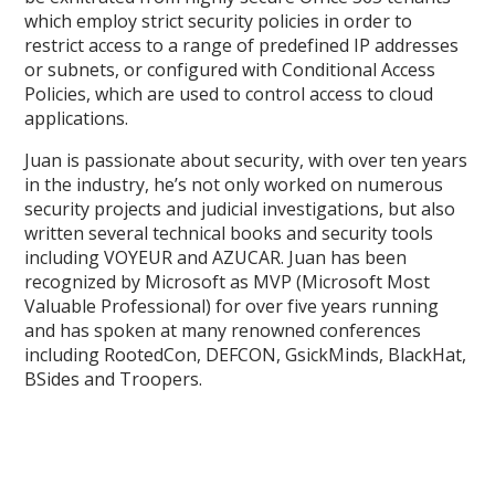
which employ strict security policies in order to
restrict access to a range of predefined IP addresses
or subnets, or configured with Conditional Access
Policies, which are used to control access to cloud
applications.
Juan is passionate about security, with over ten years
in the industry, he’s not only worked on numerous
security projects and judicial investigations, but also
written several technical books and security tools
including VOYEUR and AZUCAR. Juan has been
recognized by Microsoft as MVP (Microsoft Most
Valuable Professional) for over five years running
and has spoken at many renowned conferences
including RootedCon, DEFCON, GsickMinds, BlackHat,
BSides and Troopers.