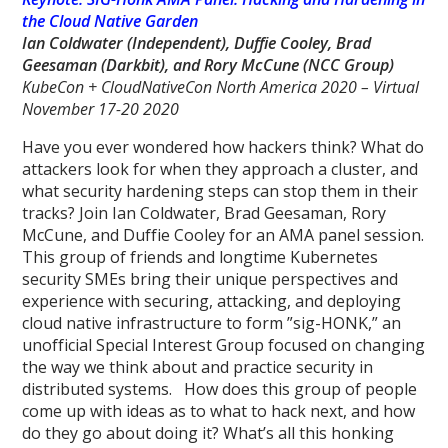
the Cloud Native Garden
Ian Coldwater (Independent), Duffie Cooley, Brad
Geesaman (Darkbit),
and Rory McCune
(NCC Group)
KubeCon + CloudNativeCon North America 2020 – Virtual
November 17-20 2020
Have you ever wondered how hackers think? What do
attackers look for when they approach a cluster, and
what security hardening steps can stop them in their
tracks? Join Ian Coldwater, Brad Geesaman, Rory
McCune, and Duffie Cooley for an AMA panel session.
This group of friends and longtime Kubernetes
security SMEs bring their unique perspectives and
experience with securing, attacking, and deploying
cloud native infrastructure to form ”sig-HONK,” an
unofficial Special Interest Group focused on changing
the way we think about and practice security in
distributed systems. How does this group of people
come up with ideas as to what to hack next, and how
do they go about doing it? What’s all this honking