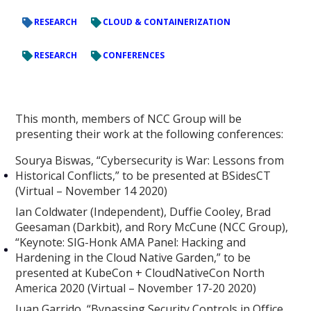
RESEARCH
CLOUD & CONTAINERIZATION
RESEARCH
CONFERENCES
This month, members of NCC Group will be
presenting their work at the following conferences:
Sourya Biswas, “Cybersecurity is War: Lessons from
Historical Conflicts,” to be presented at BSidesCT
(Virtual – November 14 2020)
Ian Coldwater (Independent), Duffie Cooley, Brad
Geesaman (Darkbit), and Rory McCune (NCC Group),
“Keynote: SIG-Honk AMA Panel: Hacking and
Hardening in the Cloud Native Garden,” to be
presented at KubeCon + CloudNativeCon North
America 2020 (Virtual – November 17-20 2020)
Juan Garrido, “Bypassing Security Controls in Office