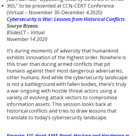
365,” to be presented at CCN-CERT Conference
(Virtual – November 30-December 4 2020)
Cybersecurity is War: Lessons from Historical Conflicts
Sourya Biswas
BSidesCT – Virtual
November 14 2020
It’s during moments of adversity that humankind
exhibits innovation of the highest order. Nowhere is
this truer than during armed conflicts that pit
humans against their most dangerous adversaries,
other humans. And while the cybersecurity landscape
is not a battleground with fallen bodies, there’s truly
a war ongoing with hostile threat actors using a
variety of evolving attack vectors to compromise
information assets. This session looks back at
historical conflicts and tries to draw lessons that
translate to today’s cybersecurity landscape.
Keynote: SIG-Honk AMA Panel: Hacking and Hardening in