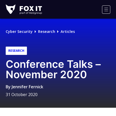
Fox-
IT
Men
Logo
Cyber Security
Research
Articles
RESEARCH
Conference Talks –
November 2020
By
Jennifer Fernick
31 October 2020