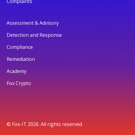
Complaints
Assessment & Advisory
Detection and Response
Compliance
Remediation
Academy
Fox Crypto
© Fox-IT 2026. All rights reserved.