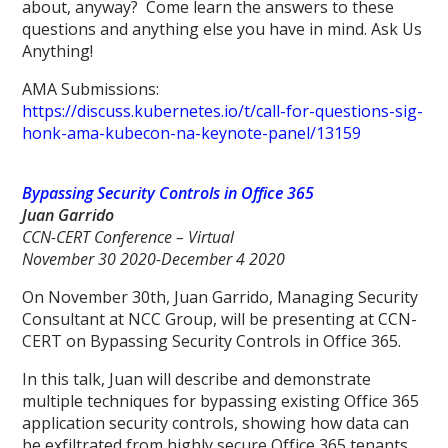
about, anyway? Come learn the answers to these
questions and anything else you have in mind. Ask Us
Anything!
AMA Submissions:
https://discuss.kubernetes.io/t/call-for-questions-sig-
honk-ama-kubecon-na-keynote-panel/13159
Bypassing Security Controls in Office 365
Juan Garrido
CCN-CERT Conference – Virtual
November 30 2020-December 4 2020
On November 30th, Juan Garrido, Managing Security
Consultant at NCC Group, will be presenting at CCN-
CERT on Bypassing Security Controls in Office 365.
In this talk, Juan will describe and demonstrate
multiple techniques for bypassing existing Office 365
application security controls, showing how data can
be exfiltrated from highly secure Office 365 tenants