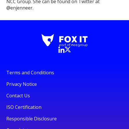
NCC Group. She can be found on Twitter at
@enjenneer.
Terms and Conditions
Privacy Notice
Contact Us
ISO Certification
Responsible Disclosure