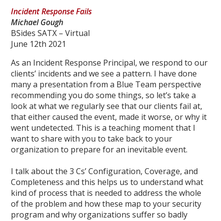
Incident Response Fails
Michael Gough
BSides SATX – Virtual
June 12th 2021
As an Incident Response Principal, we respond to our
clients’ incidents and we see a pattern. I have done
many a presentation from a Blue Team perspective
recommending you do some things, so let’s take a
look at what we regularly see that our clients fail at,
that either caused the event, made it worse, or why it
went undetected. This is a teaching moment that I
want to share with you to take back to your
organization to prepare for an inevitable event.
I talk about the 3 Cs’ Configuration, Coverage, and
Completeness and this helps us to understand what
kind of process that is needed to address the whole
of the problem and how these map to your security
program and why organizations suffer so badly