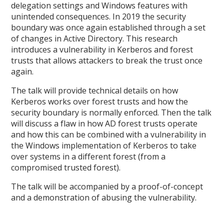
delegation settings and Windows features with
unintended consequences. In 2019 the security
boundary was once again established through a set
of changes in Active Directory. This research
introduces a vulnerability in Kerberos and forest
trusts that allows attackers to break the trust once
again.
The talk will provide technical details on how
Kerberos works over forest trusts and how the
security boundary is normally enforced. Then the talk
will discuss a flaw in how AD forest trusts operate
and how this can be combined with a vulnerability in
the Windows implementation of Kerberos to take
over systems in a different forest (from a
compromised trusted forest).
The talk will be accompanied by a proof-of-concept
and a demonstration of abusing the vulnerability.