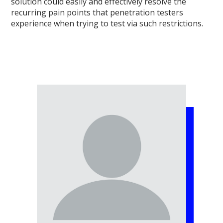
solution could easily and effectively resolve the
recurring pain points that penetration testers
experience when trying to test via such restrictions.