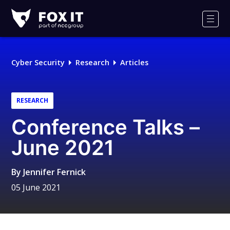
Fox-
IT
Men
Logo
Cyber Security
Research
Articles
RESEARCH
Conference Talks –
June 2021
By
Jennifer Fernick
05 June 2021