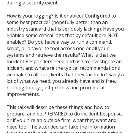
during a security event.
How is your logging? Is it enabled? Configured to
some best practice? (hopefully better than an
industry standard that is seriously lacking). Have you
enabled some critical logs that by default are NOT
enabled? Do you have a way to run a command,
script, or a favorite tool across one or all your
systems and retrieve the results? What is that we
Incident Responders need and use to investigate an
incident and what are the typical recommendations
we make to all our clients that they fail to do? Sadly a
lot of what we need, you already have and is free,
nothing to buy, just process and procedural
improvements.
This talk will describe these things and how to
prepare, and be PREPARED to do incident Response,
or if you hire an outside firm, what they want and
need too. The attendee can take the information