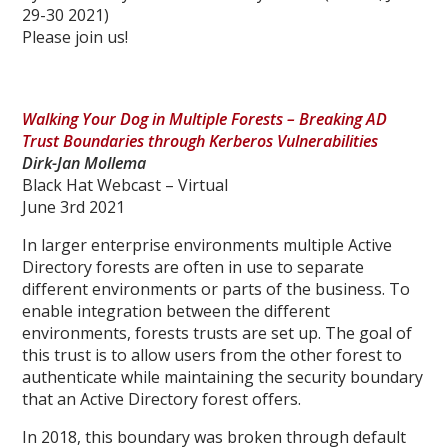
29-30 2021)
Please join us!
Walking Your Dog in Multiple Forests – Breaking AD
Trust Boundaries through Kerberos Vulnerabilities
Dirk-Jan Mollema
Black Hat Webcast – Virtual
June 3rd 2021
In larger enterprise environments multiple Active
Directory forests are often in use to separate
different environments or parts of the business. To
enable integration between the different
environments, forests trusts are set up. The goal of
this trust is to allow users from the other forest to
authenticate while maintaining the security boundary
that an Active Directory forest offers.
In 2018, this boundary was broken through default