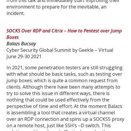
from this talk and immediately start improving their
environment to prepare for the inevitable, an
incident.
SOCKS Over RDP and Citrix – How to Pentest over Jump
Boxes
Balazs Bucsay
Cyber Security Global Summit by Geekle – Virtual
June 29-30 2021
In 2021, some penetration testers are still struggling
with what should be basic tasks, such as testing over
jump boxes; which is quite a common request from
clients. Although there have been many attempts to
try to solve this issue in different ways, there is
nothing that could be used effectively from the
perspective of time and effort. At the moment Balazs
is assembling a tool that creates a virtual channel
over an RDP connection and spins up a SOCKS5 proxy
on a remote host, just like SSH’s –D switch. This