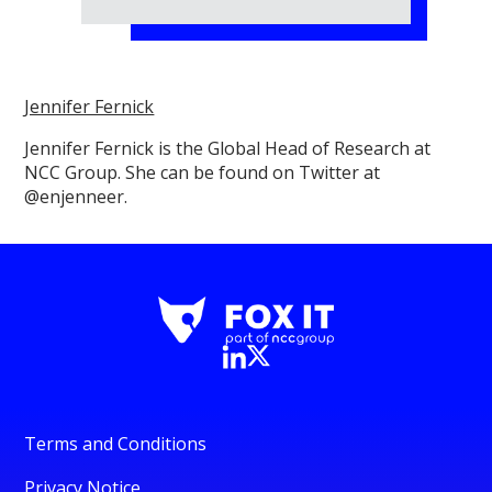
Jennifer Fernick
Jennifer Fernick is the Global Head of Research at
NCC Group. She can be found on Twitter at
@enjenneer.
Terms and Conditions
Privacy Notice