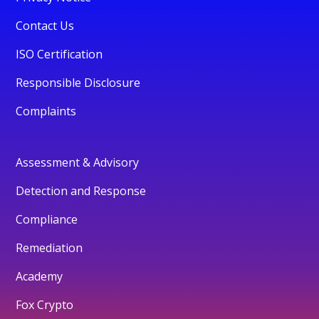
Contact Us
ISO Certification
Responsible Disclosure
Complaints
Assessment & Advisory
Detection and Response
Compliance
Remediation
Academy
Fox Crypto