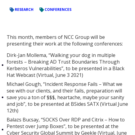
RESEARCH
CONFERENCES
This month, members of NCC Group will be
presenting their work at the following conferences:
Dirk-Jan Mollema, “Walking your dog in multiple
forests – Breaking AD Trust Boundaries Through
Kerberos Vulnerabilities”, to be presented in a Black
Hat Webcast (Virtual, June 3 2021)
Michael Gough, “Incident Response Fails – What we
see with our clients, and their fails, preparation will
save you a ton of $$$, heartache, maybe your sanity
and job”, to be presented at BSides SATX (Virtual June
12th)
Balazs Bucsay, “SOCKS Over RDP and Citrix – How to
Pentest over Jump Boxes”, to be presented at the
Cyber Security Global Summit by Geekle (Virtual, June