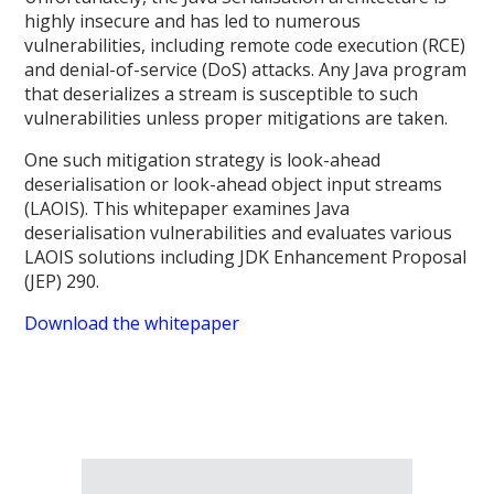
highly insecure and has led to numerous
vulnerabilities, including remote code execution (RCE)
and denial-of-service (DoS) attacks. Any Java program
that deserializes a stream is susceptible to such
vulnerabilities unless proper mitigations are taken.
One such mitigation strategy is look-ahead
deserialisation or look-ahead object input streams
(LAOIS). This whitepaper examines Java
deserialisation vulnerabilities and evaluates various
LAOIS solutions including JDK Enhancement Proposal
(JEP) 290.
Download the whitepaper