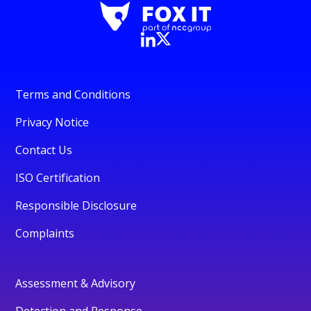
Terms and Conditions
Privacy Notice
Contact Us
ISO Certification
Responsible Disclosure
Complaints
Assessment & Advisory
Detection and Response