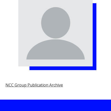
NCC Group Publication Archive