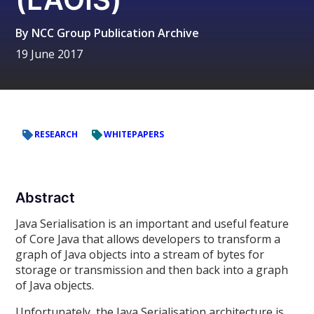
By
NCC Group Publication Archive
19 June 2017
RESEARCH
WHITEPAPERS
Abstract
Java Serialisation is an important and useful feature
of Core Java that allows developers to transform a
graph of Java objects into a stream of bytes for
storage or transmission and then back into a graph
of Java objects.
Unfortunately, the Java Serialisation architecture is