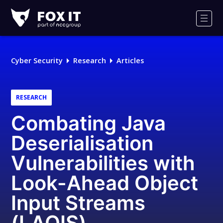
Fox-
IT
Men
Logo
Cyber Security
Research
Articles
RESEARCH
Combating Java
Deserialisation
Vulnerabilities with
Look-Ahead Object
Input Streams
(LAOIS)