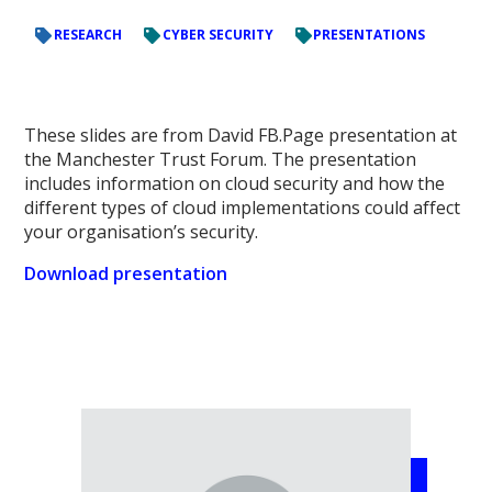
RESEARCH
CYBER SECURITY
PRESENTATIONS
These slides are from David FB.Page presentation at
the Manchester Trust Forum. The presentation
includes information on cloud security and how the
different types of cloud implementations could affect
your organisation’s security.
Download presentation