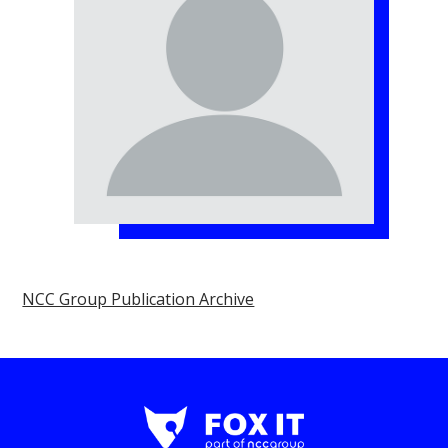
NCC Group Publication Archive