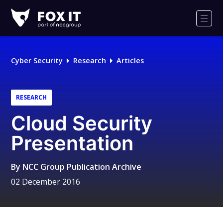
Fox-
IT
Men
Logo
Cyber Security
Research
Articles
RESEARCH
Cloud Security
Presentation
By
NCC Group Publication Archive
02 December 2016