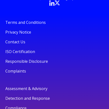
Terms and Conditions
Privacy Notice
Contact Us
ISO Certification
Responsible Disclosure
Complaints
Assessment & Advisory
Detection and Response
Compliance