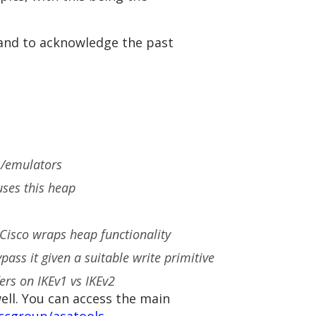
 and to acknowledge the past
es/emulators
uses this heap
Cisco wraps heap functionality
ss it given a suitable write primitive
ers on IKEv1 vs IKEv2
ell. You can access the main