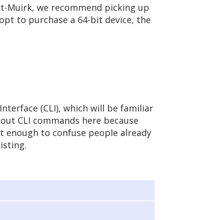
art-Muirk, we recommend picking up
 opt to purchase a 64-bit device, the
terface (CLI), which will be familiar
about CLI commands here because
ent enough to confuse people already
isting.