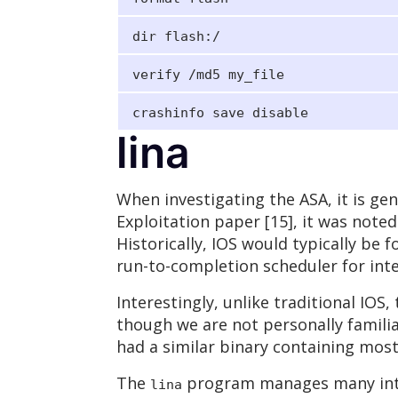
dir flash:/
verify /md5 my_file
crashinfo save disable
lina
When investigating the ASA, it is gene
Exploitation paper [15], it was noted
Historically, IOS would typically be
run-to-completion scheduler for inte
Interestingly, unlike traditional IOS
though we are not personally familia
had a similar binary containing most
The
program manages many inter
lina