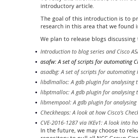
introductory article.
The goal of this introduction is to
research in this area that we found i
We plan to release blogs discussing 
Introduction to blog series and Cisco AS
asafw: A set of scripts for automating 
asadbg: A set of scripts for automating
libdlmalloc: A gdb plugin for analysing 
libptmalloc: A gdb plugin for analysing
libmempool: A gdb plugin for analysing
Checkheaps: A look at how Cisco’s Check
CVE-2016-1287 via IKEv1: A look into how
In the future, we may choose to rele