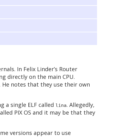
rnals. In Felix Linder’s Router
ing directly on the main CPU.
. He notes that they use their own
ng a single ELF called
. Allegedly,
lina
alled PIX OS and it may be that they
me versions appear to use