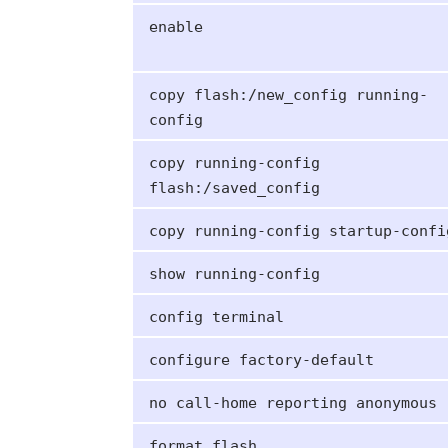
enable
copy flash:/new_config running-
config
copy running-config
flash:/saved_config
copy running-config startup-confi
show running-config
config terminal
configure factory-default
no call-home reporting anonymous
format flash