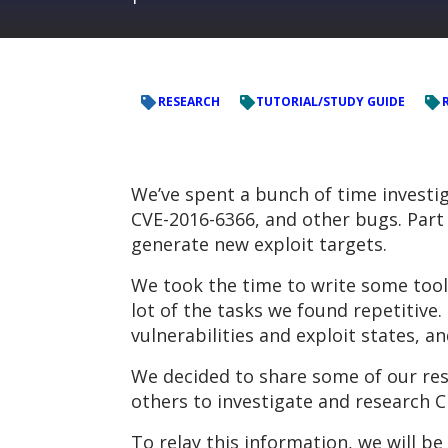
RESEARCH
TUTORIAL/STUDY GUIDE
We’ve spent a bunch of time investig
CVE-2016-6366, and other bugs. Part 
generate new exploit targets.
We took the time to write some tool
lot of the tasks we found repetitiv
vulnerabilities and exploit states, a
We decided to share some of our res
others to investigate and research C
To relay this information, we will be 