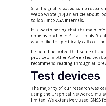
Silent Signal released some researc
Webb wrote [10] an article about loo
to look into ASA internals.
It is worth noting that the main inf
done by both Alec Stuart in his Brea
would like to specifically call out t
It should be noted that some of the 
provided in other ASA-related work an
recommend reading through all prev
Test devices
The majority of our research was car
using the Graphical Network Simulat
limited. We extensively used GNS3 for