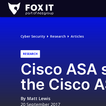
Fox-
IT
Logo
Cyber Security
Research
Articles
RESEARCH
Cisco ASA s
the Cisco 
By
Matt Lewis
20 September 2017