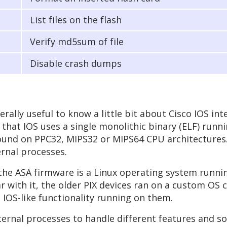
List files on the flash
Verify md5sum of file
Disable crash dumps
rally useful to know a little bit about Cisco IOS inte
 that IOS uses a single monolithic binary (ELF) runn
 found on PPC32, MIPS32 or MIPS64 CPU architectures
rnal processes.
, the ASA firmware is a Linux operating system runni
r with it, the older PIX devices ran on a custom OS c
 IOS-like functionality running on them.
nal processes to handle different features and so