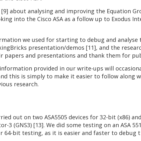
h [9] about analysing and improving the Equation G
king into the Cisco ASA as a follow up to Exodus In
ormation we used for starting to debug and analyse
kingBricks presentation/demos [11], and the researc
heir papers and presentations and thank them for pub
information provided in our write-ups will occasiona
d this is simply to make it easier to follow along w
ious research.
ried out on two ASA5505 devices for 32-bit (x86) and
or-3 (GNS3) [13]. We did some testing on an ASA 551
 64-bit testing, as it is easier and faster to debug t