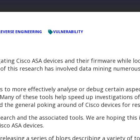
REVERSE ENGINEERING
VULNERABILITY
ating Cisco ASA devices and their firmware while lo
of this research has involved data mining numerous
s to more effectively analyse or debug certain aspe
e. Many of these tools help speed up investigations
nd the general poking around of Cisco devices for re
earch and the associated tools. We are hoping this
isco ASA devices.
releasing a series of blogs describing a variety of t