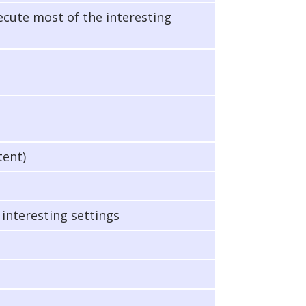
xecute most of the interesting
tent)
 interesting settings