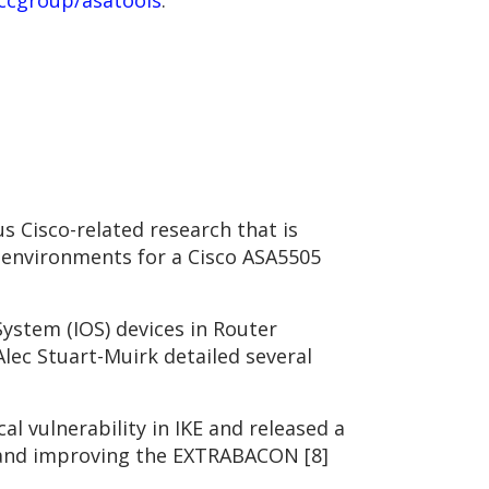
ccgroup/asatools
.
s Cisco-related research that is
g environments for a Cisco ASA5505
ystem (IOS) devices in Router
Alec Stuart-Muirk detailed several
al vulnerability in IKE and released a
ng and improving the EXTRABACON [8]