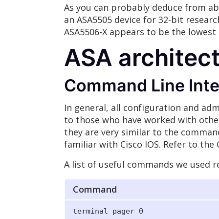
As you can probably deduce from ab
an ASA5505 device for 32-bit research
ASA5506-X appears to be the lowest t
ASA architec
Command Line Inter
In general, all configuration and adm
to those who have worked with othe
they are very similar to the command
familiar with Cisco IOS. Refer to th
A list of useful commands we used re
Command
terminal pager 0