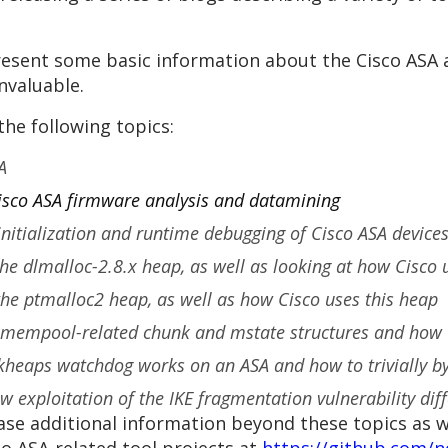
 present some basic information about the Cisco ASA
nvaluable.
the following topics:
A
Cisco ASA firmware analysis and datamining
 initialization and runtime debugging of Cisco ASA devic
the dlmalloc-2.8.x heap, as well as looking at how Cisco 
 the ptmalloc2 heap, as well as how Cisco uses this heap
 mempool-related chunk and mstate structures and how 
heaps watchdog works on an ASA and how to trivially bypa
 exploitation of the IKE fragmentation vulnerability diff
ase additional information beyond these topics as w