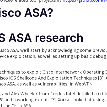
co ASA-related tool projects at
https://github.com/n
Cisco ASA?
OS ASA research
Cisco ASA, we’ll start by acknowledging some previou
vice exploitation, as well as setting up basic debu
echniques to exploit Cisco Internetwork Operating S
Cisco IOS Shellcode And Exploitation Techniques [3]. 
sco ASA, as well as vulnerabilities, in WebVPN.
and Alex Wheeler from Exodus Intel detailed a critic
 [6] and a working exploit [7]. Xorcat looked at usi
d the Cisco ASA.