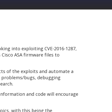
oking into exploiting CVE-2016-1287,
 Cisco ASA firmware files to
cts of the exploits and automate a
 of problems/bugs, debugging
search.
 information and code will encourage
opics, with this being the