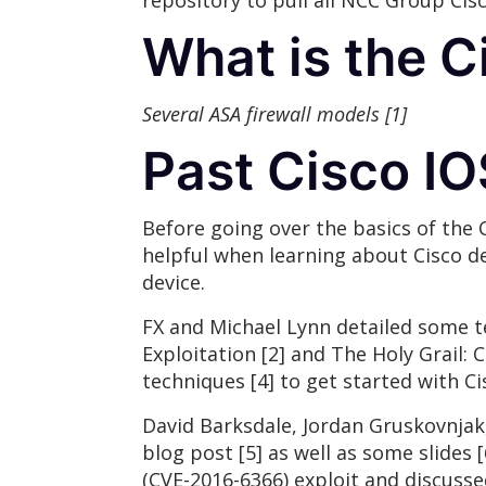
repository to pull all NCC Group Cis
What is the 
Several ASA firewall models [1]
Past Cisco I
Before going over the basics of the 
helpful when learning about Cisco de
device.
FX and Michael Lynn detailed some t
Exploitation [2] and The Holy Grail: 
techniques [4] to get started with Ci
David Barksdale, Jordan Gruskovnjak, 
blog post [5] as well as some slides
(CVE-2016-6366) exploit and discusse