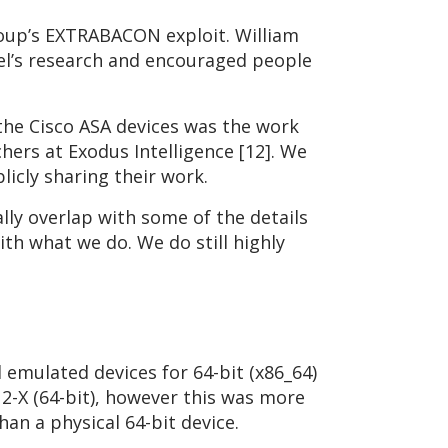
roup’s EXTRABACON exploit. William
tel’s research and encouraged people
 the Cisco ASA devices was the work
hers at Exodus Intelligence [12]. We
licly sharing their work.
lly overlap with some of the details
ith what we do. We do still highly
 emulated devices for 64-bit (x86_64)
2-X (64-bit), however this was more
han a physical 64-bit device.