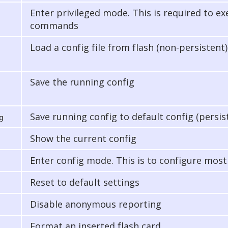
Enter privileged mode. This is required to e
commands
Load a config file from flash (non-persistent)
Save the running config
Save running config to default config (persis
g
Show the current config
Enter config mode. This is to configure most
Reset to default settings
Disable anonymous reporting
Format an inserted flash card