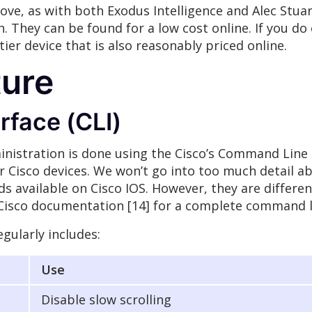
ove, as with both Exodus Intelligence and Alec Stu
. They can be found for a low cost online. If you do
ier device that is also reasonably priced online.
ture
face (CLI)
inistration is done using the Cisco’s Command Line In
r Cisco devices. We won’t go into too much detail 
s available on Cisco IOS. However, they are differ
e Cisco documentation [14] for a complete command l
gularly includes:
Use
Disable slow scrolling