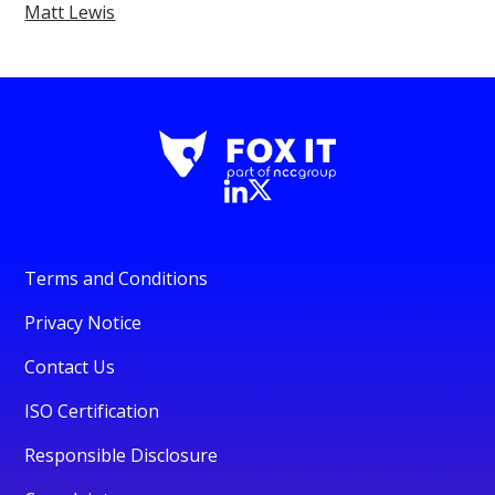
Matt Lewis
Terms and Conditions
Privacy Notice
Contact Us
ISO Certification
Responsible Disclosure