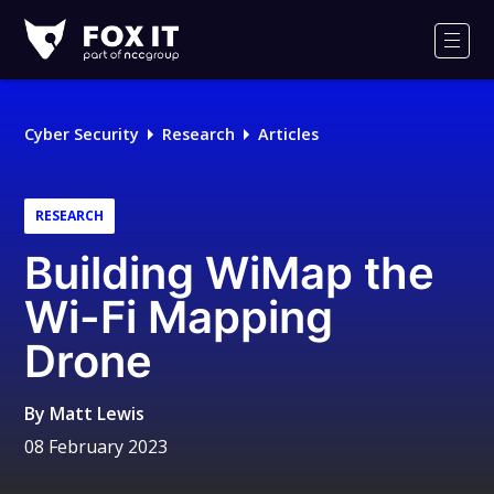
Fox-
IT
Men
Logo
Cyber Security
Research
Articles
RESEARCH
Building WiMap the
Wi-Fi Mapping
Drone
By
Matt Lewis
08 February 2023