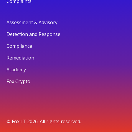
Complaints
Assessment & Advisory
Detection and Response
Compliance
Remediation
Academy
Fox Crypto
© Fox-IT 2026. All rights reserved.