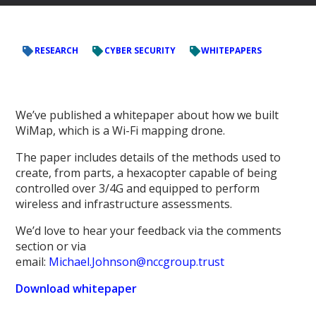
RESEARCH
CYBER SECURITY
WHITEPAPERS
We’ve published a whitepaper about how we built
WiMap, which is a Wi-Fi mapping drone.
The paper includes details of the methods used to
create, from parts, a hexacopter capable of being
controlled over 3/4G and equipped to perform
wireless and infrastructure assessments.
We’d love to hear your feedback via the comments
section or via
email:
Michael.Johnson@nccgroup.trust
Download whitepaper