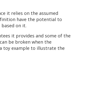
ce it relies on the assumed
finition have the potential to
 based on it.
ntees it provides and some of the
s can be broken when the
 toy example to illustrate the