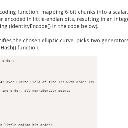
coding function, mapping 6-bit chunks into a scalar.
er encoded in little-endian bits, resulting in an inte
ing (IdentityEncode() in the code below).
cifies the chosen elliptic curve, picks two generator
Hash() function.
 order:

42 over Finite Field of size 127 with order 139

rime order, all non-identity points

n little-endian bit order)
