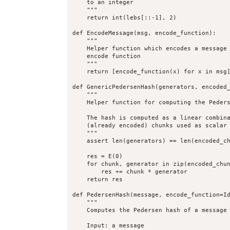
    to an integer

    """

    return int(lebs[::-1], 2)

def EncodeMessage(msg, encode_function):

    """

    Helper function which encodes a message 
    encode function

    """

    return [encode_function(x) for x in msg]
def GenericPedersenHash(generators, encoded_
    """

    Helper function for computing the Peders
    The hash is computed as a linear combina
    (already encoded) chunks used as scalar 
    """

    assert len(generators) == len(encoded_ch
    res = E(0)

    for chunk, generator in zip(encoded_chun
        res += chunk * generator

    return res

def PedersenHash(message, encode_function=Id
    """

    Computes the Pedersen hash of a message

    Input: a message
