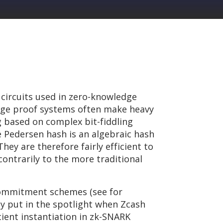
 circuits used in zero-knowledge
edge proof systems often make heavy
 based on complex bit-fiddling
e Pedersen hash is an algebraic hash
hey are therefore fairly efficient to
contrarily to the more traditional
 commitment schemes (see for
ly put in the spotlight when Zcash
ient instantiation in zk-SNARK