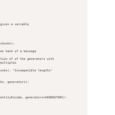
given a variable



chunks):

en hash of a message

tion of of the generators with

multiples

unks), "Incompatible lengths"

ks, generators):

entityEncode, generators=GENERATORS):
