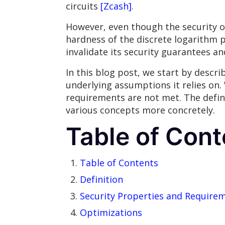
circuits
[Zcash]
.
However, even though the security of
hardness of the discrete logarithm pr
invalidate its security guarantees a
In this blog post, we start by descr
underlying assumptions it relies on
requirements are not met. The defini
various concepts more concretely.
Table of Cont
Table of Contents
Definition
Security Properties and Require
Optimizations