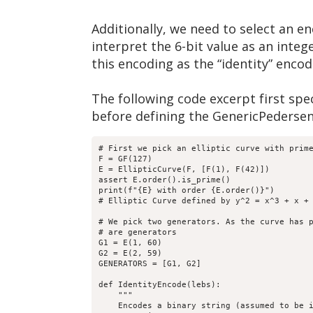
Additionally, we need to select an en
interpret the 6-bit value as an integ
this encoding as the “identity” encod
The following code excerpt first spe
before defining the GenericPedersen
# First we pick an elliptic curve with prime
F = GF(127)

E = EllipticCurve(F, [F(1), F(42)])

assert E.order().is_prime()

print(f"{E} with order {E.order()}")

# Elliptic Curve defined by y^2 = x^3 + x + 
# We pick two generators. As the curve has p
# are generators

G1 = E(1, 60)

G2 = E(2, 59)

GENERATORS = [G1, G2]

def IdentityEncode(lebs):

    """

    Encodes a binary string (assumed to be i