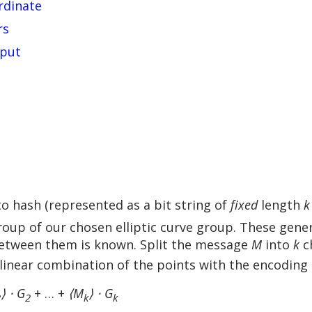
rdinate
rs
nput
o hash (represented as a bit string of
fixed
length
k
oup of our chosen elliptic curve group. These gen
between them is known. Split the message
M
into
k
c
 linear combination of the points with the encoding
⟩ ⋅ G
+ … +
⟨M
⟩ ⋅ G
2
2
k
k