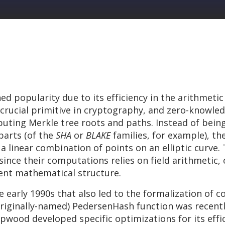
d popularity due to its efficiency in the arithmetic
 crucial primitive in cryptography, and zero-knowl
ting Merkle tree roots and paths. Instead of being
parts (of the
SHA
or
BLAKE
families, for example), th
 linear combination of points on an elliptic curve. T
ince their computations relies on field arithmetic, 
ent mathematical structure.
 early 1990s that also led to the formalization of
(originally-named) PedersenHash function was recent
wood developed specific optimizations for its effic