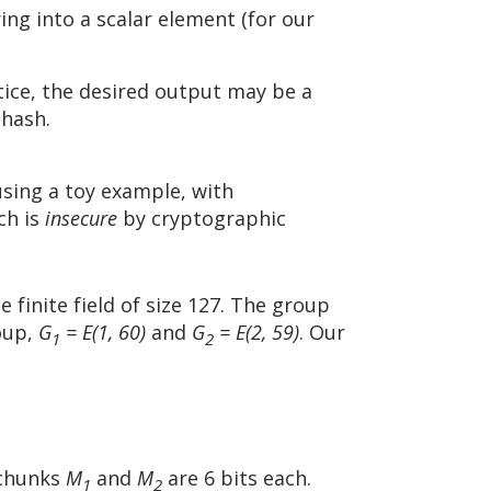
ing into a scalar element (for our
tice, the desired output may be a
 hash.
using a toy example, with
ch is
insecure
by cryptographic
e finite field of size 127. The group
roup,
G
= E(1, 60)
and
G
= E(2, 59)
. Our
1
2
 chunks
M
and
M
are 6 bits each.
1
2