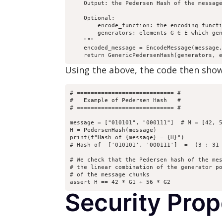
    Output: the Pedersen Hash of the message
    Optional:

        encode_function: the encoding functi
        generators: elements G ∈ E which gen
    """

    encoded_message = EncodeMessage(message,
    return GenericPedersenHash(generators, 
Using the above, the code then sh
# ============================ #

#   Example of Pedersen Hash   #

# ============================ #

message = ["010101", "000111"]  # M = [42, 5
H = PedersenHash(message)

print(f"Hash of {message} = {H}")

# Hash of  ['010101', '000111']  =  (3 : 31 
# We check that the Pedersen hash of the mes
# the linear combination of the generator po
# of the message chunks

assert H == 42 * G1 + 56 * G2
Security Pro