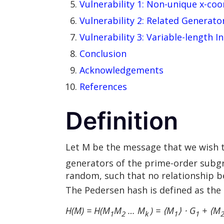
Vulnerability 1: Non-unique x-coo
Vulnerability 2: Related Generato
Vulnerability 3: Variable-length I
Conclusion
Acknowledgements
References
Definition
Let M be the message that we wish t
generators of the prime-order subgr
random, such that no relationship 
The Pedersen hash is defined as the
H(M) = H(
M
M
… M
) = ⟨M
⟩ ⋅ G
+ ⟨M
1
2
k
1
1