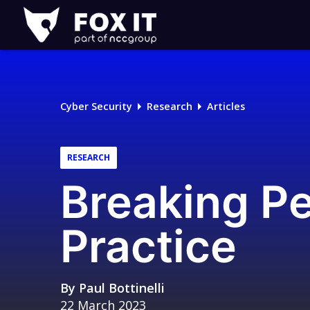
Fox-
IT
Logo
Cyber Security
Research
Articles
RESEARCH
Breaking P
Practice
By
Paul Bottinelli
22 March 2023