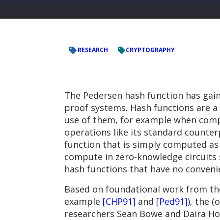
RESEARCH
CRYPTOGRAPHY
The Pedersen hash function has gaine
proof systems. Hash functions are a
use of them, for example when compu
operations like its standard counter
function that is simply computed as a
compute in zero-knowledge circuits s
hash functions that have no conveni
Based on foundational work from the
example
[CHP91]
and
[Ped91]
), the 
researchers Sean Bowe and Daira Hop