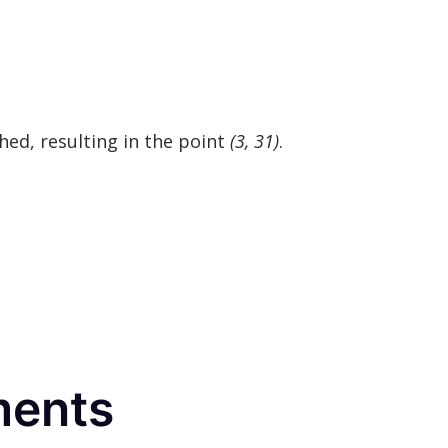
hed, resulting in the point
(3, 31)
.
ments