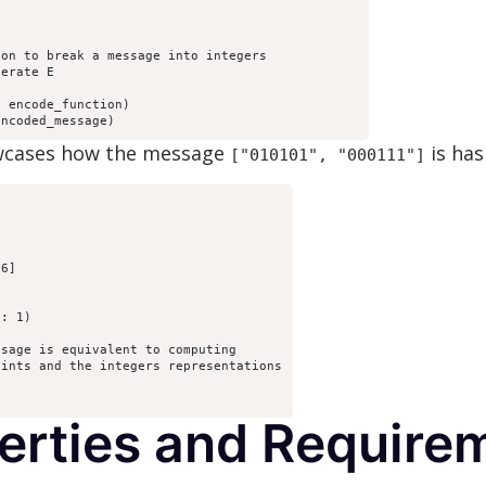


on to break a message into integers

erate E

 encode_function)

encoded_message)
owcases how the message
is has
["010101", "000111"]
6]

: 1)

sage is equivalent to computing

ints and the integers representations

perties and Require