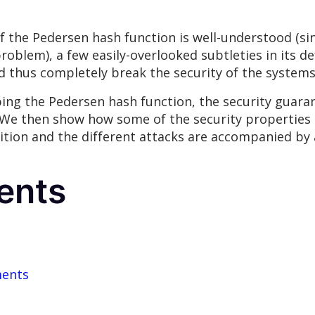
 the Pedersen hash function is well-understood (sin
oblem), a few easily-overlooked subtleties in its de
nd thus completely break the security of the systems
ibing the Pedersen hash function, the security guara
. We then show how some of the security propertie
tion and the different attacks are accompanied by a
ents
ments