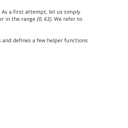
 As a first attempt, let us simply
ger in the range
{0, 63}
. We refer to
s and defines a few helper functions