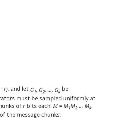
 ⋅ r
), and let
be
G
, G
, …, G
1
2
k
erators must be sampled uniformly at
hunks of
r
bits each:
M = M
M
… M
.
1
2
k
 of the message chunks: