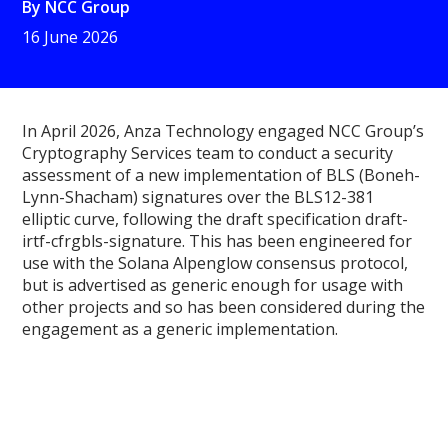
By
NCC Group
16 June 2026
In April 2026, Anza Technology engaged NCC Group’s
Cryptography Services team to conduct a security
assessment of a new implementation of BLS (Boneh-
Lynn-Shacham) signatures over the BLS12-381
elliptic curve, following the draft specification draft-
irtf-cfrgbls-signature. This has been engineered for
use with the Solana Alpenglow consensus protocol,
but is advertised as generic enough for usage with
other projects and so has been considered during the
engagement as a generic implementation.