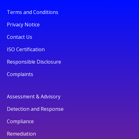
Terms and Conditions
Privacy Notice
Contact Us
ISO Certification
Responsible Disclosure
Complaints
Assessment & Advisory
Detection and Response
Compliance
Remediation