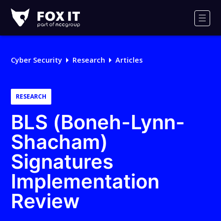
Fox-
IT
Men
Logo
Cyber Security
Research
Articles
RESEARCH
BLS (Boneh-Lynn-
Shacham)
Signatures
Implementation
Review