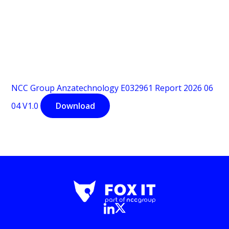
NCC Group Anzatechnology E032961 Report 2026 06
04 V1.0
Download