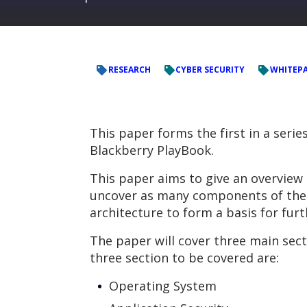
RESEARCH
CYBER SECURITY
WHITEP
This paper forms the first in a serie
Blackberry PlayBook.
This paper aims to give an overview 
uncover as many components of the P
architecture to form a basis for fur
The paper will cover three main sect
three section to be covered are:
Operating System