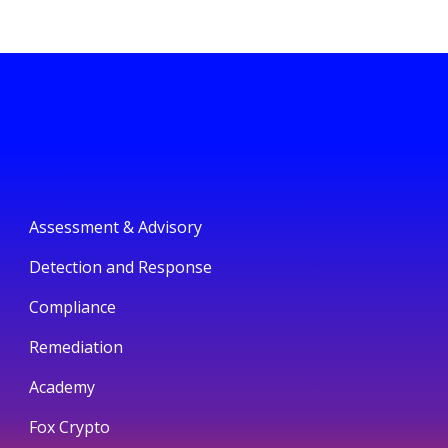
Assessment & Advisory
Detection and Response
Compliance
Remediation
Academy
Fox Crypto