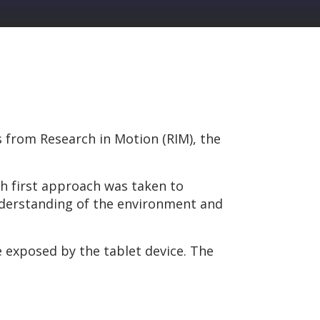
es from Research in Motion (RIM), the
th first approach was taken to
nderstanding of the environment and
e exposed by the tablet device. The