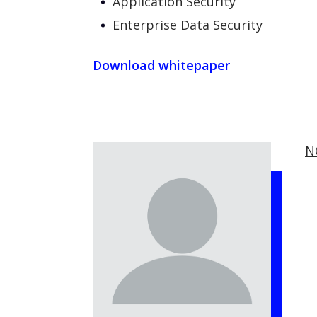
Application Security
Enterprise Data Security
Download whitepaper
N