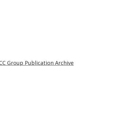
CC Group Publication Archive