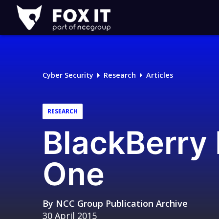
Fox-
IT
Logo
Cyber Security
Research
Articles
RESEARCH
BlackBerry 
One
By
NCC Group Publication Archive
30 April 2015