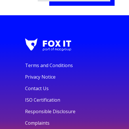
Terms and Conditions
Privacy Notice
Contact Us
ISO Certification
Responsible Disclosure
Complaints