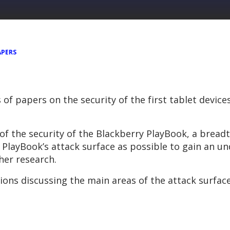
APERS
s of papers on the security of the first tablet devic
of the security of the Blackberry PlayBook, a bread
layBook’s attack surface as possible to gain an u
ther research.
ions discussing the main areas of the attack surfac