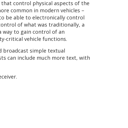
hat control physical aspects of the
g more common in modern vehicles –
o be able to electronically control
ontrol of what was traditionally, a
a way to gain control of an
-critical vehicle functions.
ld broadcast simple textual
ts can include much more text, with
eceiver.