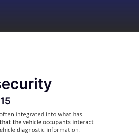
security
015
 often integrated into what has
that the vehicle occupants interact
ehicle diagnostic information.