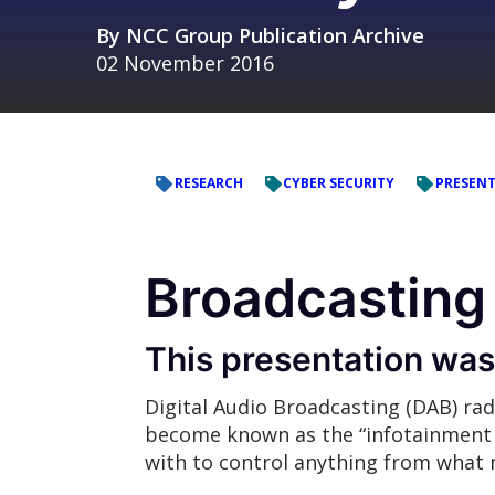
By
NCC Group Publication Archive
02 November 2016
RESEARCH
CYBER SECURITY
PRESEN
Broadcasting 
This presentation wa
Digital Audio Broadcasting (DAB) rad
become known as the “infotainment s
with to control anything from what m