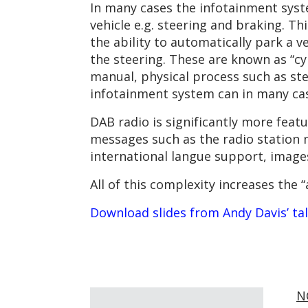
In many cases the infotainment syst
vehicle e.g. steering and braking. 
the ability to automatically park a v
the steering. These are known as “cy
manual, physical process such as ste
infotainment system can in many case
DAB radio is significantly more feat
messages such as the radio station 
international langue support, image
All of this complexity increases the 
Download slides from Andy Davis’ ta
N