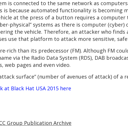
em is connected to the same network as computers t
This is because automated functionality is becomin
ehicle at the press of a button requires a computer t
ber-physical” systems as there is computer (cyber) c
ering the vehicle. Therefore, an attacker who finds 
s use that platform to attack more sensitive, safety
ure-rich than its predecessor (FM). Although FM cou
name via the Radio Data System (RDS), DAB broadcas
s, web pages and even video.
“attack surface” (number of avenues of attack) of a r
lk at Black Hat USA 2015 here
CC Group Publication Archive