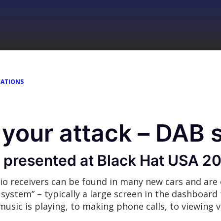
TATIONS
your attack – DAB 
s presented at Black Hat USA 2
io receivers can be found in many new cars and are
ystem” – typically a large screen in the dashboard 
usic is playing, to making phone calls, to viewing v