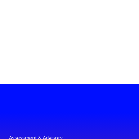
Assessment & Advisory