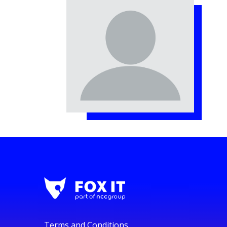
Terms and Conditions