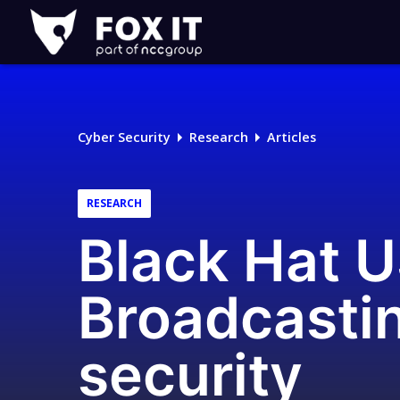
Fox-
IT
Logo
Cyber Security
Research
Articles
RESEARCH
Black Hat U
Broadcasti
security