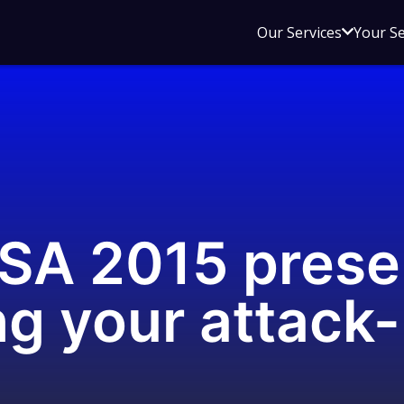
Open
Our Services
Your S
sub
menu
for
Our
Service
SA 2015 prese
ng your attack