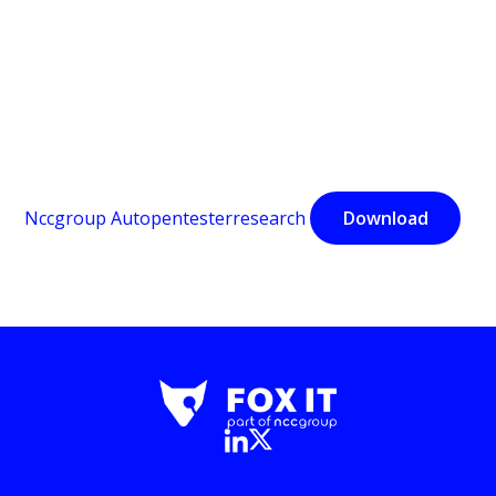
Nccgroup Autopentesterresearch
Download