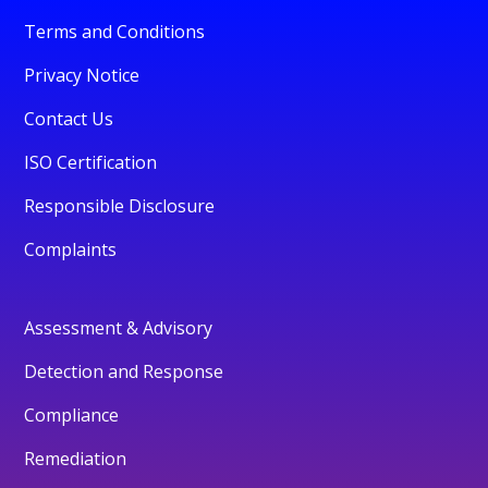
Terms and Conditions
Privacy Notice
Contact Us
ISO Certification
Responsible Disclosure
Complaints
Assessment & Advisory
Detection and Response
Compliance
Remediation