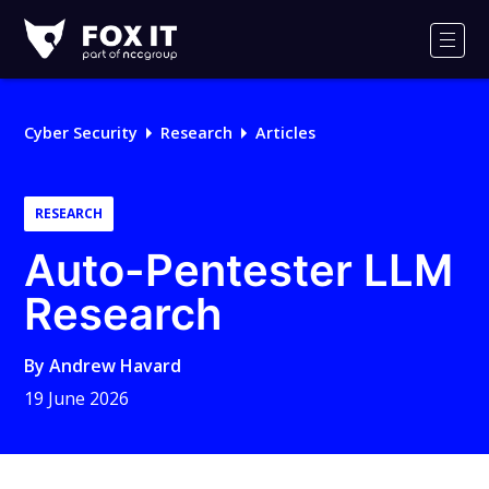
Fox-
IT
Men
Logo
Cyber Security
Research
Articles
RESEARCH
Auto-Pentester LLM
Research
By
Andrew Havard
19 June 2026