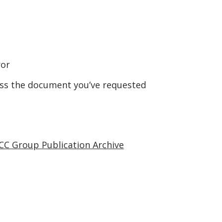
ror
ess the document you’ve requested
CC Group Publication Archive