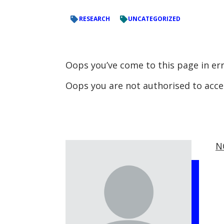
RESEARCH
UNCATEGORIZED
Oops you’ve come to this page in er
Oops you are not authorised to acc
N