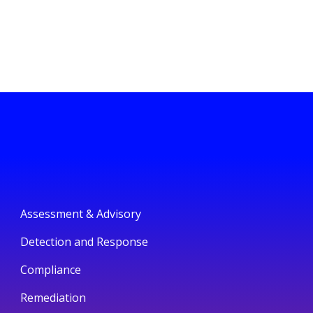
Assessment & Advisory
Detection and Response
Compliance
Remediation