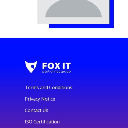
Terms and Conditions
Privacy Notice
Contact Us
ISO Certification