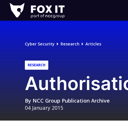
Fox-
IT
Logo
Cyber Security
Research
Articles
RESEARCH
Authorisati
By
NCC Group Publication Archive
04 January 2015