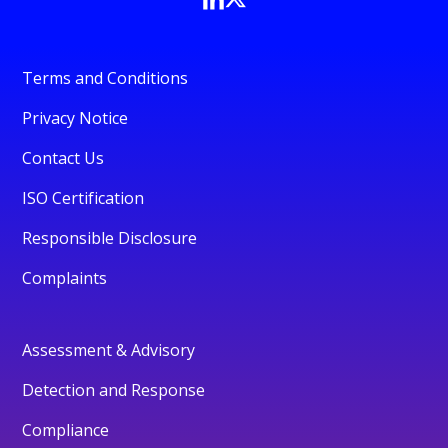
Terms and Conditions
Privacy Notice
Contact Us
ISO Certification
Responsible Disclosure
Complaints
Assessment & Advisory
Detection and Response
Compliance