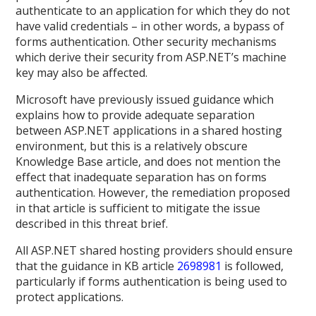
authenticate to an application for which they do not
have valid credentials – in other words, a bypass of
forms authentication. Other security mechanisms
which derive their security from ASP.NET’s machine
key may also be affected.
Microsoft have previously issued guidance which
explains how to provide adequate separation
between ASP.NET applications in a shared hosting
environment, but this is a relatively obscure
Knowledge Base article, and does not mention the
effect that inadequate separation has on forms
authentication. However, the remediation proposed
in that article is sufficient to mitigate the issue
described in this threat brief.
All ASP.NET shared hosting providers should ensure
that the guidance in KB article
2698981
is followed,
particularly if forms authentication is being used to
protect applications.