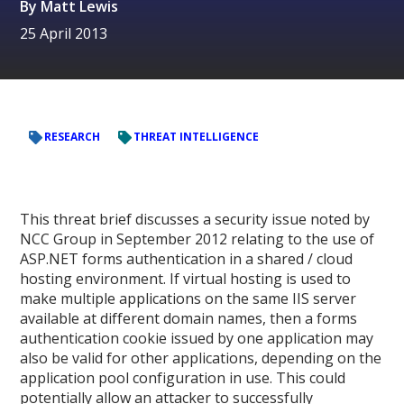
By
Matt Lewis
25 April 2013
RESEARCH
THREAT INTELLIGENCE
This threat brief discusses a security issue noted by
NCC Group in September 2012 relating to the use of
ASP.NET forms authentication in a shared / cloud
hosting environment. If virtual hosting is used to
make multiple applications on the same IIS server
available at different domain names, then a forms
authentication cookie issued by one application may
also be valid for other applications, depending on the
application pool configuration in use. This could
potentially allow an attacker to successfully