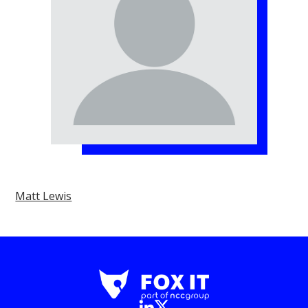
Matt Lewis