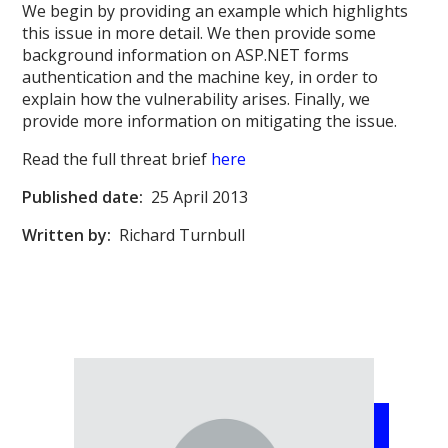
We begin by providing an example which highlights
this issue in more detail. We then provide some
background information on ASP.NET forms
authentication and the machine key, in order to
explain how the vulnerability arises. Finally, we
provide more information on mitigating the issue.
Read the full threat brief
here
Published date:
25 April 2013
Written by:
Richard Turnbull