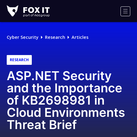
Fox-
IT
Men
Logo
Cyber Security
Research
Articles
RESEARCH
ASP.NET Security
and the Importance
of KB2698981 in
Cloud Environments
Threat Brief