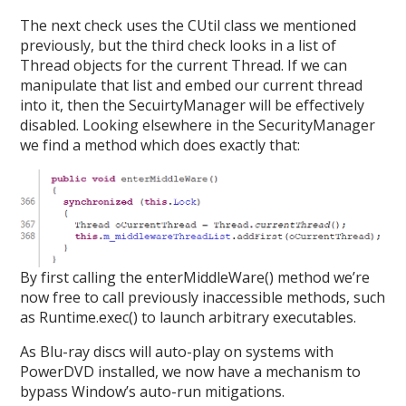
The next check uses the CUtil class we mentioned
previously, but the third check looks in a list of
Thread objects for the current Thread. If we can
manipulate that list and embed our current thread
into it, then the SecuirtyManager will be effectively
disabled. Looking elsewhere in the SecurityManager
we find a method which does exactly that:
By first calling the enterMiddleWare() method we’re
now free to call previously inaccessible methods, such
as Runtime.exec() to launch arbitrary executables.
As Blu-ray discs will auto-play on systems with
PowerDVD installed, we now have a mechanism to
bypass Window’s auto-run mitigations.