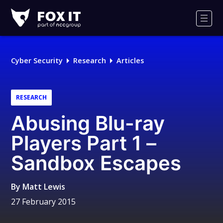
Fox-
IT
Men
Logo
Cyber Security
Research
Articles
RESEARCH
Abusing Blu-ray
Players Part 1 –
Sandbox Escapes
By
Matt Lewis
27 February 2015