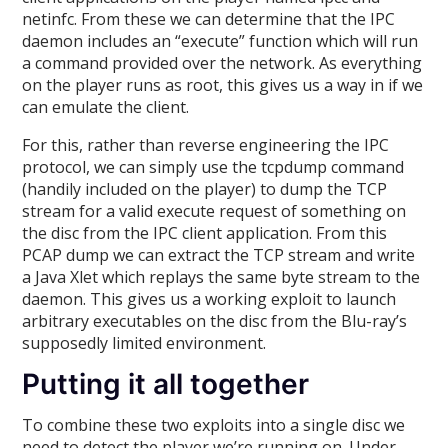
netinfc. From these we can determine that the IPC
daemon includes an “execute” function which will run
a command provided over the network. As everything
on the player runs as root, this gives us a way in if we
can emulate the client.
For this, rather than reverse engineering the IPC
protocol, we can simply use the tcpdump command
(handily included on the player) to dump the TCP
stream for a valid execute request of something on
the disc from the IPC client application. From this
PCAP dump we can extract the TCP stream and write
a Java Xlet which replays the same byte stream to the
daemon. This gives us a working exploit to launch
arbitrary executables on the disc from the Blu-ray’s
supposedly limited environment.
Putting it all together
To combine these two exploits into a single disc we
need to detect the player we’re running on. Under