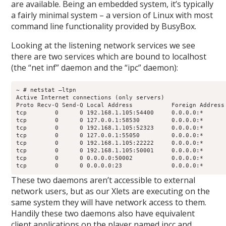
are available. Being an embedded system, it’s typically
a fairly minimal system – a version of Linux with most
command line functionality provided by BusyBox.
Looking at the listening network services we see
there are two services which are bound to localhost
(the “net inf” daemon and the “ipc” daemon):
~ # netstat –ltpn

Active Internet connections (only servers)

Proto Recv-Q Send-Q Local Address           Foreign Address
tcp        0      0 192.168.1.105:54400     0.0.0.0:*       
tcp        0      0 127.0.0.1:58530         0.0.0.0:*       
tcp        0      0 192.168.1.105:52323     0.0.0.0:*       
tcp        0      0 127.0.0.1:55050         0.0.0.0:*       
tcp        0      0 192.168.1.105:22222     0.0.0.0:*       
tcp        0      0 192.168.1.105:50001     0.0.0.0:*       
tcp        0      0 0.0.0.0:50002           0.0.0.0:*       
tcp        0      0 0.0.0.0:23              0.0.0.0:*      
These two daemons aren’t accessible to external
network users, but as our Xlets are executing on the
same system they will have network access to them.
Handily these two daemons also have equivalent
client applications on the player named ipcc and