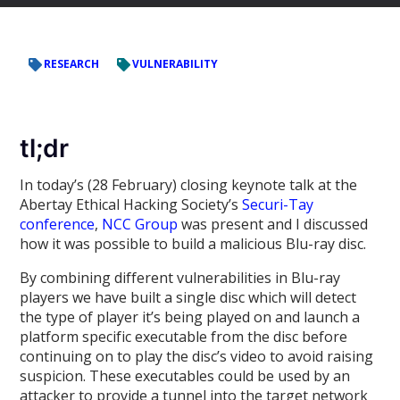
RESEARCH
VULNERABILITY
tl;dr
In today’s (28 February) closing keynote talk at the
Abertay Ethical Hacking Society’s
Securi-Tay
conference
,
NCC Group
was present and I discussed
how it was possible to build a malicious Blu-ray disc.
By combining different vulnerabilities in Blu-ray
players we have built a single disc which will detect
the type of player it’s being played on and launch a
platform specific executable from the disc before
continuing on to play the disc’s video to avoid raising
suspicion. These executables could be used by an
attacker to provide a tunnel into the target network