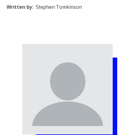
Written by:
Stephen Tomkinson