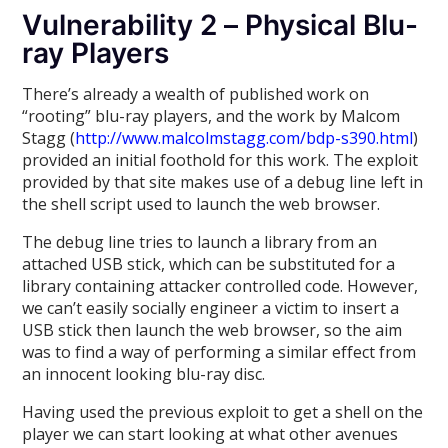
Vulnerability 2 – Physical Blu-
ray Players
There’s already a wealth of published work on
“rooting” blu-ray players, and the work by Malcom
Stagg (
http://www.malcolmstagg.com/bdp-s390.html
)
provided an initial foothold for this work. The exploit
provided by that site makes use of a debug line left in
the shell script used to launch the web browser.
The debug line tries to launch a library from an
attached USB stick, which can be substituted for a
library containing attacker controlled code. However,
we can’t easily socially engineer a victim to insert a
USB stick then launch the web browser, so the aim
was to find a way of performing a similar effect from
an innocent looking blu-ray disc.
Having used the previous exploit to get a shell on the
player we can start looking at what other avenues