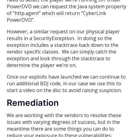
PowerDVD we can request the Java system property
of “http.agent” which will return “CyberLink
PowerDVD”.
However, a similar request on our physical player
results in a SecurityException. In doing so the
exception includes a stacktrace back down to the
vendor specific classes. We can simply catch the
exception and look through the stacktrace to
determine the player we’re on.
Once our exploits have launched we can continue to
run additional BDJ code, in our case we use this to
start a video on the disc to avoid raising suspicion.
Remediation
We are working with the vendors to resolve these
issues with varying degrees of success, but in the
meantime there are some things you can do to
reduce your exposure to these vulnerabilities: