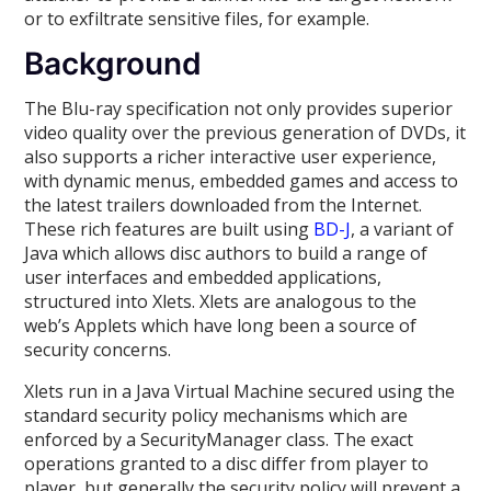
or to exfiltrate sensitive files, for example.
Background
The Blu-ray specification not only provides superior
video quality over the previous generation of DVDs, it
also supports a richer interactive user experience,
with dynamic menus, embedded games and access to
the latest trailers downloaded from the Internet.
These rich features are built using
BD-J
, a variant of
Java which allows disc authors to build a range of
user interfaces and embedded applications,
structured into Xlets. Xlets are analogous to the
web’s Applets which have long been a source of
security concerns.
Xlets run in a Java Virtual Machine secured using the
standard security policy mechanisms which are
enforced by a SecurityManager class. The exact
operations granted to a disc differ from player to
player, but generally the security policy will prevent a