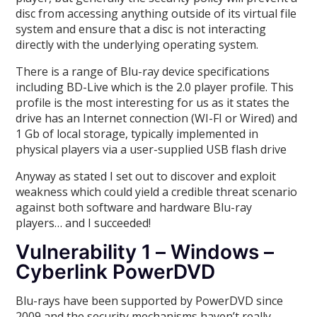
disc from accessing anything outside of its virtual file
system and ensure that a disc is not interacting
directly with the underlying operating system.
There is a range of Blu-ray device specifications
including BD-Live which is the 2.0 player profile. This
profile is the most interesting for us as it states the
drive has an Internet connection (WI-FI or Wired) and
1 Gb of local storage, typically implemented in
physical players via a user-supplied USB flash drive
Anyway as stated I set out to discover and exploit
weakness which could yield a credible threat scenario
against both software and hardware Blu-ray
players… and I succeeded!
Vulnerability 1 – Windows –
Cyberlink PowerDVD
Blu-rays have been supported by PowerDVD since
2009 and the security mechanisms haven’t really