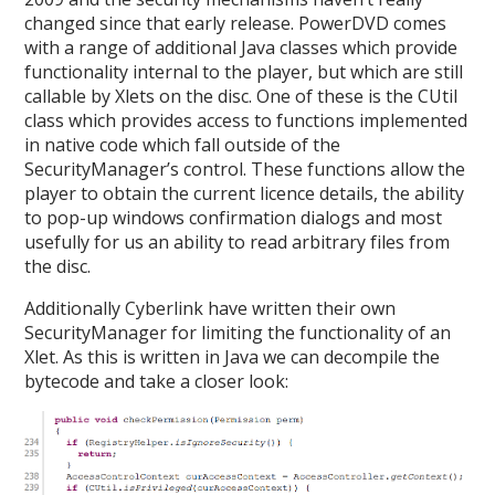
changed since that early release. PowerDVD comes
with a range of additional Java classes which provide
functionality internal to the player, but which are still
callable by Xlets on the disc. One of these is the CUtil
class which provides access to functions implemented
in native code which fall outside of the
SecurityManager’s control. These functions allow the
player to obtain the current licence details, the ability
to pop-up windows confirmation dialogs and most
usefully for us an ability to read arbitrary files from
the disc.
Additionally Cyberlink have written their own
SecurityManager for limiting the functionality of an
Xlet. As this is written in Java we can decompile the
bytecode and take a closer look: