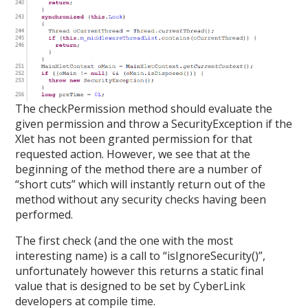
The checkPermission method should evaluate the
given permission and throw a SecurityException if the
Xlet has not been granted permission for that
requested action. However, we see that at the
beginning of the method there are a number of
“short cuts” which will instantly return out of the
method without any security checks having been
performed.
The first check (and the one with the most
interesting name) is a call to “isIgnoreSecurity()”,
unfortunately however this returns a static final
value that is designed to be set by CyberLink
developers at compile time.