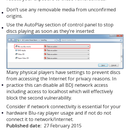
Don’t use any removable media from unconfirmed
origins.
Use the AutoPlay section of control panel to stop
discs playing as soon as they’re inserted:
Many physical players have settings to prevent discs
from accessing the Internet for privacy reasons. In
practice this can disable all BDJ network access
including access to localhost which will effectively
block the second vulnerability.
Consider if network connectivity is essential for your
hardware Blu-ray player usage and if not do not
connect it to network/Internet.
Published date:
27 February 2015