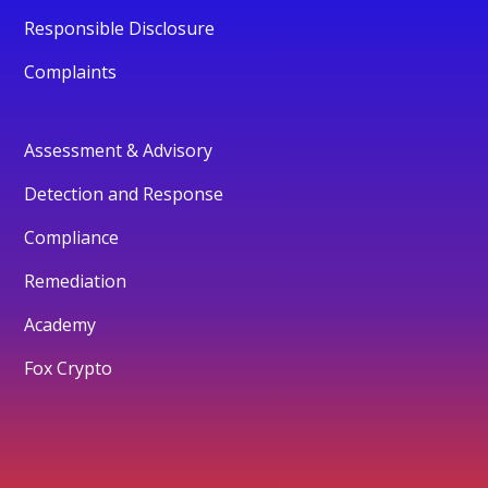
Responsible Disclosure
Complaints
Assessment & Advisory
Detection and Response
Compliance
Remediation
Academy
Fox Crypto