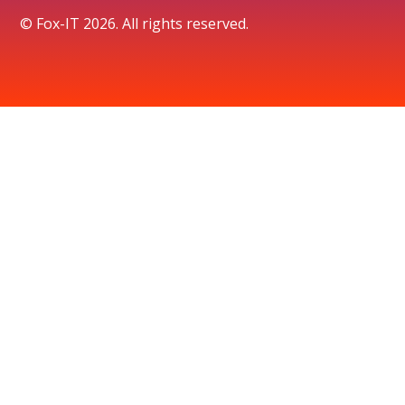
© Fox-IT 2026. All rights reserved.