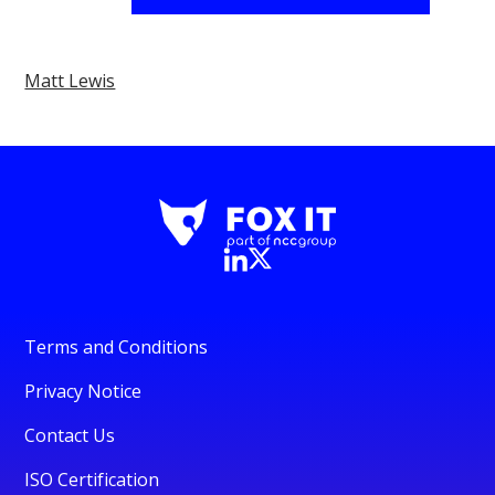
Matt Lewis
Terms and Conditions
Privacy Notice
Contact Us
ISO Certification