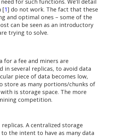
eed for such functions. We’ll detail
 [
1
] do not work. The fact that these
ng and optimal ones – some of the
 post can be seen as an introductory
are trying to solve.
a for a fee and miners are
d in several replicas, to avoid data
ticular piece of data becomes low,
d to store as many portions/chunks of
 with is storage space. The more
 mining competition.
replicas. A centralized storage
y to the intent to have as many data