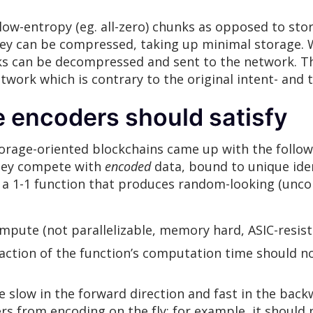
low-entropy (eg. all-zero) chunks as opposed to stor
ey can be compressed, taking up minimal storage. W
ks can be decompressed and sent to the network. Thi
ork which is contrary to the original intent- and t
e encoders should satisfy
orage-oriented blockchains came up with the follo
they compete with
encoded
data, bound to unique iden
h a 1-1 function that produces random-looking (unco
ompute (not parallelizable, memory hard, ASIC-resist
raction of the function’s computation time should no
 slow in the forward direction and fast in the back
s from encoding on the fly; for example, it should 