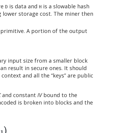
re
is data and
is a slowable hash
D
H
g lower storage cost. The miner then
primitive. A portion of the output
ary input size from a smaller block
an result in secure ones. It should
 context and all the “keys” are public
K
and constant
IV
bound to the
encoded is broken into blocks and the