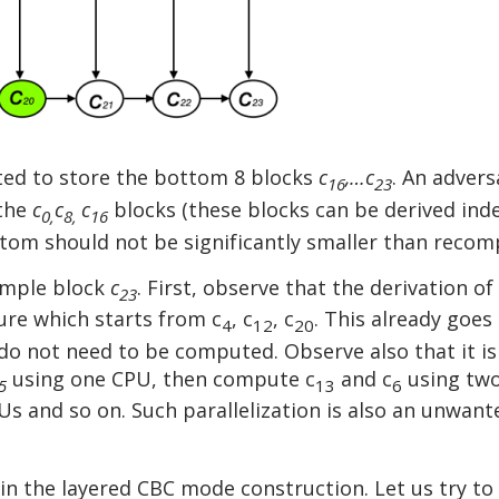
ted to store the bottom 8 blocks
c
,…c
. An adver
16
23
 the
c
c
c
blocks (these blocks can be derived inde
0,
8,
16
om should not be significantly smaller than recomp
xample block
c
. First, observe that the derivation of
23
ure which starts from c
, c
, c
. This already goes 
4
12
20
do not need to be computed. Observe also that it is
using one CPU, then compute c
and c
using two
5
13
6
PUs and so on. Such parallelization is also an unwant
y in the layered CBC mode construction. Let us try t