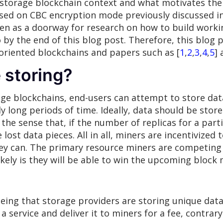
 storage blockchain context and what motivates the n
sed on CBC encryption mode previously discussed in
en as a doorway for research on how to build worki
o by the end of this blog post. Therefore, this blog
oriented blockchains and papers such as [
1
,
2
,
3
,
4
,
5
] 
 storing?
ge blockchains, end-users can attempt to store dat
tly long periods of time. Ideally, data should be store
 the sense that, if the number of replicas for a par
e lost data pieces. All in all, miners are incentivize
they can. The primary resource miners are competing
kely is they will be able to win the upcoming block
ing that storage providers are storing unique data 
a service and deliver it to miners for a fee, contrar