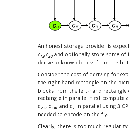
An honest storage provider is expec
c
,c
and optionally store some of
12
20
derive unknown blocks from the bott
Consider the cost of deriving for e
the right-hand rectangle on the pict
blocks from the left-hand rectangle 
rectangle in parallel: first compute
c
c
, c
, and c
in parallel using 3 C
21
14
7
needed to encode on the fly.
Clearly, there is too much regularit