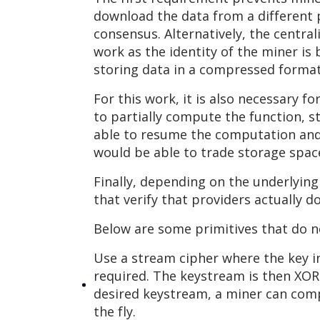
download the data from a different pr
consensus. Alternatively, the centra
work as the identity of the miner is
storing data in a compressed format
For this work, it is also necessary f
to partially compute the function, s
able to resume the computation and f
would be able to trade storage space
Finally, depending on the underlyin
that verify that providers actually d
Below are some primitives that do no
Use a stream cipher where the key i
required. The keystream is then XOR-e
desired keystream, a miner can compu
the fly.