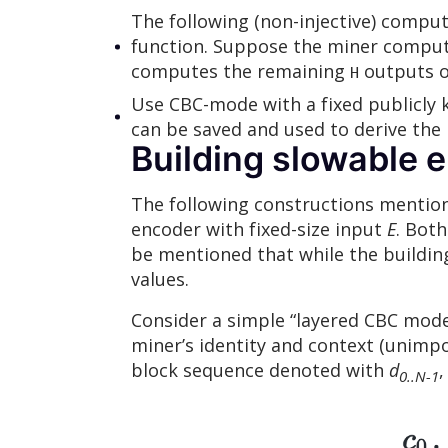
The following (non-injective) comput
function. Suppose the miner comput
computes the remaining
outputs on
H
Use CBC-mode with a fixed publicly 
can be saved and used to derive the
Building slowable 
The following constructions mention
encoder with fixed-size input
E
. Both
be mentioned that while the building 
values.
Consider a simple “layered CBC mode”
miner’s identity and context (unimpor
block sequence denoted with
d
,
0..N-1