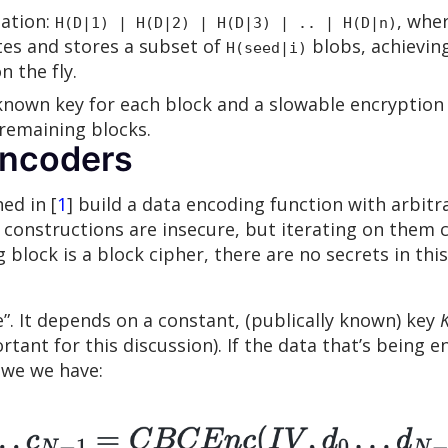
ation:
, whe
H(D|1) | H(D|2) | H(D|3) | .. | H(D|n)
es and stores a subset of
blobs, achievin
H(seed|i)
 the fly.
known key for each block and a slowable encryption 
 remaining blocks.
encoders
ed in [
1
] build a data encoding function with arbitr
 constructions are insecure, but iterating on them c
block is a block cipher, there are no secrets in this
. It depends on a constant, (publically known) key
tant for this discussion). If the data that’s being 
 we we have: