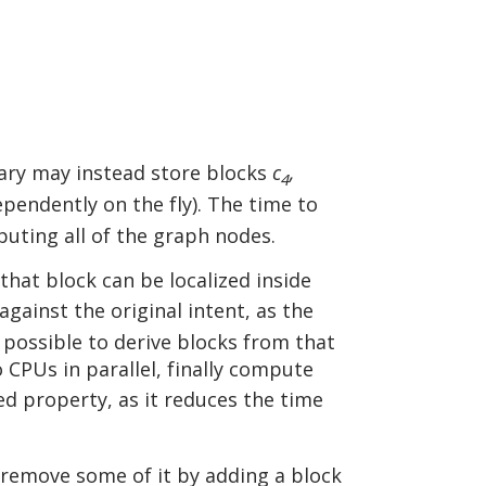
sary may instead store blocks
c
,
4
pendently on the fly). The time to
uting all of the graph nodes.
 that block can be localized inside
against the original intent, as the
 possible to derive blocks from that
 CPUs in parallel, finally compute
ed property, as it reduces the time
o remove some of it by adding a block