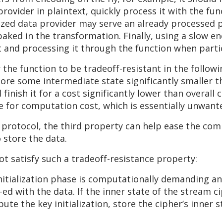
ovider in plaintext, quickly process it with the func
lized data provider may serve an already processed 
 baked in the transformation. Finally, using a slow 
 and processing it through the function when parti
or the function to be tradeoff-resistant in the follow
tore some intermediate state significantly smaller 
inish it for a cost significantly lower than overall
 for computation cost, which is essentially unwante
g protocol, the third property can help ease the co
o store the data.
t satisfy such a tradeoff-resistance property:
nitialization phase is computationally demanding a
d with the data. If the inner state of the stream ci
te the key initialization, store the cipher’s inne