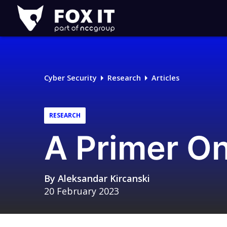
Fox-
IT
Logo
Cyber Security
Research
Articles
RESEARCH
A Primer O
By
Aleksandar Kircanski
20 February 2023