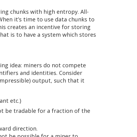
ing chunks with high entropy. All-
hen it’s time to use data chunks to
s creates an incentive for storing
hat is to have a system which stores
wing idea: miners do not compete
tifiers and identities. Consider
mpressible) output, such that it
ant etc.)
t be tradable for a fraction of the
ward direction.
not be possible for a miner to