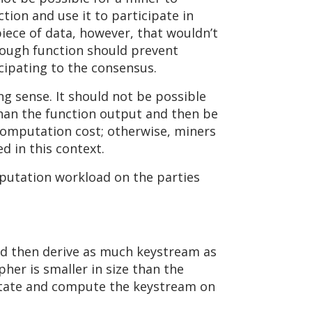
tion and use it to participate in
piece of data, however, that wouldn’t
enough function should prevent
cipating to the consensus.
ing sense. It should not be possible
than the function output and then be
 computation cost; otherwise, miners
d in this context.
mputation workload on the parties
nd then derive as much keystream as
pher is smaller in size than the
r state and compute the keystream on