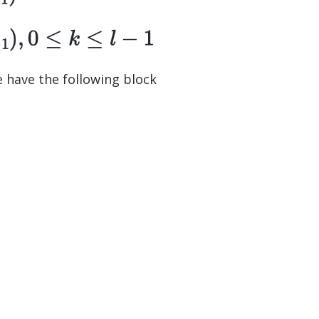
e have the following block