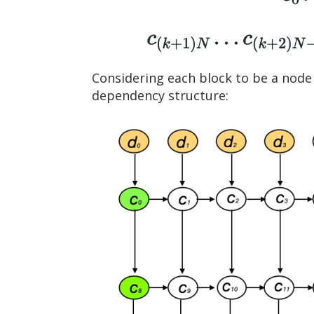
Considering each block to be a node 
dependency structure: