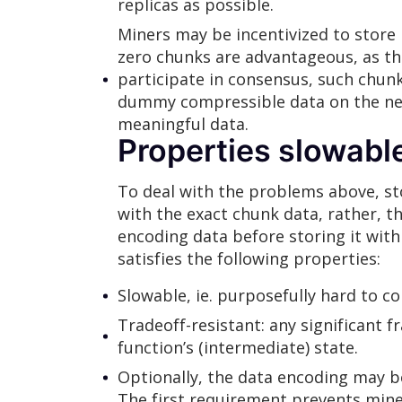
replicas as possible.
Miners may be incentivized to store 
zero chunks are advantageous, as th
participate in consensus, such chun
dummy compressible data on the netw
meaningful data.
Properties slowabl
To deal with the problems above, st
with the exact chunk data, rather, 
encoding data before storing it wit
satisfies the following properties:
Slowable, ie. purposefully hard to c
Tradeoff-resistant: any significant f
function’s (intermediate) state.
Optionally, the data encoding may be
The first requirement prevents miner