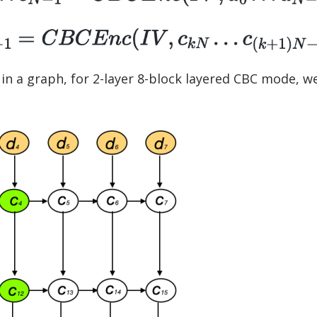
in a graph, for 2-layer 8-block layered CBC mode, w