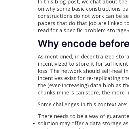
In this blog post, we chat about the
on why some basic constructions ba
constructions do not work can be se
papers that do that job are linked t
read for a specific problem storage-
Why encode before
As mentioned, in decentralized stora
incentivized to store it for sufficien
loss. The network should self-heal in
incentives exist for re-replicating th
the (ever-increasing) data blob as 
chunks miners can store, the more li
Some challenges in this context are:
There needs to be a way of guarantee
solution may offer a data storage as 