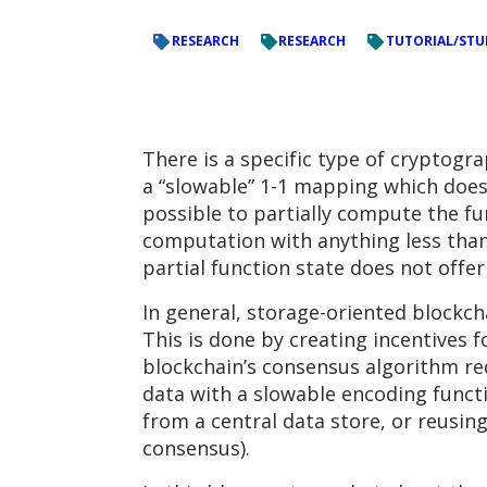
RESEARCH
RESEARCH
TUTORIAL/STU
There is a specific type of cryptogr
a “slowable” 1-1 mapping which does n
possible to partially compute the fu
computation with anything less than
partial function state does not offe
In general, storage-oriented blockch
This is done by creating incentives f
blockchain’s consensus algorithm re
data with a slowable encoding functi
from a central data store, or reusin
consensus).