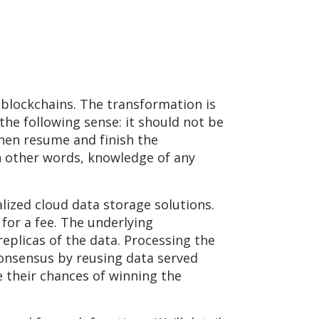
 blockchains. The transformation is
the following sense: it should not be
then resume and finish the
n other words, knowledge of any
alized cloud data storage solutions.
 for a fee. The underlying
plicas of the data. Processing the
consensus by reusing data served
e their chances of winning the