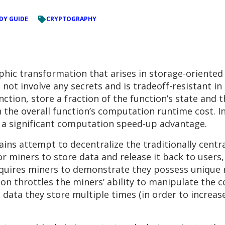
DY GUIDE
CRYPTOGRAPHY
aphic transformation that arises in storage-oriented
ot involve any secrets and is tradeoff-resistant in 
nction, store a fraction of the function’s state and 
 the overall function’s computation runtime cost. I
r a significant computation speed-up advantage.
ains attempt to decentralize the traditionally centr
or miners to store data and release it back to users,
quires miners to demonstrate they possess unique re
on throttles the miners’ ability to manipulate the 
g data they store multiple times (in order to increas