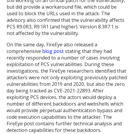
still working on an official patch for the vulnerability,
but did provide a workaround file, which could be
used to block the URLs used in the attack. The
advisory also confirmed that the vulnerability affects
PCS R9.0R3, R9.1R1 (and higher). Version 8.3R7.1 is
not affected by the vulnerability.
On the same day, FireEye also released a
comprehensive
blog post
stating that they had
recently responded to a number of cases involving
exploitation of PCS vulnerabilities. During these
investigations, the FireEye researchers identified that
attackers were not only exploiting previously patched
vulnerabilities from 2019 and 2020, but also the zero
day being tracked as CVE-2021-22893. After
exploiting PCS devices, the actors would deploy a
number of different backdoors and webshells which
would provide perpetual authentication bypass and
code execution capabilities to the attacker. The
FireEye post contains further technical analysis and
detection capabilities for these backdoors.