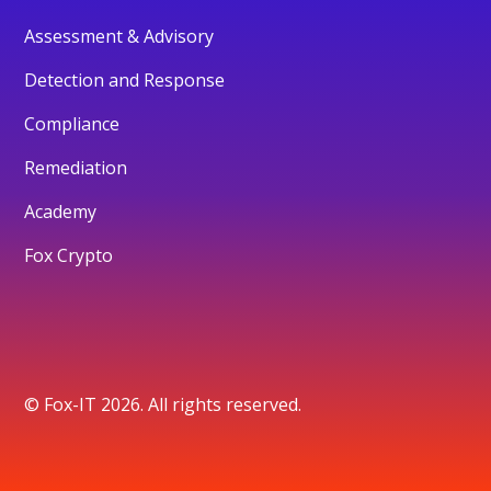
Assessment & Advisory
Detection and Response
Compliance
Remediation
Academy
Fox Crypto
© Fox-IT 2026. All rights reserved.