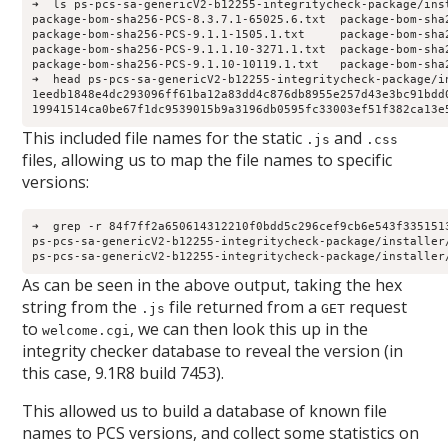
➜  ls ps-pcs-sa-genericV2-b12255-integritycheck-package/inst
package-bom-sha256-PCS-8.3.7.1-65025.6.txt  package-bom-sha
package-bom-sha256-PCS-9.1.1-1505.1.txt     package-bom-sha
package-bom-sha256-PCS-9.1.1.10-3271.1.txt  package-bom-sha
package-bom-sha256-PCS-9.1.10-10119.1.txt   package-bom-sha
➜  head ps-pcs-sa-genericV2-b12255-integritycheck-package/i
1eedb1848e4dc293096ff61ba12a83dd4c876db8955e257d43e3bc91bdd0
19941514ca0be67f1dc9539015b9a3196db0595fc33003ef51f382ca13e
This included file names for the static
and
.js
.css
files, allowing us to map the file names to specific
versions:
➜  grep -r 84f7ff2a650614312210f0bdd5c296cef9cb6e543f335151
ps-pcs-sa-genericV2-b12255-integritycheck-package/installer
ps-pcs-sa-genericV2-b12255-integritycheck-package/installer
As can be seen in the above output, taking the hex
string from the
file returned from a
request
.js
GET
to
, we can then look this up in the
welcome.cgi
integrity checker database to reveal the version (in
this case, 9.1R8 build 7453).
This allowed us to build a database of known file
names to PCS versions, and collect some statistics on