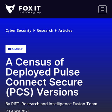
Fox-
IT
Men
Logo
Cyber Security
Research
Articles
RESEARCH
A Census of
Deployed Pulse
Connect Secure
(PCS) Versions
By
RIFT: Research and Intelligence Fusion Team
23 April 2021