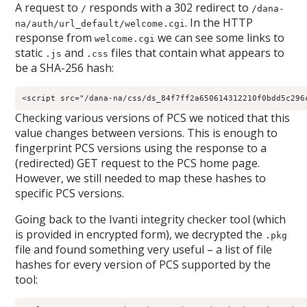
A request to
responds with a 302 redirect to
/
/dana-
. In the HTTP
na/auth/url_default/welcome.cgi
response from
we can see some links to
welcome.cgi
static
and
files that contain what appears to
.js
.css
be a SHA-256 hash:
Checking various versions of PCS we noticed that this
value changes between versions. This is enough to
fingerprint PCS versions using the response to a
(redirected) GET request to the PCS home page.
However, we still needed to map these hashes to
specific PCS versions.
Going back to the Ivanti integrity checker tool (which
is provided in encrypted form), we decrypted the
.pkg
file and found something very useful – a list of file
hashes for every version of PCS supported by the
tool: