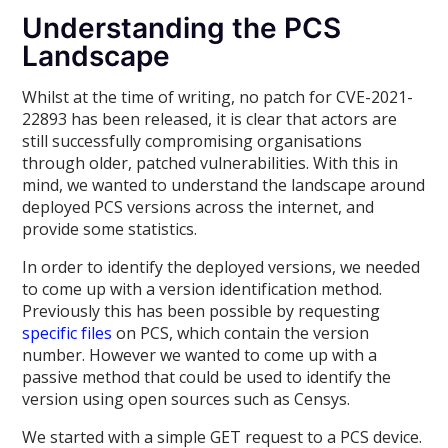
Understanding the PCS
Landscape
Whilst at the time of writing, no patch for CVE-2021-
22893 has been released, it is clear that actors are
still successfully compromising organisations
through older, patched vulnerabilities. With this in
mind, we wanted to understand the landscape around
deployed PCS versions across the internet, and
provide some statistics.
In order to identify the deployed versions, we needed
to come up with a version identification method.
Previously this has been possible by requesting
specific files
on PCS, which contain the version
number. However we wanted to come up with a
passive method that could be used to identify the
version using open sources such as Censys.
We started with a simple GET request to a PCS device.