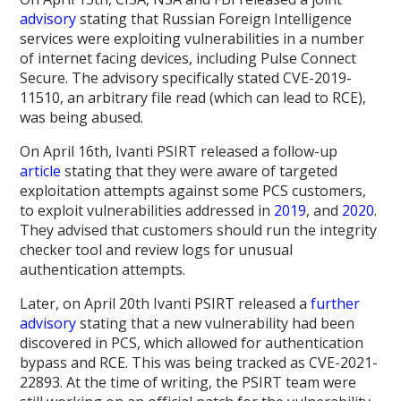
advisory
stating that Russian Foreign Intelligence
services were exploiting vulnerabilities in a number
of internet facing devices, including Pulse Connect
Secure. The advisory specifically stated CVE-2019-
11510, an arbitrary file read (which can lead to RCE),
was being abused.
On April 16th, Ivanti PSIRT released a follow-up
article
stating that they were aware of targeted
exploitation attempts against some PCS customers,
to exploit vulnerabilities addressed in
2019
, and
2020
.
They advised that customers should run the integrity
checker tool and review logs for unusual
authentication attempts.
Later, on April 20th Ivanti PSIRT released a
further
advisory
stating that a new vulnerability had been
discovered in PCS, which allowed for authentication
bypass and RCE. This was being tracked as CVE-2021-
22893. At the time of writing, the PSIRT team were