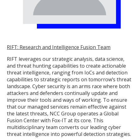
RIFT: Research and Intelligence Fusion Team
RIFT leverages our strategic analysis, data science,
and threat hunting capabilities to create actionable
threat intelligence, ranging from IoCs and detection
capabilities to strategic reports on tomorrow’s threat
landscape. Cyber security is an arms race where both
attackers and defenders continually update and
improve their tools and ways of working. To ensure
that our managed services remain effective against
the latest threats, NCC Group operates a Global
Fusion Center with Fox-IT at its core. This
multidisciplinary team converts our leading cyber
threat intelligence into powerful detection strategies.