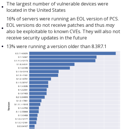
The largest number of vulnerable devices were
located in the United States
16% of servers were running an EOL version of PCS.
EOL versions do not receive patches and thus
may
also be exploitable to known CVEs. They will also not
receive security updates in the future
13% were running a version older than 8.3R7.1