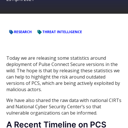
RESEARCH
THREAT INTELLIGENCE
Today we are releasing some statistics around
deployment of Pulse Connect Secure versions in the
wild. The hope is that by releasing these statistics we
can help to highlight the risk around outdated
versions of PCS, which are being actively exploited by
malicious actors.
We have also shared the raw data with national CIRTs
and National Cyber Security Center’s so that
vulnerable organizations can be informed.
A Recent Timeline on PCS