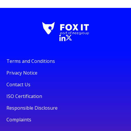
Terms and Conditions
Privacy Notice
Contact Us
ISO Certification
Responsible Disclosure
Complaints