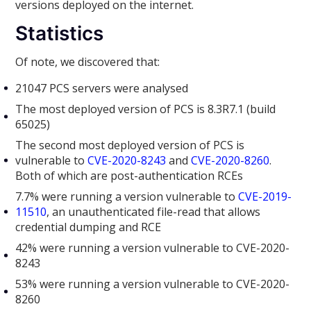
versions deployed on the internet.
Statistics
Of note, we discovered that:
21047 PCS servers were analysed
The most deployed version of PCS is 8.3R7.1 (build
65025)
The second most deployed version of PCS is
vulnerable to
CVE-2020-8243
and
CVE-2020-8260
.
Both of which are post-authentication RCEs
7.7% were running a version vulnerable to
CVE-2019-
11510
, an unauthenticated file-read that allows
credential dumping and RCE
42% were running a version vulnerable to CVE-2020-
8243
53% were running a version vulnerable to CVE-2020-
8260