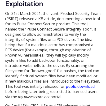
Exploitation
On 31st March 2021, the Ivanti Product Security Team
(PSIRT) released a KB article, documenting a new tool
for its Pulse Connect Secure product. This tool,
named the “Pulse Connect Secure Integrity Tool”, is
designed to allow administrators to verify the
integrity of system files on a PCS device. The idea
being that if a malicious actor has compromised a
PCS device (for example, through exploitation of
known vulnerabilities), they will typically modify
system files to add backdoor functionality, or
introduce webshells to the device. By scanning the
filesystem for “known-good” file hashes, the tool can
identify if critical system files have been modified, or
if new malicious files are introduced to the filesystem.
This tool was initially released for
public download
,
before being later being restricted to licensed users
via the
my.pulsesecure.net
portal.
On April 15th, CISA, NSA and FBI released a joint