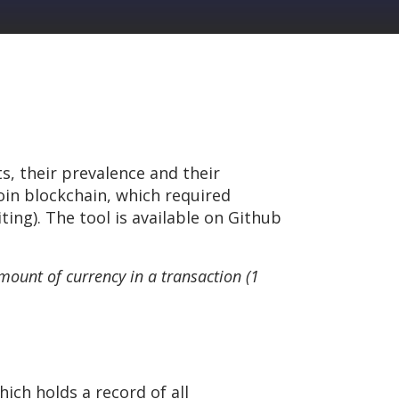
ts, their prevalence and their
coin blockchain, which required
ting). The tool is available on Github
amount of currency in a transaction (1
hich holds a record of all