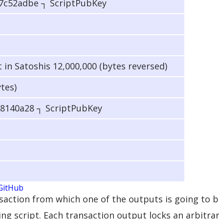
7c52adbe ┐ ScriptPubKey
n Satoshis 12,000,000 (bytes reversed)
ytes)
8140a28 ┐ ScriptPubKey
GitHub
ansaction from which one of the outputs is going to b
ing script. Each transaction output locks an arbitr