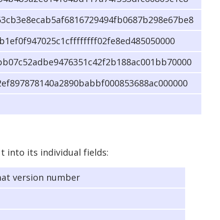
3cb3e8ecab5af6816729494fb0687b298e67be8
1ef0f947025c1cffffffff02fe8ed485050000
bb07c52adbe9476351c42f2b188ac001bb70000
2ef897878140a2890babbf000853688ac000000
into its individual fields:
mat version number