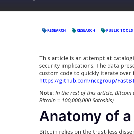
RESEARCH
RESEARCH
PUBLIC TOOLS
This article is an attempt at catalog
security implications. The data prese
custom code to quickly iterate over t
https://github.com/nccgroup/FastB
Note
:
In the rest of this article, Bitco
Bitcoin = 100,000,000 Satoshis).
Anatomy of a 
Bitcoin relies on the trust-less diss