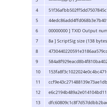
51f36afbb502ff5dd7507845c7
44edc86add4ffd068b3e7b40
00000000 ] TXID Output nu
8a ] ScriptSig size (138 bytes
4730440220591e3186aa579cd
584a8f929eacd8b4f810ba402
153fa8f3c1022024e0c4bc471
ccf9e43c271488139e73ae1db
e6c2194b489a2e014104bd11
dfc60809c1c8f7d57ddbb2ba