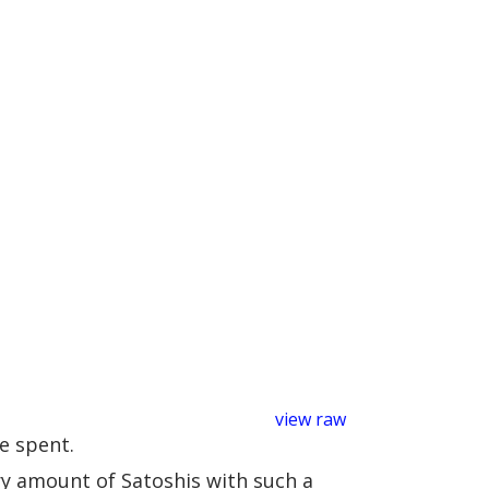
view raw
e spent.
ary amount of Satoshis with such a