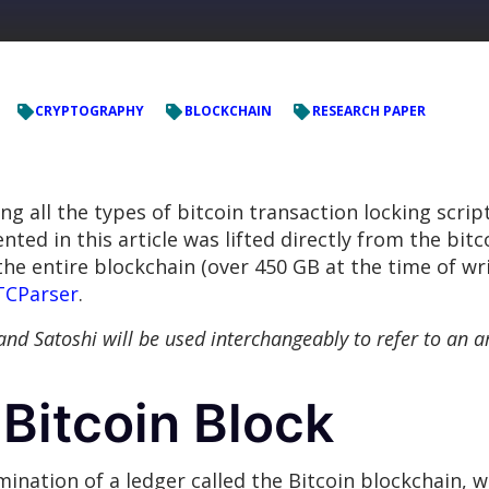
CRYPTOGRAPHY
BLOCKCHAIN
RESEARCH PAPER
ing all the types of bitcoin transaction locking scrip
nted in this article was lifted directly from the bit
he entire blockchain (over 450 GB at the time of wri
TCParser
.
in and Satoshi will be used interchangeably to refer to an 
Bitcoin Block
emination of a ledger called the Bitcoin blockchain, w