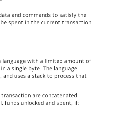
e data and commands to satisfy the
 be spent in the current transaction.
le language with a limited amount of
n a single byte. The language
t, and uses a stack to process that
) transaction are concatenated
l, funds unlocked and spent, if: