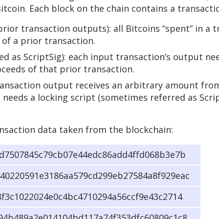
Bitcoin. Each block on the chain contains a transact
rior transaction outputs): all Bitcoins “spent” in a 
of a prior transaction.
d as ScriptSig): each input transaction’s output nee
oceeds of that prior transaction.
transaction output receives an arbitrary amount from
 needs a locking script (sometimes referred as Scri
nsaction data taken from the blockchain:
dd7507845c79cb07e44edc86add4ffd068b3e7b
40220591e3186aa579cd299eb27584a8f929eac
8f3c1022024e0c4bc4710294a56ccf9e43c2714
94b489a2e014104bd117a74f353dfc60809c1c8