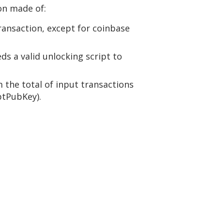
ion made of:
transaction, except for coinbase
ds a valid unlocking script to
 the total of input transactions
ptPubKey).