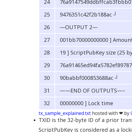
76a9147549ddbffcab3fbbb0
9476351c42f2b188ac ┘
—OUTPUT 2—
001bb70000000000 ] Amount i
19 ] ScriptPubKey size (25 b
76a91465ed94fa5782ef89787
90babbf000853688ac ┘
——END OF OUTPUTS—–
00000000 ] Lock time
tx_sample_explained.txt
hosted with ❤ by
TXID is the 32-byte ID of a prior tr
ScriptPubKey is considered as a lock