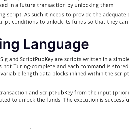
sed in a future transaction by unlocking them.
ing script. As such it needs to provide the adequat
ript conditions to unlock its funds so that they can
ting Language
ptSig and ScriptPubKey are scripts written in a simp
s not Turing-complete and each command is stored i
r variable length data blocks inlined within the scrip
 transaction and ScriptPubKey from the input (prior
cuted to unlock the funds. The execution is successfu