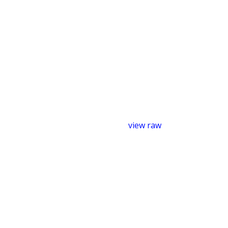
view raw