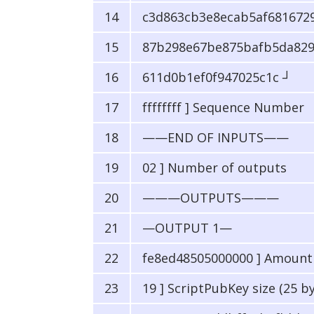
c3d863cb3e8ecab5af6816729
87b298e67be875bafb5da829
611d0b1ef0f947025c1c ┘
ffffffff ] Sequence Number
——END OF INPUTS——
02 ] Number of outputs
———OUTPUTS———
—OUTPUT 1—
fe8ed48505000000 ] Amount i
19 ] ScriptPubKey size (25 b