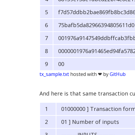
f7d57ddbb2bae869fb8bc3d86
75bafb5da82966394805611d0b
001976a9147549ddbffcab3fb
0000001976a91465ed94fa578
00
tx_sample.txt
hosted with ❤ by
GitHub
And here is that same transaction cut 
01000000 ] Transaction for
01 ] Number of inputs
———INPUTS———-