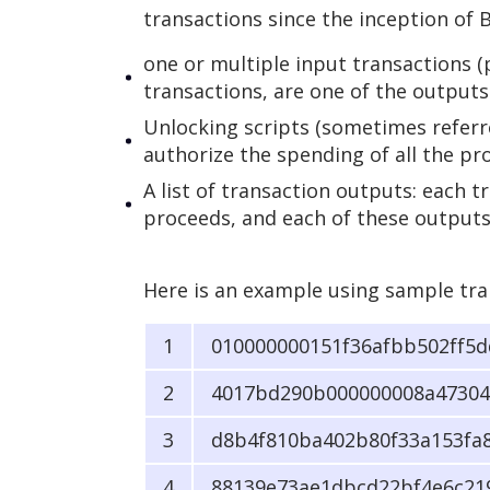
transactions since the inception of 
one or multiple input transactions (p
transactions, are one of the outputs 
Unlocking scripts (sometimes referre
authorize the spending of all the pr
A list of transaction outputs: each 
proceeds, and each of these outputs
Here is an example using sample tra
010000000151f36afbb502ff5
4017bd290b000000008a47304
d8b4f810ba402b80f33a153fa
88139e73ae1dbcd22bf4e6c21