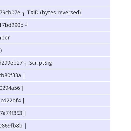
9cb07e ┐ TXID (bytes reversed)
17bd290b ┘
mber
)
299eb27 ┐ ScriptSig
b80f33a |
0294a56 |
cd22bf4 |
7a74f353 |
e869fb8b |