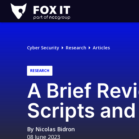
Fox-
IT
Logo
Cyber Security
Research
Articles
RESEARCH
A Brief Rev
Scripts and
By
Nicolas Bidron
08 June 2023