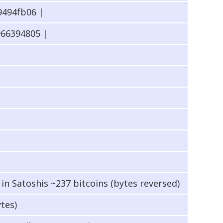
494fb06 |
66394805 |
n Satoshis ~237 bitcoins (bytes reversed)
ytes)