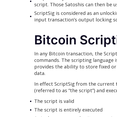
script. Those Satoshis can then be u
ScriptSig is considered as an unlock
input transaction’s output locking sc
Bitcoin Scrip
In any Bitcoin transaction, the Scri
commands. The scripting language i
provides the ability to store fixed o
data.
In effect ScriptSig from the current
(referred to as “the script”) and exe
The script is valid
The script is entirely executed