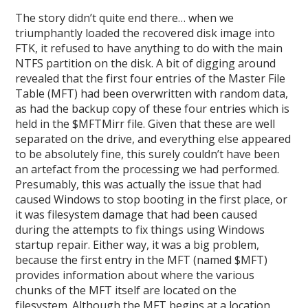
The story didn’t quite end there… when we
triumphantly loaded the recovered disk image into
FTK, it refused to have anything to do with the main
NTFS partition on the disk. A bit of digging around
revealed that the first four entries of the Master File
Table (MFT) had been overwritten with random data,
as had the backup copy of these four entries which is
held in the $MFTMirr file. Given that these are well
separated on the drive, and everything else appeared
to be absolutely fine, this surely couldn’t have been
an artefact from the processing we had performed.
Presumably, this was actually the issue that had
caused Windows to stop booting in the first place, or
it was filesystem damage that had been caused
during the attempts to fix things using Windows
startup repair. Either way, it was a big problem,
because the first entry in the MFT (named $MFT)
provides information about where the various
chunks of the MFT itself are located on the
filesystem. Although the MFT begins at a location