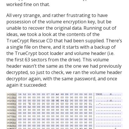
worked fine on that.
All very strange, and rather frustrating to have
possession of the volume encryption key, but be
unable to recover the original data. Running out of
ideas, we took a look at the contents of the
TrueCrypt Rescue CD that had been supplied. There’s
a single file on there, and it starts with a backup of
the TrueCrypt boot loader and volume header (i.e.
the first 63 sectors from the drive). This volume
header wasn’t the same as the one we had previously
decrypted, so just to check, we ran the volume header
decryptor again, with the same password, and once
again it succeeded: