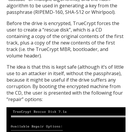
algorithm to be used in generating a key from the
passphrase (RIPEMD-160, SHA-512 or Whirlpool).
Before the drive is encrypted, TrueCrypt forces the
user to create a “rescue disk”, which is a CD
containing a copy of the original contents of the first
track, plus a copy of the new contents of the first
track (i.e. the TrueCrypt MBR, bootloader, and
volume header).
The idea is that this is kept safe (although it’s of little
use to an attacker in itself, without the passphrase),
because it might be useful if the drive suffers any
corruption. By booting the encrypted machine from
the CD, the user is presented with the following four
“repair” options: