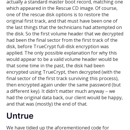
actually a standard master boot record, matching one
which appeared in the Rescue CD image. Of course,
one of the rescue disk options is to restore the
original first track, and that must have been one of
the last things that the technicians had attempted on
the disk. So the first volume header that we decrypted
had been the final sector from the first track of the
disk, before TrueCrypt full-disk encryption was
applied. The only possible explanation for why this
would appear to be a valid volume header would be
that some time in the past, the disk had been
encrypted using TrueCrypt, then decrypted (with the
final sector of the first track surviving this process),
then encrypted again under the same password (but
a different key). It didn’t matter much anyway – we
had the original data back, our client would be happy,
and that was (mostly) the end of that.
Untrue
We have tidied up the aforementioned code for