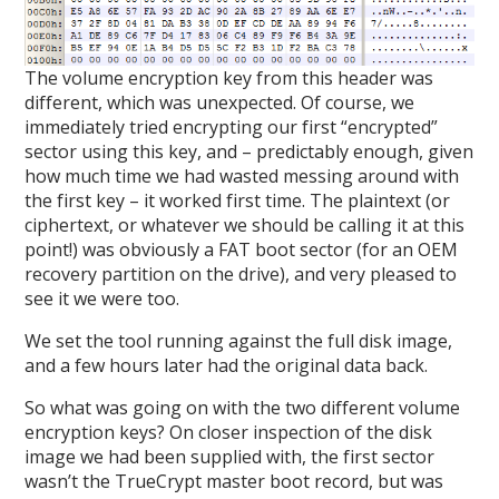
The volume encryption key from this header was
different, which was unexpected. Of course, we
immediately tried encrypting our first “encrypted”
sector using this key, and – predictably enough, given
how much time we had wasted messing around with
the first key – it worked first time. The plaintext (or
ciphertext, or whatever we should be calling it at this
point!) was obviously a FAT boot sector (for an OEM
recovery partition on the drive), and very pleased to
see it we were too.
We set the tool running against the full disk image,
and a few hours later had the original data back.
So what was going on with the two different volume
encryption keys? On closer inspection of the disk
image we had been supplied with, the first sector
wasn’t the TrueCrypt master boot record, but was