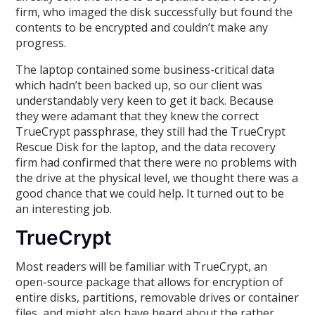
firm, who imaged the disk successfully but found the
contents to be encrypted and couldn’t make any
progress.
The laptop contained some business-critical data
which hadn’t been backed up, so our client was
understandably very keen to get it back. Because
they were adamant that they knew the correct
TrueCrypt passphrase, they still had the TrueCrypt
Rescue Disk for the laptop, and the data recovery
firm had confirmed that there were no problems with
the drive at the physical level, we thought there was a
good chance that we could help. It turned out to be
an interesting job.
TrueCrypt
Most readers will be familiar with TrueCrypt, an
open-source package that allows for encryption of
entire disks, partitions, removable drives or container
files, and might also have heard about the rather