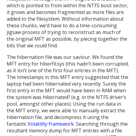
which is pointed to from within the NTFS boot sector,
it grows and becomes fragmented as more files are
added to the filesystem. Without information about
these chunks, we’d have to do a time-consuming
jigsaw process of trying to reconstruct as much of
the original MFT as possible, by piecing together the
bits that we could find.
The hibernation file was our saviour. We found the
MFT entry for hiberfil.sys (this hadn’t been corrupted,
as it isn’t one of the first four entries in the MFT).
The timestamps in this MFT entry suggested that the
laptop had been hibernated very recently. Surely the
first entry in the MFT would have been in RAM when
the system was hibernated? (e.g. in the NTFS driver’s
pool, amongst other places). Using the run data in
the MFT entry, we were able to manually extract the
hibernation file, and decompress it using the
fantastic
Volatility framework
. Searching through the
resultant memory dump for MFT entries with a file