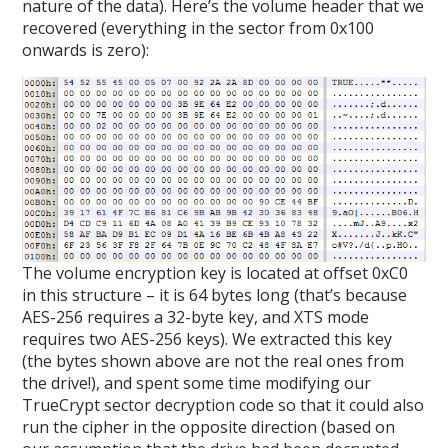
nature of the data). Here’s the volume header that we
recovered (everything in the sector from 0x100
onwards is zero):
The volume encryption key is located at offset 0xC0
in this structure – it is 64 bytes long (that’s because
AES-256 requires a 32-byte key, and XTS mode
requires two AES-256 keys). We extracted this key
(the bytes shown above are not the real ones from
the drive!), and spent some time modifying our
TrueCrypt sector decryption code so that it could also
run the cipher in the opposite direction (based on