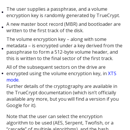
The user supplies a passphrase, and a volume
encryption key is randomly generated by TrueCrypt.
A new master boot record (MBR) and bootloader are
written to the first track of the disk.
The volume encryption key – along with some
metadata – is encrypted under a key derived from the
passphrase to form a 512-byte volume header, and
this is written to the final sector of the first track.
All of the subsequent sectors on the drive are
encrypted using the volume encryption key, in
XTS
mode
.
Further details of the cryptography are available in
the TrueCrypt documentation (which isn’t officially
available any more, but you will find a version if you
Google for it).
Note that the user can select the encryption
algorithm to be used (AES, Serpent, Twofish, or a
“cascade” of multiple algorithms), and the hash