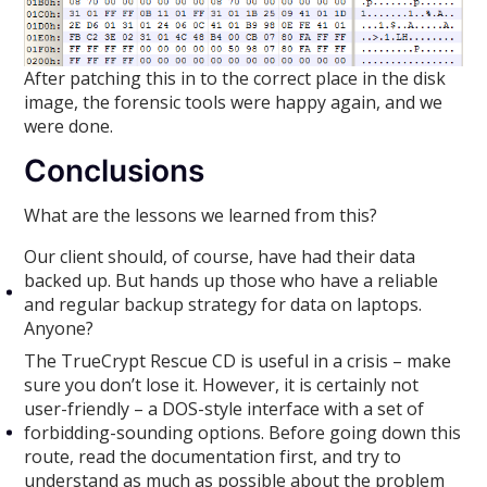
After patching this in to the correct place in the disk
image, the forensic tools were happy again, and we
were done.
Conclusions
What are the lessons we learned from this?
Our client should, of course, have had their data
backed up. But hands up those who have a reliable
and regular backup strategy for data on laptops.
Anyone?
The TrueCrypt Rescue CD is useful in a crisis – make
sure you don’t lose it. However, it is certainly not
user-friendly – a DOS-style interface with a set of
forbidding-sounding options. Before going down this
route, read the documentation first, and try to
understand as much as possible about the problem