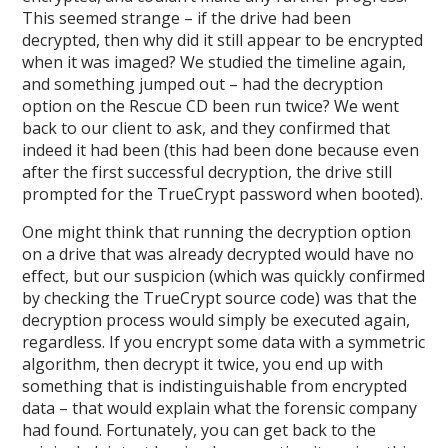
This seemed strange – if the drive had been
decrypted, then why did it still appear to be encrypted
when it was imaged? We studied the timeline again,
and something jumped out – had the decryption
option on the Rescue CD been run twice? We went
back to our client to ask, and they confirmed that
indeed it had been (this had been done because even
after the first successful decryption, the drive still
prompted for the TrueCrypt password when booted).
One might think that running the decryption option
on a drive that was already decrypted would have no
effect, but our suspicion (which was quickly confirmed
by checking the TrueCrypt source code) was that the
decryption process would simply be executed again,
regardless. If you encrypt some data with a symmetric
algorithm, then decrypt it twice, you end up with
something that is indistinguishable from encrypted
data – that would explain what the forensic company
had found. Fortunately, you can get back to the