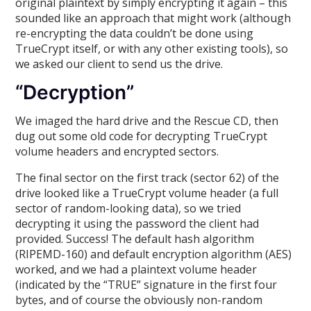
original plaintext by simply encrypting it again – this
sounded like an approach that might work (although
re-encrypting the data couldn’t be done using
TrueCrypt itself, or with any other existing tools), so
we asked our client to send us the drive.
“Decryption”
We imaged the hard drive and the Rescue CD, then
dug out some old code for decrypting TrueCrypt
volume headers and encrypted sectors.
The final sector on the first track (sector 62) of the
drive looked like a TrueCrypt volume header (a full
sector of random-looking data), so we tried
decrypting it using the password the client had
provided. Success! The default hash algorithm
(RIPEMD-160) and default encryption algorithm (AES)
worked, and we had a plaintext volume header
(indicated by the “TRUE” signature in the first four
bytes, and of course the obviously non-random