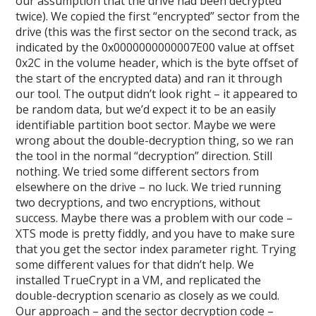
our assumption that the drive had been decrypted
twice). We copied the first “encrypted” sector from the
drive (this was the first sector on the second track, as
indicated by the 0x0000000000007E00 value at offset
0x2C in the volume header, which is the byte offset of
the start of the encrypted data) and ran it through
our tool. The output didn’t look right – it appeared to
be random data, but we’d expect it to be an easily
identifiable partition boot sector. Maybe we were
wrong about the double-decryption thing, so we ran
the tool in the normal “decryption” direction. Still
nothing. We tried some different sectors from
elsewhere on the drive – no luck. We tried running
two decryptions, and two encryptions, without
success. Maybe there was a problem with our code –
XTS mode is pretty fiddly, and you have to make sure
that you get the sector index parameter right. Trying
some different values for that didn’t help. We
installed TrueCrypt in a VM, and replicated the
double-decryption scenario as closely as we could.
Our approach – and the sector decryption code –