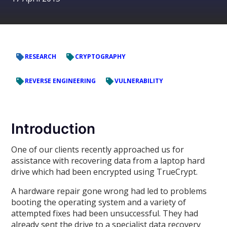
RESEARCH
CRYPTOGRAPHY
REVERSE ENGINEERING
VULNERABILITY
Introduction
One of our clients recently approached us for
assistance with recovering data from a laptop hard
drive which had been encrypted using TrueCrypt.
A hardware repair gone wrong had led to problems
booting the operating system and a variety of
attempted fixes had been unsuccessful. They had
already sent the drive to a specialist data recovery