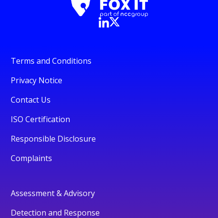
Terms and Conditions
Privacy Notice
Contact Us
ISO Certification
Responsible Disclosure
Complaints
Assessment & Advisory
Detection and Response