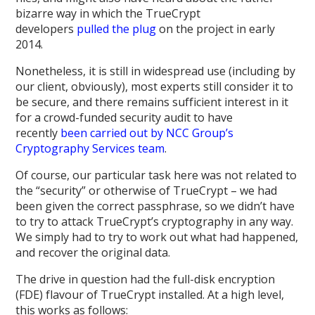
bizarre way in which the TrueCrypt
developers
pulled
the
plug
on the project in early
2014.
Nonetheless, it is still in widespread use (including by
our client, obviously), most experts still consider it to
be secure, and there remains sufficient interest in it
for a crowd-funded security audit to have
recently
been carried out by NCC Group’s
Cryptography Services team
.
Of course, our particular task here was not related to
the “security” or otherwise of TrueCrypt – we had
been given the correct passphrase, so we didn’t have
to try to attack TrueCrypt’s cryptography in any way.
We simply had to try to work out what had happened,
and recover the original data.
The drive in question had the full-disk encryption
(FDE) flavour of TrueCrypt installed. At a high level,
this works as follows: