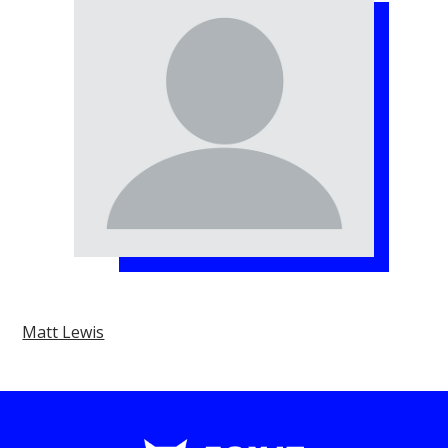
Matt Lewis