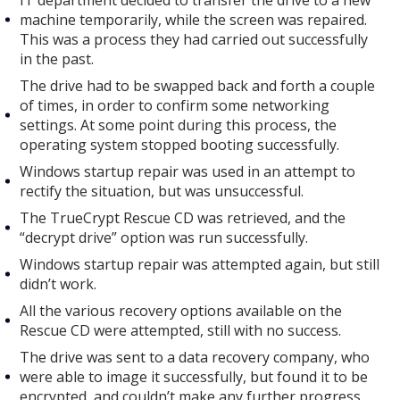
IT department decided to transfer the drive to a new
machine temporarily, while the screen was repaired.
This was a process they had carried out successfully
in the past.
The drive had to be swapped back and forth a couple
of times, in order to confirm some networking
settings. At some point during this process, the
operating system stopped booting successfully.
Windows startup repair was used in an attempt to
rectify the situation, but was unsuccessful.
The TrueCrypt Rescue CD was retrieved, and the
“decrypt drive” option was run successfully.
Windows startup repair was attempted again, but still
didn’t work.
All the various recovery options available on the
Rescue CD were attempted, still with no success.
The drive was sent to a data recovery company, who
were able to image it successfully, but found it to be
encrypted, and couldn’t make any further progress.