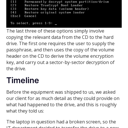
The last three of these options simply involve
copying the relevant data from the CD to the hard
drive. The first one requires the user to supply the
passphrase, and then uses the copy of the volume
header on the CD to derive the volume encryption
key, and carry out a sector-by-sector decryption of
the drive.
Timeline
Before the equipment was shipped to us, we asked
our client for as much detail as they could provide on
what had happened to the drive, and this is roughly
what they told us:
The laptop in question had a broken screen, so the