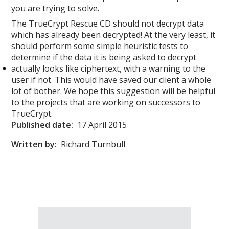
you are trying to solve.
The TrueCrypt Rescue CD should not decrypt data
which has already been decrypted! At the very least, it
should perform some simple heuristic tests to
determine if the data it is being asked to decrypt
actually looks like ciphertext, with a warning to the
user if not. This would have saved our client a whole
lot of bother. We hope this suggestion will be helpful
to the projects that are working on successors to
TrueCrypt.
Published date:
17 April 2015
Written by:
Richard Turnbull