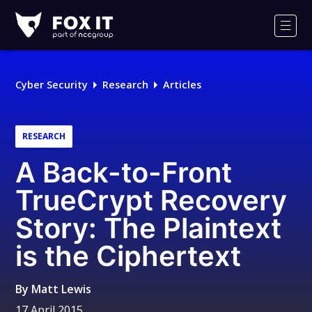
Fox-
IT
Men
Logo
Cyber Security
Research
Articles
RESEARCH
A Back-to-Front
TrueCrypt Recovery
Story: The Plaintext
is the Ciphertext
By
Matt Lewis
17 April 2015