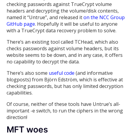
checking passwords against TrueCrypt volume
headers and decrypting the volume/disk contents,
named it “Untrue”, and released it
on the NCC Group
GitHub page
. Hopefully it will be useful to anyone
with a TrueCrypt data recovery problem to solve.
There’s an existing tool called TCHead, which also
checks passwords against volume headers, but its
website seems to be down, and in any case, it offers
no capability to decrypt the data.
There’s also some
useful code
(and informative
blogposts) from Björn Edström, which is effective at
checking passwords, but has only limited decryption
capabilities.
Of course, neither of these tools have Untrue’s all-
important -e switch, to run the ciphers in the wrong
direction!
MFT woes