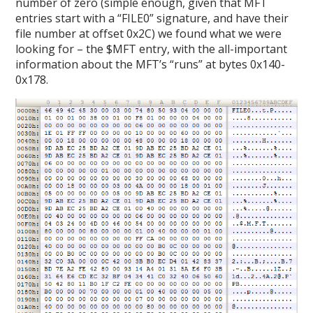
number of zero (simple enough, given that MFT
entries start with a “FILE0” signature, and have their
file number at offset 0x2C) we found what we were
looking for – the $MFT entry, with the all-important
information about the MFT’s “runs” at bytes 0x140-
0x178.