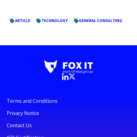
ARTICLE
TECHNOLOGY
GENERAL CONSULTING
Terms and Conditions
Privacy Notice
Contact Us