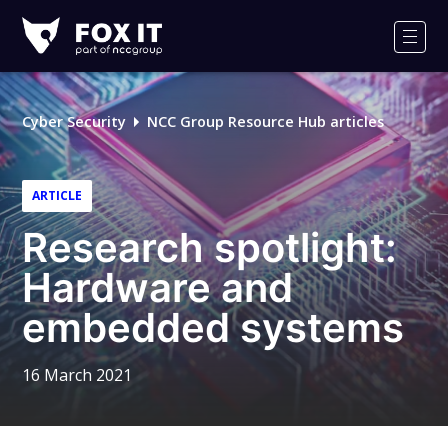
Fox-
IT
Men
Logo
Cyber Security
NCC Group Resource Hub articles
ARTICLE
Research spotlight:
Hardware and
embedded systems
16 March 2021