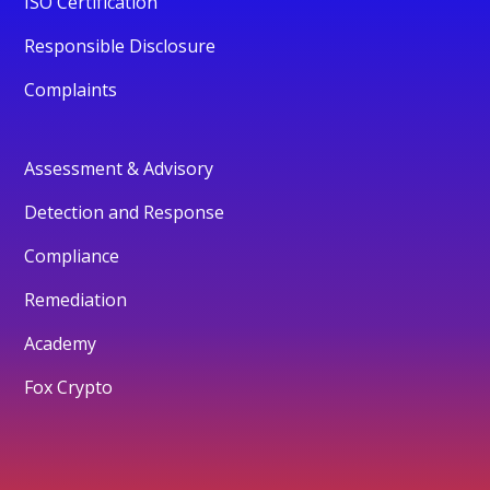
ISO Certification
Responsible Disclosure
Complaints
Assessment & Advisory
Detection and Response
Compliance
Remediation
Academy
Fox Crypto