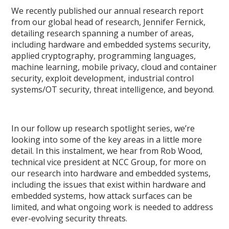
We recently published our annual research report
from our global head of research, Jennifer Fernick,
detailing research spanning a number of areas,
including hardware and embedded systems security,
applied cryptography, programming languages,
machine learning, mobile privacy, cloud and container
security, exploit development, industrial control
systems/OT security, threat intelligence, and beyond.
In our follow up research spotlight series, we’re
looking into some of the key areas in a little more
detail. In this instalment, we hear from Rob Wood,
technical vice president at NCC Group, for more on
our research into hardware and embedded systems,
including the issues that exist within hardware and
embedded systems, how attack surfaces can be
limited, and what ongoing work is needed to address
ever-evolving security threats.