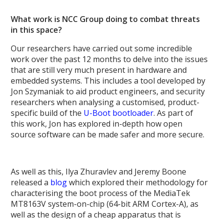
What work is NCC Group doing to combat threats
in this space?
Our researchers have carried out some incredible
work over the past 12 months to delve into the issues
that are still very much present in hardware and
embedded systems. This includes a tool developed by
Jon Szymaniak to aid product engineers, and security
researchers when analysing a customised, product-
specific build of the
U-Boot bootloader
. As part of
this work, Jon has explored in-depth how open
source software can be made safer and more secure.
As well as this, Ilya Zhuravlev and Jeremy Boone
released a
blog
which explored their methodology for
characterising the boot process of the MediaTek
MT8163V system-on-chip (64-bit ARM Cortex-A), as
well as the design of a cheap apparatus that is