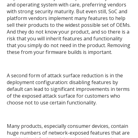
and operating system with care, preferring vendors
with strong security maturity. But even still, SoC and
platform vendors implement many features to help
sell their products to the widest possible set of OEMs.
And they do not know your product, and so there is a
risk that you will inherit features and functionality
that you simply do not need in the product. Removing
these from your firmware builds is important.
A second form of attack surface reduction is in the
deployment configuration: disabling features by
default can lead to significant improvements in terms
of the exposed attack surface for customers who
choose not to use certain functionality.
Many products, especially consumer devices, contain
huge numbers of network-exposed features that are