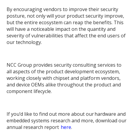
By encouraging vendors to improve their security
posture, not only will your product security improve,
but the entire ecosystem can reap the benefits. This
will have a noticeable impact on the quantity and
severity of vulnerabilities that affect the end users of
our technology.
NCC Group provides security consulting services to
all aspects of the product development ecosystem,
working closely with chipset and platform vendors,
and device OEMs alike throughout the product and
component lifecycle.
If you’d like to find out more about our hardware and
embedded systems research and more, download our
annual research report
here
.