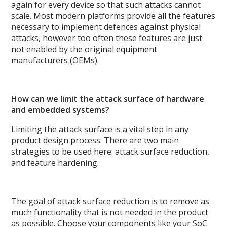
again for every device so that such attacks cannot
scale. Most modern platforms provide all the features
necessary to implement defences against physical
attacks, however too often these features are just
not enabled by the original equipment
manufacturers (OEMs).
How can we limit the attack surface of hardware
and embedded systems?
Limiting the attack surface is a vital step in any
product design process. There are two main
strategies to be used here: attack surface reduction,
and feature hardening.
The goal of attack surface reduction is to remove as
much functionality that is not needed in the product
as possible. Choose your components like your SoC