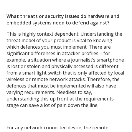
What threats or security issues do hardware and
embedded systems need to defend against?
This is highly context dependent. Understanding the
threat model of your product is vital to knowing
which defences you must implement. There are
significant differences in attacker profiles – for
example, a situation where a journalist’s smartphone
is lost or stolen and physically accessed is different
from a smart light switch that is only affected by local
wireless or remote network attacks. Therefore, the
defences that must be implemented will also have
varying requirements. Needless to say,
understanding this up front at the requirements
stage can save a lot of pain down the line.
For any network connected device, the remote