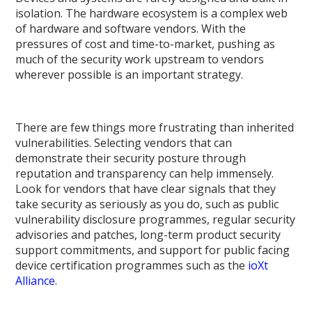
isolation. The hardware ecosystem is a complex web
of hardware and software vendors. With the
pressures of cost and time-to-market, pushing as
much of the security work upstream to vendors
wherever possible is an important strategy.
There are few things more frustrating than inherited
vulnerabilities. Selecting vendors that can
demonstrate their security posture through
reputation and transparency can help immensely.
Look for vendors that have clear signals that they
take security as seriously as you do, such as public
vulnerability disclosure programmes, regular security
advisories and patches, long-term product security
support commitments, and support for public facing
device certification programmes such as the
ioXt
Alliance
.