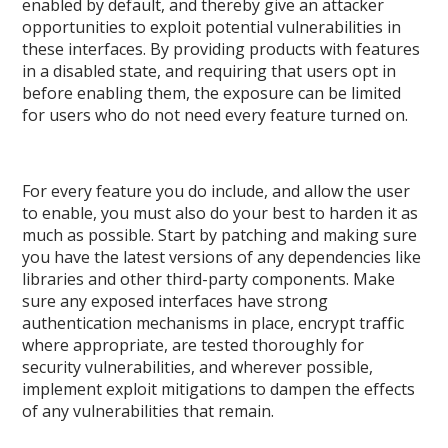
enabled by default, and thereby give an attacker
opportunities to exploit potential vulnerabilities in
these interfaces. By providing products with features
in a disabled state, and requiring that users opt in
before enabling them, the exposure can be limited
for users who do not need every feature turned on.
For every feature you do include, and allow the user
to enable, you must also do your best to harden it as
much as possible. Start by patching and making sure
you have the latest versions of any dependencies like
libraries and other third-party components. Make
sure any exposed interfaces have strong
authentication mechanisms in place, encrypt traffic
where appropriate, are tested thoroughly for
security vulnerabilities, and wherever possible,
implement exploit mitigations to dampen the effects
of any vulnerabilities that remain.