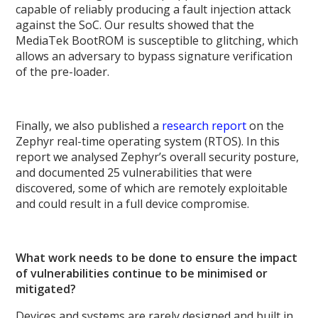
capable of reliably producing a fault injection attack
against the SoC. Our results showed that the
MediaTek BootROM is susceptible to glitching, which
allows an adversary to bypass signature verification
of the pre-loader.
Finally, we also published a
research report
on the
Zephyr real-time operating system (RTOS). In this
report we analysed Zephyr’s overall security posture,
and documented 25 vulnerabilities that were
discovered, some of which are remotely exploitable
and could result in a full device compromise.
What work needs to be done to ensure the impact
of vulnerabilities continue to be minimised or
mitigated?
Devices and systems are rarely designed and built in