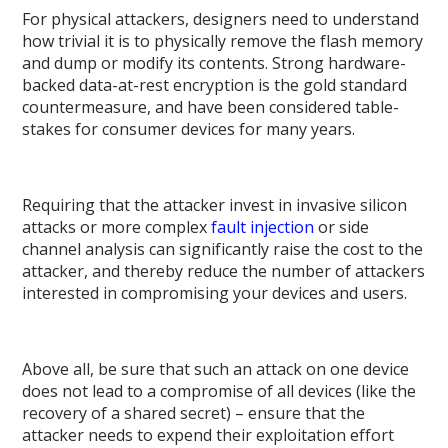
For physical attackers, designers need to understand
how trivial it is to physically remove the flash memory
and dump or modify its contents. Strong hardware-
backed data-at-rest encryption is the gold standard
countermeasure, and have been considered table-
stakes for consumer devices for many years.
Requiring that the attacker invest in invasive silicon
attacks or more complex
fault injection
or side
channel analysis can significantly raise the cost to the
attacker, and thereby reduce the number of attackers
interested in compromising your devices and users.
Above all, be sure that such an attack on one device
does not lead to a compromise of all devices (like the
recovery of a shared secret) – ensure that the
attacker needs to expend their exploitation effort