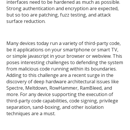
interfaces need to be hardened as much as possible.
Strong authentication and encryption are expected,
but so too are patching, fuzz testing, and attack
surface reduction.
Many devices today run a variety of third-party code,
be it applications on your smartphone or smart TV,
or simple javascript in your browser or webview. This
poses interesting challenges to defending the system
from malicious code running within its boundaries.
Adding to this challenge are a recent surge in the
discovery of deep hardware architectural issues like
Spectre, Meltdown, RowHammer, RamBleed, and
more. For any device supporting the execution of
third-party code capabilities, code signing, privilege
separation, sand-boxing, and other isolation
techniques are a must.