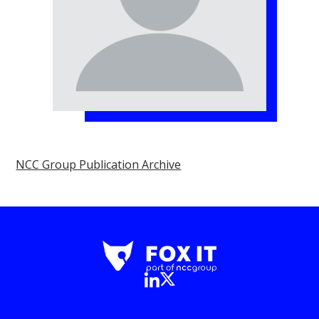
NCC Group Publication Archive