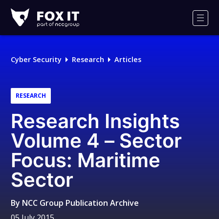
Fox-
IT
Men
Logo
Cyber Security
Research
Articles
RESEARCH
Research Insights
Volume 4 – Sector
Focus: Maritime
Sector
By
NCC Group Publication Archive
05 July 2015