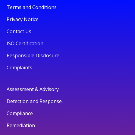
Terms and Conditions
Privacy Notice
Contact Us
ISO Certification
Responsible Disclosure
Complaints
Assessment & Advisory
Detection and Response
Compliance
Remediation