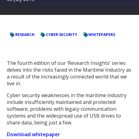
RESEARCH
CYBER SECURITY
WHITEPAPERS
The fourth edition of our ‘Research Insights’ series
delves into the risks faced in the Maritime Industry as
a result of the increasingly connected world that we
live in.
Cyber security weaknesses in the maritime industry
include insufficiently maintained and protected
software, problems with legacy communication
systems and the widespread use of USB drives to
share data, being just a few.
Download whitepaper