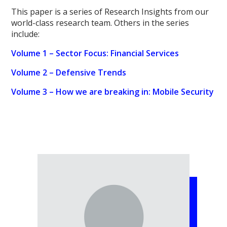
This paper is a series of Research Insights from our
world-class research team. Others in the series
include:
Volume 1 – Sector Focus: Financial Services
Volume 2 – Defensive Trends
Volume 3 – How we are breaking in: Mobile Security