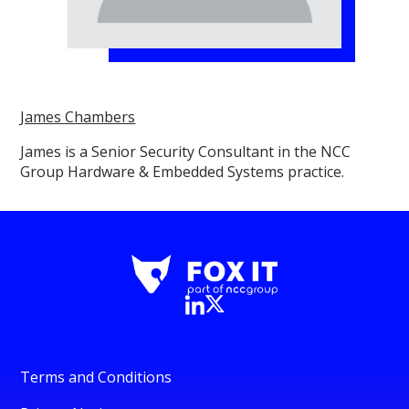
James Chambers
James is a Senior Security Consultant in the NCC
Group Hardware & Embedded Systems practice.
Terms and Conditions