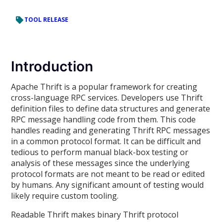
TOOL RELEASE
Introduction
Apache Thrift is a popular framework for creating
cross-language RPC services. Developers use Thrift
definition files to define data structures and generate
RPC message handling code from them. This code
handles reading and generating Thrift RPC messages
in a common protocol format. It can be difficult and
tedious to perform manual black-box testing or
analysis of these messages since the underlying
protocol formats are not meant to be read or edited
by humans. Any significant amount of testing would
likely require custom tooling.
Readable Thrift makes binary Thrift protocol