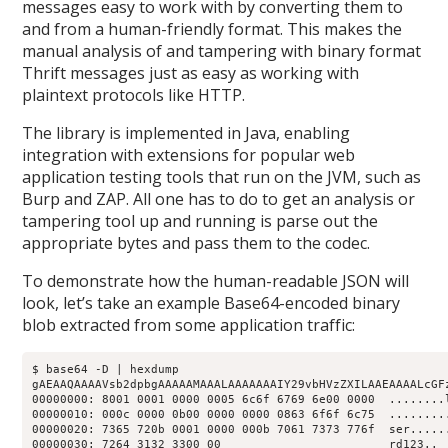
messages easy to work with by converting them to
and from a human-friendly format. This makes the
manual analysis of and tampering with binary format
Thrift messages just as easy as working with
plaintext protocols like HTTP.
The library is implemented in Java, enabling
integration with extensions for popular web
application testing tools that run on the JVM, such as
Burp and ZAP. All one has to do to get an analysis or
tampering tool up and running is parse out the
appropriate bytes and pass them to the codec.
To demonstrate how the human-readable JSON will
look, let’s take an example Base64-encoded binary
blob extracted from some application traffic:
$ base64 -D | hexdump

gAEAAQAAAAVsb2dpbgAAAAAMAAALAAAAAAAIY29vbHVzZXILAAEAAAALcGFz
00000000: 8001 0001 0000 0005 6c6f 6769 6e00 0000  ........l
00000010: 000c 0000 0b00 0000 0000 0863 6f6f 6c75  .........
00000020: 7365 720b 0001 0000 000b 7061 7373 776f  ser......