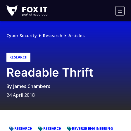
Fox-
IT
Men
Logo
Cyber Security
Research
Articles
RESEARCH
Readable Thrift
By
James Chambers
24 April 2018
RESEARCH
RESEARCH
REVERSE ENGINEERING