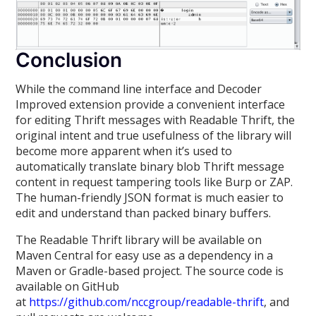
Conclusion
While the command line interface and Decoder
Improved extension provide a convenient interface
for editing Thrift messages with Readable Thrift, the
original intent and true usefulness of the library will
become more apparent when it’s used to
automatically translate binary blob Thrift message
content in request tampering tools like Burp or ZAP.
The human-friendly JSON format is much easier to
edit and understand than packed binary buffers.
The Readable Thrift library will be available on
Maven Central for easy use as a dependency in a
Maven or Gradle-based project. The source code is
available on GitHub
at
https://github.com/nccgroup/readable-thrift
, and