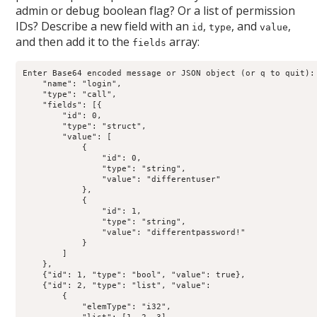
admin or debug boolean flag? Or a list of permission
IDs? Describe a new field with an
,
, and
,
id
type
value
and then add it to the
array:
fields
Enter Base64 encoded message or JSON object (or q to quit): 
    "name": "login",

    "type": "call",

    "fields": [{

        "id": 0,

        "type": "struct",

        "value": [

            {

                "id": 0,

                "type": "string",

                "value": "differentuser"

            },

            {

                "id": 1,

                "type": "string",

                "value": "differentpassword!"

            }

        ]

    },

    {"id": 1, "type": "bool", "value": true},

    {"id": 2, "type": "list", "value":

        {

            "elemType": "i32",
