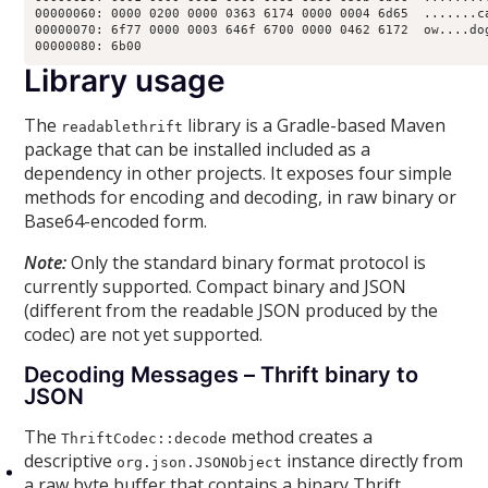
00000060: 0000 0200 0000 0363 6174 0000 0004 6d65  .......ca
00000070: 6f77 0000 0003 646f 6700 0000 0462 6172  ow....dog
00000080: 6b00
Library usage
The
library is a Gradle-based Maven
readablethrift
package that can be installed included as a
dependency in other projects. It exposes four simple
methods for encoding and decoding, in raw binary or
Base64-encoded form.
Note:
Only the standard binary format protocol is
currently supported. Compact binary and JSON
(different from the readable JSON produced by the
codec) are not yet supported.
Decoding Messages – Thrift binary to
JSON
The
method creates a
ThriftCodec::decode
descriptive
instance directly from
org.json.JSONObject
a raw byte buffer that contains a binary Thrift