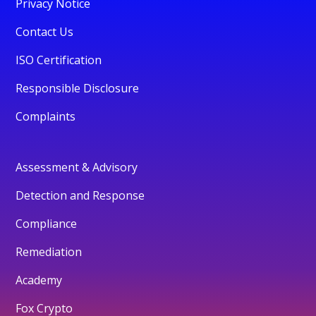
Privacy Notice
Contact Us
ISO Certification
Responsible Disclosure
Complaints
Assessment & Advisory
Detection and Response
Compliance
Remediation
Academy
Fox Crypto