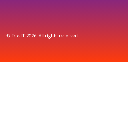
© Fox-IT 2026. All rights reserved.