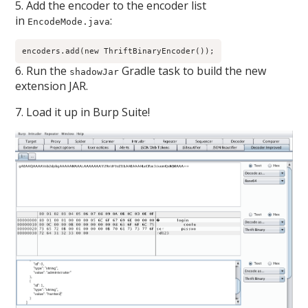
5. Add the encoder to the encoder list
in
:
EncodeMode.java
encoders.add(new ThriftBinaryEncoder());
6. Run the
Gradle task to build the new
shadowJar
extension JAR.
7. Load it up in Burp Suite!