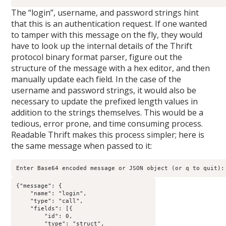
The “login”, username, and password strings hint
that this is an authentication request. If one wanted
to tamper with this message on the fly, they would
have to look up the internal details of the Thrift
protocol binary format parser, figure out the
structure of the message with a hex editor, and then
manually update each field. In the case of the
username and password strings, it would also be
necessary to update the prefixed length values in
addition to the strings themselves. This would be a
tedious, error prone, and time consuming process.
Readable Thrift makes this process simpler; here is
the same message when passed to it:
Enter Base64 encoded message or JSON object (or q to quit):
{"message": {

    "name": "login",

    "type": "call",

    "fields": [{

        "id": 0,

        "type": "struct",
