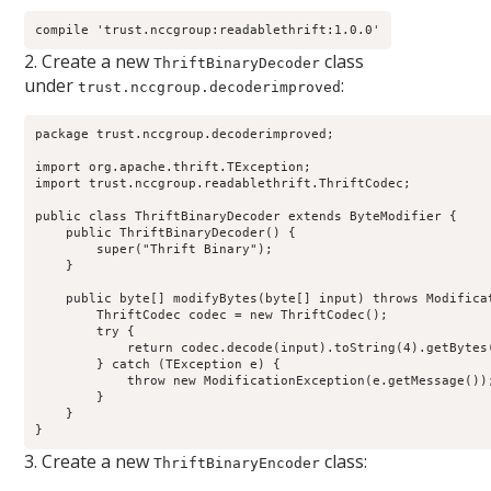
compile 'trust.nccgroup:readablethrift:1.0.0'
2. Create a new
class
ThriftBinaryDecoder
under
:
trust.nccgroup.decoderimproved
package trust.nccgroup.decoderimproved;

import org.apache.thrift.TException;

import trust.nccgroup.readablethrift.ThriftCodec;

public class ThriftBinaryDecoder extends ByteModifier {

    public ThriftBinaryDecoder() {

        super("Thrift Binary");

    }

    public byte[] modifyBytes(byte[] input) throws Modificat
        ThriftCodec codec = new ThriftCodec();

        try {

            return codec.decode(input).toString(4).getBytes(
        } catch (TException e) {

            throw new ModificationException(e.getMessage());
        }

    }

}
3. Create a new
class:
ThriftBinaryEncoder