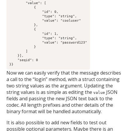
        "value": [

            {

                "id": 0,

                "type": "string",

                "value": "cooluser"

            },

            {

                "id": 1,

                "type": "string",

                "value": "password123"

            }

        ]

    }],

    "seqid": 0

}}
Now we can easily verify that the message describes
a call to the “login” method, with a struct containing
two string values as the argument. Updating the
string values is as simple as editing the
JSON
value
fields and passing the new JSON text back to the
codec. All length prefixes and other details of the
binary format will be handled automatically.
It is also possible to add new fields to test out
possible optional parameters. Maybe there is an