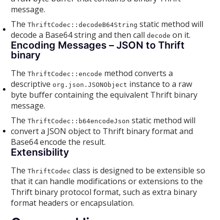
message.
The
static method will
ThriftCodec::decodeB64String
decode a Base64 string and then call
on it.
decode
Encoding Messages – JSON to Thrift
binary
The
method converts a
ThriftCodec::encode
descriptive
instance to a raw
org.json.JSONObject
byte buffer containing the equivalent Thrift binary
message.
The
static method will
ThriftCodec::b64encodeJson
convert a JSON object to Thrift binary format and
Base64 encode the result.
Extensibility
The
class is designed to be extensible so
ThriftCodec
that it can handle modifications or extensions to the
Thrift binary protocol format, such as extra binary
format headers or encapsulation.