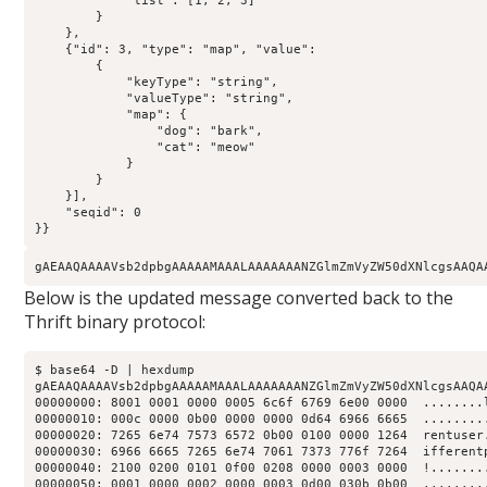
            "list": [1, 2, 3]

        }

    },

    {"id": 3, "type": "map", "value":

        {

            "keyType": "string",

            "valueType": "string",

            "map": {

                "dog": "bark",

                "cat": "meow"

            }

        }

    }],

    "seqid": 0

}}
gAEAAQAAAAVsb2dpbgAAAAAMAAALAAAAAAANZGlmZmVyZW50dXNlcgsAAQA
Below is the updated message converted back to the
Thrift binary protocol:
$ base64 -D | hexdump

gAEAAQAAAAVsb2dpbgAAAAAMAAALAAAAAAANZGlmZmVyZW50dXNlcgsAAQA
00000000: 8001 0001 0000 0005 6c6f 6769 6e00 0000  ........l
00000010: 000c 0000 0b00 0000 0000 0d64 6966 6665  .........
00000020: 7265 6e74 7573 6572 0b00 0100 0000 1264  rentuser.
00000030: 6966 6665 7265 6e74 7061 7373 776f 7264  ifferentp
00000040: 2100 0200 0101 0f00 0208 0000 0003 0000  !........
00000050: 0001 0000 0002 0000 0003 0d00 030b 0b00  .........