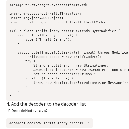
package trust.nccgroup.decoderimproved;

import org.apache.thrift.TException;

import org.json.JSONObject;

import trust.nccgroup.readablethrift.ThriftCodec;

public class ThriftBinaryEncoder extends ByteModifier {

    public ThriftBinaryEncoder() {

        super("Thrift Binary");

    }

    public byte[] modifyBytes(byte[] input) throws Modificat
        ThriftCodec codec = new ThriftCodec();

        try {

            String inputString = new String(input);

            JSONObject inputJson = new JSONObject(inputStrin
            return codec.encode(inputJson);

        } catch (TException e) {

            throw new ModificationException(e.getMessage());
        }

    }

}
4. Add the decoder to the decoder list
in
:
DecodeMode.java
decoders.add(new ThriftBinaryDecoder());