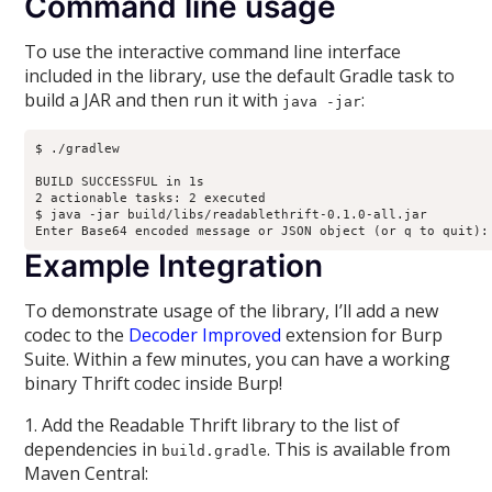
Command line usage
To use the interactive command line interface
included in the library, use the default Gradle task to
build a JAR and then run it with
:
java -jar
$ ./gradlew

BUILD SUCCESSFUL in 1s

2 actionable tasks: 2 executed

$ java -jar build/libs/readablethrift-0.1.0-all.jar 

Enter Base64 encoded message or JSON object (or q to quit):
Example Integration
To demonstrate usage of the library, I’ll add a new
codec to the
Decoder Improved
extension for Burp
Suite. Within a few minutes, you can have a working
binary Thrift codec inside Burp!
1. Add the Readable Thrift library to the list of
dependencies in
. This is available from
build.gradle
Maven Central: