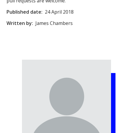
pull requests are welcome.
Published date:
24 April 2018
Written by:
James Chambers