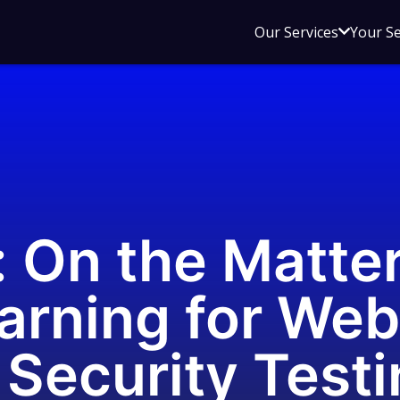
Open
Our Services
Your S
sub
menu
for
Our
Service
: On the Matter
arning for Web
Security Testin