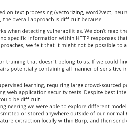
d on text processing (vectorizing, word2vect, neura
 the overall approach is difficult because:
rks when detecting vulnerabilities. We don’t read t
 find specific information within HTTP responses th
proaches, we felt that it might not be possible to 
r training that doesn’t belong to us. If we could fin
rs potentially containing all manner of sensitive i
pervised learning, requiring large crowd-sourced po
g web application security tests. Despite best inte
ould be difficult.
gineering we were able to explore different models
ansmitted or stored anywhere outside of our normal 
ture extraction locally within Burp, and then send 