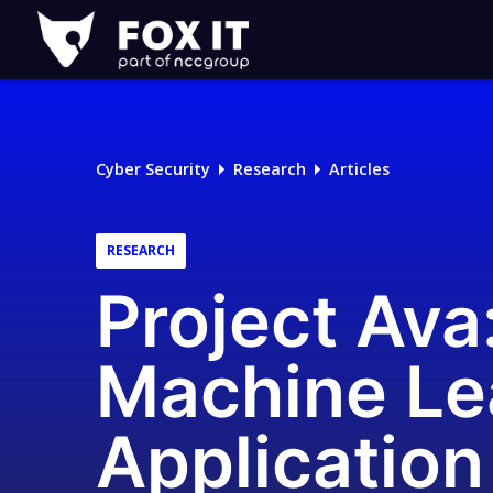
Fox-
IT
Logo
Cyber Security
Research
Articles
RESEARCH
Project Ava
Machine Le
Application 