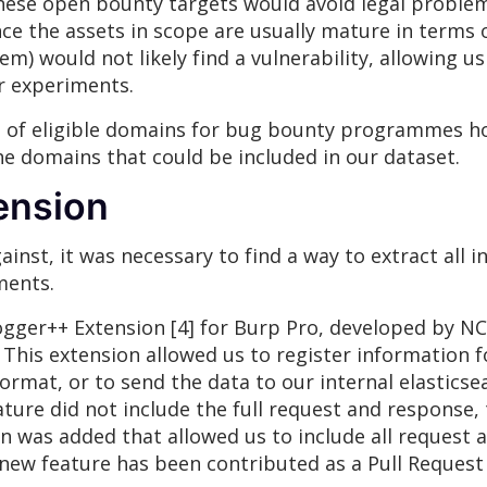
hese open bounty targets would avoid legal problem
since the assets in scope are usually mature in terms
hem) would not likely find a vulnerability, allowing 
ur experiments.
ist of eligible domains for bug bounty programmes
the domains that could be included in our dataset.
ension
ainst, it was necessary to find a way to extract all 
ments.
ogger++ Extension [4] for Burp Pro, developed by 
 This extension allowed us to register information 
format, or to send the data to our internal elasticse
eature did not include the full request and response,
n was added that allowed us to include all request 
s new feature has been contributed as a Pull Request