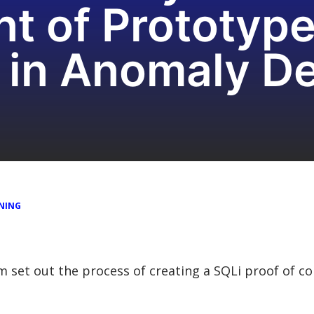
t of Prototype
 in Anomaly De
NING
am set out the process of creating a SQLi proof of c