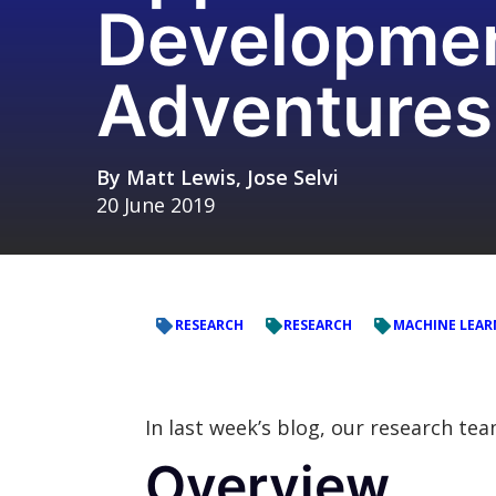
Developmen
Adventures
By
Matt Lewis
,
Jose Selvi
20 June 2019
RESEARCH
RESEARCH
MACHINE LEAR
In last week’s blog, our research te
Overview