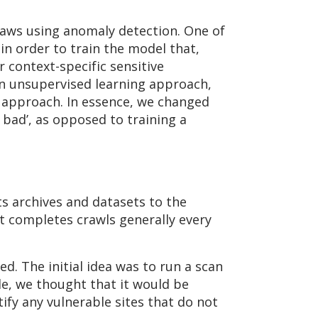
flaws using anomaly detection. One of
in order to train the model that,
r context-specific sensitive
an unsupervised learning approach,
g approach. In essence, we changed
 bad’, as opposed to training a
ts archives and datasets to the
It completes crawls generally every
d. The initial idea was to run a scan
le, we thought that it would be
ify any vulnerable sites that do not