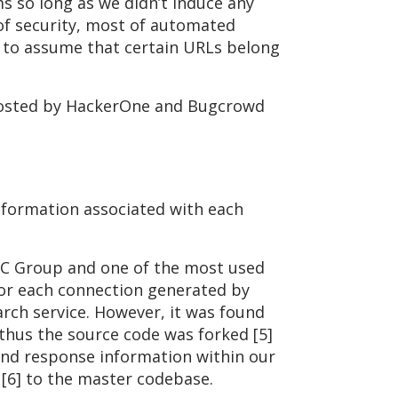
s so long as we didn’t induce any
 of security, most of automated
us to assume that certain URLs belong
 hosted by HackerOne and Bugcrowd
information associated with each
NCC Group and one of the most used
for each connection generated by
arch service. However, it was found
 thus the source code was forked [5]
and response information within our
 [6] to the master codebase.