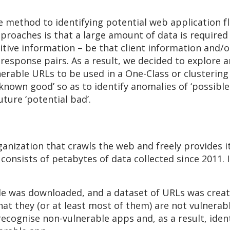
ve method to identifying potential web application 
roaches is that a large amount of data is required 
itive information – be that client information and/o
response pairs. As a result, we decided to explore 
nerable URLs to be used in a One-Class or clusterin
known good’ so as to identify anomalies of ‘possible
ture ‘potential bad’.
anization that crawls the web and freely provides i
onsists of petabytes of data collected since 2011. 
ile was downloaded, and a dataset of URLs was create
hat they (or at least most of them) are not vulnerab
recognise non-vulnerable apps and, as a result, ident