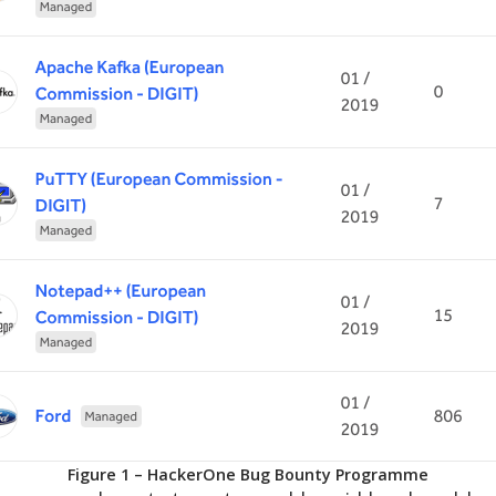
Figure 1 – HackerOne Bug Bounty Programme