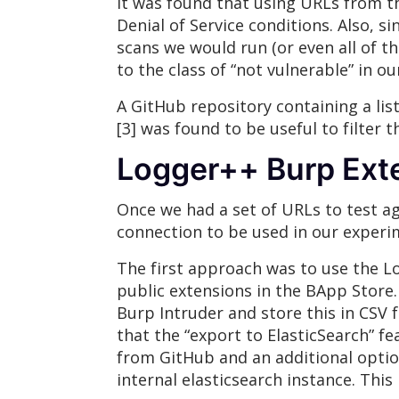
It was found that using URLs from t
Denial of Service conditions. Also, 
scans we would run (or even all of t
to the class of “not vulnerable” in o
A GitHub repository containing a l
[3] was found to be useful to filter 
Logger++ Burp Ext
Once we had a set of URLs to test ag
connection to be used in our experi
The first approach was to use the L
public extensions in the BApp Store.
Burp Intruder and store this in CSV 
that the “export to ElasticSearch” f
from GitHub and an additional optio
internal elasticsearch instance. Thi