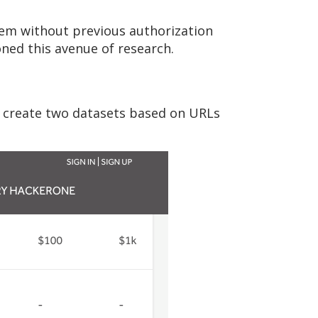
hem without previous authorization
ned this avenue of research.
d create two datasets based on URLs