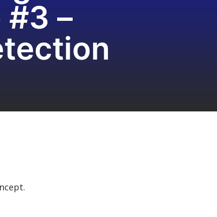
 #3 –
tection
oncept.