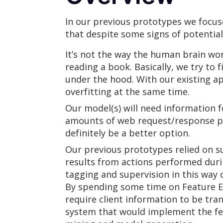
In our previous prototypes we focuse
that despite some signs of potential,
It’s not the way the human brain wo
reading a book. Basically, we try to
under the hood. With our existing ap
overfitting at the same time.
Our model(s) will need information fo
amounts of web request/response pai
definitely be a better option.
Our previous prototypes relied on su
results from actions performed durin
tagging and supervision in this way c
By spending some time on Feature En
require client information to be tr
system that would implement the fea