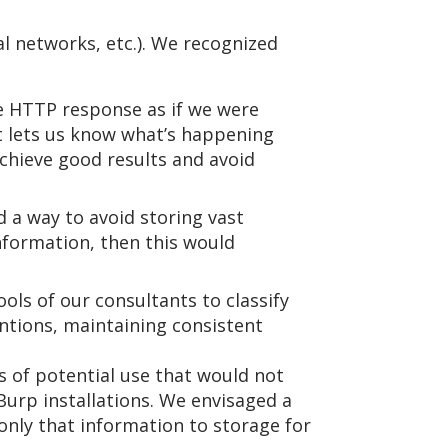
l networks, etc.). We recognized
he HTTP response as if we were
at lets us know what’s happening
achieve good results and avoid
d a way to avoid storing vast
nformation, then this would
ols of our consultants to classify
ntions, maintaining consistent
 of potential use that would not
Burp installations. We envisaged a
only that information to storage for