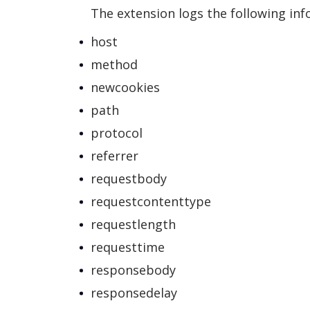
The extension logs the following inf
host
method
newcookies
path
protocol
referrer
requestbody
requestcontenttype
requestlength
requesttime
responsebody
responsedelay