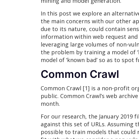
mining and model generation.
In this post we explore an alternati
the main concerns with our other app
due to its nature, could contain sens
information within web request and 
leveraging large volumes of non-vul
the problem by training a model of ‘
model of ‘known bad’ so as to spot fu
Common Crawl
Common Crawl [1] is a non-profit org
public. Common Crawl’s web archive c
month.
For our research, the January 2019 f
against this set of URLs. Assuming t
possible to train models that could 