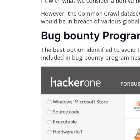
fit with what we consider a non-vuln
However, the Common Crawl dataset i
would be in breach of various globa
Bug bounty Progr
The best option identified to avoid
included in bug bounty programmes 