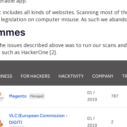
erable app.
ncludes all kinds of websites. Scanning most of t
l legislation on computer misuse. As such we abando
ammes
 the issues described above was to run our scans an
such as HackerOne [2].