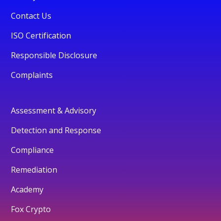
Contact Us
ISO Certification
Responsible Disclosure
Complaints
Assessment & Advisory
Detection and Response
Compliance
Remediation
Academy
Fox Crypto