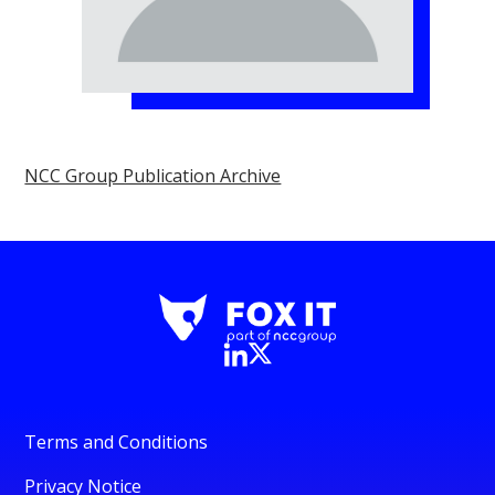
NCC Group Publication Archive
Terms and Conditions
Privacy Notice