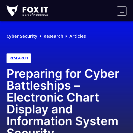
Fox-
IT
Men
Logo
Cyber Security
Research
Articles
RESEARCH
Preparing for Cyber
Battleships –
Electronic Chart
Display and
Information System
Security