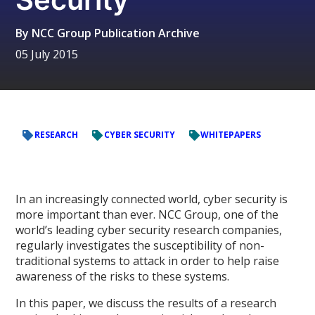
By
NCC Group Publication Archive
05 July 2015
RESEARCH
CYBER SECURITY
WHITEPAPERS
In an increasingly connected world, cyber security is
more important than ever. NCC Group, one of the
world’s leading cyber security research companies,
regularly investigates the susceptibility of non-
traditional systems to attack in order to help raise
awareness of the risks to these systems.
In this paper, we discuss the results of a research