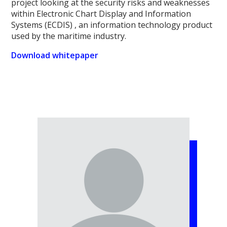
project looking at the security risks and weaknesses
within Electronic Chart Display and Information
Systems (ECDIS) , an information technology product
used by the maritime industry.
Download whitepaper