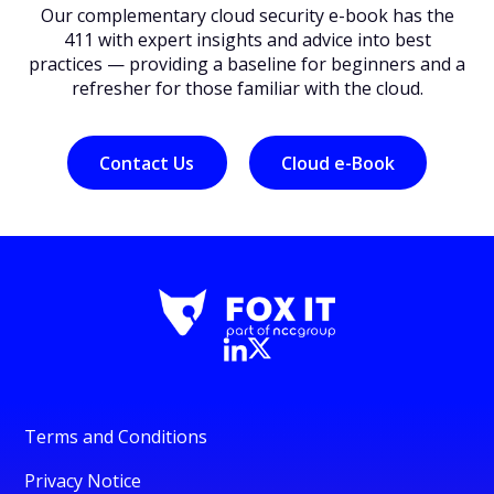
Our complementary cloud security e-book has the
411 with expert insights and advice into best
practices — providing a baseline for beginners and a
refresher for those familiar with the cloud.
Contact Us
Cloud e-Book
Terms and Conditions
Privacy Notice