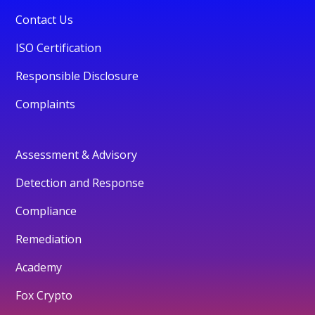
Contact Us
ISO Certification
Responsible Disclosure
Complaints
Assessment & Advisory
Detection and Response
Compliance
Remediation
Academy
Fox Crypto