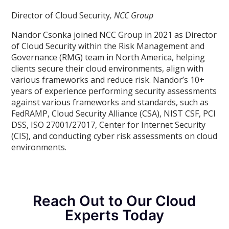
Director of Cloud Security
, NCC Group
Nandor Csonka joined NCC Group in 2021 as Director
of Cloud Security within the Risk Management and
Governance (RMG) team in North America, helping
clients secure their cloud environments, align with
various frameworks and reduce risk. Nandor’s 10+
years of experience performing security assessments
against various frameworks and standards, such as
FedRAMP, Cloud Security Alliance (CSA), NIST CSF, PCI
DSS, ISO 27001/27017, Center for Internet Security
(CIS), and conducting cyber risk assessments on cloud
environments.
Reach Out to Our Cloud
Experts Today