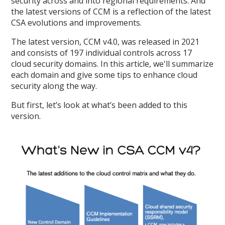
security across and into regional requirements. And
the latest versions of CCM is a reflection of the latest
CSA evolutions and improvements.
The latest version, CCM v4.0, was released in 2021
and consists of 197 individual controls across 17
cloud security domains. In this article, we'll summarize
each domain and give some tips to enhance cloud
security along the way.
But first, let’s look at what’s been added to this
version.