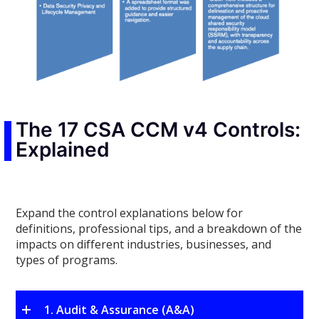
The 17 CSA CCM v4 Controls:
Explained
Expand the control explanations below for
definitions, professional tips, and a breakdown of the
impacts on different industries, businesses, and
types of programs.
1. Audit & Assurance (A&A)