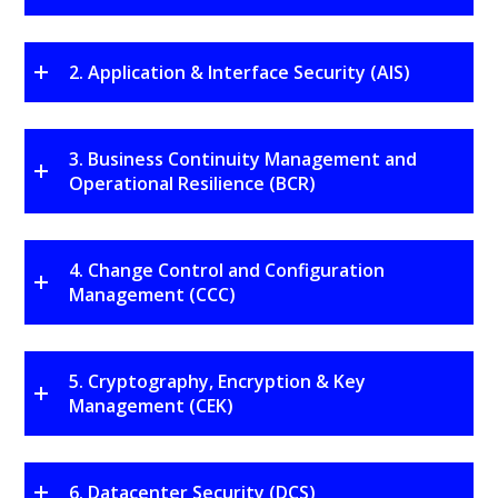
2. Application & Interface Security (AIS)
3. Business Continuity Management and
Operational Resilience (BCR)
4. Change Control and Configuration
Management (CCC)
5. Cryptography, Encryption & Key
Management (CEK)
6. Datacenter Security (DCS)