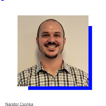
Nandor Csonka