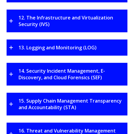
12. The Infrastructure and Virtualization
Security (IVS)
13. Logging and Monitoring (LOG)
14. Security Incident Management, E-
Discovery, and Cloud Forensics (SEF)
15. Supply Chain Management Transparency
and Accountability (STA)
16. Threat and Vulnerability Management