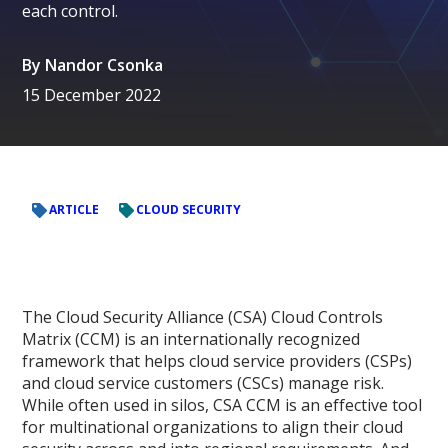
each control.
By
Nandor Csonka
15 December 2022
ARTICLE
CLOUD SECURITY
The Cloud Security Alliance (CSA) Cloud Controls
Matrix (CCM) is an internationally recognized
framework that helps cloud service providers (CSPs)
and cloud service customers (CSCs) manage risk.
While often used in silos, CSA CCM is an effective tool
for multinational organizations to align their cloud