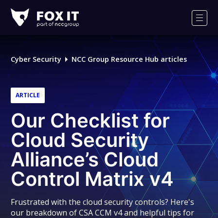
Fox-
IT
Men
Logo
Cyber Security
NCC Group Resource Hub articles
ARTICLE
Our Checklist for
Cloud Security
Alliance’s Cloud
Control Matrix v4
Frustrated with the cloud security controls? Here's
our breakdown of CSA CCM v4 and helpful tips for