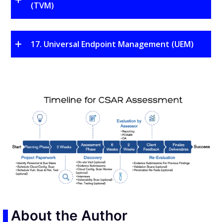
(TVM)
17. Universal Endpoint Management (UEM)
About the Author