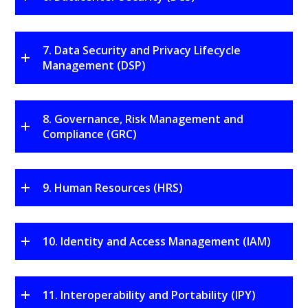
7. Data Security and Privacy Lifecycle
Management (DSP)
8. Governance, Risk Management and
Compliance (GRC)
9. Human Resources (HRS)
10. Identity and Access Management (IAM)
11. Interoperability and Portability (IPY)