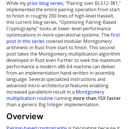
While my
prior
blog
series
, “Pairing over BLS12-381,”
implemented the entire pairing operation from start
to finish in roughly 200 lines of high-level Haskell,
this current blog series, “Optimizing Pairing-Based
Cryptography” looks at lower-level performance
optimizations in more operational systems. The
first
post in this series
covered modular Montgomery
arithmetic in Rust from start to finish. This second
post takes the Montgomery multiplication algorithm
developed in Rust even further to seek the maximum
performance a modern x86-64 machine can deliver
from an implementation hand-written in assembly
language. Several specialized instructions and
advanced micro-architectural features enabling
increased parallelism result in a
Montgomery
multiplication routine
running
more than 15X faster
than a generic Big Integer implementation.
Overview
Pairing-based cryptography
is fascinating because it