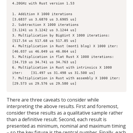
4.20GHz with Rust version 1.53

1. Addition X 1000 iterations                                       
[3.6837 us 3.6870 us 3.6905 us]

2. Subtraction X 1000 iterations                                  
[3.1241 us 3.1242 us 3.1244 us]

3. Multiplication by BigUint X 1000 iterations:            
[517.54 us 517.68 us 517.85 us]

4. Multiplication in Rust (mont1 blog) X 1000 iter:     
[46.037 us 46.049 us 46.064 us]

5. Multiplication in flat Rust X 1000 iterations:           
[34.719 us 34.741 us 34.763 us]

6. Multiplication in Rust with intrinsics X 1000 
iter:    [31.497 us 31.498 us 31.500 us]

7. Multiplication in Rust with assembly X 1000 iter:    
[29.573 us 29.576 us 29.580 us]
There are three caveats to consider while
interpreting the above results. First and foremost,
consider these results as a qualitative sample rather
than a definitive result. Second, each result is
presented as minimum, nominal and maximum timing
– so the key figure is the central number. Finally, each