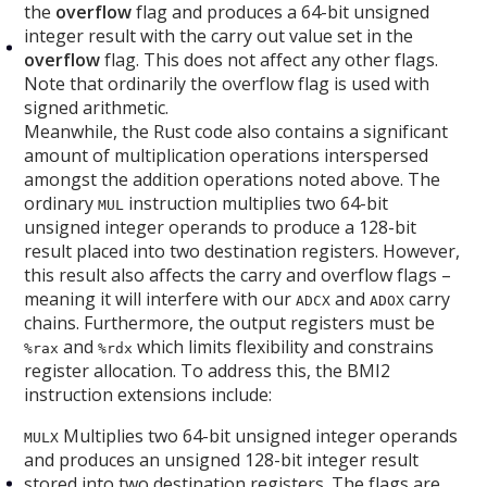
the
overflow
flag and produces a 64-bit unsigned
integer result with the carry out value set in the
overflow
flag. This does not affect any other flags.
Note that ordinarily the overflow flag is used with
signed arithmetic.
Meanwhile, the Rust code also contains a significant
amount of multiplication operations interspersed
amongst the addition operations noted above. The
ordinary
instruction multiplies two 64-bit
MUL
unsigned integer operands to produce a 128-bit
result placed into two destination registers. However,
this result also affects the carry and overflow flags –
meaning it will interfere with our
and
carry
ADCX
ADOX
chains. Furthermore, the output registers must be
and
which limits flexibility and constrains
%rax
%rdx
register allocation. To address this, the BMI2
instruction extensions include:
Multiplies two 64-bit unsigned integer operands
MULX
and produces an unsigned 128-bit integer result
stored into two destination registers. The flags are