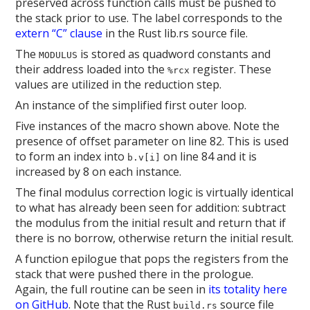
preserved across function calls must be pushed to
the stack prior to use. The label corresponds to the
extern “C” clause
in the Rust lib.rs source file.
The
is stored as quadword constants and
MODULUS
their address loaded into the
register. These
%rcx
values are utilized in the reduction step.
An instance of the simplified first outer loop.
Five instances of the macro shown above. Note the
presence of offset parameter on line 82. This is used
to form an index into
on line 84 and it is
b.v[i]
increased by 8 on each instance.
The final modulus correction logic is virtually identical
to what has already been seen for addition: subtract
the modulus from the initial result and return that if
there is no borrow, otherwise return the initial result.
A function epilogue that pops the registers from the
stack that were pushed there in the prologue.
Again, the full routine can be seen in
its totality here
on GitHub
. Note that the Rust
source file
build.rs