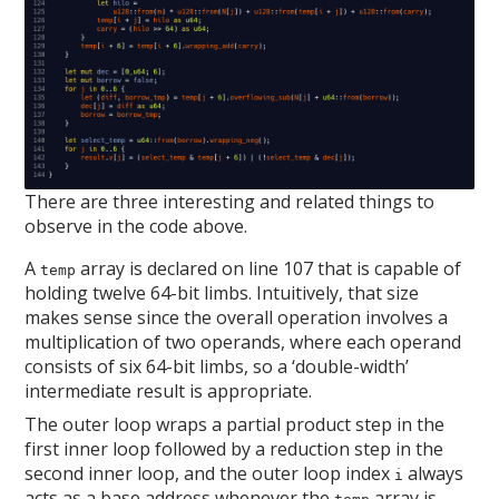
There are three interesting and related things to
observe in the code above.
A
array is declared on line 107 that is capable of
temp
holding twelve 64-bit limbs. Intuitively, that size
makes sense since the overall operation involves a
multiplication of two operands, where each operand
consists of six 64-bit limbs, so a ‘double-width’
intermediate result is appropriate.
The outer loop wraps a partial product step in the
first inner loop followed by a reduction step in the
second inner loop, and the outer loop index
always
i
acts as a base address whenever the
array is