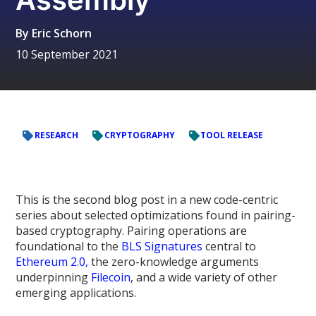
By
Eric Schorn
10 September 2021
RESEARCH
CRYPTOGRAPHY
TOOL RELEASE
This is the second blog post in a new code-centric
series about selected optimizations found in pairing-
based cryptography. Pairing operations are
foundational to the
BLS Signatures
central to
Ethereum 2.0,
the zero-knowledge arguments
underpinning
Filecoin
, and a wide variety of other
emerging applications.