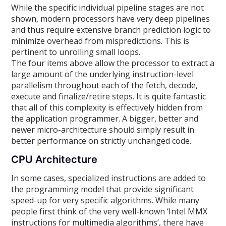
While the specific individual pipeline stages are not
shown, modern processors have very deep pipelines
and thus require extensive branch prediction logic to
minimize overhead from mispredictions. This is
pertinent to unrolling small loops.
The four items above allow the processor to extract a
large amount of the underlying instruction-level
parallelism throughout each of the fetch, decode,
execute and finalize/retire steps. It is quite fantastic
that all of this complexity is effectively hidden from
the application programmer. A bigger, better and
newer micro-architecture should simply result in
better performance on strictly unchanged code.
CPU Architecture
In some cases, specialized instructions are added to
the programming model that provide significant
speed-up for very specific algorithms. While many
people first think of the very well-known ‘Intel MMX
instructions for multimedia algorithms’, there have