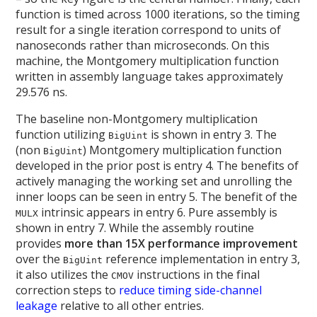
function is timed across 1000 iterations, so the timing
result for a single iteration correspond to units of
nanoseconds rather than microseconds. On this
machine, the Montgomery multiplication function
written in assembly language takes approximately
29.576 ns.
The baseline non-Montgomery multiplication
function utilizing
is shown in entry 3. The
BigUint
(non
) Montgomery multiplication function
BigUint
developed in the prior post is entry 4. The benefits of
actively managing the working set and unrolling the
inner loops can be seen in entry 5. The benefit of the
intrinsic appears in entry 6. Pure assembly is
MULX
shown in entry 7. While the assembly routine
provides
more than 15X performance improvement
over the
reference implementation in entry 3,
BigUint
it also utilizes the
instructions in the final
CMOV
correction steps to
reduce timing side-channel
leakage
relative to all other entries.