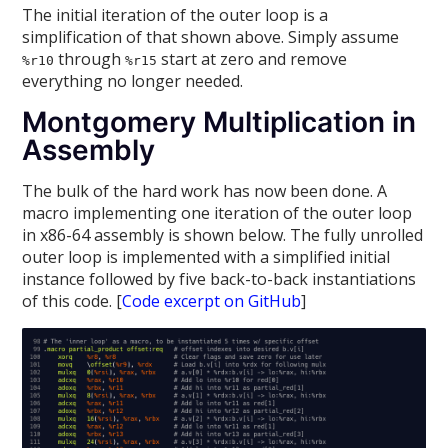
The initial iteration of the outer loop is a
simplification of that shown above. Simply assume
through
start at zero and remove
%r10
%r15
everything no longer needed.
Montgomery Multiplication in
Assembly
The bulk of the hard work has now been done. A
macro implementing one iteration of the outer loop
in x86-64 assembly is shown below. The fully unrolled
outer loop is implemented with a simplified initial
instance followed by five back-to-back instantiations
of this code. [
Code excerpt on GitHub
]