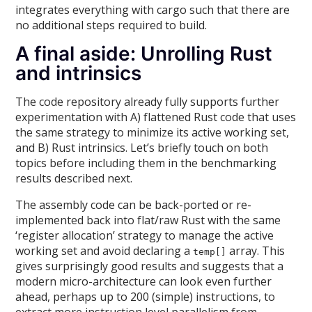
integrates everything with cargo such that there are
no additional steps required to build.
A final aside: Unrolling Rust
and intrinsics
The code repository already fully supports further
experimentation with A) flattened Rust code that uses
the same strategy to minimize its active working set,
and B) Rust intrinsics. Let’s briefly touch on both
topics before including them in the benchmarking
results described next.
The assembly code can be back-ported or re-
implemented back into flat/raw Rust with the same
‘register allocation’ strategy to manage the active
working set and avoid declaring a
array. This
temp[]
gives surprisingly good results and suggests that a
modern micro-architecture can look even further
ahead, perhaps up to 200 (simple) instructions, to
extract more instruction level parallelism from