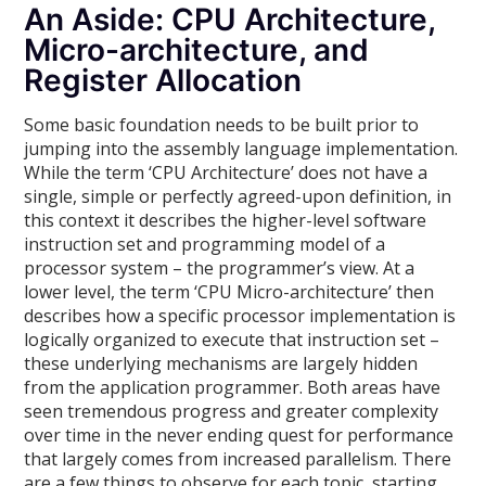
An Aside: CPU Architecture,
Micro-architecture, and
Register Allocation
Some basic foundation needs to be built prior to
jumping into the assembly language implementation.
While the term ‘CPU Architecture’ does not have a
single, simple or perfectly agreed-upon definition, in
this context it describes the higher-level software
instruction set and programming model of a
processor system – the programmer’s view. At a
lower level, the term ‘CPU Micro-architecture’ then
describes how a specific processor implementation is
logically organized to execute that instruction set –
these underlying mechanisms are largely hidden
from the application programmer. Both areas have
seen tremendous progress and greater complexity
over time in the never ending quest for performance
that largely comes from increased parallelism. There
are a few things to observe for each topic, starting