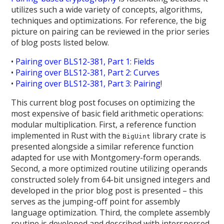
utilizes such a wide variety of concepts, algorithms,
techniques and optimizations. For reference, the big
picture on pairing can be reviewed in the prior series
of blog posts listed below.
•
Pairing over BLS12-381, Part 1: Fields
•
Pairing over BLS12-381, Part 2: Curves
•
Pairing over BLS12-381, Part 3: Pairing
!
This current blog post focuses on optimizing the
most expensive of basic field arithmetic operations:
modular multiplication. First, a reference function
implemented in Rust with the
library crate is
BigUint
presented alongside a similar reference function
adapted for use with Montgomery-form operands.
Second, a more optimized routine utilizing operands
constructed solely from 64-bit unsigned integers and
developed in the prior blog post is presented – this
serves as the jumping-off point for assembly
language optimization. Third, the complete assembly
routine is developed and described with interspersed