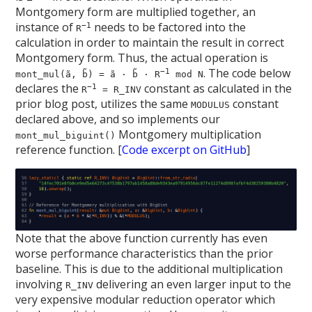
Montgomery form are multiplied together, an
instance of
needs to be factored into the
−1
R
calculation in order to maintain the result in correct
Montgomery form. Thus, the actual operation is
. The code below
−1
mont_mul(ã, b̃) = ã · b̃ · R
mod N
declares the
constant as calculated in the
−1
R
= R_INV
prior blog post, utilizes the same
constant
MODULUS
declared above, and so implements our
Montgomery multiplication
mont_mul_biguint()
reference function. [
Code excerpt on GitHub
]
Note that the above function currently has even
worse performance characteristics than the prior
baseline. This is due to the additional multiplication
involving
delivering an even larger input to the
R_INV
very expensive modular reduction operator which