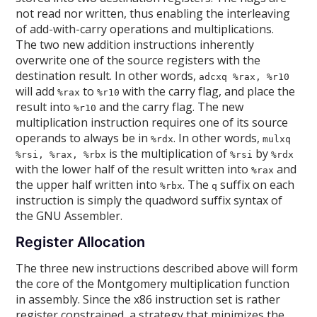
not read nor written, thus enabling the interleaving
of add-with-carry operations and multiplications.
The two new addition instructions inherently
overwrite one of the source registers with the
destination result. In other words,
adcxq %rax, %r10
will add
to
with the carry flag, and place the
%rax
%r10
result into
and the carry flag. The new
%r10
multiplication instruction requires one of its source
operands to always be in
. In other words,
%rdx
mulxq
is the multiplication of
by
%rsi, %rax, %rbx
%rsi
%rdx
with the lower half of the result written into
and
%rax
the upper half written into
. The
suffix on each
%rbx
q
instruction is simply the quadword suffix syntax of
the GNU Assembler.
Register Allocation
The three new instructions described above will form
the core of the Montgomery multiplication function
in assembly. Since the x86 instruction set is rather
register constrained, a strategy that minimizes the