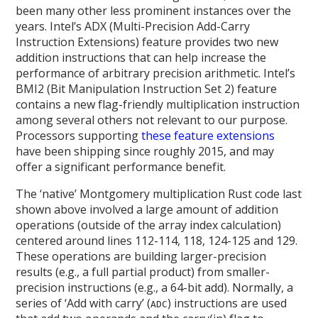
been many other less prominent instances over the
years. Intel’s ADX (Multi-Precision Add-Carry
Instruction Extensions) feature provides two new
addition instructions that can help increase the
performance of arbitrary precision arithmetic. Intel’s
BMI2 (Bit Manipulation Instruction Set 2) feature
contains a new flag-friendly multiplication instruction
among several others not relevant to our purpose.
Processors supporting
these feature extensions
have been shipping since roughly 2015, and may
offer a significant performance benefit.
The ‘native’ Montgomery multiplication Rust code last
shown above involved a large amount of addition
operations (outside of the array index calculation)
centered around lines 112-114, 118, 124-125 and 129.
These operations are building larger-precision
results (e.g., a full partial product) from smaller-
precision instructions (e.g., a 64-bit add). Normally, a
series of ‘Add with carry’ (
) instructions are used
ADC