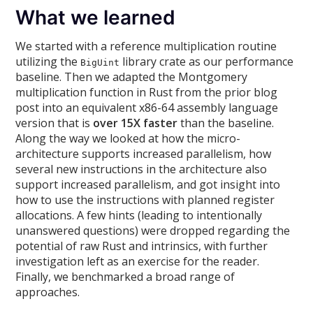
What we learned
We started with a reference multiplication routine
utilizing the
library crate as our performance
BigUint
baseline. Then we adapted the Montgomery
multiplication function in Rust from the prior blog
post into an equivalent x86-64 assembly language
version that is
over 15X faster
than the baseline.
Along the way we looked at how the micro-
architecture supports increased parallelism, how
several new instructions in the architecture also
support increased parallelism, and got insight into
how to use the instructions with planned register
allocations. A few hints (leading to intentionally
unanswered questions) were dropped regarding the
potential of raw Rust and intrinsics, with further
investigation left as an exercise for the reader.
Finally, we benchmarked a broad range of
approaches.