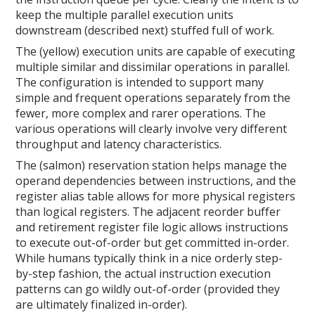
keep the multiple parallel execution units
downstream (described next) stuffed full of work.
The (yellow) execution units are capable of executing
multiple similar and dissimilar operations in parallel.
The configuration is intended to support many
simple and frequent operations separately from the
fewer, more complex and rarer operations. The
various operations will clearly involve very different
throughput and latency characteristics.
The (salmon) reservation station helps manage the
operand dependencies between instructions, and the
register alias table allows for more physical registers
than logical registers. The adjacent reorder buffer
and retirement register file logic allows instructions
to execute out-of-order but get committed in-order.
While humans typically think in a nice orderly step-
by-step fashion, the actual instruction execution
patterns can go wildly out-of-order (provided they
are ultimately finalized in-order).