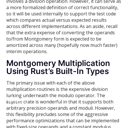
involves a division operation. However, it can serve as
a more formalized definition of correct functionality,
so it will be used internally to support the test code
which compares actual versus expected results
across different implementations. As an aside, recall
that the extra expense of converting the operands
to/from Montgomery form is expected to be
amortized across many (hopefully now much faster)
interim operations.
Montgomery Multiplication
Using Rust’s Built-In Types
The primary issue with each of the above
multiplication routines is the expensive division
lurking underneath the modulo operator. The
crate is wonderful in that it supports both
BigUint
arbitrary precision operands and moduli. However,
this flexibility precludes some of the aggressive
performance optimizations that can be implemented
with fixed-size operands and a constant modulus.