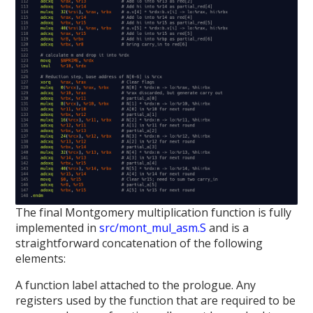
The final Montgomery multiplication function is fully
implemented in
src/mont_mul_asm.S
and is a
straightforward concatenation of the following
elements:
A function label attached to the prologue. Any
registers used by the function that are required to be