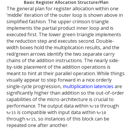
Basic Register Allocation Structure/Plan
The general plan for register allocation within one
‘middle’ iteration of the outer loop is shown above in
simplified fashion. The upper crimson triangle
implements the partial product inner loop and is
executed first. The lower green triangle implements
the reduction step and executes second. Double-
width boxes hold the multiplication results, and the
red/green arrows identify the two separate carry
chains of the addition instructions. The nearly side-
by-side placement of the addition operations is
meant to hint at their parallel operation. While things
visually appear to step forward in a nice orderly
single-cycle progression,
multiplication latencies
are
significantly higher than addition so the out-of-order
capabilities of the micro-architecture is crucial to
performance. The output data within
through
%r10
is compatible with input data within
%r15
%r10
through
, so instances of this block can be
%r15
repeated one after another.