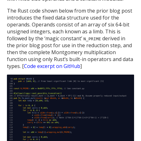
The Rust code shown below from the prior blog post
introduces the fixed data structure used for the
operands. Operands consist of an array of six 64-bit
unsigned integers, each known as a limb. This is
followed by the ‘magic constant’
derived in
N_PRIME
the prior blog post for use in the reduction step, and
then the complete Montgomery multiplication
function using only Rust’s built-in operators and data
types. [
Code excerpt on GitHub
]