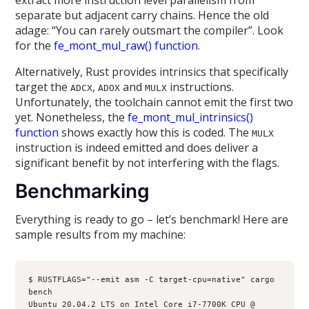
separate but adjacent carry chains. Hence the old
adage: “You can rarely outsmart the compiler”. Look
for the
fe_mont_mul_raw() function
.
Alternatively, Rust provides intrinsics that specifically
target the
,
and
instructions.
ADCX
ADOX
MULX
Unfortunately, the toolchain cannot emit the first two
yet. Nonetheless, the
fe_mont_mul_intrinsics()
function
shows exactly how this is coded. The
MULX
instruction is indeed emitted and does deliver a
significant benefit by not interfering with the flags.
Benchmarking
Everything is ready to go – let’s benchmark! Here are
sample results from my machine:
$ RUSTFLAGS="--emit asm -C target-cpu=native" cargo 
bench

Ubuntu 20.04.2 LTS on Intel Core i7-7700K CPU @ 