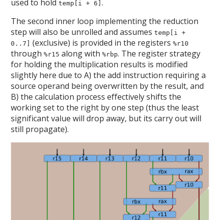
used to hold
.
temp[i + 6]
The second inner loop implementing the reduction
step will also be unrolled and assumes
temp[i +
(exclusive) is provided in the registers
0..7]
%r10
through
along with
. The register strategy
%r15
%rbp
for holding the multiplication results is modified
slightly here due to A) the add instruction requiring a
source operand being overwritten by the result, and
B) the calculation process effectively shifts the
working set to the right by one step (thus the least
significant value will drop away, but its carry out will
still propagate).