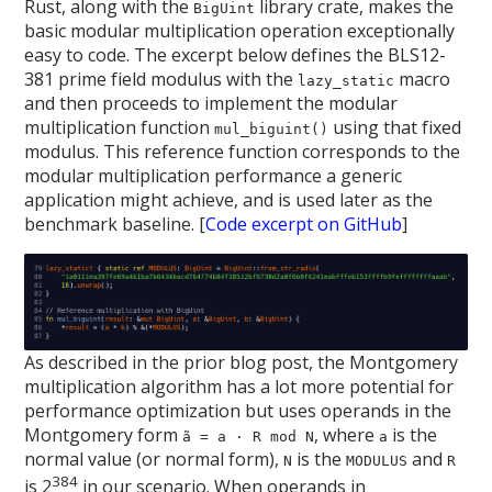
Rust, along with the
library crate, makes the
BigUint
basic modular multiplication operation exceptionally
easy to code. The excerpt below defines the BLS12-
381 prime field modulus with the
macro
lazy_static
and then proceeds to implement the modular
multiplication function
using that fixed
mul_biguint()
modulus. This reference function corresponds to the
modular multiplication performance a generic
application might achieve, and is used later as the
benchmark baseline. [
Code excerpt on GitHub
]
As described in the prior blog post, the Montgomery
multiplication algorithm has a lot more potential for
performance optimization but uses operands in the
Montgomery form
, where
is the
ã = a · R mod N
a
normal value (or normal form),
is the
and
N
MODULUS
R
384
is 2
in our scenario. When operands in