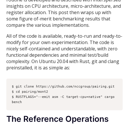
insights on CPU architecture, micro-architecture, and
register allocation. This post then wraps up with
some figure of-merit benchmarking results that
compare the various implementations.
All of the code is available, ready-to-run and ready-to-
modify for your own experimentation. The code is
nicely self-contained and understandable, with zero
functional dependencies and minimal test/build
complexity. On Ubuntu 20.04 with Rust, git and clang
preinstalled, it is as simple as:
$ git clone https://github.com/nccgroup/pairing.git

$ cd pairing/mont2

$ RUSTFLAGS="--emit asm -C target-cpu=native" cargo 
bench
The Reference Operations