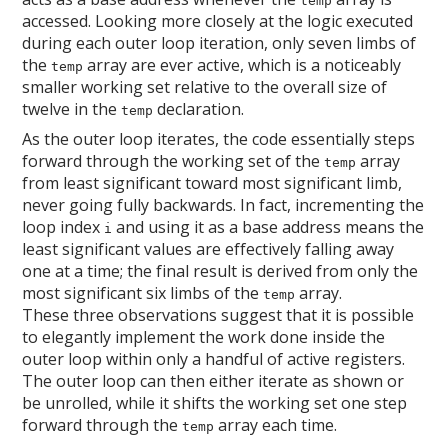
temp
accessed. Looking more closely at the logic executed
during each outer loop iteration, only seven limbs of
the
array are ever active, which is a noticeably
temp
smaller working set relative to the overall size of
twelve in the
declaration.
temp
As the outer loop iterates, the code essentially steps
forward through the working set of the
array
temp
from least significant toward most significant limb,
never going fully backwards. In fact, incrementing the
loop index
and using it as a base address means the
i
least significant values are effectively falling away
one at a time; the final result is derived from only the
most significant six limbs of the
array.
temp
These three observations suggest that it is possible
to elegantly implement the work done inside the
outer loop within only a handful of active registers.
The outer loop can then either iterate as shown or
be unrolled, while it shifts the working set one step
forward through the
array each time.
temp