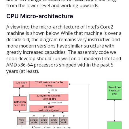
from the lower-level and working upwards.
CPU Micro-architecture
A view into the micro-architecture of Intel’s Core2
machine is shown below. While that machine is over a
decade old, the diagram remains very instructive and
more modern versions have similar structure with
greatly increased capacities. The assembly code we
soon develop should run well on all modern Intel and
AMD x86-64 processors shipped within the past 5
years (at least).