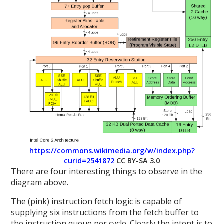
https://commons.wikimedia.org/w/index.php?
curid=2541872
CC BY-SA 3.0
There are four interesting things to observe in the
diagram above.
The (pink) instruction fetch logic is capable of
supplying six instructions from the fetch buffer to
the instruction queue per cycle. Clearly the intent is to