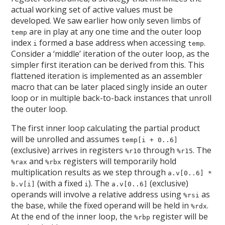
actual working set of active values must be
developed. We saw earlier how only seven limbs of
are in play at any one time and the outer loop
temp
index
formed a base address when accessing
.
i
temp
Consider a ‘middle’ iteration of the outer loop, as the
simpler first iteration can be derived from this. This
flattened iteration is implemented as an assembler
macro that can be later placed singly inside an outer
loop or in multiple back-to-back instances that unroll
the outer loop.
The first inner loop calculating the partial product
will be unrolled and assumes
temp[i + 0..6]
(exclusive) arrives in registers
through
. The
%r10
%r15
and
registers will temporarily hold
%rax
%rbx
multiplication results as we step through
a.v[0..6] *
(with a fixed
). The
(exclusive)
b.v[i]
i
a.v[0..6]
operands will involve a relative address using
as
%rsi
the base, while the fixed operand will be held in
.
%rdx
At the end of the inner loop, the
register will be
%rbp