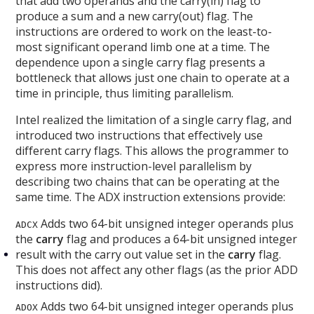
that add two operands and the carry(in) flag to
produce a sum and a new carry(out) flag. The
instructions are ordered to work on the least-to-
most significant operand limb one at a time. The
dependence upon a single carry flag presents a
bottleneck that allows just one chain to operate at a
time in principle, thus limiting parallelism.
Intel realized the limitation of a single carry flag, and
introduced two instructions that effectively use
different carry flags. This allows the programmer to
express more instruction-level parallelism by
describing two chains that can be operating at the
same time. The ADX instruction extensions provide:
Adds two 64-bit unsigned integer operands plus
ADCX
the
carry
flag and produces a 64-bit unsigned integer
result with the carry out value set in the
carry
flag.
This does not affect any other flags (as the prior ADD
instructions did).
Adds two 64-bit unsigned integer operands plus
ADOX