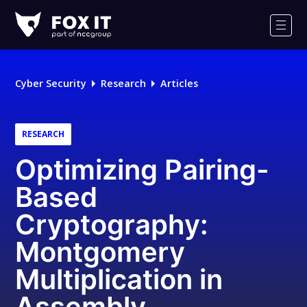
Fox-
IT
Men
Logo
Cyber Security
Research
Articles
RESEARCH
Optimizing Pairing-
Based
Cryptography:
Montgomery
Multiplication in
Assembly