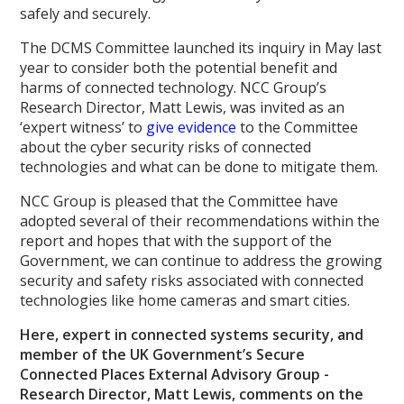
safely and securely.
The DCMS Committee launched its inquiry in May last
year to consider both the potential benefit and
harms of connected technology. NCC Group’s
Research Director, Matt Lewis, was invited as an
‘expert witness’ to
give evidence
to the Committee
about the cyber security risks of connected
technologies and what can be done to mitigate them.
NCC Group is pleased that the Committee have
adopted several of their recommendations within the
report and hopes that with the support of the
Government, we can continue to address the growing
security and safety risks associated with connected
technologies like home cameras and smart cities.
Here, expert in connected systems security, and
member of the UK Government’s Secure
Connected Places External Advisory Group -
Research Director, Matt Lewis, comments on the