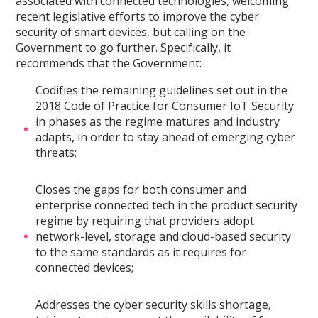
associated with connected technologies, welcoming
recent legislative efforts to improve the cyber
security of smart devices, but calling on the
Government to go further. Specifically, it
recommends that the Government:
Codifies the remaining guidelines set out in the
2018 Code of Practice for Consumer IoT Security
in phases as the regime matures and industry
adapts, in order to stay ahead of emerging cyber
threats;
Closes the gaps for both consumer and
enterprise connected tech in the product security
regime by requiring that providers adopt
network-level, storage and cloud-based security
to the same standards as it requires for
connected devices;
Addresses the cyber security skills shortage,