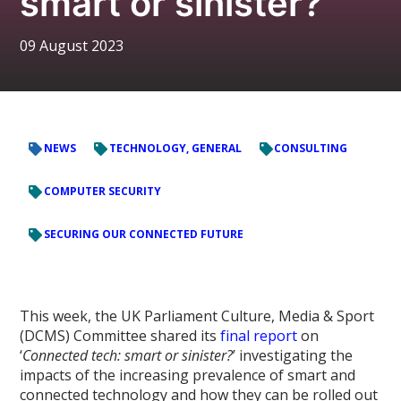
smart or sinister?’
09 August 2023
NEWS
TECHNOLOGY, GENERAL
CONSULTING
COMPUTER SECURITY
SECURING OUR CONNECTED FUTURE
This week, the UK Parliament Culture, Media & Sport
(DCMS) Committee shared its
final report
on
‘
Connected tech: smart or sinister?
’ investigating the
impacts of the increasing prevalence of smart and
connected technology and how they can be rolled out