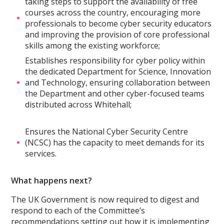
taking steps to support the availability of free
courses across the country, encouraging more
professionals to become cyber security educators
and improving the provision of core professional
skills among the existing workforce;
Establishes responsibility for cyber policy within
the dedicated Department for Science, Innovation
and Technology, ensuring collaboration between
the Department and other cyber-focused teams
distributed across Whitehall;
Ensures the National Cyber Security Centre
(NCSC) has the capacity to meet demands for its
services.
What happens next?
The UK Government is now required to digest and
respond to each of the Committee’s
recommendations setting out how it is implementing