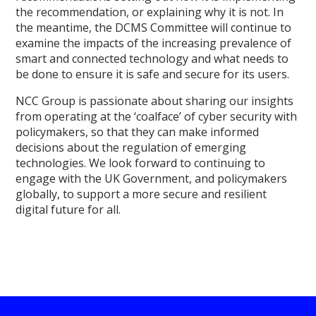
the recommendation, or explaining why it is not. In
the meantime, the DCMS Committee will continue to
examine the impacts of the increasing prevalence of
smart and connected technology and what needs to
be done to ensure it is safe and secure for its users.
NCC Group is passionate about sharing our insights
from operating at the ‘coalface’ of cyber security with
policymakers, so that they can make informed
decisions about the regulation of emerging
technologies. We look forward to continuing to
engage with the UK Government, and policymakers
globally, to support a more secure and resilient
digital future for all.