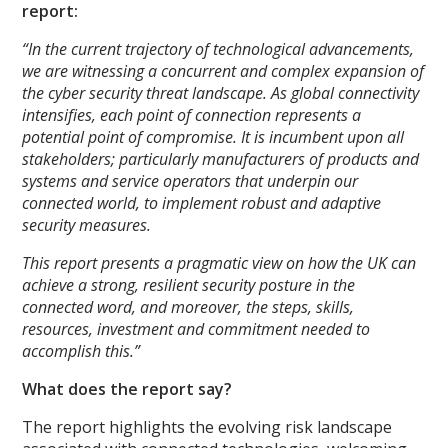
report:
“In the current trajectory of technological advancements,
we are witnessing a concurrent and complex expansion of
the cyber security threat landscape. As global connectivity
intensifies, each point of connection represents a
potential point of compromise. It is incumbent upon all
stakeholders; particularly manufacturers of products and
systems and service operators that underpin our
connected world, to implement robust and adaptive
security measures.
This report presents a pragmatic view on how the UK can
achieve a strong, resilient security posture in the
connected word, and moreover, the steps, skills,
resources, investment and commitment needed to
accomplish this.”
What does the report say?
The report highlights the evolving risk landscape