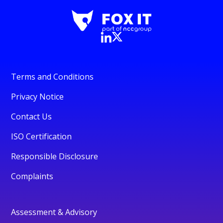
Terms and Conditions
Privacy Notice
Contact Us
ISO Certification
Responsible Disclosure
Complaints
Assessment & Advisory