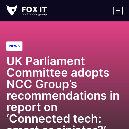
Fox-
IT
Men
Logo
NEWS
UK Parliament
Committee adopts
NCC Group’s
recommendations in
report on
‘Connected tech: