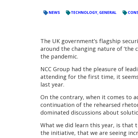
NEWS
TECHNOLOGY, GENERAL
CONS
The UK government’s flagship securi
around the changing nature of ‘the c
the pandemic.
NCC Group had the pleasure of leadi
attending for the first time, it see
last year.
On the contrary, when it comes to ad
continuation of the rehearsed rhetor
dominated discussions about solutio
What we did learn this year, is that 
the initiative, that we are seeing i