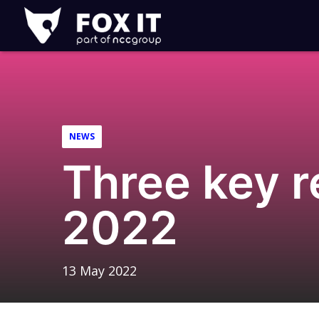
Fox-
IT
Logo
NEWS
Three key 
2022
13 May 2022