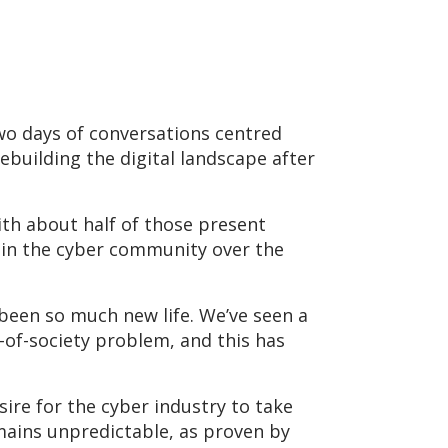
wo days of conversations centred
ebuilding the digital landscape after
ith about half of those present
t in the cyber community over the
 been so much new life. We’ve seen a
e-of-society problem, and this has
sire for the cyber industry to take
emains unpredictable, as proven by