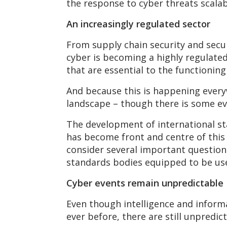
the response to cyber threats scalabl
An increasingly regulated sector
From supply chain security and secur
cyber is becoming a highly regulate
that are essential to the functionin
And because this is happening everyw
landscape – though there is some ev
The development of international sta
has become front and centre of this
consider several important question
standards bodies equipped to be us
Cyber events remain unpredictable
Even though intelligence and informa
ever before, there are still unpredi