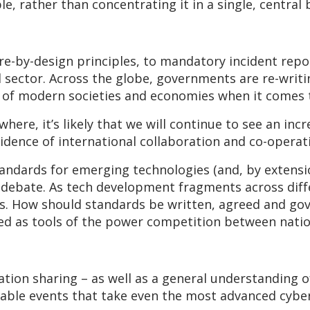
e, rather than concentrating it in a single, central 
e-by-design principles, to mandatory incident repor
d sector. Across the globe, governments are re-writ
g of modern societies and economies when it comes 
here, it’s likely that we will continue to see an inc
idence of international collaboration and co-operat
ndards for emerging technologies (and, by extensio
 debate. As tech development fragments across diff
s. How should standards be written, agreed and gove
ed as tools of the power competition between natio
tion sharing – as well as a general understanding o
ctable events that take even the most advanced cybe