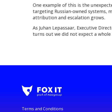
One example of this is the unexpected
targeting Russian-owned systems, ma
attribution and escalation grows.
As Juhan Lepassaar, Executive Directo
turns out we did not expect a whole 
Terms and Conditions