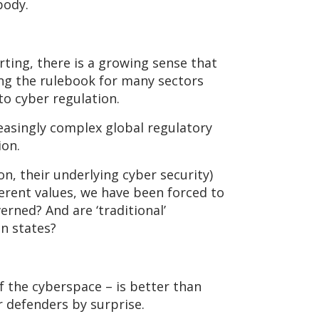
body.
ting, there is a growing sense that
ing the rulebook for many sectors
to cyber regulation.
reasingly complex global regulatory
ion.
n, their underlying cyber security)
erent values, we have been forced to
rned? And are ‘traditional’
n states?
f the cyberspace – is better than
r defenders by surprise.