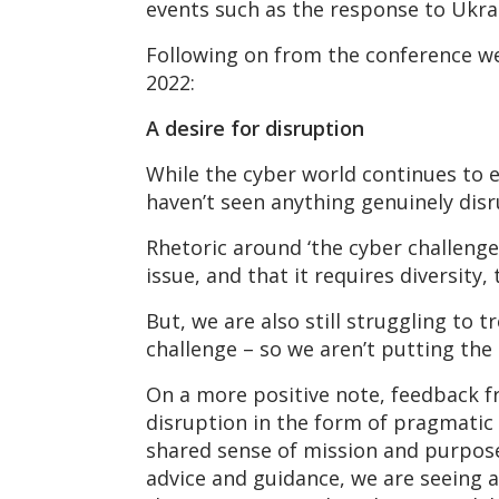
events such as the response to Ukra
Following on from the conference we
2022:
A desire for disruption
While the cyber world continues to ev
haven’t seen anything genuinely disr
Rhetoric around ‘the cyber challenge
issue, and that it requires diversity
But, we are also still struggling to 
challenge – so we aren’t putting the
On a more positive note, feedback f
disruption in the form of pragmatic 
shared sense of mission and purpose.
advice and guidance, we are seeing 