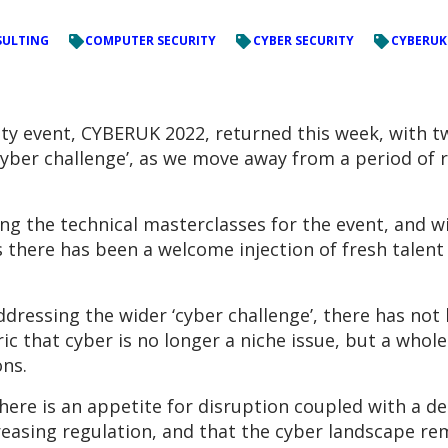
ULTING
COMPUTER SECURITY
CYBER SECURITY
CYBERUK
ty event, CYBERUK 2022, returned this week, with t
yber challenge’, as we move away from a period of r
ng the technical masterclasses for the event, and w
ms there has been a welcome injection of fresh talen
dressing the wider ‘cyber challenge’, there has not
ic that cyber is no longer a niche issue, but a whol
ns.
there is an appetite for disruption coupled with a de
ncreasing regulation, and that the cyber landscape r