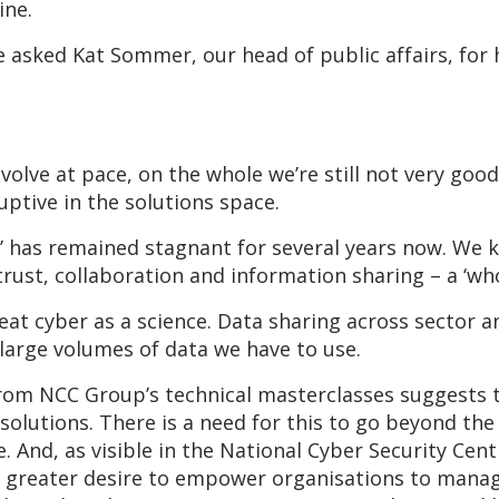
ine.
 asked Kat Sommer, our head of public affairs, fo
olve at pace, on the whole we’re still not very good
uptive in the solutions space.
’ has remained stagnant for several years now. We k
, trust, collaboration and information sharing – a ‘wh
treat cyber as a science. Data sharing across sector
 large volumes of data we have to use.
rom NCC Group’s technical masterclasses suggests th
solutions. There is a need for this to go beyond the
 And, as visible in the National Cyber Security Cen
a greater desire to empower organisations to manag