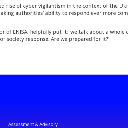
 rise of cyber vigilantism in the context of the Ukra
king authorities’ ability to respond ever more comp
r of ENISA, helpfully put it: ‘we talk about a whole
of society response. Are we prepared for it?’
Assessment & Advisory