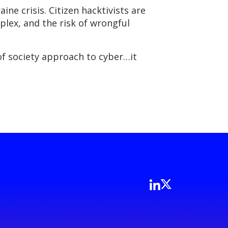
ine crisis. Citizen hacktivists are
lex, and the risk of wrongful
 of society approach to cyber…it