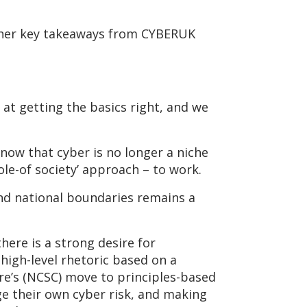
r her key takeaways from CYBERUK
 at getting the basics right, and we
now that cyber is no longer a niche
ole-of society’ approach – to work.
 and national boundaries remains a
ere is a strong desire for
 high-level rhetoric based on a
tre’s (NCSC) move to principles-based
e their own cyber risk, and making