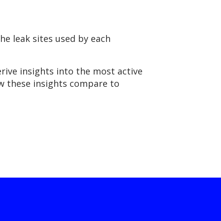
he leak sites used by each
rive insights into the most active
ow these insights compare to