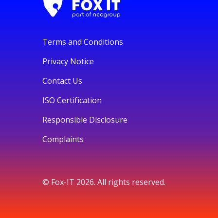
Terms and Conditions
Privacy Notice
Contact Us
ISO Certification
Responsible Disclosure
Complaints
© Fox-IT 2026. All rights reserved.