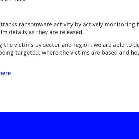
tracks ransomware activity by actively monitoring t
m details as they are released.
g the victims by sector and region, we are able to de
 being targeted, where the victims are based and h
here