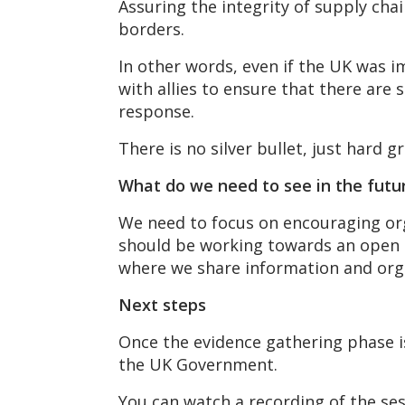
Assuring the integrity of supply chai
borders.
In other words, even if the UK was 
with allies to ensure that there are 
response.
There is no silver bullet, just hard 
What do we need to see in the futu
We need to focus on encouraging org
should be working towards an open an
where we share information and orga
Next steps
Once the evidence gathering phase i
the UK Government.
You can watch a recording of the se