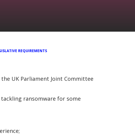
GISLATIVE REQUIREMENTS
o the UK Parliament Joint Committee
o tackling ransomware for some
erience;