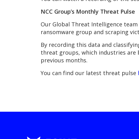
NCC Group’s Monthly Threat Pulse
Our Global Threat Intelligence team 
ransomware group and scraping victi
By recording this data and classifyin
threat groups, which industries are
previous months.
You can find our latest threat pulse