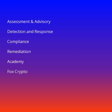
Assessment & Advisory
Detection and Response
Compliance
Remediation
Academy
Fox Crypto