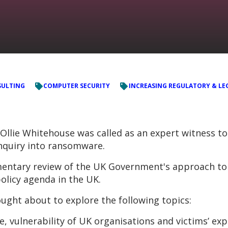
ULTING
COMPUTER SECURITY
INCREASING REGULATORY & LE
Ollie Whitehouse was called as an expert witness t
inquiry into ransomware.
iamentary review of the UK Government's approach t
policy agenda in the UK.
ought about to explore the following topics:
 vulnerability of UK organisations and victims’ exp