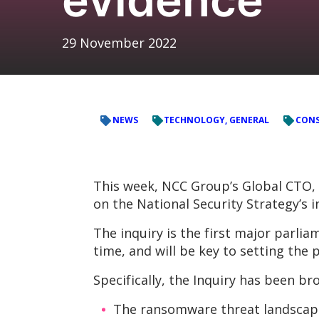
29 November 2022
NEWS
TECHNOLOGY, GENERAL
CONS
This week, NCC Group’s Global CTO, 
on the National Security Strategy’s 
The inquiry is the first major parl
time, and will be key to setting the 
Specifically, the Inquiry has been br
The ransomware threat landscape,