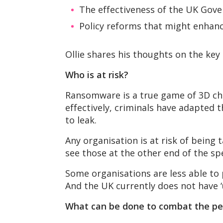
The effectiveness of the UK Gove
Policy reforms that might enhanc
Ollie shares his thoughts on the key
Who is at risk?
Ransomware is a true game of 3D che
effectively, criminals have adapted 
to leak.
Any organisation is at risk of being
see those at the other end of the s
Some organisations are less able to p
And the UK currently does not have ‘
What can be done to combat the pe