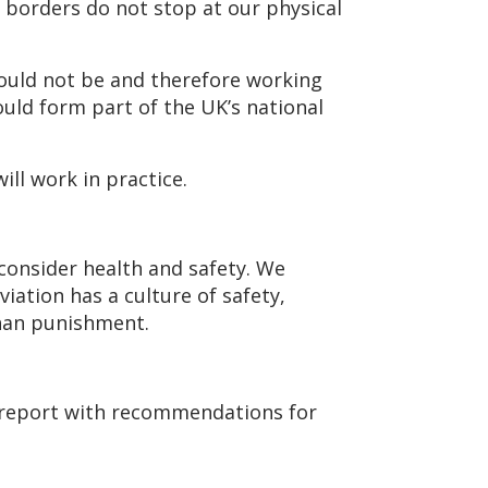
l borders do not stop at our physical
ould not be and therefore working
hould form part of the UK’s national
ill work in practice.
consider health and safety. We
iation has a culture of safety,
than punishment.
a report with recommendations for