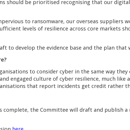
ns should be prioritised recognising that our digita
impervious to ransomware, our overseas suppliers w
sufficient levels of resilience across core markets s
graft to develop the evidence base and the plan that w
re?
anisations to consider cyber in the same way they 
d engaged culture of cyber resilience, much like av
nisations that report incidents get credit rather 
s complete, the Committee will draft and publish 
ssion
here