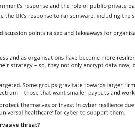
rnment’s response and the role of public-private pa
e the UK’s response to ransomware, including the s
 discussion points raised and takeaways for organisa
ss and as organisations have become more resilien
their strategy – so, they not only encrypt data now, 
 targeted. Some groups gravitate towards larger fir
pectrum – those that want smaller payouts and wor
rotect themselves or invest in cyber resilience due t
universal healthcare’ for cyber to support them.
rvasive threat?