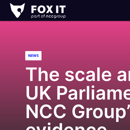
Fox-
IT
Logo
NEWS
The scale 
UK Parliame
NCC Group’s
evidence