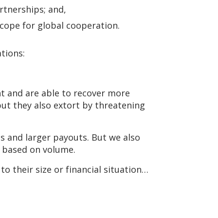
rtnerships; and,
cope for global cooperation.
tions:
t and are able to recover more
but they also extort by threatening
ms and larger payouts. But we also
k based on volume.
o their size or financial situation…