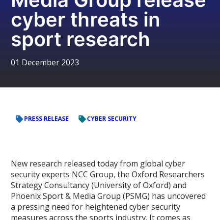
cyber threats in
sport research
01 December 2023
PRESS RELEASE
CYBER SECURITY
New research released today from global cyber
security experts NCC Group, the Oxford Researchers
Strategy Consultancy (University of Oxford) and
Phoenix Sport & Media Group (PSMG) has uncovered
a pressing need for heightened cyber security
measures across the sports industry. It comes as