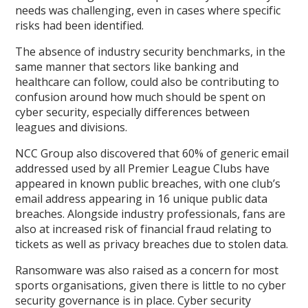
needs was challenging, even in cases where specific
risks had been identified.
The absence of industry security benchmarks, in the
same manner that sectors like banking and
healthcare can follow, could also be contributing to
confusion around how much should be spent on
cyber security, especially differences between
leagues and divisions.
NCC Group also discovered that 60% of generic email
addressed used by all Premier League Clubs have
appeared in known public breaches, with one club’s
email address appearing in 16 unique public data
breaches. Alongside industry professionals, fans are
also at increased risk of financial fraud relating to
tickets as well as privacy breaches due to stolen data.
Ransomware was also raised as a concern for most
sports organisations, given there is little to no cyber
security governance is in place. Cyber security