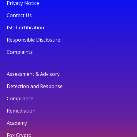
Privacy Notice
Contact Us
ISO Certification
Responsible Disclosure
Complaints
Assessment & Advisory
Detection and Response
Compliance
Remediation
Academy
Fox Crypto