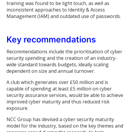
training was found to be light touch, as well as
inconsistent approaches to Identity & Access
Management (IAM) and outdated use of passwords.
Key recommendations
Recommendations include the prioritisation of cyber
security spending and the creation of an industry-
wide standard towards budgets, ideally scaling
dependent on size and annual turnover.
A club which generates over £50 million and is
capable of spending at least £5 million on cyber
security assurance services, would be able to achieve
improved cyber maturity and thus reduced risk
exposure.
NCC Group has devised a cyber security maturity
model for the industry, based on the key themes and