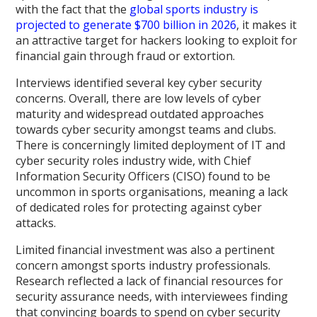
with the fact that the
global sports industry is
projected to generate $700 billion in 2026
, it makes it
an attractive target for hackers looking to exploit for
financial gain through fraud or extortion.
Interviews identified several key cyber security
concerns. Overall, there are low levels of cyber
maturity and widespread outdated approaches
towards cyber security amongst teams and clubs.
There is concerningly limited deployment of IT and
cyber security roles industry wide, with Chief
Information Security Officers (CISO) found to be
uncommon in sports organisations, meaning a lack
of dedicated roles for protecting against cyber
attacks.
Limited financial investment was also a pertinent
concern amongst sports industry professionals.
Research reflected a lack of financial resources for
security assurance needs, with interviewees finding
that convincing boards to spend on cyber security