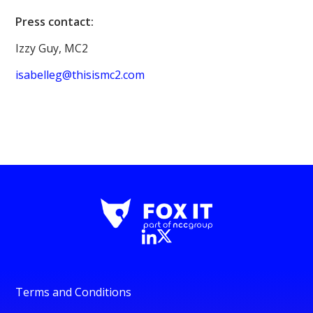
Press contact:
Izzy Guy, MC2
isabelleg@thisismc2.com
Terms and Conditions