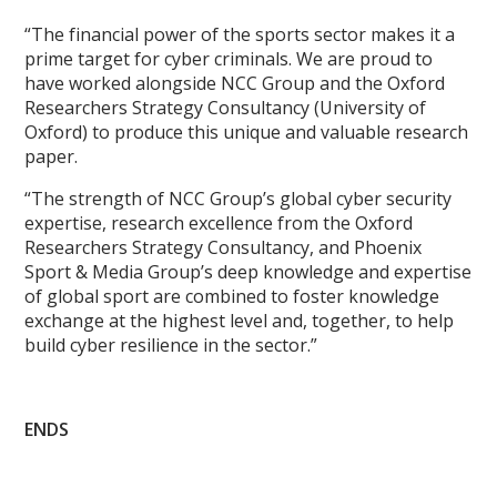
“The financial power of the sports sector makes it a
prime target for cyber criminals. We are proud to
have worked alongside NCC Group and the Oxford
Researchers Strategy Consultancy (University of
Oxford) to produce this unique and valuable research
paper.
“The strength of NCC Group’s global cyber security
expertise, research excellence from the Oxford
Researchers Strategy Consultancy, and Phoenix
Sport & Media Group’s deep knowledge and expertise
of global sport are combined to foster knowledge
exchange at the highest level and, together, to help
build cyber resilience in the sector.”
ENDS