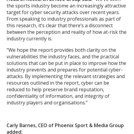
the sports industry become an increasingly attractive
target for cyber security attacks over recent years.
From speaking to industry professionals as part of
this research, it’s clear that there’s a disconnect
between the perception and reality of how at-risk the
industry currently is.
“We hope the report provides both clarity on the
vulnerabilities the industry faces, and the practical
solutions that can be put in place to improve how the
industry prevents and prepares for potential cyber-
attacks. By implementing the relevant strategies and
resources outlined in the report, cyber can be
reduced to help preserve brand reputation,
confidentiality of information, and integrity of
industry players and organisations.”
Carly Barnes, CEO of Phoenix Sport & Media Group
added: