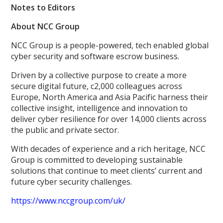
Notes to Editors
About NCC Group
NCC Group is a people-powered, tech enabled global
cyber security and software escrow business.
Driven by a collective purpose to create a more
secure digital future, c2,000 colleagues across
Europe, North America and Asia Pacific harness their
collective insight, intelligence and innovation to
deliver cyber resilience for over 14,000 clients across
the public and private sector.
With decades of experience and a rich heritage, NCC
Group is committed to developing sustainable
solutions that continue to meet clients’ current and
future cyber security challenges.
https://www.nccgroup.com/uk/