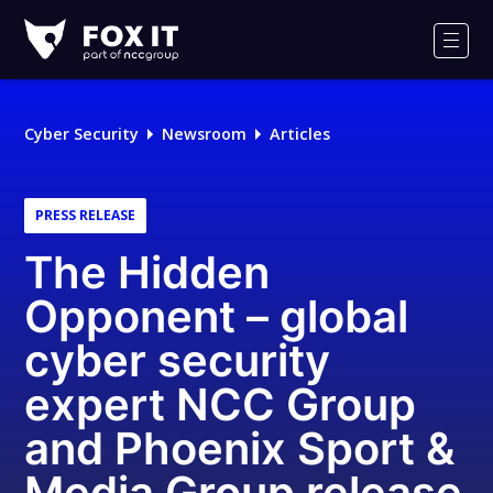
Fox-
IT
Men
Logo
Cyber Security
Newsroom
Articles
PRESS RELEASE
The Hidden
Opponent – global
cyber security
expert NCC Group
and Phoenix Sport &
Media Group release