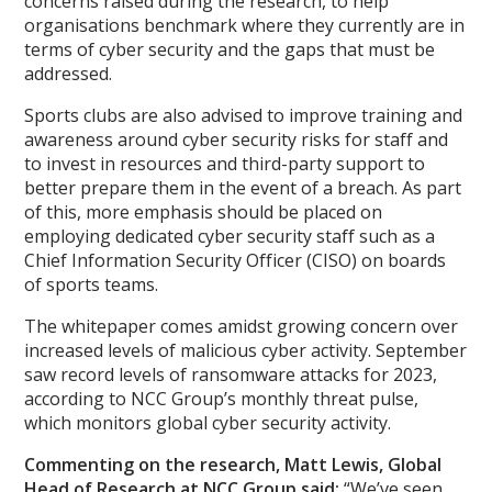
concerns raised during the research, to help
organisations benchmark where they currently are in
terms of cyber security and the gaps that must be
addressed.
Sports clubs are also advised to improve training and
awareness around cyber security risks for staff and
to invest in resources and third-party support to
better prepare them in the event of a breach. As part
of this, more emphasis should be placed on
employing dedicated cyber security staff such as a
Chief Information Security Officer (CISO) on boards
of sports teams.
The whitepaper comes amidst growing concern over
increased levels of malicious cyber activity. September
saw record levels of ransomware attacks for 2023,
according to NCC Group’s monthly threat pulse,
which monitors global cyber security activity.
Commenting on the research, Matt Lewis, Global
Head of Research at NCC Group said:
“We’ve seen