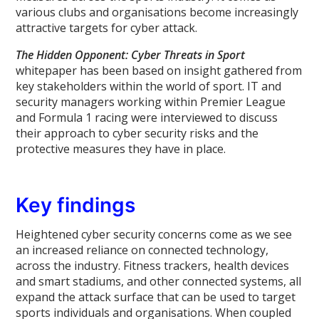
various clubs and organisations become increasingly
attractive targets for cyber attack.
The Hidden Opponent: Cyber Threats in Sport
whitepaper has been based on insight gathered from
key stakeholders within the world of sport. IT and
security managers working within Premier League
and Formula 1 racing were interviewed to discuss
their approach to cyber security risks and the
protective measures they have in place.
Key findings
Heightened cyber security concerns come as we see
an increased reliance on connected technology,
across the industry. Fitness trackers, health devices
and smart stadiums, and other connected systems, all
expand the attack surface that can be used to target
sports individuals and organisations. When coupled