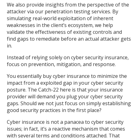
We also provide insights from the perspective of the
attacker via our penetration testing services. By
simulating real-world exploitation of inherent
weaknesses in the client’s ecosystem, we help
validate the effectiveness of existing controls and
find gaps to remediate before an actual attacker gets
in.
Instead of relying solely on cyber security insurance,
focus on prevention, mitigation, and response.
You essentially buy cyber insurance to minimize the
impact from a exploited gap in your cyber security
posture. The Catch-22 here is that your insurance
provider will demand you plug your cyber security
gaps. Should we not just focus on simply establishing
good security practices in the first place?
Cyber insurance is not a panacea to cyber security
issues; in fact, it’s a reactive mechanism that comes
with several terms and conditions attached. That