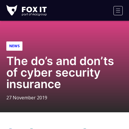
Fox-
IT
Men
Logo
NEWS
The do’s and don’ts
of cyber security
insurance
27 November 2019