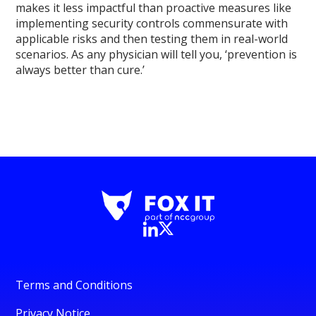
makes it less impactful than proactive measures like
implementing security controls commensurate with
applicable risks and then testing them in real-world
scenarios. As any physician will tell you, ‘prevention is
always better than cure.’
Terms and Conditions
Privacy Notice