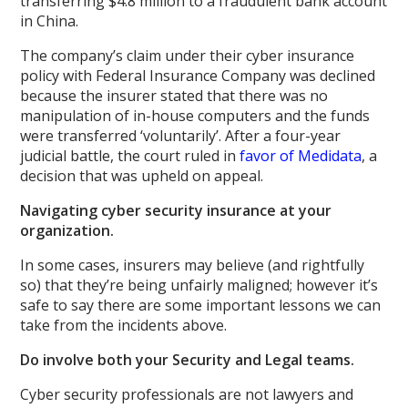
transferring $4.8 million to a fraudulent bank account
in China.
The company’s claim under their cyber insurance
policy with Federal Insurance Company was declined
because the insurer stated that there was no
manipulation of in-house computers and the funds
were transferred ‘voluntarily’. After a four-year
judicial battle, the court ruled in
favor of Medidata
, a
decision that was upheld on appeal.
Navigating cyber security insurance at your
organization.
In some cases, insurers may believe (and rightfully
so) that they’re being unfairly maligned; however it’s
safe to say there are some important lessons we can
take from the incidents above.
Do involve both your Security and Legal teams.
Cyber security professionals are not lawyers and