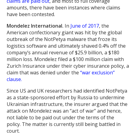
claims are paid out
, and most to full coverage
amounts, there have been instances where claims
have been contested.
Mondelez International.
In
June of 2017
, the
American confectionary giant was hit by the global
outbreak of the NotPetya malware that froze its
logistics software and ultimately shaved 0.4% off the
company’s annual revenue of $25.9 billion, a $180
million loss. Mondelez filed a $100 million claim with
Zurich Insurance under their cyber insurance policy, a
claim that was denied under the
“war exclusion”
clause.
Since US and UK researchers had identified NotPetya
as a state-sponsored effort by Russia to undermine
Ukrainian infrastructure, the insurer argued that the
attack on Mondelez was an “act of war” and hence,
not liable to be paid out under the terms of the
policy. The matter is currently still being battled in
court.