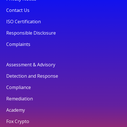
Contact Us
ISO Certification
Responsible Disclosure
Complaints
Assessment & Advisory
Detection and Response
Compliance
Remediation
Academy
Fox Crypto