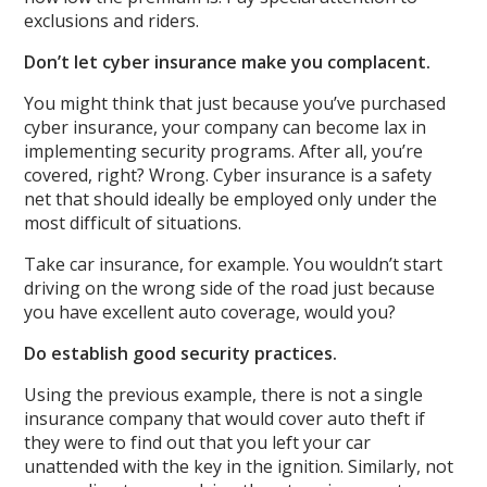
exclusions and riders.
Don’t let cyber insurance make you complacent.
You might think that just because you’ve purchased
cyber insurance, your company can become lax in
implementing security programs. After all, you’re
covered, right? Wrong. Cyber insurance is a safety
net that should ideally be employed only under the
most difficult of situations.
Take car insurance, for example. You wouldn’t start
driving on the wrong side of the road just because
you have excellent auto coverage, would you?
Do establish good security practices.
Using the previous example, there is not a single
insurance company that would cover auto theft if
they were to find out that you left your car
unattended with the key in the ignition. Similarly, not