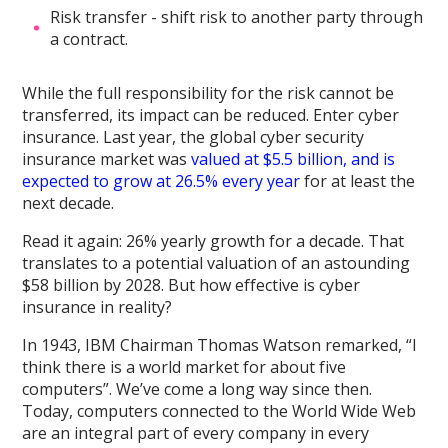
Risk transfer - shift risk to another party through
a contract.
While the full responsibility for the risk cannot be
transferred, its impact can be reduced. Enter cyber
insurance. Last year, the global cyber security
insurance market was
valued at $5.5 billion, and is
expected to grow at 26.5% every year
for at least the
next decade.
Read it again: 26% yearly growth for a decade. That
translates to a potential valuation of an astounding
$58 billion by 2028. But how effective is cyber
insurance in reality?
In 1943, IBM Chairman Thomas Watson remarked, “I
think there is a world market for about five
computers”. We’ve come a long way since then.
Today, computers connected to the World Wide Web
are an integral part of every company in every