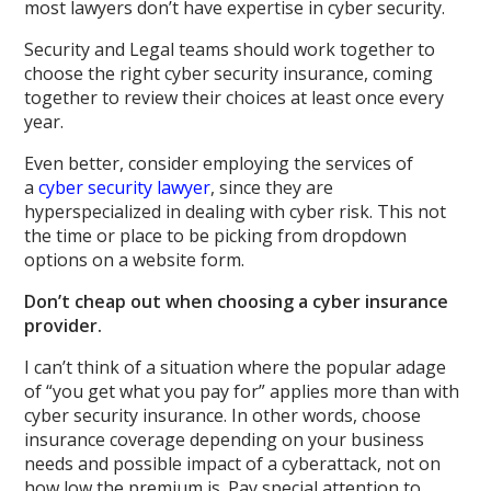
most lawyers don’t have expertise in cyber security.
Security and Legal teams should work together to
choose the right cyber security insurance, coming
together to review their choices at least once every
year.
Even better, consider employing the services of
a
cyber security lawyer
, since they are
hyperspecialized in dealing with cyber risk. This not
the time or place to be picking from dropdown
options on a website form.
Don’t cheap out when choosing a cyber insurance
provider.
I can’t think of a situation where the popular adage
of “you get what you pay for” applies more than with
cyber security insurance. In other words, choose
insurance coverage depending on your business
needs and possible impact of a cyberattack, not on
how low the premium is. Pay special attention to