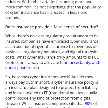
industry. With cyber attacks becoming more and
more common, it’s not surprising that the popularity
of cyber insurance has increased in leaps and
bounds.
Does insurance provide a false sense of security?
While there’s no clear regulatory requirement to be
insured, companies have embraced cyber insurance
as an additional layer of assurance to cover loss of
business, regulatory penalties, and digital forensics
costs. What cyber insurance truly amounts to is FUD
protection—a way to alleviate
fear, uncertainty, and
doubt post breach
.
So, how does cyber insurance work? And do they
always pay out? In short, a cyber insurance policy is
an insurance plan designed to protect from liability
and losses related to IT (traditional policies usually
don't include any kind of protection from digital
threats). While insurers companies cite that
90% of