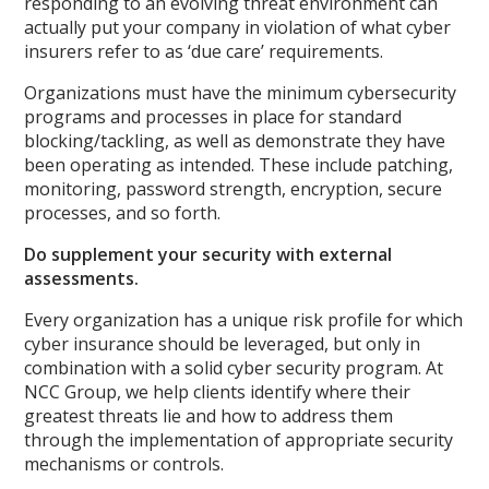
responding to an evolving threat environment can
actually put your company in violation of what cyber
insurers refer to as ‘due care’ requirements.
Organizations must have the minimum cybersecurity
programs and processes in place for standard
blocking/tackling, as well as demonstrate they have
been operating as intended. These include patching,
monitoring, password strength, encryption, secure
processes, and so forth.
Do supplement your security with external
assessments.
Every organization has a unique risk profile for which
cyber insurance should be leveraged, but only in
combination with a solid cyber security program. At
NCC Group, we help clients identify where their
greatest threats lie and how to address them
through the implementation of appropriate security
mechanisms or controls.