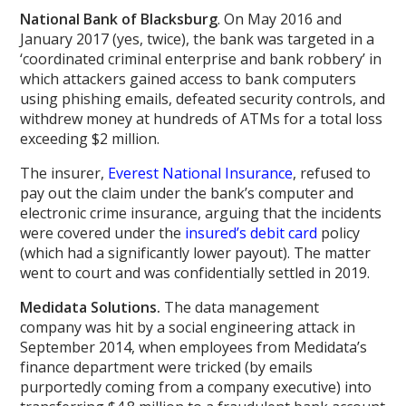
National Bank of Blacksburg
. On May 2016 and
January 2017 (yes, twice), the bank was targeted in a
‘coordinated criminal enterprise and bank robbery’ in
which attackers gained access to bank computers
using phishing emails, defeated security controls, and
withdrew money at hundreds of ATMs for a total loss
exceeding $2 million.
The insurer,
Everest National Insurance
, refused to
pay out the claim under the bank’s computer and
electronic crime insurance, arguing that the incidents
were covered under the
insured’s debit card
policy
(which had a significantly lower payout). The matter
went to court and was confidentially settled in 2019.
Medidata Solutions.
The data management
company was hit by a social engineering attack in
September 2014, when employees from Medidata’s
finance department were tricked (by emails
purportedly coming from a company executive) into