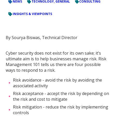
NEWS
TECHNOLOGY, GENERAL
CONSULTING
INSIGHTS & VIEWPOINTS
By Sourya Biswas, Technical Director
Cyber security does not exist for its own sake; it’s
ultimate aim is to help businesses manage risk. Risk
Management 101 tells us there are four possible
ways to respond to a risk.
Risk avoidance - avoid the risk by avoiding the
associated activity
Risk acceptance - accept the risk by depending on
the risk and cost to mitigate
Risk mitigation - reduce the risk by implementing
controls