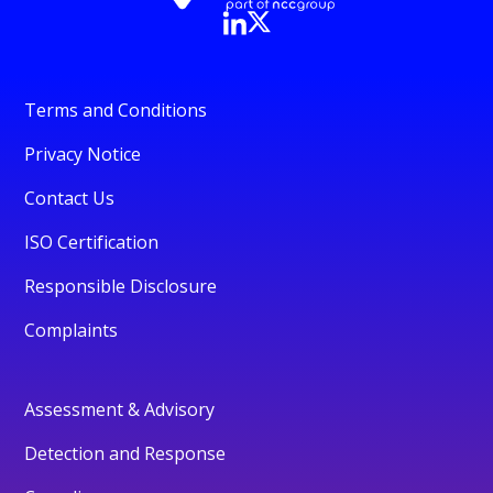
Terms and Conditions
Privacy Notice
Contact Us
ISO Certification
Responsible Disclosure
Complaints
Assessment & Advisory
Detection and Response