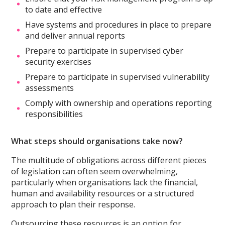
to date and effective
Have systems and procedures in place to prepare
and deliver annual reports
Prepare to participate in supervised cyber
security exercises
Prepare to participate in supervised vulnerability
assessments
Comply with ownership and operations reporting
responsibilities
What steps should organisations take now?
The multitude of obligations across different pieces
of legislation can often seem overwhelming,
particularly when organisations lack the financial,
human and availability resources or a structured
approach to plan their response.
Outsourcing these resources is an option for