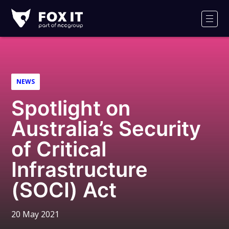
Fox-
IT
Men
Logo
NEWS
Spotlight on
Australia’s Security
of Critical
Infrastructure
(SOCI) Act
20 May 2021