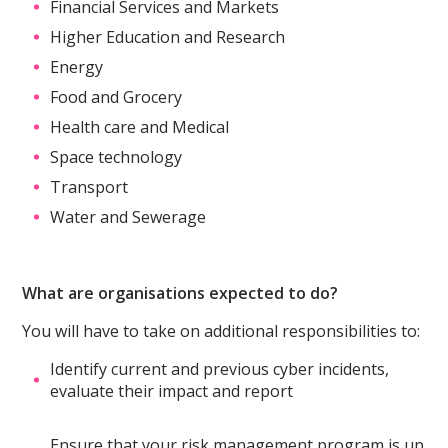
Financial Services and Markets
Higher Education and Research
Energy
Food and Grocery
Health care and Medical
Space technology
Transport
Water and Sewerage
What are organisations expected to do?
You will have to take on additional responsibilities to:
Identify current and previous cyber incidents,
evaluate their impact and report
Ensure that your risk management program is up