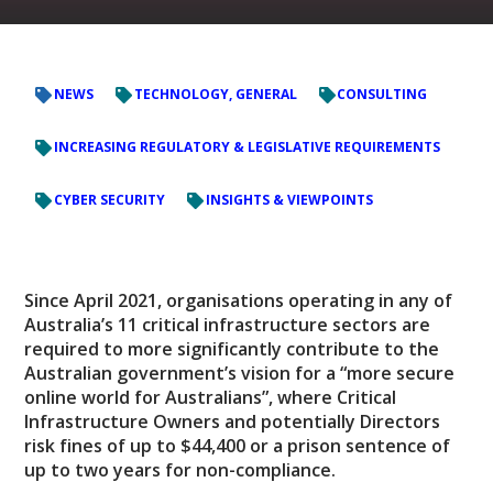
NEWS
TECHNOLOGY, GENERAL
CONSULTING
INCREASING REGULATORY & LEGISLATIVE REQUIREMENTS
CYBER SECURITY
INSIGHTS & VIEWPOINTS
Since April 2021, organisations operating in any of
Australia’s 11 critical infrastructure sectors are
required to more significantly contribute to the
Australian government’s vision for a “more secure
online world for Australians”, where Critical
Infrastructure Owners and potentially Directors
risk fines of up to $44,400 or a prison sentence of
up to two years for non-compliance.