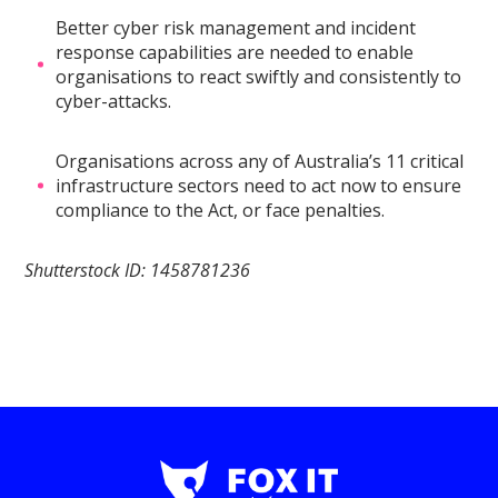
Better cyber risk management and incident
response capabilities are needed to enable
organisations to react swiftly and consistently to
cyber-attacks.
Organisations across any of Australia’s 11 critical
infrastructure sectors need to act now to ensure
compliance to the Act, or face penalties.
Shutterstock ID: 1458781236