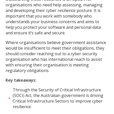
organisations who need help assessing, managing
and developing their cyber resilience posture. It is
important that you work with somebody who
understands your business concerns and aims to
help you protect your software and personal data
and ensure it’s safe and secure.
Where organisations believe government assistance
would be insufficient to meet their obligations, they
should consider reaching out to a cyber security
organisation who has international reach to assist
with ensuring their organisation is meeting
regulatory obligations.
Key takeaways:
Through the Security of Critical Infrastructure
(SOCI) Act, the Australian government is driving
Critical Infrastructure Sectors to improve cyber
resilience.