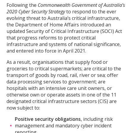
Following the
Commonwealth Government of Australia’s
2020 Cyber Security Strategy
to respond to the ever
evolving threat to Australia’s critical infrastructure,
the Department of Home Affairs introduced an
updated Security of Critical Infrastructure (SOCI) Act
that progress reforms to protect critical
infrastructure and systems of national significance,
and entered into force in April 2021.
As a result, organisations that supply food or
groceries to critical supermarkets; are critical to the
transport of goods by road, rail, river or sea; offer
data processing services to government; are
hospitals with an intensive care unit owners, or
otherwise own or operate assets in one of the 11
designated critical infrastructure sectors (CIS) are
now subject to:
Positive security obligations
, including risk
management and mandatory cyber incident
reporting,