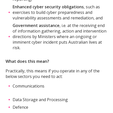
Enhanced cyber security obligations
, such as
exercises to build cyber preparedness and
vulnerability assessments and remediation, and
Government assistance
, i.e. at the receiving end
of information gathering, action and intervention
directions by Ministers where an ongoing or
imminent cyber incident puts Australian lives at
risk.
What does this mean?
Practically, this means if you operate in any of the
below sectors you need to act:
Communications
Data Storage and Processing
Defence