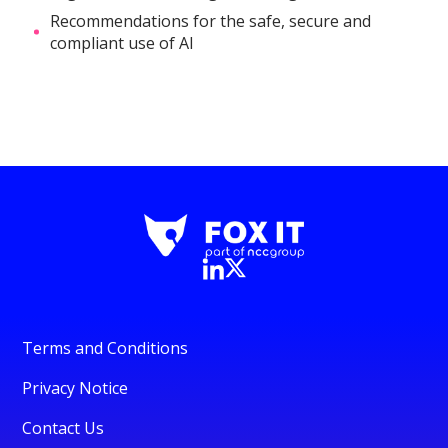
Recommendations for the safe, secure and
compliant use of AI
Terms and Conditions
Privacy Notice
Contact Us