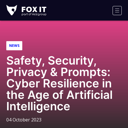
Fox-
IT
Men
Logo
NEWS
Safety, Security,
Privacy & Prompts:
Cyber Resilience in
the Age of Artificial
Intelligence
04 October 2023