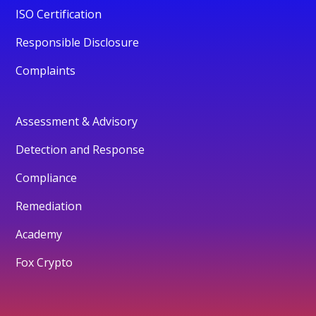
ISO Certification
Responsible Disclosure
Complaints
Assessment & Advisory
Detection and Response
Compliance
Remediation
Academy
Fox Crypto