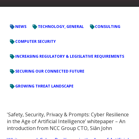
NEWS
TECHNOLOGY, GENERAL
CONSULTING
COMPUTER SECURITY
INCREASING REGULATORY & LEGISLATIVE REQUIREMENTS
SECURING OUR CONNECTED FUTURE
GROWING THREAT LANDSCAPE
'Safety, Security, Privacy & Prompts: Cyber Resilience
in the Age of Artificial Intelligence’ whitepaper – An
introduction from NCC Group CTO, Siân John