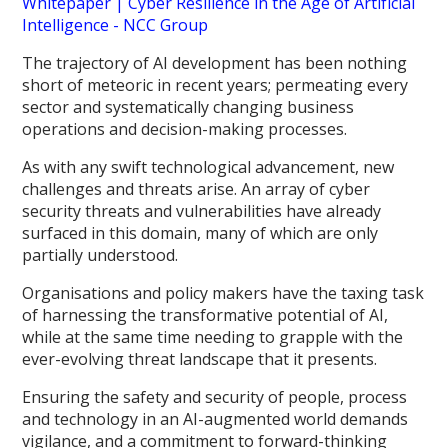
Whitepaper | Cyber Resilience in the Age of Artificial
Intelligence - NCC Group
The trajectory of AI development has been nothing
short of meteoric in recent years; permeating every
sector and systematically changing business
operations and decision-making processes.
As with any swift technological advancement, new
challenges and threats arise. An array of cyber
security threats and vulnerabilities have already
surfaced in this domain, many of which are only
partially understood.
Organisations and policy makers have the taxing task
of harnessing the transformative potential of AI,
while at the same time needing to grapple with the
ever-evolving threat landscape that it presents.
Ensuring the safety and security of people, process
and technology in an AI-augmented world demands
vigilance, and a commitment to forward-thinking