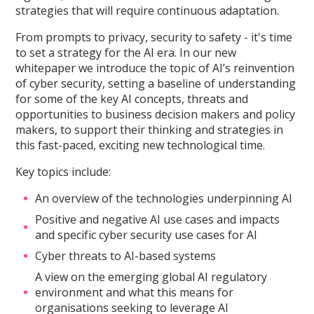
strategies that will require continuous adaptation.
From prompts to privacy, security to safety - it's time
to set a strategy for the AI era. In our new
whitepaper we introduce the topic of AI’s reinvention
of cyber security, setting a baseline of understanding
for some of the key AI concepts, threats and
opportunities to business decision makers and policy
makers, to support their thinking and strategies in
this fast-paced, exciting new technological time.
Key topics include:
An overview of the technologies underpinning AI
Positive and negative AI use cases and impacts
and specific cyber security use cases for AI
Cyber threats to AI-based systems
A view on the emerging global AI regulatory
environment and what this means for
organisations seeking to leverage AI