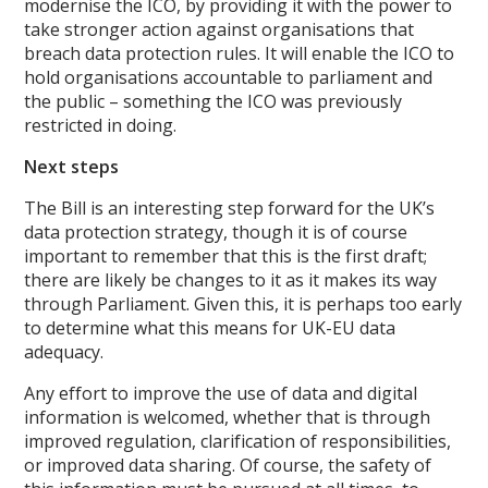
modernise the ICO, by providing it with the power to
take stronger action against organisations that
breach data protection rules. It will enable the ICO to
hold organisations accountable to parliament and
the public – something the ICO was previously
restricted in doing.
Next steps
The Bill is an interesting step forward for the UK’s
data protection strategy, though it is of course
important to remember that this is the first draft;
there are likely be changes to it as it makes its way
through Parliament. Given this, it is perhaps too early
to determine what this means for UK-EU data
adequacy.
Any effort to improve the use of data and digital
information is welcomed, whether that is through
improved regulation, clarification of responsibilities,
or improved data sharing. Of course, the safety of