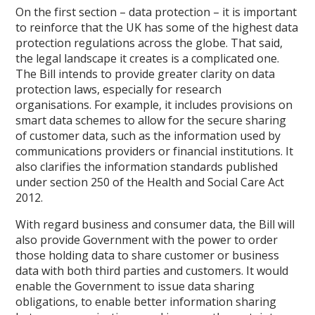
On the first section – data protection – it is important
to reinforce that the UK has some of the highest data
protection regulations across the globe. That said,
the legal landscape it creates is a complicated one.
The Bill intends to provide greater clarity on data
protection laws, especially for research
organisations. For example, it includes provisions on
smart data schemes to allow for the secure sharing
of customer data, such as the information used by
communications providers or financial institutions. It
also clarifies the information standards published
under section 250 of the Health and Social Care Act
2012.
With regard business and consumer data, the Bill will
also provide Government with the power to order
those holding data to share customer or business
data with both third parties and customers. It would
enable the Government to issue data sharing
obligations, to enable better information sharing