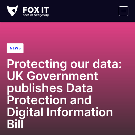
Fox-
IT
Men
Logo
NEWS
Protecting our data:
UK Government
publishes Data
Protection and
Digital Information
Bill