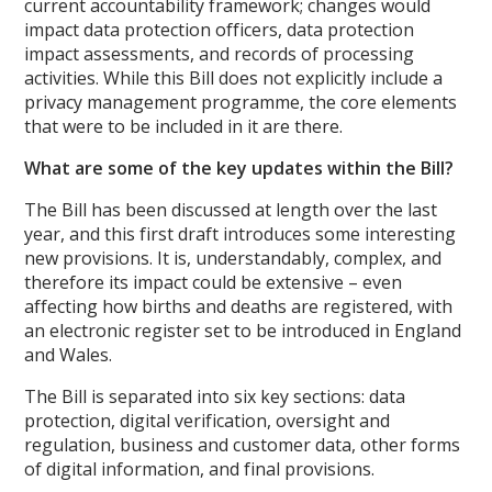
current accountability framework; changes would
impact data protection officers, data protection
impact assessments, and records of processing
activities. While this Bill does not explicitly include a
privacy management programme, the core elements
that were to be included in it are there.
What are some of the key updates within the Bill?
The Bill has been discussed at length over the last
year, and this first draft introduces some interesting
new provisions. It is, understandably, complex, and
therefore its impact could be extensive – even
affecting how births and deaths are registered, with
an electronic register set to be introduced in England
and Wales.
The Bill is separated into six key sections: data
protection, digital verification, oversight and
regulation, business and customer data, other forms
of digital information, and final provisions.