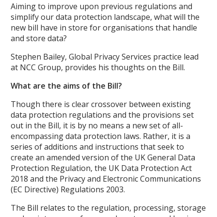
Aiming to improve upon previous regulations and
simplify our data protection landscape, what will the
new bill have in store for organisations that handle
and store data?
Stephen Bailey, Global Privacy Services practice lead
at NCC Group, provides his thoughts on the Bill.
What are the aims of the Bill?
Though there is clear crossover between existing
data protection regulations and the provisions set
out in the Bill, it is by no means a new set of all-
encompassing data protection laws. Rather, it is a
series of additions and instructions that seek to
create an amended version of the UK General Data
Protection Regulation, the UK Data Protection Act
2018 and the Privacy and Electronic Communications
(EC Directive) Regulations 2003.
The Bill relates to the regulation, processing, storage