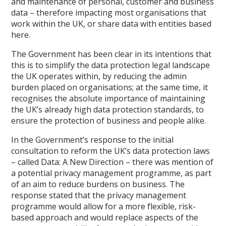
and maintenance of personal, customer and business
data – therefore impacting most organisations that
work within the UK, or share data with entities based
here.
The Government has been clear in its intentions that
this is to simplify the data protection legal landscape
the UK operates within, by reducing the admin
burden placed on organisations; at the same time, it
recognises the absolute importance of maintaining
the UK’s already high data protection standards, to
ensure the protection of business and people alike.
In the Government’s response to the initial
consultation to reform the UK’s data protection laws
– called Data: A New Direction – there was mention of
a potential privacy management programme, as part
of an aim to reduce burdens on business. The
response stated that the privacy management
programme would allow for a more flexible, risk-
based approach and would replace aspects of the