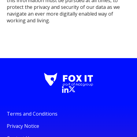
this information must be pursued at all times, to
protect the privacy and security of our data as we
navigate an ever more digitally enabled way of
working and living.
Terms and Conditions
Privacy Notice