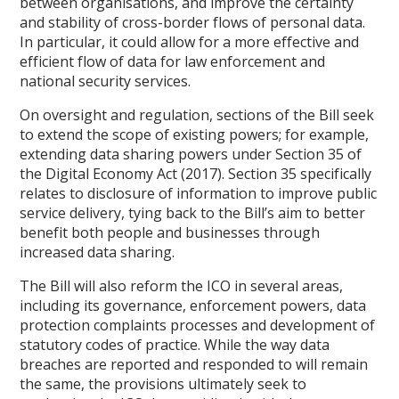
between organisations, and improve the certainty
and stability of cross-border flows of personal data.
In particular, it could allow for a more effective and
efficient flow of data for law enforcement and
national security services.
On oversight and regulation, sections of the Bill seek
to extend the scope of existing powers; for example,
extending data sharing powers under Section 35 of
the Digital Economy Act (2017). Section 35 specifically
relates to disclosure of information to improve public
service delivery, tying back to the Bill’s aim to better
benefit both people and businesses through
increased data sharing.
The Bill will also reform the ICO in several areas,
including its governance, enforcement powers, data
protection complaints processes and development of
statutory codes of practice. While the way data
breaches are reported and responded to will remain
the same, the provisions ultimately seek to