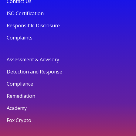
Contact Us
ISO Certification
Responsible Disclosure
Complaints
Assessment & Advisory
Detection and Response
Compliance
Remediation
Academy
Fox Crypto