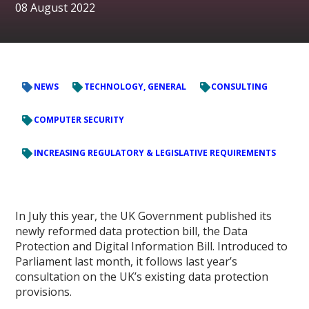
08 August 2022
NEWS
TECHNOLOGY, GENERAL
CONSULTING
COMPUTER SECURITY
INCREASING REGULATORY & LEGISLATIVE REQUIREMENTS
In July this year, the UK Government published its
newly reformed data protection bill, the Data
Protection and Digital Information Bill. Introduced to
Parliament last month, it follows last year’s
consultation on the UK’s existing data protection
provisions.