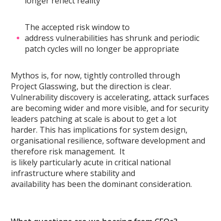
longer reflect reality
The accepted risk window to
address vulnerabilities has shrunk and periodic
patch cycles will no longer be appropriate
Mythos is, for now, tightly controlled through
Project Glasswing, but the direction is clear.
Vulnerability discovery is accelerating, attack surfaces
are becoming wider and more visible, and for security
leaders patching at scale is about to get a lot
harder. This has implications for system design,
organisational resilience, software development and
therefore risk management. It
is likely particularly acute in critical national
infrastructure where stability and
availability has been the dominant consideration.