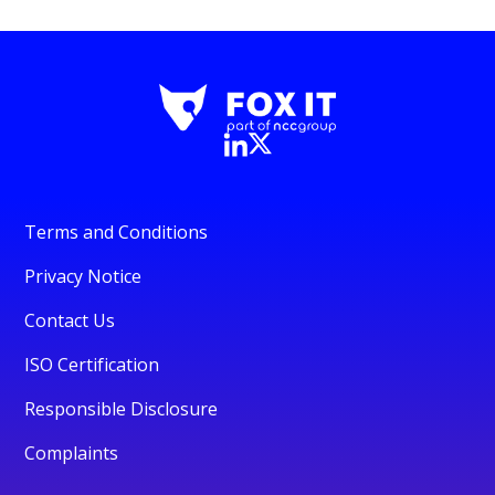
Terms and Conditions
Privacy Notice
Contact Us
ISO Certification
Responsible Disclosure
Complaints