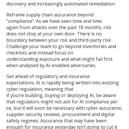
discovery and increasingly automated remediation.
Reframe supply chain assurance beyond
“compliance”. As we have seen time and time
again from attacks over the past 18 months, risk
does not stop at your own door. There is no
boundary between your risk and third-party risk.
Challenge your team to go beyond inventories and
checklists and instead focus on
understanding exposure and what might fail first
when analysed by AI-enabled adversaries.
Get ahead of regulatory and insurance
expectations. AI is rapidly being written into existing
cyber regulation, meaning that
if you’re building, buying or deploying AI, be aware
that regulators might not ask for AI compliance per
se, but it will soon be necessary with cyber assurance,
supplier security reviews, procurement and digital
safety regimes. Assurance that may have been
enough for insurance yesterday isn’t going to cut it