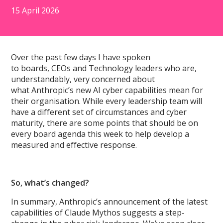
15 April 2026
Over the past few days I have spoken
to boards, CEOs and Technology leaders who are,
understandably, very concerned about
what Anthropic’s new AI cyber capabilities mean for
their organisation. While every leadership team will
have a different set of circumstances and cyber
maturity, there are some points that should be on
every board agenda this week to help develop a
measured and effective response.
So, what’s changed?
In summary, Anthropic’s announcement of the latest
capabilities of Claude Mythos suggests a step-