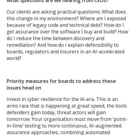
What questions are we hearing from CEOs?
Our clients are asking practical questions: What does
this change in my environment? Where am I exposed
because of legacy code and technical debt? How do I
get assurance over the software I buy and build? How
do I reduce the time between discovery and
remediation? And how do I explain defensibility to
boards, regulators and insurers in an AI-accelerated
world?
Priority measures for boards to address these
issues head on
Invest in cyber resilience for the AI-era. This is an
arms race that is happening at great speed, the tools
defenders gain today, threat actors will gain
tomorrow. Your organisation must move from ‘point-
in-time’ testing to more continuous, AI-augmented
assurance approaches, combining automated