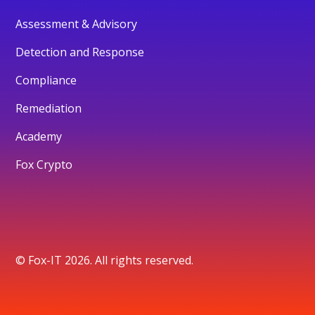
Assessment & Advisory
Detection and Response
Compliance
Remediation
Academy
Fox Crypto
© Fox-IT 2026. All rights reserved.