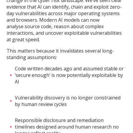
change in the cyber risk landscape. We’ve seen clear
evidence that AI can identify, chain and exploit zero-
day vulnerabilities across major operating systems
and browsers. Modern AI models can now
analyse source code, reason about complex
interactions, and uncover exploitable vulnerabilities
at great speed.
This matters because it invalidates several long-
standing assumptions:
Code written decades ago and assumed stable or
‘secure enough’ is now potentially exploitable by
AI
Vulnerability discovery is no longer constrained
by human review cycles
Responsible disclosure and remediation
timelines designed around human research no