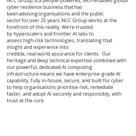
NCC Group, is a people-powered, tech-enabled global
cyber resilience business that has
been advising organisations and the public
sector for over 25 years. NCC Group works at the
forefront of this reality. We’re trusted
by hyperscalers and frontier AI labs to
assess high‑risk technologies, translating that
insight and experience into
credible, real‑world assurance for clients. Our
heritage and deep technical expertise combined with
our powerful, dedicated AI computing
infrastructure means we have enterprise-grade AI
capability, fully in‑house, secure, and built for cyber
to help organisations prioritise risk, remediate
faster, and adopt AI securely and responsibly, with
trust at the core.