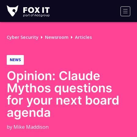
Fox-
IT
Men
Logo
Cyber Security
Newsroom
Articles
NEWS
Opinion: Claude
Mythos questions
for your next board
agenda
by Mike Maddison