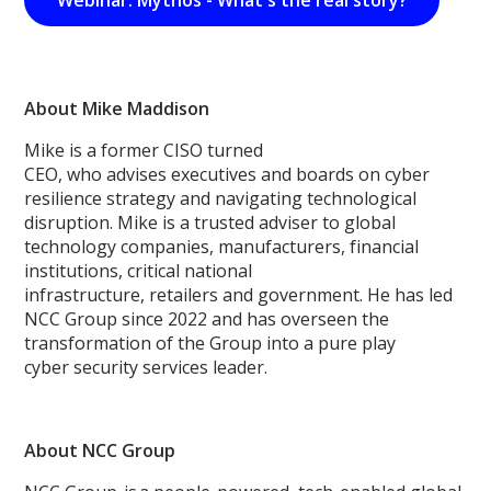
Webinar: Mythos - What's the real story?
About Mike Maddison
Mike is a former CISO turned
CEO, who advises executives and boards on cyber
resilience strategy and navigating technological
disruption. Mike is a trusted adviser to global
technology companies, manufacturers, financial
institutions, critical national
infrastructure, retailers and government. He has led
NCC Group since 2022 and has overseen the
transformation of the Group into a pure play
cyber security services leader.
About NCC Group