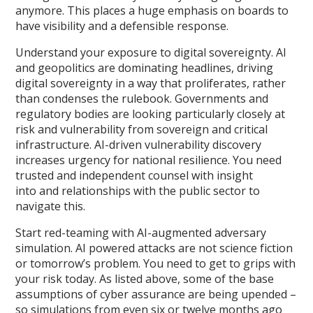
anymore. This places a huge emphasis on boards to
have visibility and a defensible response.
Understand your exposure to digital sovereignty. AI
and geopolitics are dominating headlines, driving
digital sovereignty in a way that proliferates, rather
than condenses the rulebook. Governments and
regulatory bodies are looking particularly closely at
risk and vulnerability from sovereign and critical
infrastructure. AI-driven vulnerability discovery
increases urgency for national resilience. You need
trusted and independent counsel with insight
into and relationships with the public sector to
navigate this.
Start red-teaming with AI-augmented adversary
simulation. AI powered attacks are not science fiction
or tomorrow’s problem. You need to get to grips with
your risk today. As listed above, some of the base
assumptions of cyber assurance are being upended –
so simulations from even six or twelve months ago