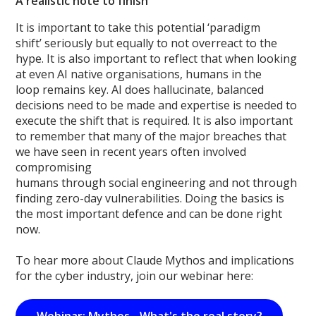
A realistic note to finish
It is important to take this potential ‘paradigm
shift’ seriously but equally to not overreact to the
hype. It is also important to reflect that when looking
at even AI native organisations, humans in the
loop remains key. AI does hallucinate, balanced
decisions need to be made and expertise is needed to
execute the shift that is required. It is also important
to remember that many of the major breaches that
we have seen in recent years often involved
compromising
humans through social engineering and not through
finding zero-day vulnerabilities. Doing the basics is
the most important defence and can be done right
now.
To hear more about Claude Mythos and implications
for the cyber industry, join our webinar here: