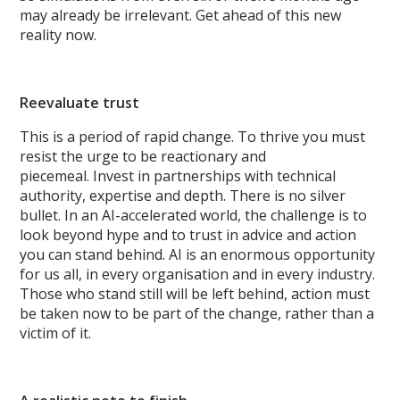
may already be irrelevant. Get ahead of this new
reality now.
Reevaluate trust
This is a period of rapid change. To thrive you must
resist the urge to be reactionary and
piecemeal. Invest in partnerships with technical
authority, expertise and depth. There is no silver
bullet. In an AI-accelerated world, the challenge is to
look beyond hype and to trust in advice and action
you can stand behind. AI is an enormous opportunity
for us all, in every organisation and in every industry.
Those who stand still will be left behind, action must
be taken now to be part of the change, rather than a
victim of it.