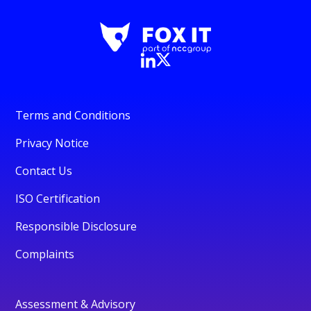
Terms and Conditions
Privacy Notice
Contact Us
ISO Certification
Responsible Disclosure
Complaints
Assessment & Advisory