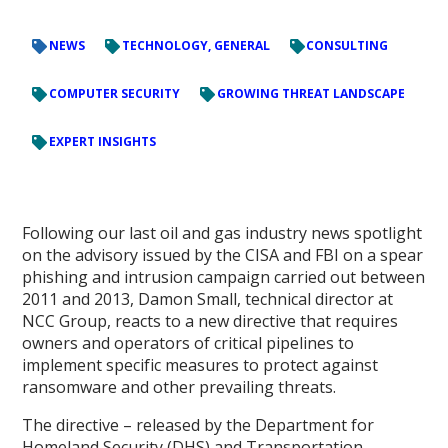
NEWS
TECHNOLOGY, GENERAL
CONSULTING
COMPUTER SECURITY
GROWING THREAT LANDSCAPE
EXPERT INSIGHTS
Following our last oil and gas industry news spotlight
on the advisory issued by the CISA and FBI on a spear
phishing and intrusion campaign carried out between
2011 and 2013, Damon Small, technical director at
NCC Group, reacts to a new directive that requires
owners and operators of critical pipelines to
implement specific measures to protect against
ransomware and other prevailing threats.
The directive – released by the Department for
Homeland Security (DHS) and Transportation