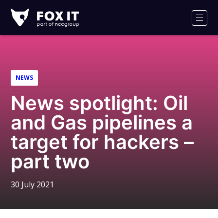
Fox-
IT
Men
Logo
NEWS
News spotlight: Oil
and Gas pipelines a
target for hackers –
part two
30 July 2021