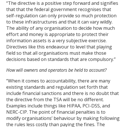
“The directive is a positive step forward and signifies
that that the federal government recognises that
self-regulation can only provide so much protection
to these infrastructures and that it can vary wildly.
The ability of any organisation to decide how much
effort and money is appropriate to protect their
information assets is a very subjective exercise.
Directives like this endeavour to level that playing
field so that all organisations must make those
decisions based on standards that are compulsory.”
How will owners and operators be held to account?
“When it comes to accountability, there are many
existing standards and regulation set forth that
include financial sanctions and there is no doubt that
the directive from the TSA will be no different.
Examples include things like HIPAA, PCI-DSS, and
NERC-CIP. The point of financial penalties is to
modify organisations’ behaviour by making following
the rules less costly than paying the fines. The