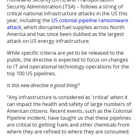
Security Administration (TSA) – follows a string of
critical national infrastructure attacks in the US this
year, including the
US colonial pipeline ransomware
attack
, which disrupted fuel supplies across North
America and has since been dubbed as the largest
attack on US energy infrastructure.
While specific criteria are yet to be released to the
public, the directive is expected to focus on changes
to IT and operational technology operations for the
top 100 US pipelines.
Is this new directive a good thing?
“Any infrastructure is considered as 'critical' when it
can impact the health and safety of large numbers of
American citizens. Recent events, such as the Colonial
Pipeline incident, have taught us that these pipelines
are critical to getting fuels and other chemicals from
where they are refined to where they are consumed.