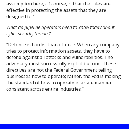
assumption here, of course, is that the rules are
effective in protecting the assets that they are
designed to.”
What do pipeline operators need to know today about
cyber security threats?
“Defence is harder than offence. When any company
tries to protect information assets, they have to
defend against all attacks and vulnerabilities. The
adversary must successfully exploit but one. These
directives are not the Federal Government telling
businesses how to operate; rather, the Fed is making
the standard of how to operate in a safe manner
consistent across entire industries.”